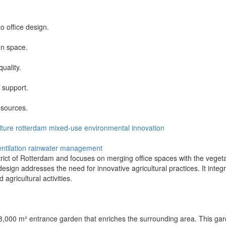
o office design.
en space.
uality.
 support.
sources.
lture
rotterdam
mixed-use
environmental
innovation
ntilation
rainwater management
trict of Rotterdam and focuses on merging office spaces with the vegeta
esign addresses the need for innovative agricultural practices. It integ
agricultural activities.
 8,000 m² entrance garden that enriches the surrounding area. This garde