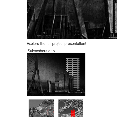
Explore the full project presentation!
Subscribers only