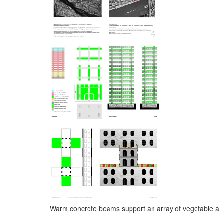
Warm concrete beams support an array of vegetable and 