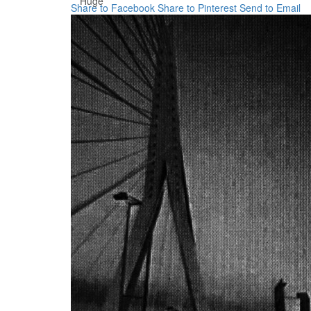
Huge
Share to Facebook
Share to Pinterest
Send to Email