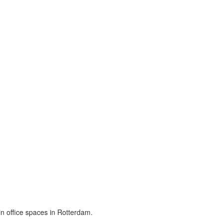
in office spaces in Rotterdam.