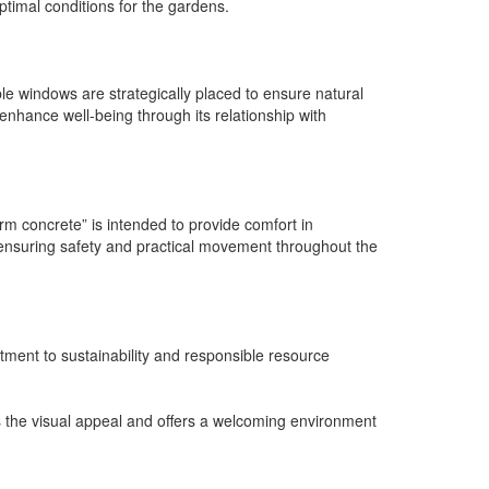
optimal conditions for the gardens.
le windows are strategically placed to ensure natural
 enhance well-being through its relationship with
rm concrete” is intended to provide comfort in
, ensuring safety and practical movement throughout the
ment to sustainability and responsible resource
s the visual appeal and offers a welcoming environment