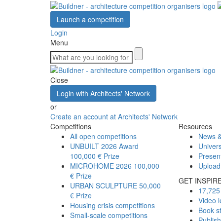
Launch a competition
Login
Menu
Close
Login with Architects' Network
or
Create an account at Architects' Network
Competitions
Resources
All open competitions
News &
UNBUILT 2026 Award
Univers
100,000 € Prize
Presen
MICROHOME 2026
100,000
Upload
€ Prize
GET INSPIR
URBAN SCULPTURE
50,000
17,725 
€ Prize
Video l
Housing crisis competitions
Book s
Small-scale competitions
Publis