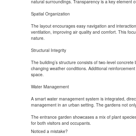
natural surroundings. Transparency is a key element of t
Spatial Organization
The layout encourages easy navigation and interaction 
ventilation, improving air quality and comfort. This foc
nature.
Structural Integrity
The building’s structure consists of two-level concrete
changing weather conditions. Additional reinforcement 
space.
Water Management
A smart water management system is integrated, direct
management in an urban setting. The gardens not only t
The entrance garden showcases a mix of plant species, 
for both visitors and occupants.
Noticed a mistake?