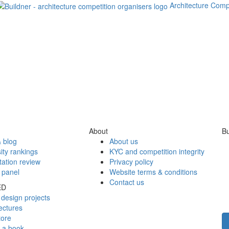
Architecture Comp
About
Bu
 blog
About us
ity rankings
KYC and competition integrity
tation review
Privacy policy
 panel
Website terms & conditions
Contact us
ED
design projects
ectures
tore
h a book