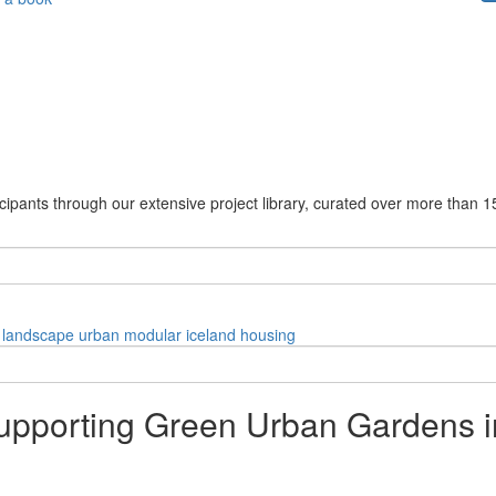
cipants through our extensive project library, curated over more than 1
landscape
urban
modular
iceland
housing
pporting Green Urban Gardens i