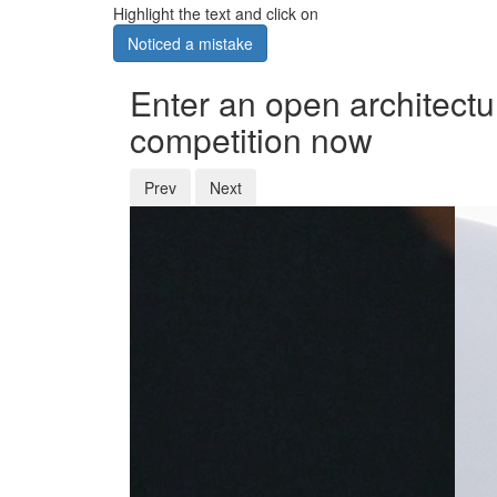
Highlight the text and click on
Noticed a mistake
Enter an open architectu
competition now
Prev
Next