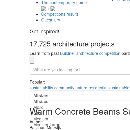
The contemporary home
+
Competitions results
Guest jury
Get inspired!
17,725 architecture projects
Learn from past
Buildner architecture competition
parti
Popular:
sustainability
community
nature
residential
sustainable
All sizes
All sizes
Micro
Warm Concrete Beams Su
Small
Medium
Author:
Medium-Large
Bastiaan Muilwijk