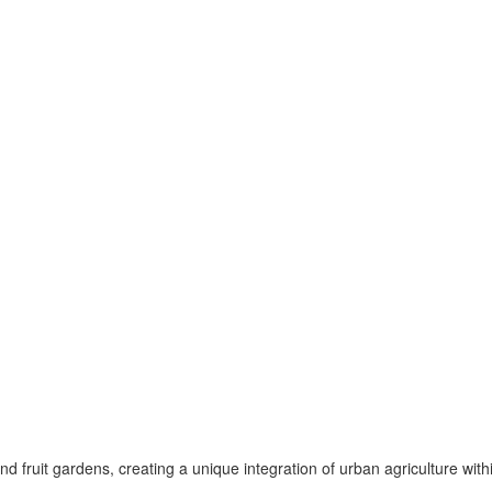
fruit gardens, creating a unique integration of urban agriculture with