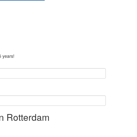
5 years!
n Rotterdam