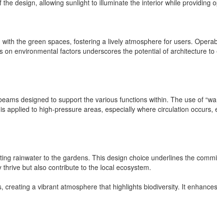
he design, allowing sunlight to illuminate the interior while providing 
with the green spaces, fostering a lively atmosphere for users. Operab
us on environmental factors underscores the potential of architecture to
 beams designed to support the various functions within. The use of “wa
is applied to high-pressure areas, especially where circulation occurs
ing rainwater to the gardens. This design choice underlines the commit
hrive but also contribute to the local ecosystem.
creating a vibrant atmosphere that highlights biodiversity. It enhance