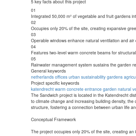
5 key facts about this project
01
Integrated 50,000 m² of vegetable and fruit gardens int
02
Occupies only 20% of the site, creating expansive gre
03
Operable windows enhance natural ventilation and air q
04
Features two-level warm concrete beams for structural
05
Rainwater management system sustains the garden re
General keywords
netherlands
offices
urban
sustainability
gardens
agricu
Project specific keywords
katendrecht
warm concrete
entrance garden
natural ve
The Sandwich project is located in the Katendrecht dis
to climate change and increasing building density, the d
structure, fostering a connection between urban life and 
Conceptual Framework
The project occupies only 20% of the site, creating an