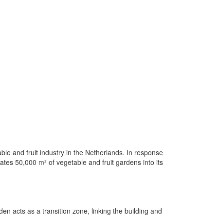
ble and fruit industry in the Netherlands. In response
rates 50,000 m² of vegetable and fruit gardens into its
n acts as a transition zone, linking the building and