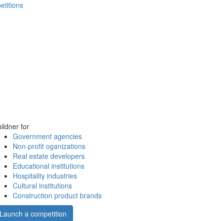
etitions
ildner for
Government agencies
Non-profit oganizations
Real estate developers
Educational institutions
Hospitality industries
Cultural institutions
Construction product brands
Launch a competition