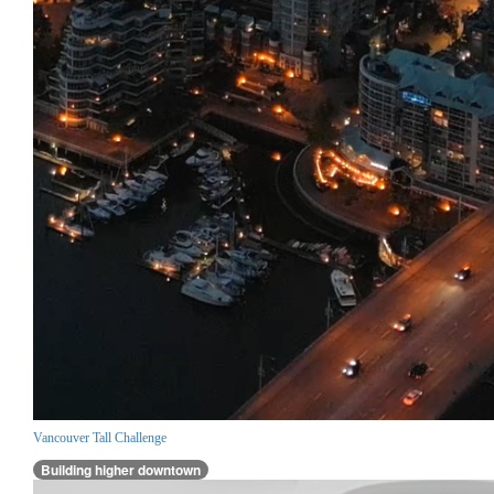
Vancouver Tall Challenge
Building higher downtown