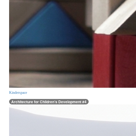
Kinderspace
Architecture for Children’s Development #4