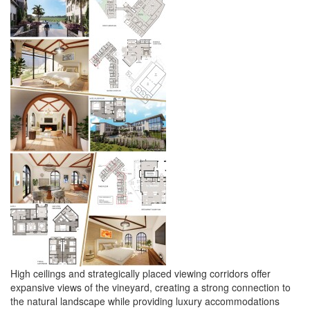
High ceilings and strategically placed viewing corridors offer
expansive views of the vineyard, creating a strong connection to
the natural landscape while providing luxury accommodations