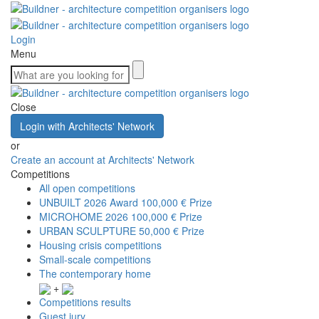
Login
Menu
Close
Login with Architects' Network
or
Create an account at Architects' Network
Competitions
All open competitions
UNBUILT 2026 Award
100,000 € Prize
MICROHOME 2026
100,000 € Prize
URBAN SCULPTURE
50,000 € Prize
Housing crisis competitions
Small-scale competitions
The contemporary home
+
Competitions results
Guest jury