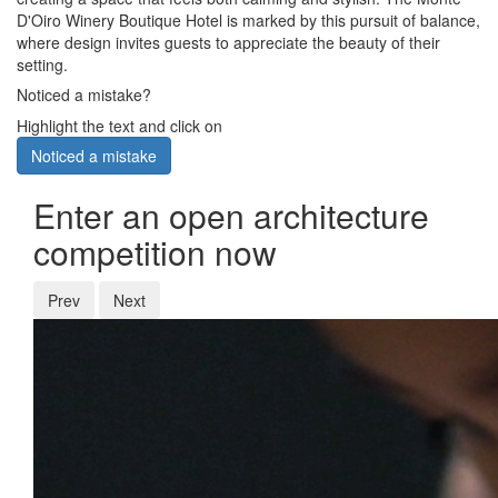
D'Oiro Winery Boutique Hotel is marked by this pursuit of balance,
where design invites guests to appreciate the beauty of their
setting.
Noticed a mistake?
Highlight the text and click on
Noticed a mistake
Enter an open architecture
competition now
Prev
Next