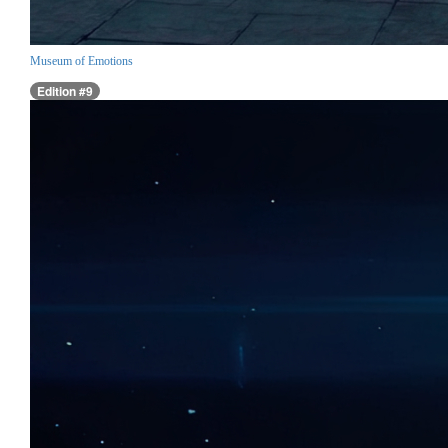
Museum of Emotions
Edition #9