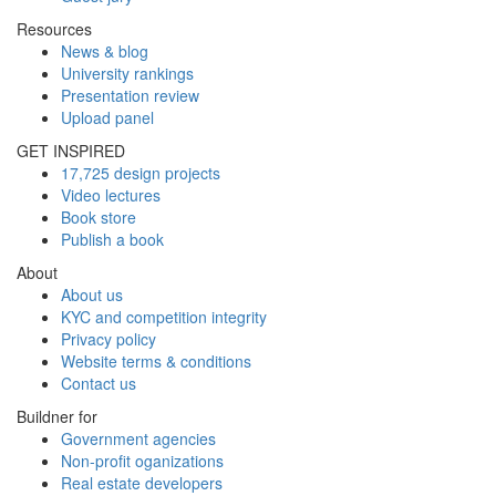
Resources
News & blog
University rankings
Presentation review
Upload panel
GET INSPIRED
17,725 design projects
Video lectures
Book store
Publish a book
About
About us
KYC and competition integrity
Privacy policy
Website terms & conditions
Contact us
Buildner for
Government agencies
Non-profit oganizations
Real estate developers