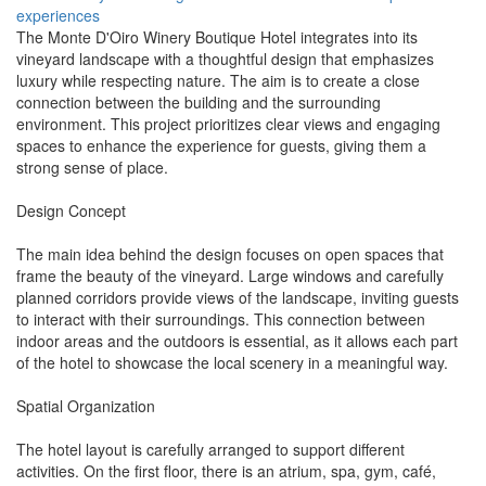
experiences
The Monte D'Oiro Winery Boutique Hotel integrates into its
vineyard landscape with a thoughtful design that emphasizes
luxury while respecting nature. The aim is to create a close
connection between the building and the surrounding
environment. This project prioritizes clear views and engaging
spaces to enhance the experience for guests, giving them a
strong sense of place.
Design Concept
The main idea behind the design focuses on open spaces that
frame the beauty of the vineyard. Large windows and carefully
planned corridors provide views of the landscape, inviting guests
to interact with their surroundings. This connection between
indoor areas and the outdoors is essential, as it allows each part
of the hotel to showcase the local scenery in a meaningful way.
Spatial Organization
The hotel layout is carefully arranged to support different
activities. On the first floor, there is an atrium, spa, gym, café,