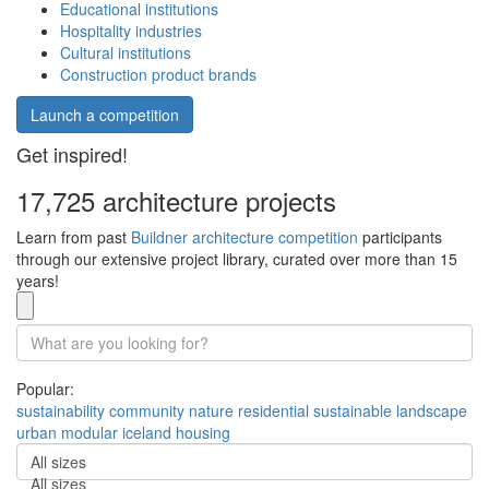
Educational institutions
Hospitality industries
Cultural institutions
Construction product brands
Launch a competition
Get inspired!
17,725 architecture projects
Learn from past
Buildner architecture competition
participants
through our extensive project library, curated over more than 15
years!
Popular:
sustainability
community
nature
residential
sustainable
landscape
urban
modular
iceland
housing
All sizes
All sizes