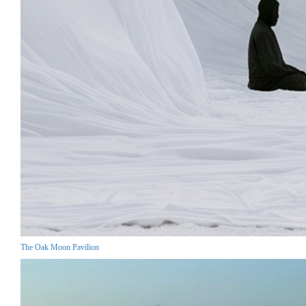
The Oak Moon Pavilion