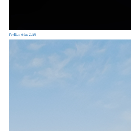
Pavilion Atlas 2026