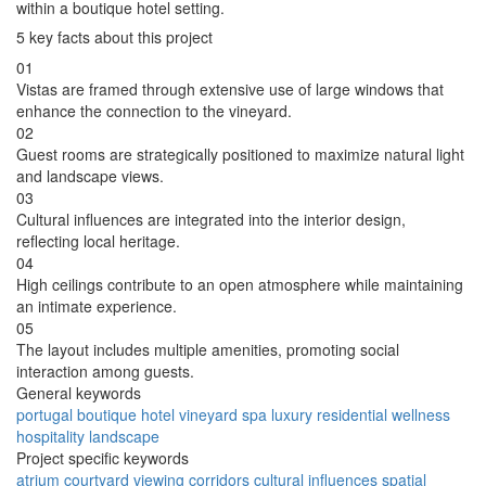
within a boutique hotel setting.
5 key facts about this project
01
Vistas are framed through extensive use of large windows that
enhance the connection to the vineyard.
02
Guest rooms are strategically positioned to maximize natural light
and landscape views.
03
Cultural influences are integrated into the interior design,
reflecting local heritage.
04
High ceilings contribute to an open atmosphere while maintaining
an intimate experience.
05
The layout includes multiple amenities, promoting social
interaction among guests.
General keywords
portugal
boutique
hotel
vineyard
spa
luxury
residential
wellness
hospitality
landscape
Project specific keywords
atrium
courtyard
viewing corridors
cultural influences
spatial