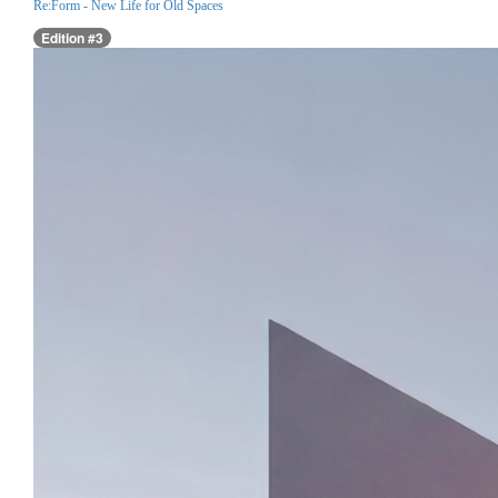
Re:Form - New Life for Old Spaces
Edition #3