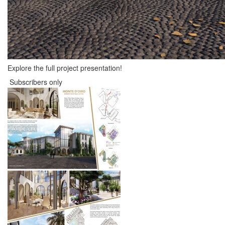
Explore the full project presentation!
Subscribers only