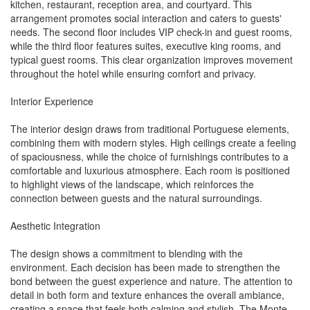
kitchen, restaurant, reception area, and courtyard. This
arrangement promotes social interaction and caters to guests'
needs. The second floor includes VIP check-in and guest rooms,
while the third floor features suites, executive king rooms, and
typical guest rooms. This clear organization improves movement
throughout the hotel while ensuring comfort and privacy.
Interior Experience
The interior design draws from traditional Portuguese elements,
combining them with modern styles. High ceilings create a feeling
of spaciousness, while the choice of furnishings contributes to a
comfortable and luxurious atmosphere. Each room is positioned
to highlight views of the landscape, which reinforces the
connection between guests and the natural surroundings.
Aesthetic Integration
The design shows a commitment to blending with the
environment. Each decision has been made to strengthen the
bond between the guest experience and nature. The attention to
detail in both form and texture enhances the overall ambiance,
creating a space that feels both calming and stylish. The Monte