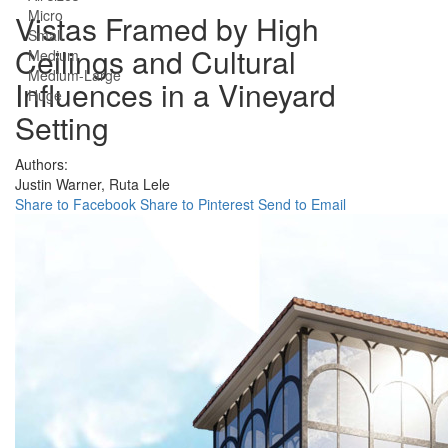
Micro
Vistas Framed by High
Small
Ceilings and Cultural
Medium
Medium-Large
Influences in a Vineyard
Huge
Setting
Authors:
Justin Warner,
Ruta Lele
Share to Facebook
Share to Pinterest
Send to Email