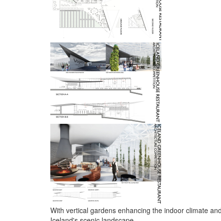
With vertical gardens enhancing the indoor climate and 
Iceland's scenic landscape.