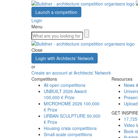
Launch a competition
Login
Menu
Close
Login with Architects' Network
or
Create an account at Architects' Network
Competitions
Resources
All open competitions
News &
UNBUILT 2026 Award
Univers
100,000 € Prize
Presen
MICROHOME 2026
100,000
Upload
€ Prize
GET INSPIR
URBAN SCULPTURE
50,000
17,725 
€ Prize
Video l
Housing crisis competitions
Book s
Small-scale competitions
Publis