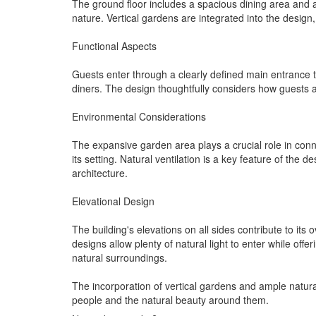
The ground floor includes a spacious dining area and 
nature. Vertical gardens are integrated into the design,
Functional Aspects
Guests enter through a clearly defined main entrance th
diners. The design thoughtfully considers how guests 
Environmental Considerations
The expansive garden area plays a crucial role in conne
its setting. Natural ventilation is a key feature of the 
architecture.
Elevational Design
The building's elevations on all sides contribute to it
designs allow plenty of natural light to enter while of
natural surroundings.
The incorporation of vertical gardens and ample natur
people and the natural beauty around them.