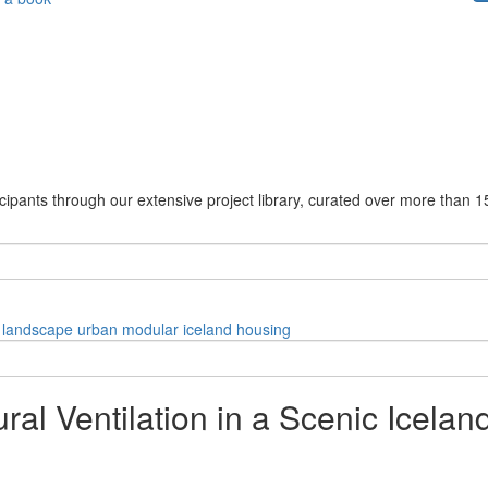
cipants through our extensive project library, curated over more than 1
landscape
urban
modular
iceland
housing
ral Ventilation in a Scenic Icela