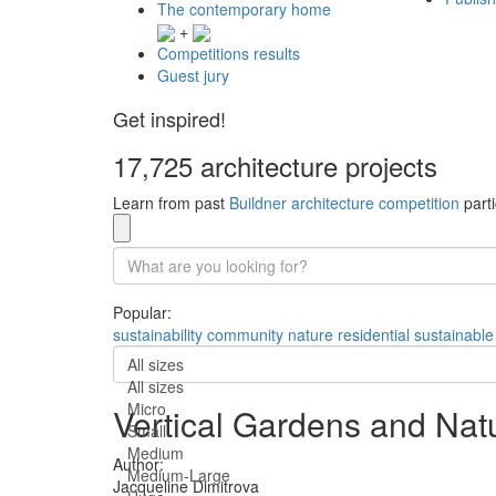
The contemporary home
+
Competitions results
Guest jury
Get inspired!
17,725 architecture projects
Learn from past
Buildner architecture competition
parti
Popular:
sustainability
community
nature
residential
sustainable
All sizes
All sizes
Micro
Vertical Gardens and Natu
Small
Medium
Author:
Medium-Large
Jacqueline Dimitrova