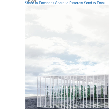
Huge
Share to Facebook
Share to Pinterest
Send to Email