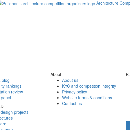
Architecture Comp
About
Bu
 blog
About us
ity rankings
KYC and competition integrity
tation review
Privacy policy
 panel
Website terms & conditions
Contact us
ED
design projects
ectures
tore
h a book