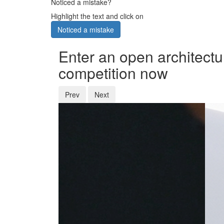
Noticed a mistake?
Highlight the text and click on
Noticed a mistake
Enter an open architectu
competition now
Prev
Next