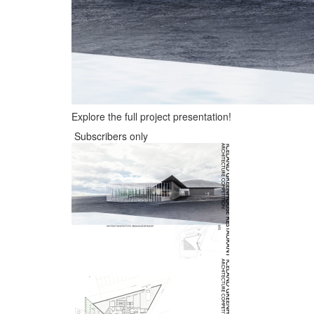
Explore the full project presentation!
Subscribers only