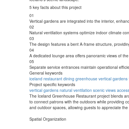
5 key facts about this project
01
Vertical gardens are integrated into the interior, enhanc
02
Natural ventilation systems optimize indoor climate con
03
The design features a bent A-frame structure, providin
04
A dedicated lounge area offers panoramic views of th
05
Separate service entrances maintain operational effici
General keywords
iceland
restaurant
dining
greenhouse
vertical
gardens
Project specific keywords
vertical gardens
natural ventilation
scenic views
access
The Iceland Greenhouse Restaurant project blends archi
to connect patrons with the outdoors while providing co
and outdoor spaces, allowing guests to appreciate the 
Spatial Organization