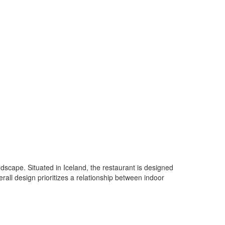
dscape. Situated in Iceland, the restaurant is designed
rall design prioritizes a relationship between indoor