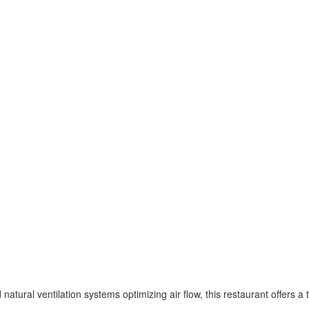
natural ventilation systems optimizing air flow, this restaurant offers a