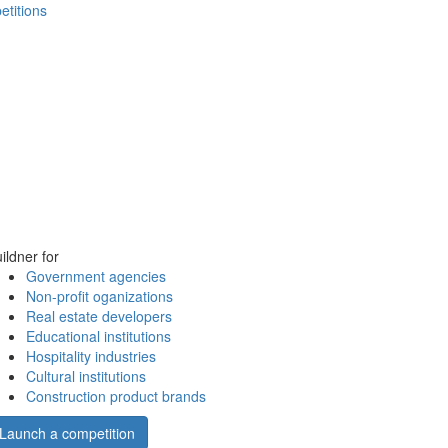
etitions
ildner for
Government agencies
Non-profit oganizations
Real estate developers
Educational institutions
Hospitality industries
Cultural institutions
Construction product brands
Launch a competition