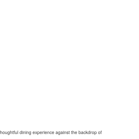
 thoughtful dining experience against the backdrop of