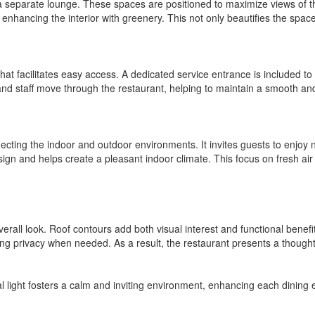
a separate lounge. These spaces are positioned to maximize views of t
 enhancing the interior with greenery. This not only beautifies the space
at facilitates easy access. A dedicated service entrance is included to e
and staff move through the restaurant, helping to maintain a smooth an
cting the indoor and outdoor environments. It invites guests to enjoy nat
design and helps create a pleasant indoor climate. This focus on fresh air
s overall look. Roof contours add both visual interest and functional ben
fering privacy when needed. As a result, the restaurant presents a thou
al light fosters a calm and inviting environment, enhancing each dinin