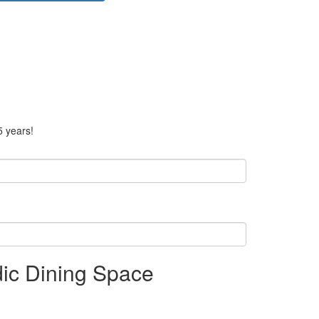
5 years!
ndic Dining Space