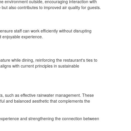
he environment outside, encouraging interaction with
 but also contributes to improved air quality for guests.
nsure staff can work efficiently without disrupting
d enjoyable experience.
ure while dining, reinforcing the restaurant's ties to
 aligns with current principles in sustainable
efits, such as effective rainwater management. These
ghtful and balanced aesthetic that complements the
g experience and strengthening the connection between