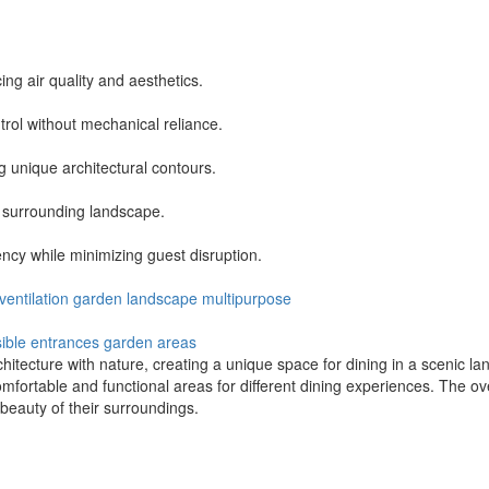
ing air quality and aesthetics.
trol without mechanical reliance.
g unique architectural contours.
e surrounding landscape.
ency while minimizing guest disruption.
ventilation
garden
landscape
multipurpose
ible entrances
garden areas
tecture with nature, creating a unique space for dining in a scenic lan
mfortable and functional areas for different dining experiences. The ove
beauty of their surroundings.