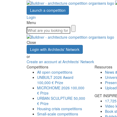
Launch a competition
Login
Menu
Close
Login with Architects' Network
or
Create an account at Architects' Network
Competitions
Resources
All open competitions
News &
UNBUILT 2026 Award
Univers
100,000 € Prize
Presen
MICROHOME 2026
100,000
Upload
€ Prize
GET INSPIR
URBAN SCULPTURE
50,000
17,725 
€ Prize
Video l
Housing crisis competitions
Book s
Small-scale competitions
Publis