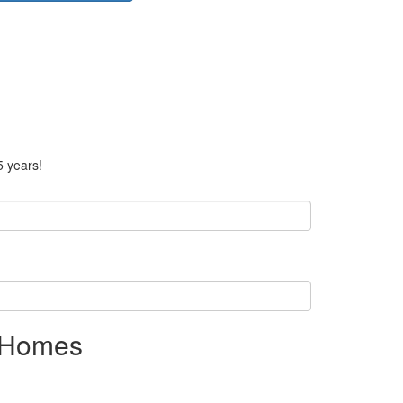
5 years!
r Homes