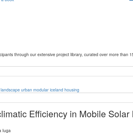
cipants through our extensive project library, curated over more than 1
landscape
urban
modular
iceland
housing
limatic Efficiency in Mobile Sola
a Iuga