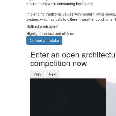
environment while consuming less space.
In blending traditional values with modern living needs
system, which adjusts to different weather conditions. 
Noticed a mistake?
Highlight the text and click on
Noticed a mistake
Enter an open architectu
competition now
Prev
Next