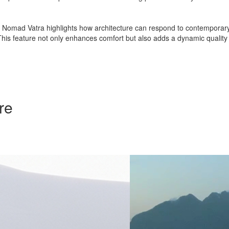
, Nomad Vatra highlights how architecture can respond to contemporary li
This feature not only enhances comfort but also adds a dynamic quality to
re