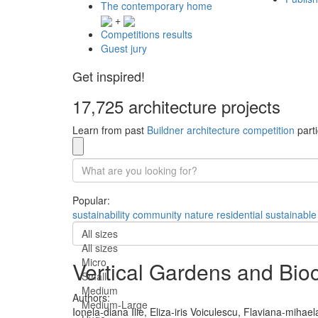
The contemporary home
+
Competitions results
Guest jury
Get inspired!
17,725 architecture projects
Learn from past
Buildner architecture competition
parti
Popular:
sustainability
community
nature
residential
sustainable
All sizes
All sizes
Micro
Vertical Gardens and Bioc
Small
Medium
Authors:
Medium-Large
Ionela-diana Ilie,
Eliza-iris Voiculescu,
Flaviana-mihael