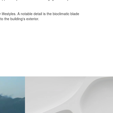
festyles. A notable detail is the bioclimatic blade
 the building's exterior.