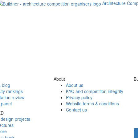
Architecture Comp
About
Bu
 blog
About us
ity rankings
KYC and competition integrity
tation review
Privacy policy
 panel
Website terms & conditions
Contact us
ED
design projects
ectures
tore
h a book