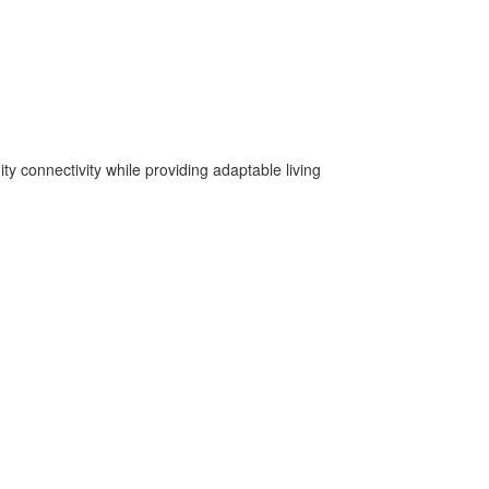
y connectivity while providing adaptable living