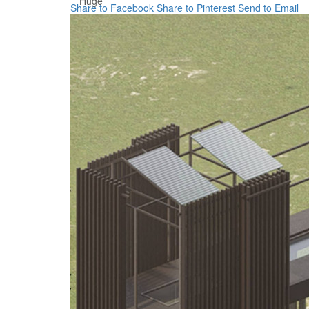
Huge
Share to Facebook
Share to Pinterest
Send to Email