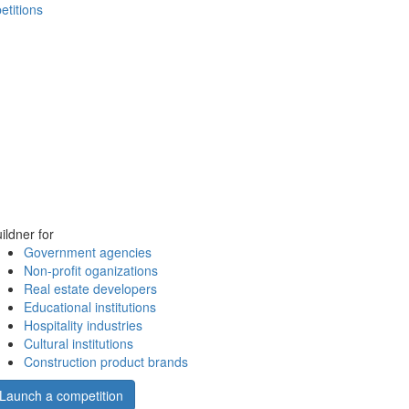
etitions
ildner for
Government agencies
Non-profit oganizations
Real estate developers
Educational institutions
Hospitality industries
Cultural institutions
Construction product brands
Launch a competition