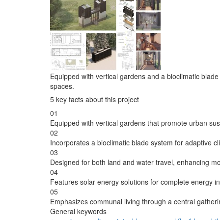
Equipped with vertical gardens and a bioclimatic blade
spaces.
5 key facts about this project
01
Equipped with vertical gardens that promote urban susta
02
Incorporates a bioclimatic blade system for adaptive cl
03
Designed for both land and water travel, enhancing mob
04
Features solar energy solutions for complete energy 
05
Emphasizes communal living through a central gatheri
General keywords