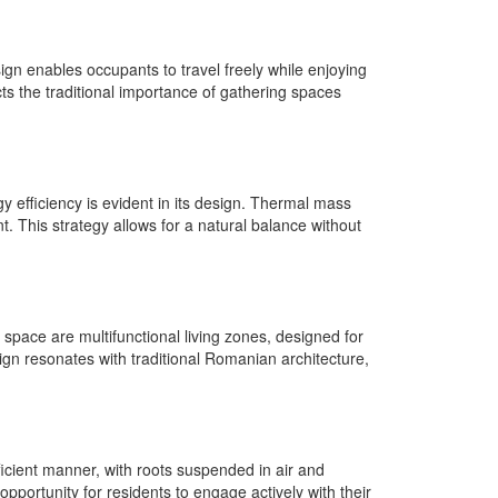
ign enables occupants to travel freely while enjoying
ts the traditional importance of gathering spaces
y efficiency is evident in its design. Thermal mass
 This strategy allows for a natural balance without
n space are multifunctional living zones, designed for
gn resonates with traditional Romanian architecture,
ficient manner, with roots suspended in air and
portunity for residents to engage actively with their