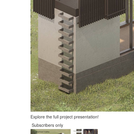
Explore the full project presentation!
Subscribers only