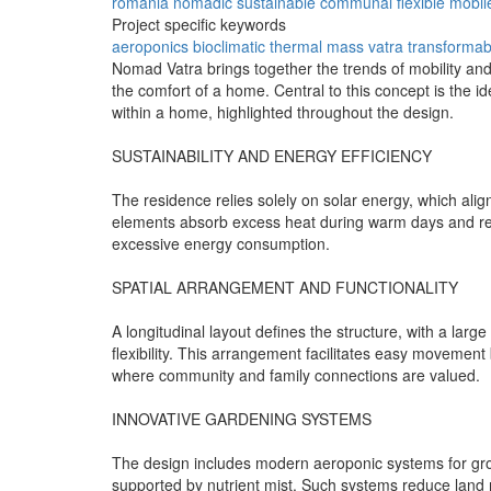
romania
nomadic
sustainable
communal
flexible
mobil
Project specific keywords
aeroponics
bioclimatic
thermal mass
vatra
transformab
Nomad Vatra brings together the trends of mobility and
the comfort of a home. Central to this concept is the 
within a home, highlighted throughout the design.
SUSTAINABILITY AND ENERGY EFFICIENCY
The residence relies solely on solar energy, which alig
elements absorb excess heat during warm days and relea
excessive energy consumption.
SPATIAL ARRANGEMENT AND FUNCTIONALITY
A longitudinal layout defines the structure, with a larg
flexibility. This arrangement facilitates easy moveme
where community and family connections are valued.
INNOVATIVE GARDENING SYSTEMS
The design includes modern aeroponic systems for growi
supported by nutrient mist. Such systems reduce land r