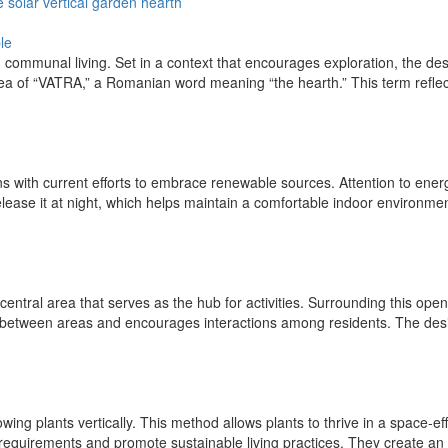
e
solar
vertical
garden
hearth
le
 communal living. Set in a context that encourages exploration, the des
idea of “VATRA,” a Romanian word meaning “the hearth.” This term reflec
ns with current efforts to embrace renewable sources. Attention to energ
se it at night, which helps maintain a comfortable indoor environment.
e central area that serves as the hub for activities. Surrounding this ope
nt between areas and encourages interactions among residents. The desi
ng plants vertically. This method allows plants to thrive in a space-ef
equirements and promote sustainable living practices. They create an op