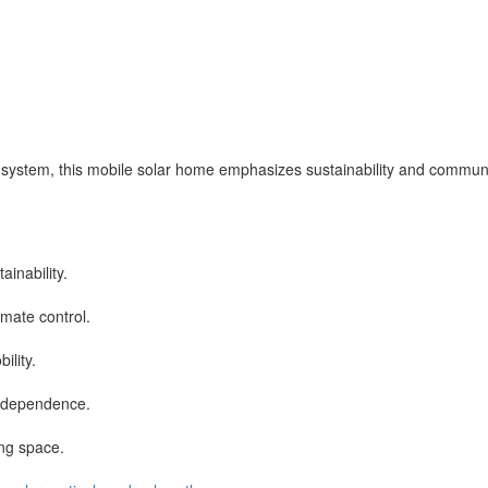
 system, this mobile solar home emphasizes sustainability and communit
inability.
imate control.
ility.
independence.
ng space.