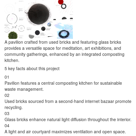
A pavilion crafted from used bricks and featuring glass bricks
provides a versatile space for meditation, art exhibitions, and
community gatherings, enhanced by an integrated composting
kitchen.
5 key facts about this project
01
Pavilion features a central composting kitchen for sustainable
waste management.
02
Used bricks sourced from a second-hand internet bazaar promote
recycling.
03
Glass bricks enhance natural light diffusion throughout the interior.
04
A light and air courtyard maximizes ventilation and open space.