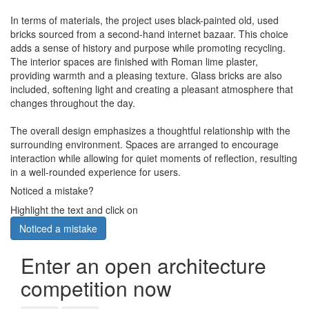
In terms of materials, the project uses black-painted old, used
bricks sourced from a second-hand internet bazaar. This choice
adds a sense of history and purpose while promoting recycling.
The interior spaces are finished with Roman lime plaster,
providing warmth and a pleasing texture. Glass bricks are also
included, softening light and creating a pleasant atmosphere that
changes throughout the day.
The overall design emphasizes a thoughtful relationship with the
surrounding environment. Spaces are arranged to encourage
interaction while allowing for quiet moments of reflection, resulting
in a well-rounded experience for users.
Noticed a mistake?
Highlight the text and click on
Noticed a mistake
Enter an open architecture
competition now