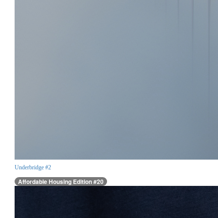
Underbridge #2
Affordable Housing Edition #20