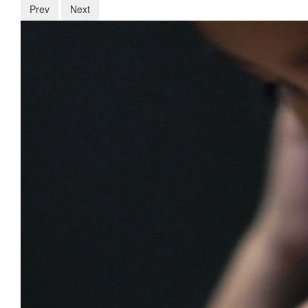
Prev
Next