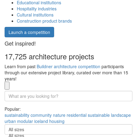
Educational institutions
Hospitality industries
Cultural institutions
Construction product brands
Launch a competition
Get inspired!
17,725 architecture projects
Learn from past
Buildner architecture competition
participants
through our extensive project library, curated over more than 15
years!
Popular:
sustainability
community
nature
residential
sustainable
landscape
urban
modular
iceland
housing
All sizes
All sizes