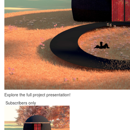
Explore the full project presentation!
Subscribers only