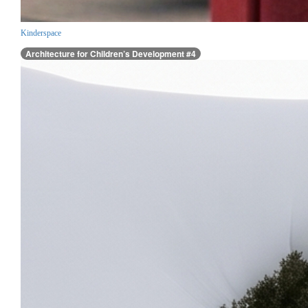
Kinderspace
Architecture for Children’s Development #4