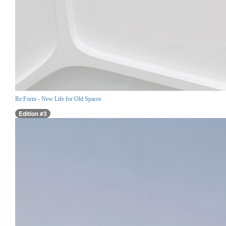
Re:Form - New Life for Old Spaces
Edition #3