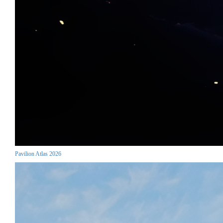
Pavilion Atlas 2026