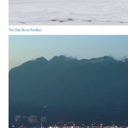
The Oak Moon Pavilion