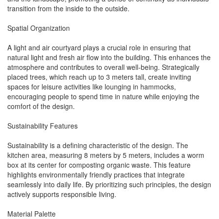
transition from the inside to the outside.
Spatial Organization
A light and air courtyard plays a crucial role in ensuring that
natural light and fresh air flow into the building. This enhances the
atmosphere and contributes to overall well-being. Strategically
placed trees, which reach up to 3 meters tall, create inviting
spaces for leisure activities like lounging in hammocks,
encouraging people to spend time in nature while enjoying the
comfort of the design.
Sustainability Features
Sustainability is a defining characteristic of the design. The
kitchen area, measuring 8 meters by 5 meters, includes a worm
box at its center for composting organic waste. This feature
highlights environmentally friendly practices that integrate
seamlessly into daily life. By prioritizing such principles, the design
actively supports responsible living.
Material Palette