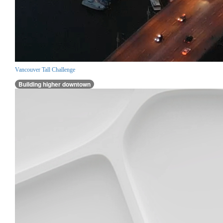
Vancouver Tall Challenge
Building higher downtown