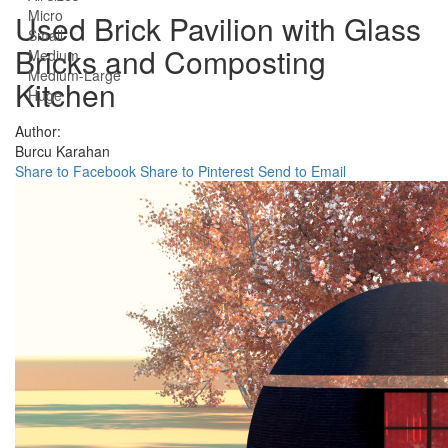
Micro
Used Brick Pavilion with Glass
Small
Bricks and Composting
Medium
Medium-Large
Kitchen
Huge
Author:
Burcu Karahan
Share to Facebook
Share to Pinterest
Send to Email