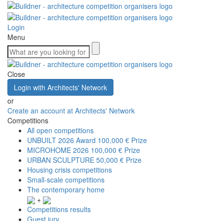
Login
Menu
Close
Login with Architects' Network
or
Create an account at Architects' Network
Competitions
All open competitions
UNBUILT 2026 Award
100,000 € Prize
MICROHOME 2026
100,000 € Prize
URBAN SCULPTURE
50,000 € Prize
Housing crisis competitions
Small-scale competitions
The contemporary home
+
Competitions results
Guest jury