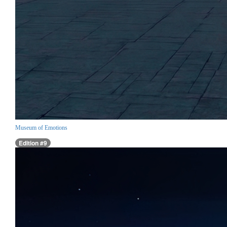
Museum of Emotions
Edition #9