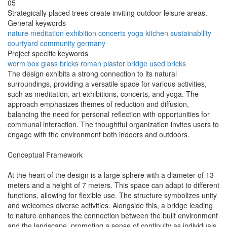
05
Strategically placed trees create inviting outdoor leisure areas.
General keywords
nature
meditation
exhibition
concerts
yoga
kitchen
sustainability
courtyard
community
germany
Project specific keywords
worm box
glass bricks
roman plaster
bridge
used bricks
The design exhibits a strong connection to its natural
surroundings, providing a versatile space for various activities,
such as meditation, art exhibitions, concerts, and yoga. The
approach emphasizes themes of reduction and diffusion,
balancing the need for personal reflection with opportunities for
communal interaction. The thoughtful organization invites users to
engage with the environment both indoors and outdoors.
Conceptual Framework
At the heart of the design is a large sphere with a diameter of 13
meters and a height of 7 meters. This space can adapt to different
functions, allowing for flexible use. The structure symbolizes unity
and welcomes diverse activities. Alongside this, a bridge leading
to nature enhances the connection between the built environment
and the landscape, promoting a sense of continuity as individuals