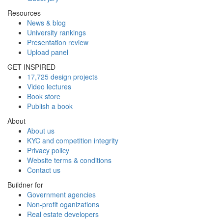
Resources
News & blog
University rankings
Presentation review
Upload panel
GET INSPIRED
17,725 design projects
Video lectures
Book store
Publish a book
About
About us
KYC and competition integrity
Privacy policy
Website terms & conditions
Contact us
Buildner for
Government agencies
Non-profit oganizations
Real estate developers