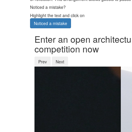
Noticed a mistake?
Highlight the text and click on
Noticed a mistake
Enter an open architectu
competition now
Prev
Next