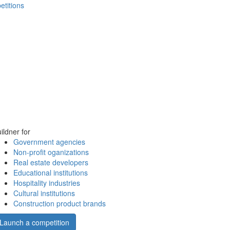
etitions
ildner for
Government agencies
Non-profit oganizations
Real estate developers
Educational institutions
Hospitality industries
Cultural institutions
Construction product brands
Launch a competition