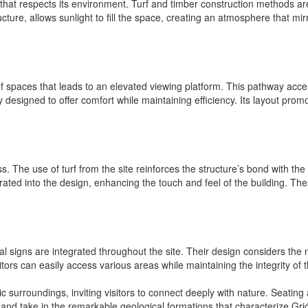
g that respects its environment. Turf and timber construction methods are 
ructure, allows sunlight to fill the space, creating an atmosphere that mi
 spaces that leads to an elevated viewing platform. This pathway accen
ly designed to offer comfort while maintaining efficiency. Its layout prom
ss. The use of turf from the site reinforces the structure’s bond with t
orated into the design, enhancing the touch and feel of the building. The
signs are integrated throughout the site. Their design considers the n
isitors can easily access various areas while maintaining the integrity of
c surroundings, inviting visitors to connect deeply with nature. Seati
and take in the remarkable geological formations that characterize Grjó