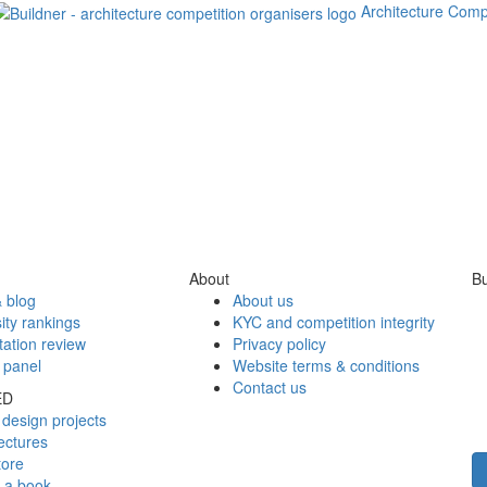
Architecture Comp
About
Bu
 blog
About us
ity rankings
KYC and competition integrity
tation review
Privacy policy
 panel
Website terms & conditions
Contact us
ED
design projects
ectures
tore
h a book