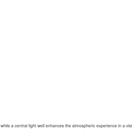
 while a central light well enhances the atmospheric experience in a vis