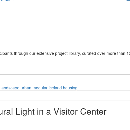
cipants through our extensive project library, curated over more than 1
landscape
urban
modular
iceland
housing
al Light in a Visitor Center