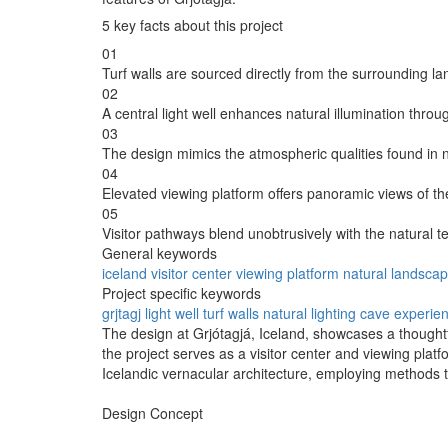
5 key facts about this project
01
Turf walls are sourced directly from the surrounding l
02
A central light well enhances natural illumination throug
03
The design mimics the atmospheric qualities found in 
04
Elevated viewing platform offers panoramic views of th
05
Visitor pathways blend unobtrusively with the natural te
General keywords
iceland
visitor center
viewing platform
natural landsca
Project specific keywords
grjtagj
light well
turf walls
natural lighting
cave experie
The design at Grjótagjá, Iceland, showcases a thoughtfu
the project serves as a visitor center and viewing plat
Icelandic vernacular architecture, employing methods th
Design Concept