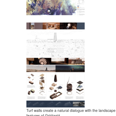
Turf walls create a natural dialogue with the landscape
features of Grjótagjá.