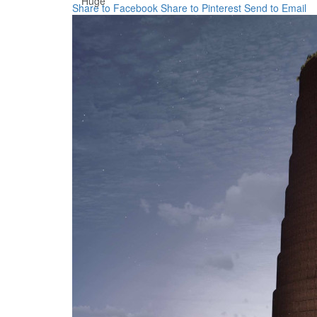
Huge
Share to Facebook
Share to Pinterest
Send to Email