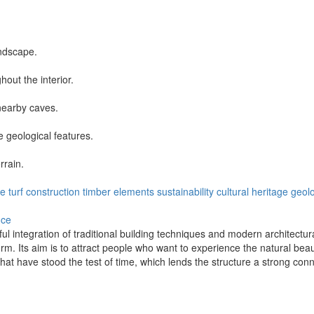
andscape.
hout the interior.
nearby caves.
e geological features.
rrain.
pe
turf construction
timber elements
sustainability
cultural heritage
geolo
nce
l integration of traditional building techniques and modern architectur
form. Its aim is to attract people who want to experience the natural bea
at have stood the test of time, which lends the structure a strong connec