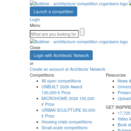
Launch a competition
Login
Menu
Close
Login with Architects' Network
or
Create an account at Architects' Network
Competitions
Resources
All open competitions
News &
UNBUILT 2026 Award
Univers
100,000 € Prize
Presen
MICROHOME 2026
100,000
Upload
€ Prize
GET INSPIR
URBAN SCULPTURE
50,000
17,725 
€ Prize
Video l
Housing crisis competitions
Book s
Small-scale competitions
Publis