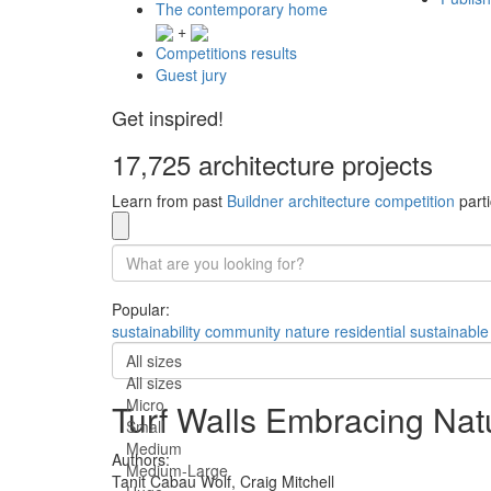
The contemporary home
+
Competitions results
Guest jury
Get inspired!
17,725 architecture projects
Learn from past
Buildner architecture competition
parti
Popular:
sustainability
community
nature
residential
sustainable
All sizes
All sizes
Micro
Turf Walls Embracing Natur
Small
Medium
Authors:
Medium-Large
Tanit Cabau Wolf,
Craig Mitchell