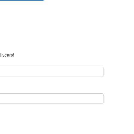
5 years!