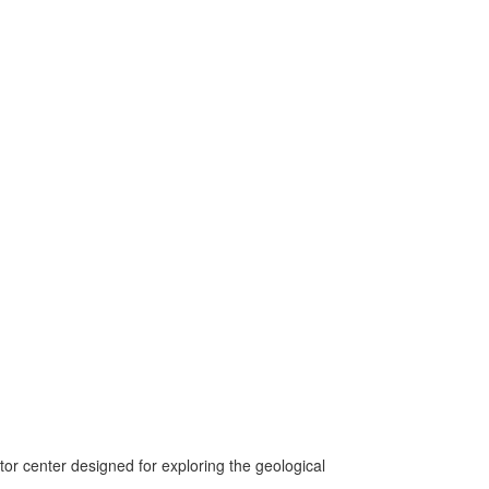
itor center designed for exploring the geological