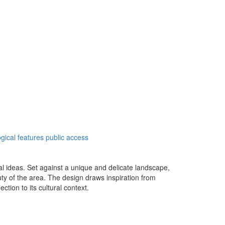
gical features
public access
al ideas. Set against a unique and delicate landscape,
uty of the area. The design draws inspiration from
tion to its cultural context.