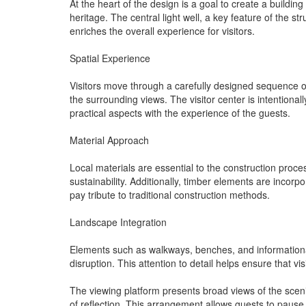
At the heart of the design is a goal to create a buildin
heritage. The central light well, a key feature of the st
enriches the overall experience for visitors.
Spatial Experience
Visitors move through a carefully designed sequence of
the surrounding views. The visitor center is intentional
practical aspects with the experience of the guests.
Material Approach
Local materials are essential to the construction proce
sustainability. Additionally, timber elements are incorp
pay tribute to traditional construction methods.
Landscape Integration
Elements such as walkways, benches, and informational 
disruption. This attention to detail helps ensure that v
The viewing platform presents broad views of the sceni
of reflection. This arrangement allows guests to pause 