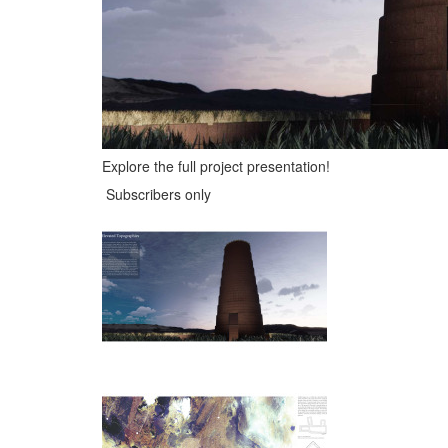
Explore the full project presentation!
Subscribers only