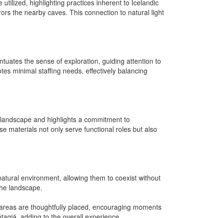
utilized, highlighting practices inherent to Icelandic
rrors the nearby caves. This connection to natural light
tuates the sense of exploration, guiding attention to
otes minimal staffing needs, effectively balancing
he landscape and highlights a commitment to
se materials not only serve functional roles but also
atural environment, allowing them to coexist without
 the landscape.
ng areas are thoughtfully placed, encouraging moments
tagjá, adding to the overall experience.