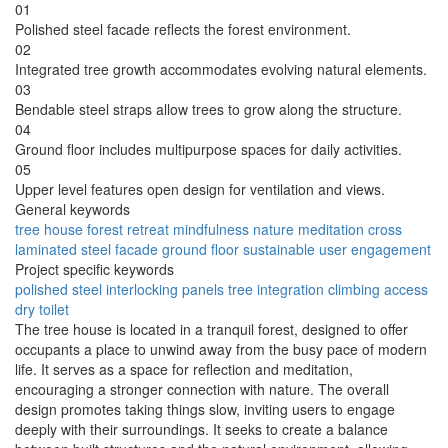
01
Polished steel facade reflects the forest environment.
02
Integrated tree growth accommodates evolving natural elements.
03
Bendable steel straps allow trees to grow along the structure.
04
Ground floor includes multipurpose spaces for daily activities.
05
Upper level features open design for ventilation and views.
General keywords
tree house
forest retreat
mindfulness
nature
meditation
cross
laminated
steel facade
ground floor
sustainable
user engagement
Project specific keywords
polished steel
interlocking panels
tree integration
climbing access
dry toilet
The tree house is located in a tranquil forest, designed to offer
occupants a place to unwind away from the busy pace of modern
life. It serves as a space for reflection and meditation,
encouraging a stronger connection with nature. The overall
design promotes taking things slow, inviting users to engage
deeply with their surroundings. It seeks to create a balance