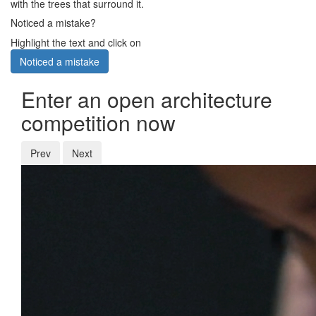
with the trees that surround it.
Noticed a mistake?
Highlight the text and click on
Noticed a mistake
Enter an open architecture
competition now
Prev
Next