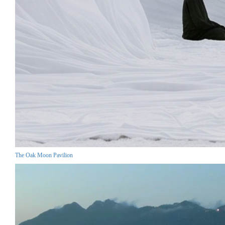
The Oak Moon Pavilion