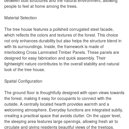
between built structures and the natural environment, allowing
people to feel at home among the trees.
Material Selection
The tree house features a polished corrugated steel facade,
which reflects the colors and textures of the forest. This choice
not only enhances durability but also helps the structure blend in
with its surroundings. Inside, the framework is made of
interlocking Cross Laminated Timber Panels. These panels are
designed for easy fabrication and quick assembly. Their
lightweight nature contributes to the overall stability and natural
look of the tree house.
Spatial Configuration
The ground floor is thoughtfully designed with open views towards
the forest, making it easy for occupants to connect with the
outside. A centrally located hearth provides warmth and a
welcoming atmosphere. Everyday functions are integrated subtly,
creating a practical space that avoids clutter. On the upper level,
the sleeping area features large openings, allowing fresh air to
circulate and giving residents beautiful views of the treetops.