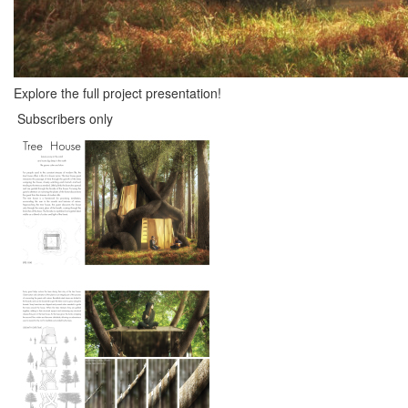
Explore the full project presentation!
Subscribers only