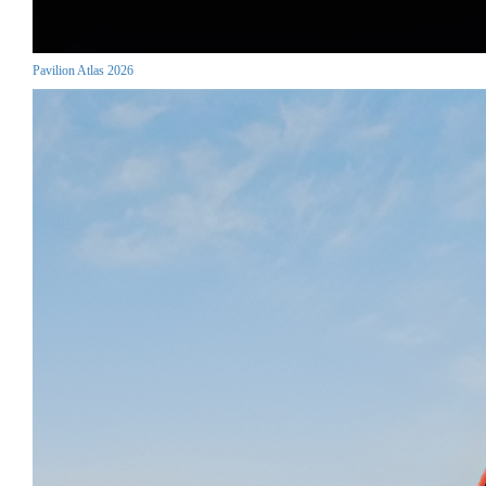
Pavilion Atlas 2026