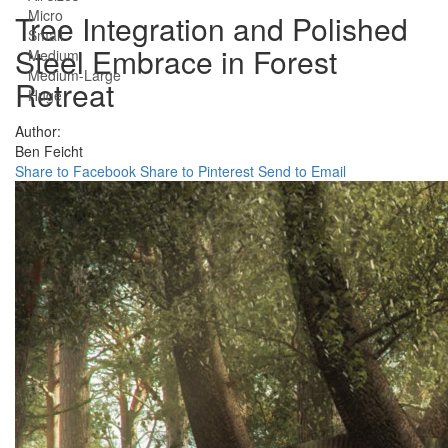
Micro
Tree Integration and Polished
Small
Steel Embrace in Forest
Medium
Medium-Large
Retreat
Huge
Author:
Ben Feicht
Share to Facebook
Share to Pinterest
Send to Email