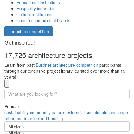
Educational institutions
Hospitality industries
Cultural institutions
Construction product brands
Launch a competition
Get inspired!
17,725 architecture projects
Learn from past
Buildner architecture competition
participants
through our extensive project library, curated over more than 15
years!
Popular:
sustainability
community
nature
residential
sustainable
landscape
urban
modular
iceland
housing
All sizes
All sizes