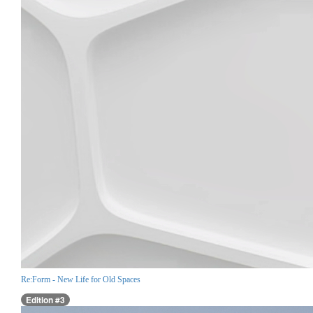
Re:Form - New Life for Old Spaces
Edition #3