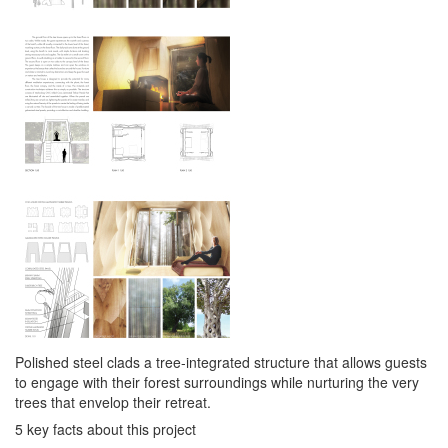
Polished steel clads a tree-integrated structure that allows guests
to engage with their forest surroundings while nurturing the very
trees that envelop their retreat.
5 key facts about this project