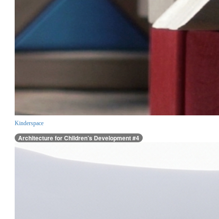
Kinderspace
Architecture for Children’s Development #4