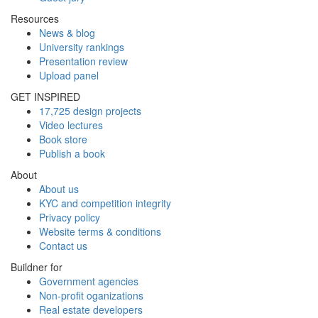
Resources
News & blog
University rankings
Presentation review
Upload panel
GET INSPIRED
17,725 design projects
Video lectures
Book store
Publish a book
About
About us
KYC and competition integrity
Privacy policy
Website terms & conditions
Contact us
Buildner for
Government agencies
Non-profit oganizations
Real estate developers