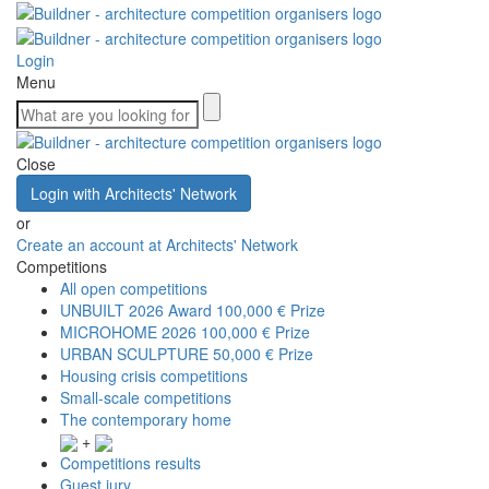
Login
Menu
Close
Login with Architects' Network
or
Create an account at Architects' Network
Competitions
All open competitions
UNBUILT 2026 Award
100,000 € Prize
MICROHOME 2026
100,000 € Prize
URBAN SCULPTURE
50,000 € Prize
Housing crisis competitions
Small-scale competitions
The contemporary home
+
Competitions results
Guest jury