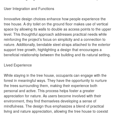
User Integration and Functions
Innovative design choices enhance how people experience the
tree house. A dry toilet on the ground floor makes use of vertical
space by allowing its walls to double as access points to the upper
level. This thoughtful approach addresses practical needs while
reinforcing the project’s focus on simplicity and a connection to
nature. Additionally, bendable steel straps attached to the exterior
support tree growth, highlighting a design that encourages a
beneficial relationship between the building and its natural setting.
Lived Experience
While staying in the tree house, occupants can engage with the
forest in meaningful ways. They have the opportunity to nurture
the trees surrounding them, making their experience both
personal and active. This process helps foster a greater
appreciation for nature. As users become involved with their
environment, they find themselves developing a sense of
mindfulness. The design thus emphasizes a blend of practical
living and nature appreciation, allowing the tree house to coexist