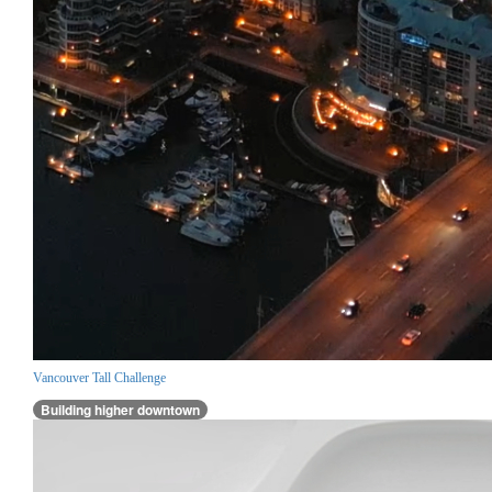
Vancouver Tall Challenge
Building higher downtown