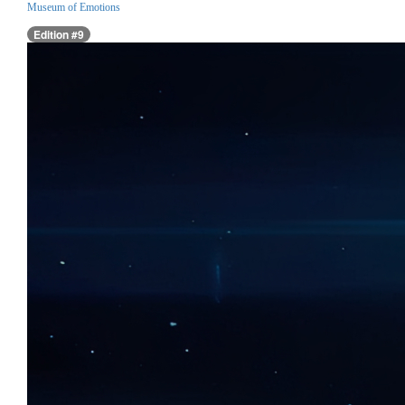
Museum of Emotions
Edition #9