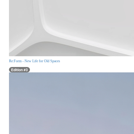
Re:Form - New Life for Old Spaces
Edition #3