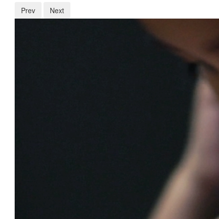
Prev
Next