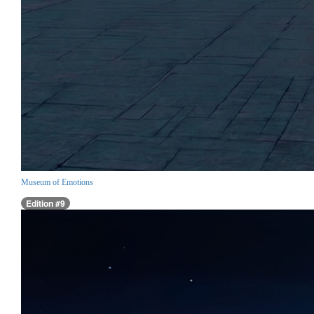
Museum of Emotions
Edition #9