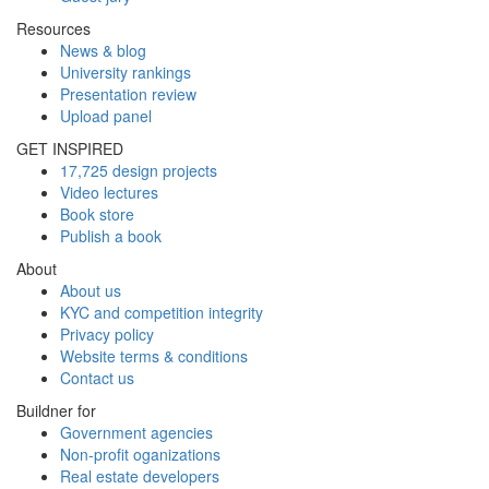
Resources
News & blog
University rankings
Presentation review
Upload panel
GET INSPIRED
17,725 design projects
Video lectures
Book store
Publish a book
About
About us
KYC and competition integrity
Privacy policy
Website terms & conditions
Contact us
Buildner for
Government agencies
Non-profit oganizations
Real estate developers