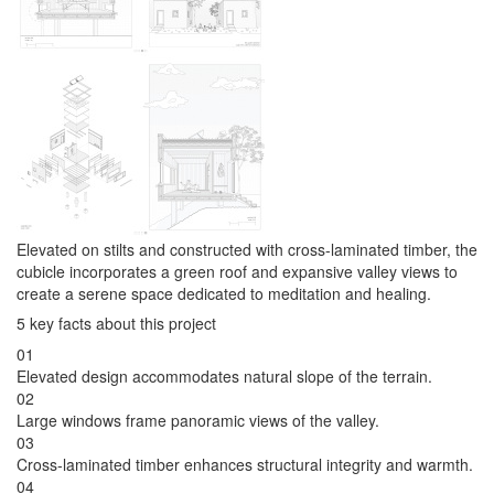
Elevated on stilts and constructed with cross-laminated timber, the
cubicle incorporates a green roof and expansive valley views to
create a serene space dedicated to meditation and healing.
5 key facts about this project
01
Elevated design accommodates natural slope of the terrain.
02
Large windows frame panoramic views of the valley.
03
Cross-laminated timber enhances structural integrity and warmth.
04