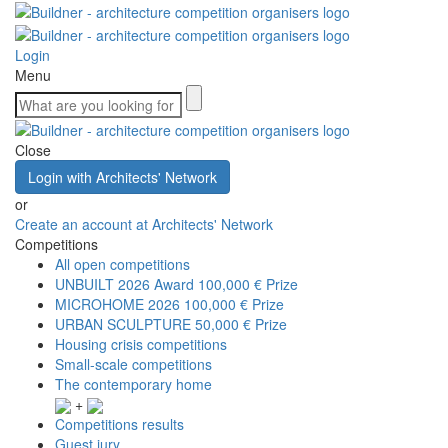
Login
Menu
Close
Login with Architects' Network
or
Create an account at Architects' Network
Competitions
All open competitions
UNBUILT 2026 Award
100,000 € Prize
MICROHOME 2026
100,000 € Prize
URBAN SCULPTURE
50,000 € Prize
Housing crisis competitions
Small-scale competitions
The contemporary home
+
Competitions results
Guest jury