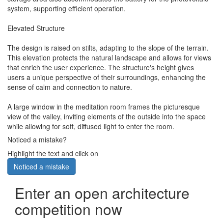
system, supporting efficient operation.
Elevated Structure
The design is raised on stilts, adapting to the slope of the terrain.
This elevation protects the natural landscape and allows for views
that enrich the user experience. The structure's height gives
users a unique perspective of their surroundings, enhancing the
sense of calm and connection to nature.
A large window in the meditation room frames the picturesque
view of the valley, inviting elements of the outside into the space
while allowing for soft, diffused light to enter the room.
Noticed a mistake?
Highlight the text and click on
Noticed a mistake
Enter an open architecture
competition now