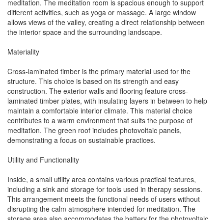
meditation. The meditation room is spacious enough to support
different activities, such as yoga or massage. A large window
allows views of the valley, creating a direct relationship between
the interior space and the surrounding landscape.
Materiality
Cross-laminated timber is the primary material used for the
structure. This choice is based on its strength and easy
construction. The exterior walls and flooring feature cross-
laminated timber plates, with insulating layers in between to help
maintain a comfortable interior climate. This material choice
contributes to a warm environment that suits the purpose of
meditation. The green roof includes photovoltaic panels,
demonstrating a focus on sustainable practices.
Utility and Functionality
Inside, a small utility area contains various practical features,
including a sink and storage for tools used in therapy sessions.
This arrangement meets the functional needs of users without
disrupting the calm atmosphere intended for meditation. The
storage area also accommodates the battery for the photovoltaic