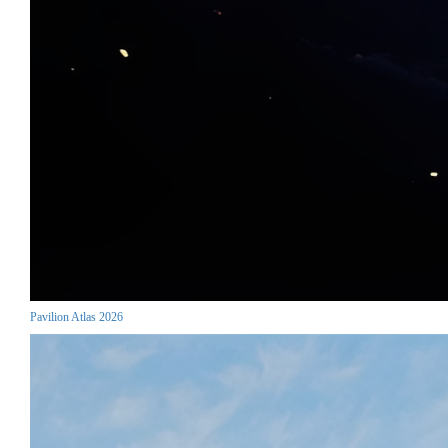
Pavilion Atlas 2026