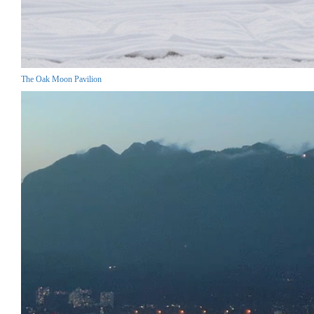
The Oak Moon Pavilion