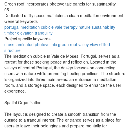
Green roof incorporates photovoltaic panels for sustainability.
05
Dedicated utility space maintains a clean meditation environment.
General keywords
portugal
meditation
cubicle
vale
therapy
nature
sustainability
timber
elevation
tranquility
Project specific keywords
cross-laminated
photovoltaic
green roof
valley view
stilted
structure
The meditation cubicle in Vale de Moses, Portugal, serves as a
retreat for those seeking peace and reflection. Located in the
valleys of central Portugal, the design focuses on connecting
users with nature while promoting healing practices. The structure
is organized into three main areas: an entrance, a meditation
room, and a storage space, each designed to enhance the user
experience.
Spatial Organization
The layout is designed to create a smooth transition from the
outside to a tranquil interior. The entrance serves as a place for
users to leave their belongings and prepare mentally for