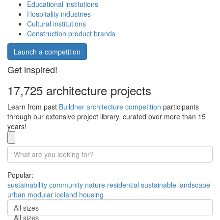
Educational institutions
Hospitality industries
Cultural institutions
Construction product brands
Launch a competition
Get inspired!
17,725 architecture projects
Learn from past
Buildner architecture competition
participants
through our extensive project library, curated over more than 15
years!
Popular:
sustainability
community
nature
residential
sustainable
landscape
urban
modular
iceland
housing
All sizes
All sizes