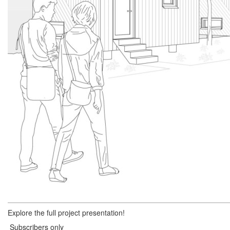
Explore the full project presentation!
Subscribers only