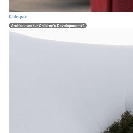
Kinderspace
Architecture for Children’s Development #4