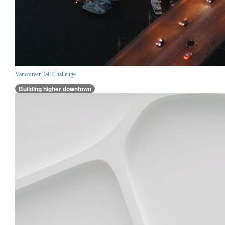
Vancouver Tall Challenge
Building higher downtown