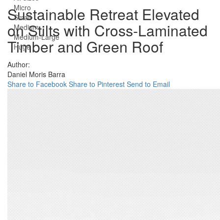
Micro
Sustainable Retreat Elevated
Small
on Stilts with Cross-Laminated
Medium
Medium-Large
Timber and Green Roof
Huge
Author:
Daniel Moris Barra
Share to Facebook
Share to Pinterest
Send to Email