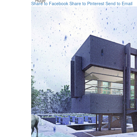
Huge
Share to Facebook
Share to Pinterest
Send to Email