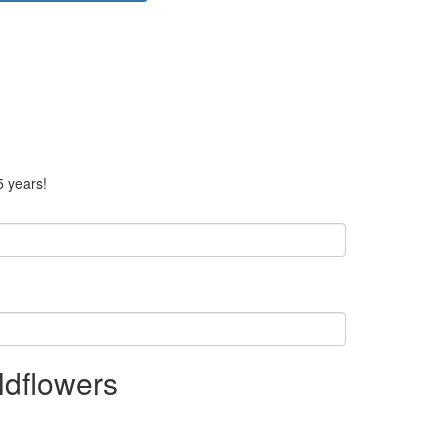
5 years!
ldflowers