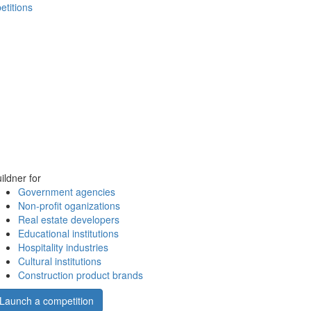
etitions
ildner for
Government agencies
Non-profit oganizations
Real estate developers
Educational institutions
Hospitality industries
Cultural institutions
Construction product brands
Launch a competition