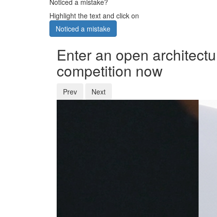
Noticed a mistake?
Highlight the text and click on
Noticed a mistake
Enter an open architectu
competition now
Prev
Next