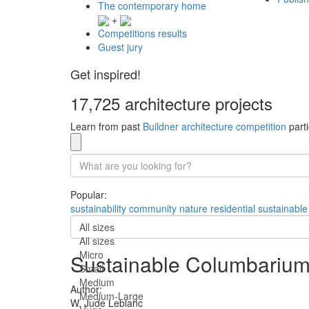
The contemporary home
+
Competitions results
Guest jury
Get inspired!
17,725 architecture projects
Learn from past
Buildner architecture competition
parti
Popular:
sustainability
community
nature
residential
sustainable
All sizes
All sizes
Micro
Sustainable Columbarium
Small
Medium
Author:
Medium-Large
W. Jude Leblanc