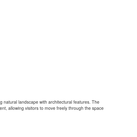
 natural landscape with architectural features. The
nt, allowing visitors to move freely through the space