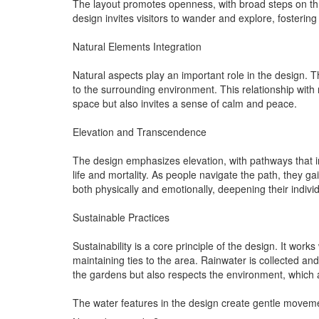
The layout promotes openness, with broad steps on thre
design invites visitors to wander and explore, foste
Natural Elements Integration
Natural aspects play an important role in the design. 
to the surrounding environment. This relationship with 
space but also invites a sense of calm and peace.
Elevation and Transcendence
The design emphasizes elevation, with pathways that 
life and mortality. As people navigate the path, they g
both physically and emotionally, deepening their individ
Sustainable Practices
Sustainability is a core principle of the design. It wor
maintaining ties to the area. Rainwater is collected an
the gardens but also respects the environment, which 
The water features in the design create gentle movemen