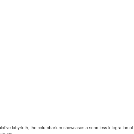
tive labyrinth, the columbarium showcases a seamless integration of l
brance.