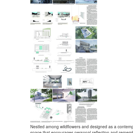
Nestled among wildflowers and designed as a contempla
space that encourages personal reflection and remem