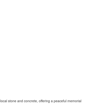
ocal stone and concrete, offering a peaceful memorial