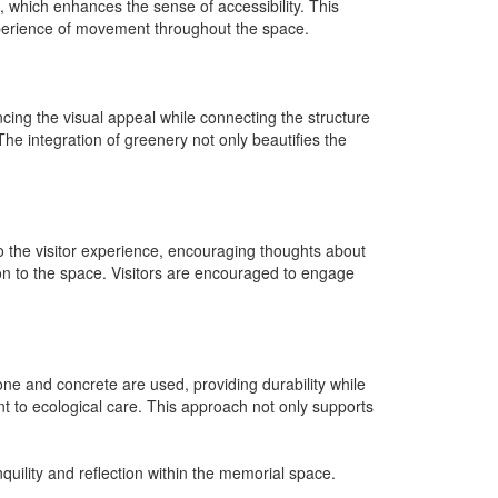
 which enhances the sense of accessibility. This
xperience of movement throughout the space.
cing the visual appeal while connecting the structure
The integration of greenery not only beautifies the
 the visitor experience, encouraging thoughts about
ion to the space. Visitors are encouraged to engage
tone and concrete are used, providing durability while
nt to ecological care. This approach not only supports
uility and reflection within the memorial space.