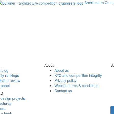
Architecture Comp
About
Bu
 blog
About us
ity rankings
KYC and competition integrity
tation review
Privacy policy
 panel
Website terms & conditions
Contact us
ED
design projects
ectures
tore
h a book