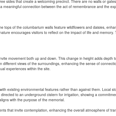
e sides that create a welcoming precinct. There are no walls or gates,
ring a meaningful connection between the act of remembrance and the e
The tops of the columbarium walls feature wildflowers and daisies, enhan
nature encourages visitors to reflect on the impact of life and memory. 
invite movement both up and down. This change in height adds depth to
ain different views of the surroundings, enhancing the sense of connect
ual experiences within the site.
ks with existing environmental features rather than against them. Local s
d directed to an underground cistern for irrigation, showing a commitme
aligns with the purpose of the memorial.
ts that invite contemplation, enhancing the overall atmosphere of tranq