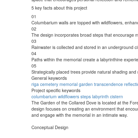
5 key facts about this project
01
Columbarium walls are topped with wildflowers, enhanci
02
The design incorporates broad steps that encourage mo
03
Rainwater is collected and stored in an underground cist
04
Paths within the memorial create a labyrinthine experie
05
Strategically placed trees provide natural shading and 
General keywords
riga
cemetery
memorial
garden
transcendence
reflect
Project specific keywords
columbarium
wildflowers
steps
labyrinth
cistern
The Garden of the Collared Dove is located at the For
design focuses on creating an environment that encoura
and engage with the memorial in an intimate way.
Conceptual Design