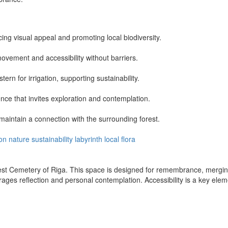
ng visual appeal and promoting local biodiversity.
vement and accessibility without barriers.
ern for irrigation, supporting sustainability.
nce that invites exploration and contemplation.
maintain a connection with the surrounding forest.
ion
nature
sustainability
labyrinth
local flora
est Cemetery of Riga. This space is designed for remembrance, merging
ges reflection and personal contemplation. Accessibility is a key eleme