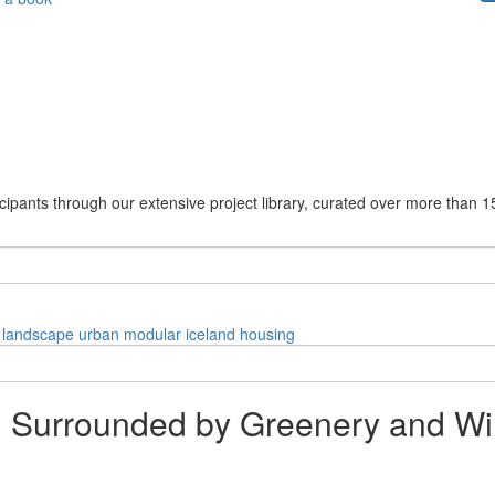
cipants through our extensive project library, curated over more than 1
landscape
urban
modular
iceland
housing
 Surrounded by Greenery and Wi