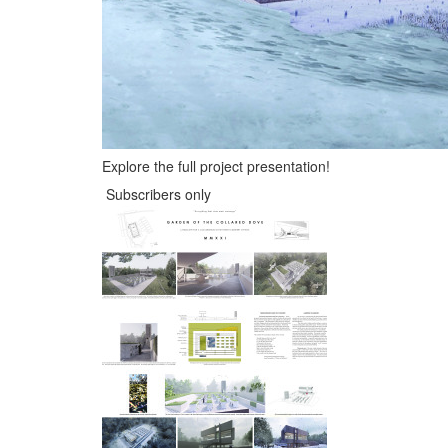
Explore the full project presentation!
Subscribers only