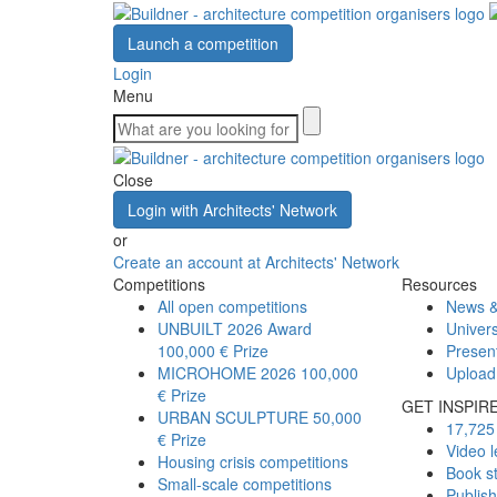
Launch a competition
Login
Menu
Close
Login with Architects' Network
or
Create an account at Architects' Network
Competitions
Resources
All open competitions
News &
UNBUILT 2026 Award
Univers
100,000 € Prize
Presen
MICROHOME 2026
100,000
Upload
€ Prize
GET INSPIR
URBAN SCULPTURE
50,000
17,725 
€ Prize
Video l
Housing crisis competitions
Book s
Small-scale competitions
Publis