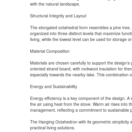
with the natural landscape.
Structural Integrity and Layout
The elongated octahedral form resembles a pine tree, en
organized into three distinct levels that maximize func
living, while the lowest level can be used for storage o
Material Composition
Materials are chosen carefully to support the design's 
oriented strand board, with rockwool insulation for the
especially towards the nearby lake. This combination o
Energy and Sustainability
Energy efficiency is a key component of the design. A 
the air using heat from the stove. Warm air rises into 
management, reflecting a commitment to sustainable p
The Hanging Octahedron with its geometric simplicity 
practical living solutions.