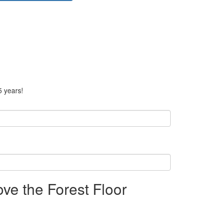
5 years!
ve the Forest Floor