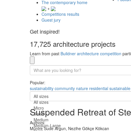
The contemporary home
+
Competitions results
Guest jury
Get inspired!
17,725 architecture projects
Learn from past
Buildner architecture competition
parti
Popular:
sustainability
community
nature
residential
sustainable
All sizes
All sizes
Micro
Suspended Retreat of Ste
Small
Medium
Authors:
Medium-Large
Münire Sude Argun,
Nezihe Gökçe Kökcan