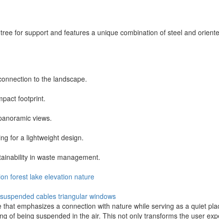
ut tree for support and features a unique combination of steel and orien
 connection to the landscape.
mpact footprint.
 panoramic views.
ing for a lightweight design.
tainability in waste management.
ion
forest
lake
elevation
nature
suspended cables
triangular windows
hat emphasizes a connection with nature while serving as a quiet place
g of being suspended in the air. This not only transforms the user exp