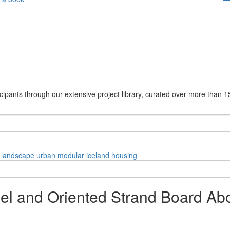
cipants through our extensive project library, curated over more than 1
landscape
urban
modular
iceland
housing
el and Oriented Strand Board Abo