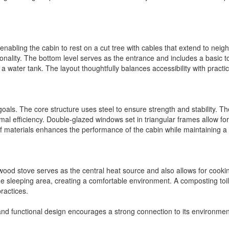
abling the cabin to rest on a cut tree with cables that extend to neighb
tionality. The bottom level serves as the entrance and includes a basic 
r a water tank. The layout thoughtfully balances accessibility with practi
goals. The core structure uses steel to ensure strength and stability. Th
rmal efficiency. Double-glazed windows set in triangular frames allow for
f materials enhances the performance of the cabin while maintaining a li
wood stove serves as the central heat source and also allows for cookin
the sleeping area, creating a comfortable environment. A composting toile
ractices.
and functional design encourages a strong connection to its environme