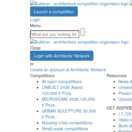
Launch a competition
Login
Menu
Close
Login with Architects' Network
or
Create an account at Architects' Network
Competitions
Resources
All open competitions
News &
UNBUILT 2026 Award
Univers
100,000 € Prize
Presen
MICROHOME 2026
100,000
Upload
€ Prize
GET INSPIR
URBAN SCULPTURE
50,000
17,725 
€ Prize
Video l
Housing crisis competitions
Book s
Small-scale competitions
Publis