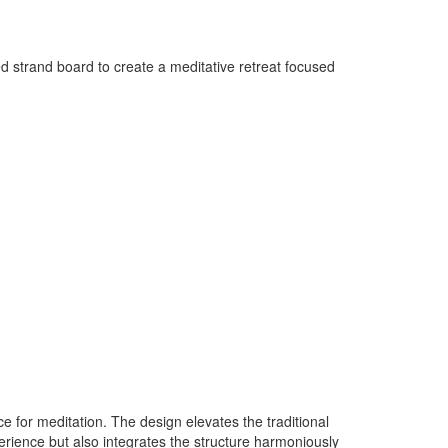
ted strand board to create a meditative retreat focused
 for meditation. The design elevates the traditional
erience but also integrates the structure harmoniously