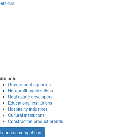
etitions
ildner for
Government agencies
Non-profit oganizations
Real estate developers
Educational institutions
Hospitality industries
Cultural institutions
Construction product brands
Launch a competition