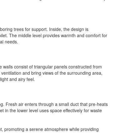
oring trees for support. Inside, the design is
toilet. The middle level provides warmth and comfort for
cal needs.
e walls consist of triangular panels constructed from
 ventilation and bring views of the surrounding area,
ght and airy feel.
g. Fresh air enters through a small duct that pre-heats
t in the lower level uses space effectively for waste
nt, promoting a serene atmosphere while providing