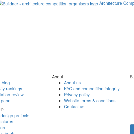
Architecture Comp
About
Bu
 blog
About us
ity rankings
KYC and competition integrity
tation review
Privacy policy
 panel
Website terms & conditions
Contact us
ED
design projects
ectures
tore
h a book