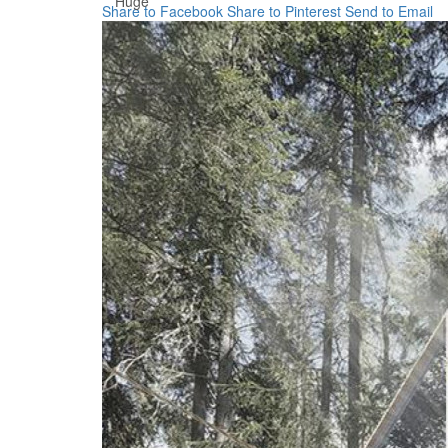
Huge
Share to Facebook
Share to Pinterest
Send to Email