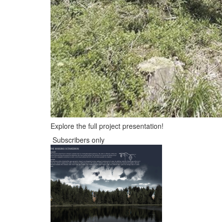
Explore the full project presentation!
Subscribers only