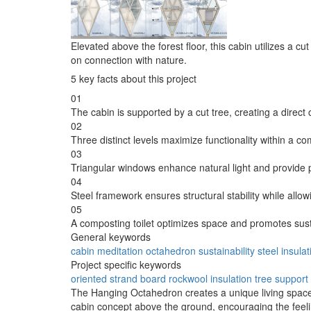
Elevated above the forest floor, this cabin utilizes a c
on connection with nature.
5 key facts about this project
01
The cabin is supported by a cut tree, creating a direct
02
Three distinct levels maximize functionality within a co
03
Triangular windows enhance natural light and provide
04
Steel framework ensures structural stability while allow
05
A composting toilet optimizes space and promotes sus
General keywords
cabin
meditation
octahedron
sustainability
steel
insulat
Project specific keywords
oriented strand board
rockwool insulation
tree support
The Hanging Octahedron creates a unique living space t
cabin concept above the ground, encouraging the feelin