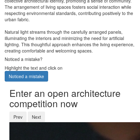
collective architectural identity, promoting a sense of community.
The arrangement of living spaces fosters social interaction while
respecting environmental standards, contributing positively to the
urban fabric.
Natural light streams through the carefully arranged panels,
illuminating the interiors and minimizing the need for artificial
lighting. This thoughtful approach enhances the living experience,
creating comfortable and welcoming spaces.
Noticed a mistake?
Highlight the text and click on
Noticed a mistake
Enter an open architecture
competition now
Prev
Next