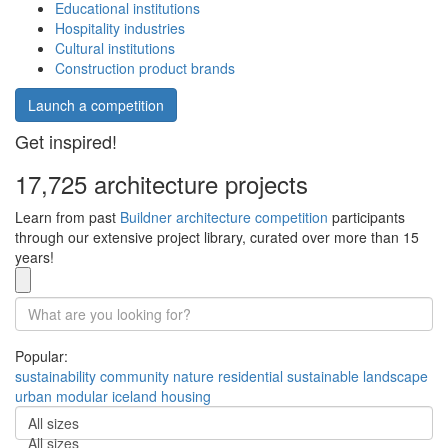
Educational institutions
Hospitality industries
Cultural institutions
Construction product brands
Launch a competition
Get inspired!
17,725 architecture projects
Learn from past
Buildner architecture competition
participants
through our extensive project library, curated over more than 15
years!
Popular:
sustainability
community
nature
residential
sustainable
landscape
urban
modular
iceland
housing
All sizes
All sizes