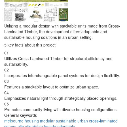
Utilizing a modular design with stackable units made from Cross-
Laminated Timber, the development offers adaptable and
sustainable housing solutions in an urban setting.
5 key facts about this project
01
Utilizes Cross-Laminated Timber for structural efficiency and
sustainability.
02
Incorporates interchangeable panel systems for design flexibility.
03
Features a stackable layout to optimize urban space.
04
Emphasizes natural light through strategically placed openings.
05
Promotes community living with diverse housing configurations.
General keywords
melbourne
housing
modular
sustainable
urban
cross-laminated
community
affordable
facade
adaptable