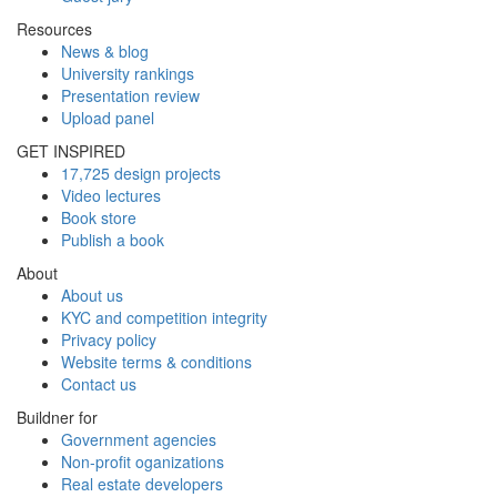
Resources
News & blog
University rankings
Presentation review
Upload panel
GET INSPIRED
17,725 design projects
Video lectures
Book store
Publish a book
About
About us
KYC and competition integrity
Privacy policy
Website terms & conditions
Contact us
Buildner for
Government agencies
Non-profit oganizations
Real estate developers