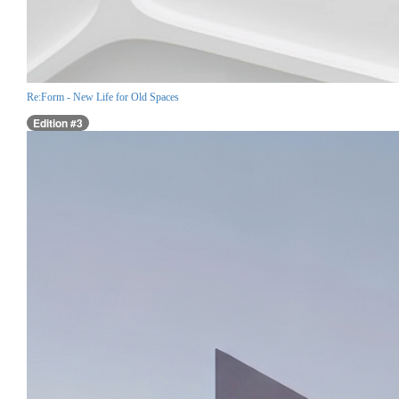
Re:Form - New Life for Old Spaces
Edition #3