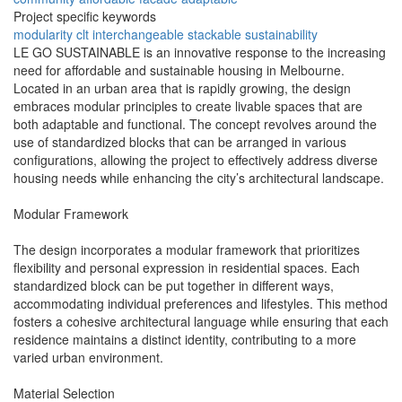
Project specific keywords
modularity
clt
interchangeable
stackable
sustainability
LE GO SUSTAINABLE is an innovative response to the increasing
need for affordable and sustainable housing in Melbourne.
Located in an urban area that is rapidly growing, the design
embraces modular principles to create livable spaces that are
both adaptable and functional. The concept revolves around the
use of standardized blocks that can be arranged in various
configurations, allowing the project to effectively address diverse
housing needs while enhancing the city’s architectural landscape.
Modular Framework
The design incorporates a modular framework that prioritizes
flexibility and personal expression in residential spaces. Each
standardized block can be put together in different ways,
accommodating individual preferences and lifestyles. This method
fosters a cohesive architectural language while ensuring that each
residence maintains a distinct identity, contributing to a more
varied urban environment.
Material Selection