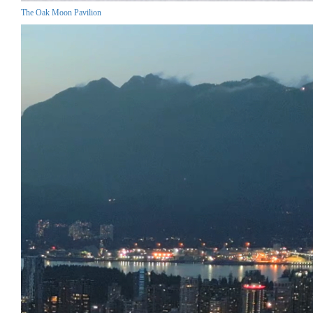
The Oak Moon Pavilion