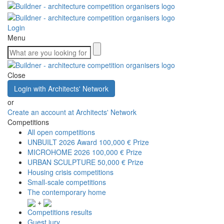
Login
Menu
Close
Login with Architects' Network
or
Create an account at Architects' Network
Competitions
All open competitions
UNBUILT 2026 Award
100,000 € Prize
MICROHOME 2026
100,000 € Prize
URBAN SCULPTURE
50,000 € Prize
Housing crisis competitions
Small-scale competitions
The contemporary home
+
Competitions results
Guest jury