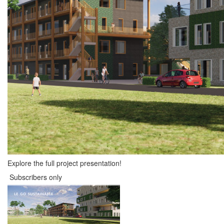
Explore the full project presentation!
Subscribers only