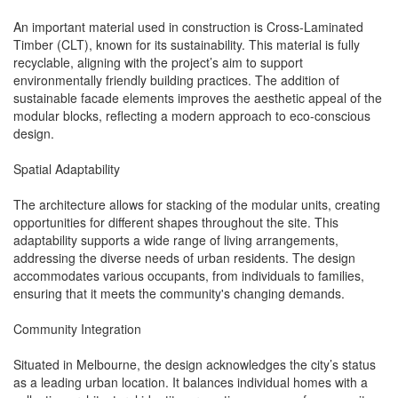
An important material used in construction is Cross-Laminated
Timber (CLT), known for its sustainability. This material is fully
recyclable, aligning with the project’s aim to support
environmentally friendly building practices. The addition of
sustainable facade elements improves the aesthetic appeal of the
modular blocks, reflecting a modern approach to eco-conscious
design.
Spatial Adaptability
The architecture allows for stacking of the modular units, creating
opportunities for different shapes throughout the site. This
adaptability supports a wide range of living arrangements,
addressing the diverse needs of urban residents. The design
accommodates various occupants, from individuals to families,
ensuring that it meets the community's changing demands.
Community Integration
Situated in Melbourne, the design acknowledges the city’s status
as a leading urban location. It balances individual homes with a