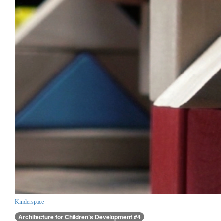
Kinderspace
Architecture for Children’s Development #4