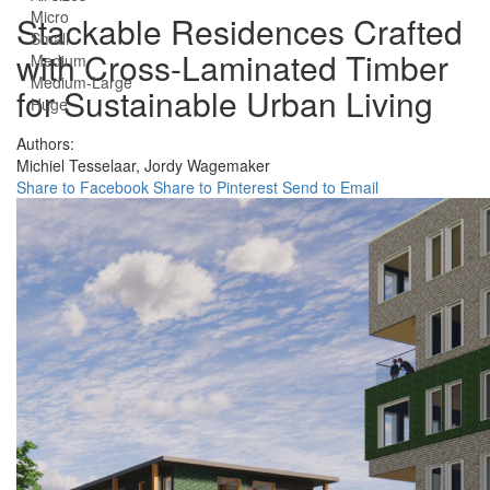
Micro
Stackable Residences Crafted
Small
with Cross-Laminated Timber
Medium
Medium-Large
for Sustainable Urban Living
Huge
Authors:
Michiel Tesselaar,
Jordy Wagemaker
Share to Facebook
Share to Pinterest
Send to Email