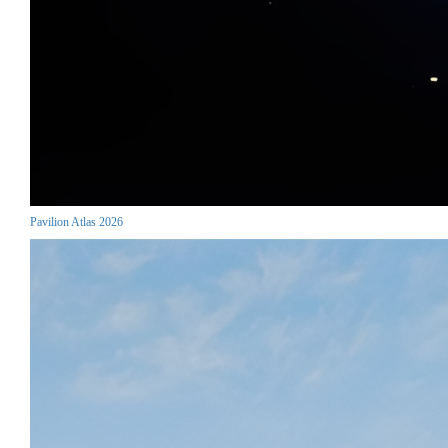
Pavilion Atlas 2026