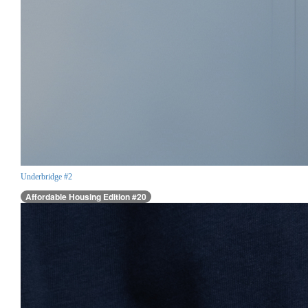
Underbridge #2
Affordable Housing Edition #20