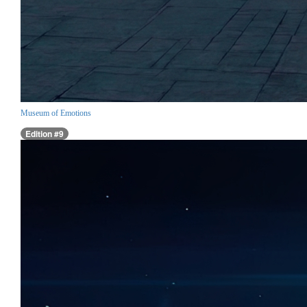
Museum of Emotions
Edition #9