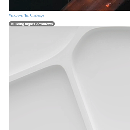
Vancouver Tall Challenge
Building higher downtown