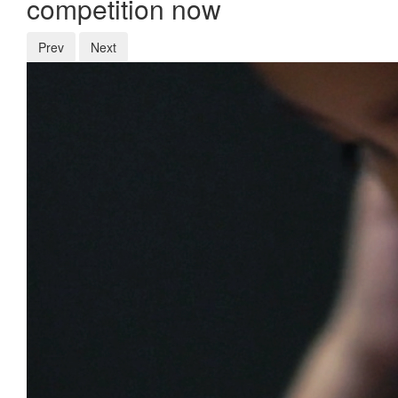
competition now
Prev
Next