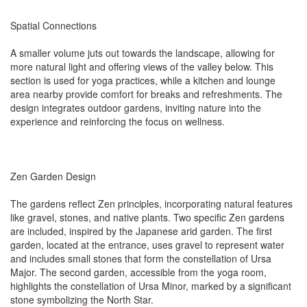
Spatial Connections
A smaller volume juts out towards the landscape, allowing for
more natural light and offering views of the valley below. This
section is used for yoga practices, while a kitchen and lounge
area nearby provide comfort for breaks and refreshments. The
design integrates outdoor gardens, inviting nature into the
experience and reinforcing the focus on wellness.
Zen Garden Design
The gardens reflect Zen principles, incorporating natural features
like gravel, stones, and native plants. Two specific Zen gardens
are included, inspired by the Japanese arid garden. The first
garden, located at the entrance, uses gravel to represent water
and includes small stones that form the constellation of Ursa
Major. The second garden, accessible from the yoga room,
highlights the constellation of Ursa Minor, marked by a significant
stone symbolizing the North Star.