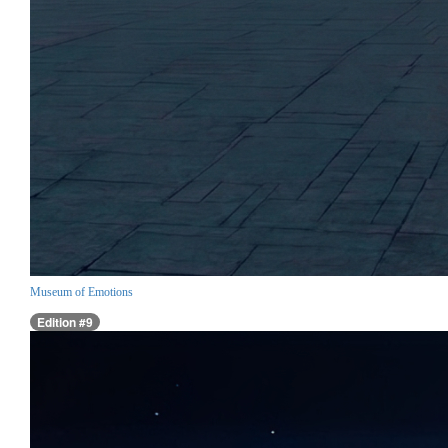
Museum of Emotions
Edition #9