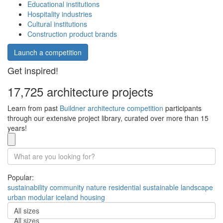
Educational institutions
Hospitality industries
Cultural institutions
Construction product brands
Launch a competition
Get inspired!
17,725 architecture projects
Learn from past
Buildner architecture competition
participants
through our extensive project library, curated over more than 15
years!
Popular:
sustainability
community
nature
residential
sustainable
landscape
urban
modular
iceland
housing
All sizes
All sizes