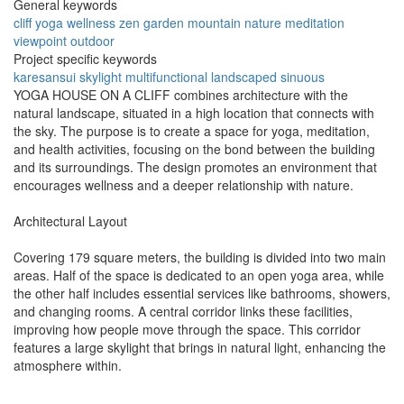
General keywords
cliff
yoga
wellness
zen
garden
mountain
nature
meditation
viewpoint
outdoor
Project specific keywords
karesansui
skylight
multifunctional
landscaped
sinuous
YOGA HOUSE ON A CLIFF combines architecture with the
natural landscape, situated in a high location that connects with
the sky. The purpose is to create a space for yoga, meditation,
and health activities, focusing on the bond between the building
and its surroundings. The design promotes an environment that
encourages wellness and a deeper relationship with nature.
Architectural Layout
Covering 179 square meters, the building is divided into two main
areas. Half of the space is dedicated to an open yoga area, while
the other half includes essential services like bathrooms, showers,
and changing rooms. A central corridor links these facilities,
improving how people move through the space. This corridor
features a large skylight that brings in natural light, enhancing the
atmosphere within.