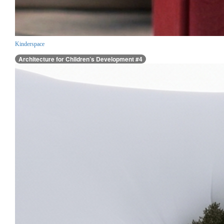
Kinderspace
Architecture for Children’s Development #4