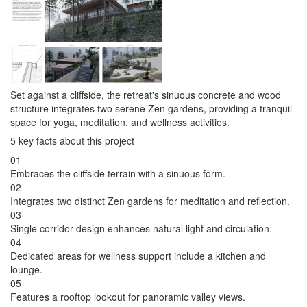
Set against a cliffside, the retreat's sinuous concrete and wood
structure integrates two serene Zen gardens, providing a tranquil
space for yoga, meditation, and wellness activities.
5 key facts about this project
01
Embraces the cliffside terrain with a sinuous form.
02
Integrates two distinct Zen gardens for meditation and reflection.
03
Single corridor design enhances natural light and circulation.
04
Dedicated areas for wellness support include a kitchen and
lounge.
05
Features a rooftop lookout for panoramic valley views.