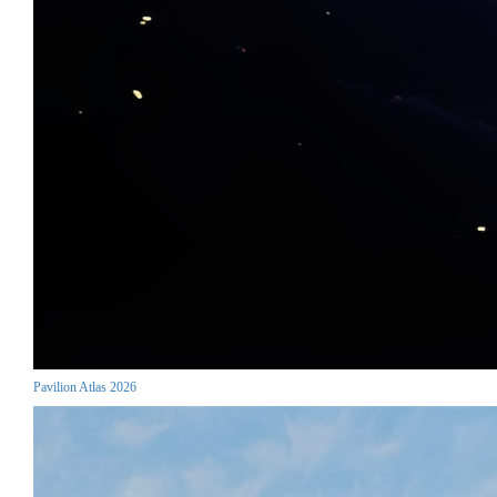
Pavilion Atlas 2026