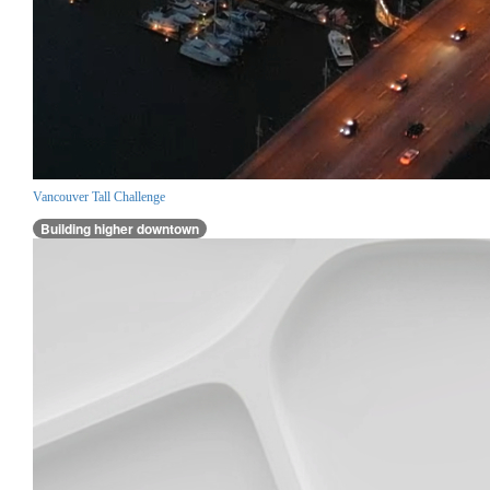
Vancouver Tall Challenge
Building higher downtown