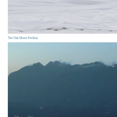
The Oak Moon Pavilion