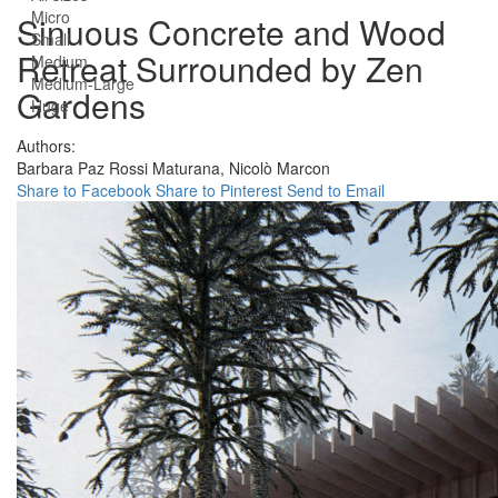
Micro
Sinuous Concrete and Wood
Small
Retreat Surrounded by Zen
Medium
Medium-Large
Gardens
Huge
Authors:
Barbara Paz Rossi Maturana,
Nicolò Marcon
Share to Facebook
Share to Pinterest
Send to Email