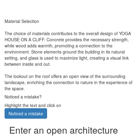
Material Selection
The choice of materials contributes to the overall design of YOGA
HOUSE ON A CLIFF. Concrete provides the necessary strength,
while wood adds warmth, promoting a connection to the
environment. Stone elements ground the building in its natural
setting, and glass is used to maximize light, creating a visual link
between inside and out.
The lookout on the roof offers an open view of the surrounding
landscape, enriching the connection to nature in the experience of
the space.
Noticed a mistake?
Highlight the text and click on
Noticed a mistake
Enter an open architecture