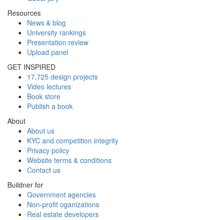
Resources
News & blog
University rankings
Presentation review
Upload panel
GET INSPIRED
17,725 design projects
Video lectures
Book store
Publish a book
About
About us
KYC and competition integrity
Privacy policy
Website terms & conditions
Contact us
Buildner for
Government agencies
Non-profit oganizations
Real estate developers