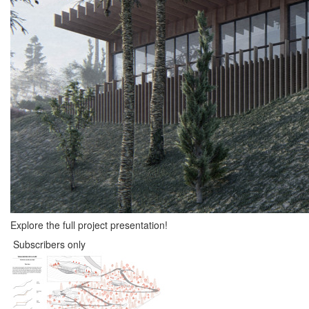
Explore the full project presentation!
Subscribers only