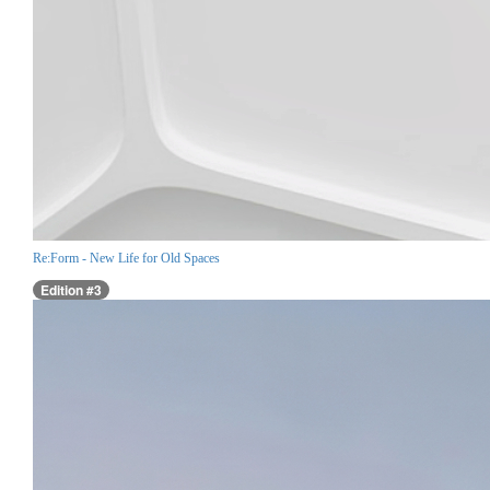
Re:Form - New Life for Old Spaces
Edition #3