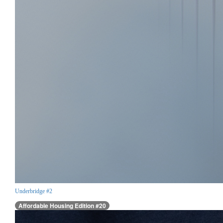
Underbridge #2
Affordable Housing Edition #20