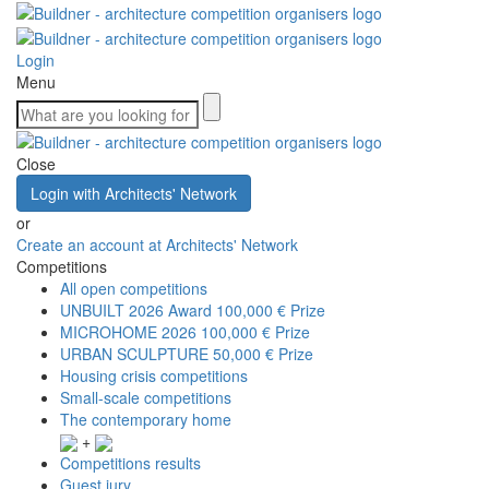
Login
Menu
Close
Login with Architects' Network
or
Create an account at Architects' Network
Competitions
All open competitions
UNBUILT 2026 Award
100,000 € Prize
MICROHOME 2026
100,000 € Prize
URBAN SCULPTURE
50,000 € Prize
Housing crisis competitions
Small-scale competitions
The contemporary home
+
Competitions results
Guest jury