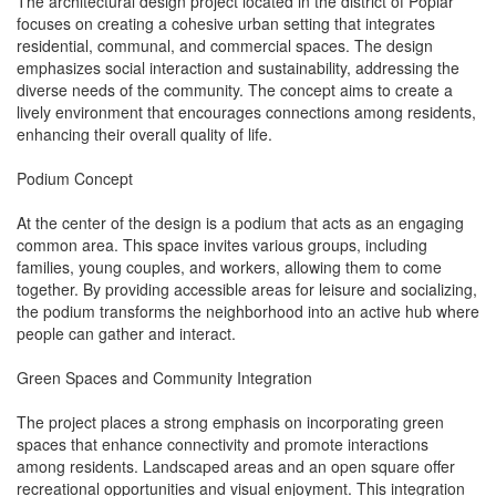
The architectural design project located in the district of Poplar
focuses on creating a cohesive urban setting that integrates
residential, communal, and commercial spaces. The design
emphasizes social interaction and sustainability, addressing the
diverse needs of the community. The concept aims to create a
lively environment that encourages connections among residents,
enhancing their overall quality of life.
Podium Concept
At the center of the design is a podium that acts as an engaging
common area. This space invites various groups, including
families, young couples, and workers, allowing them to come
together. By providing accessible areas for leisure and socializing,
the podium transforms the neighborhood into an active hub where
people can gather and interact.
Green Spaces and Community Integration
The project places a strong emphasis on incorporating green
spaces that enhance connectivity and promote interactions
among residents. Landscaped areas and an open square offer
recreational opportunities and visual enjoyment. This integration