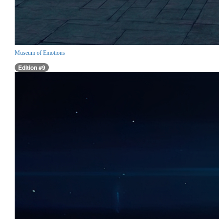
Museum of Emotions
Edition #9