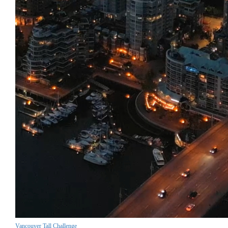
Vancouver Tall Challenge