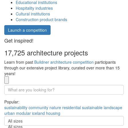
Educational institutions
Hospitality industries
Cultural institutions
Construction product brands
Launch a competition
Get inspired!
17,725 architecture projects
Learn from past
Buildner architecture competition
participants
through our extensive project library, curated over more than 15
years!
Popular:
sustainability
community
nature
residential
sustainable
landscape
urban
modular
iceland
housing
All sizes
All sizes