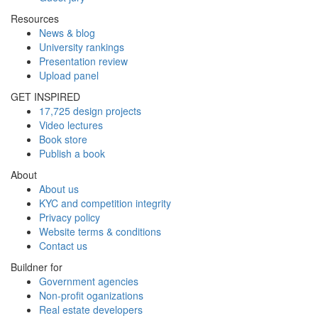
Resources
News & blog
University rankings
Presentation review
Upload panel
GET INSPIRED
17,725 design projects
Video lectures
Book store
Publish a book
About
About us
KYC and competition integrity
Privacy policy
Website terms & conditions
Contact us
Buildner for
Government agencies
Non-profit oganizations
Real estate developers