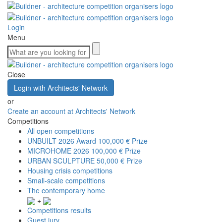
Login
Menu
Close
Login with Architects' Network
or
Create an account at Architects' Network
Competitions
All open competitions
UNBUILT 2026 Award
100,000 € Prize
MICROHOME 2026
100,000 € Prize
URBAN SCULPTURE
50,000 € Prize
Housing crisis competitions
Small-scale competitions
The contemporary home
+
Competitions results
Guest jury