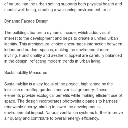
of nature into the urban setting supports both physical health and
mental well-being, creating a welcoming environment for all.
Dynamic Facade Design
The buildings feature a dynamic facade, which adds visual
interest to the development and helps to create a unified urban
identity. This architectural choice encourages interaction between
indoor and outdoor spaces, making the environment more
inviting. Functionality and aesthetic appeal are carefully balanced
in the design, reflecting modern trends in urban living.
Sustainability Measures
Sustainability is a key focus of the project, highlighted by the
inclusion of rooftop gardens and vertical greenery. These
elements provide ecological benefits while making efficient use of
space. The design incorporates photovoltaic panels to harness
renewable energy, aiming to lower the development's
environmental impact. Natural ventilation systems further improve
air quality and contribute to overall energy efficiency.