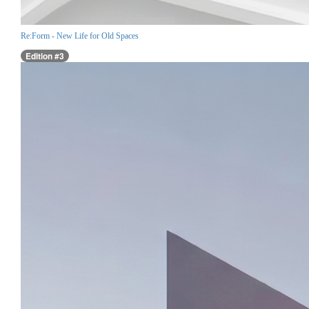
Re:Form - New Life for Old Spaces
Edition #3