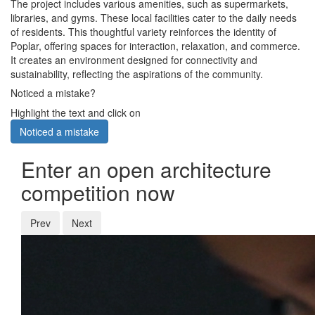
The project includes various amenities, such as supermarkets,
libraries, and gyms. These local facilities cater to the daily needs
of residents. This thoughtful variety reinforces the identity of
Poplar, offering spaces for interaction, relaxation, and commerce.
It creates an environment designed for connectivity and
sustainability, reflecting the aspirations of the community.
Noticed a mistake?
Highlight the text and click on
Noticed a mistake
Enter an open architecture
competition now
Prev
Next