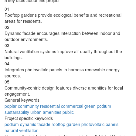
5 key facts about this project
01
Rooftop gardens provide ecological benefits and recreational
areas for residents.
02
Dynamic facade encourages interaction between indoor and
outdoor environments.
03
Natural ventilation systems improve air quality throughout the
buildings.
04
Integrates photovoltaic panels to harness renewable energy
sources.
05
Community-centric design features diverse amenities for local
engagement.
General keywords
poplar
community
residential
commercial
green
podium
sustainability
urban
amenities
public
Project specific keywords
podium
dynamic facade
rooftop garden
photovoltaic panels
natural ventilation