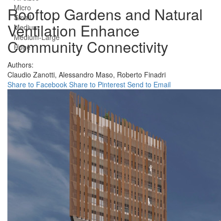
Micro
Rooftop Gardens and Natural
Small
Ventilation Enhance
Medium
Medium-Large
Community Connectivity
Huge
Authors:
Claudio Zanotti,
Alessandro Maso,
Roberto Finadri
Share to Facebook
Share to Pinterest
Send to Email