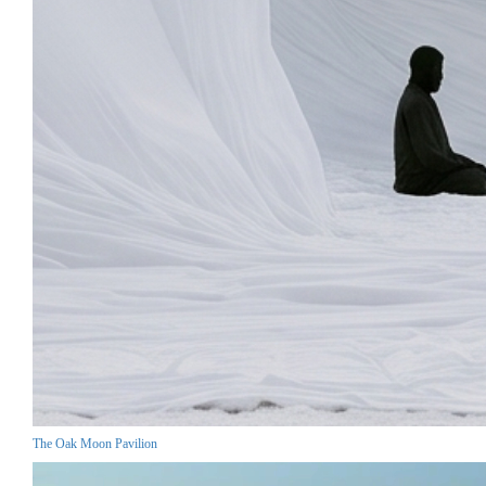
The Oak Moon Pavilion