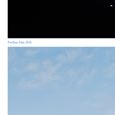
Pavilion Atlas 2026