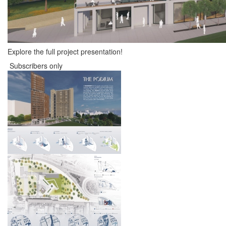
Explore the full project presentation!
Subscribers only