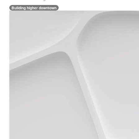
Building higher downtown