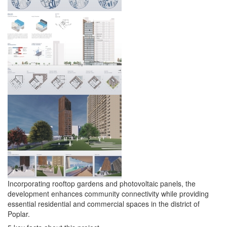
Incorporating rooftop gardens and photovoltaic panels, the
development enhances community connectivity while providing
essential residential and commercial spaces in the district of
Poplar.