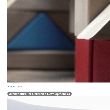
Kinderspace
Architecture for Children’s Development #4