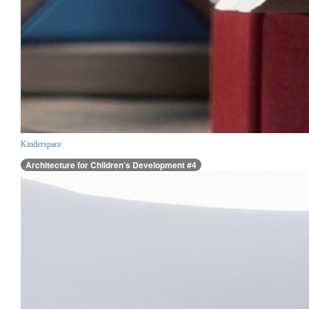
Kinderspace
Architecture for Children’s Development #4