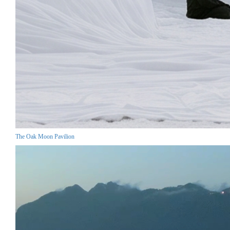
The Oak Moon Pavilion