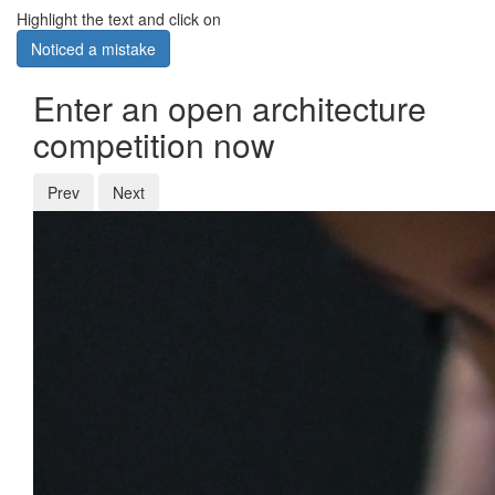
Highlight the text and click on
Noticed a mistake
Enter an open architecture
competition now
Prev
Next