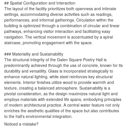
## Spatial Configuration and Interaction
The layout of the facility prioritizes both openness and intimate
settings, accommodating diverse activities such as readings,
performances, and informal gatherings. Circulation within the
building is optimized through a combination of circular and linear
pathways, enhancing visitor interaction and facilitating easy
navigation. The vertical movement is accentuated by a spiral
staircase, promoting engagement with the space.
### Materiality and Sustainability
The structural integrity of the Galen Square Poetry Hall is
predominantly achieved through the use of concrete, known for its
durability and versatility. Glass is incorporated strategically to
enhance natural lighting, while steel reinforces key structural
elements. Interior finishes utilize wood to provide warmth and
texture, creating a balanced atmosphere. Sustainability is a
pivotal consideration, as the design maximizes natural light and
employs materials with extended life spans, embodying principles
of modern architectural practice. A central water feature not only
enriches the aesthetic qualities of the space but also contributes
to the hall's environmental integration.
Noticed a mistake?