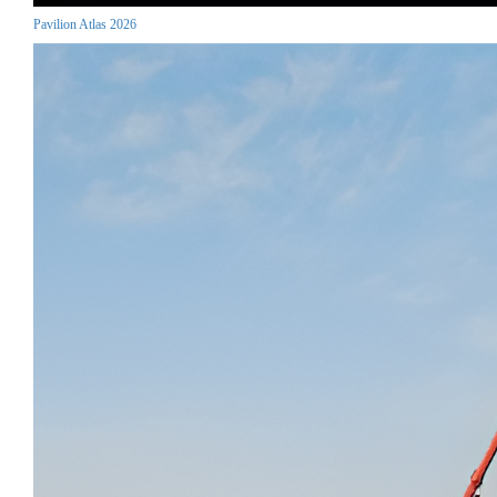
Pavilion Atlas 2026