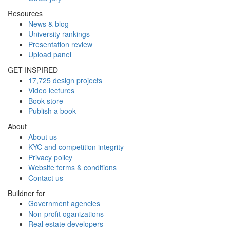
Resources
News & blog
University rankings
Presentation review
Upload panel
GET INSPIRED
17,725 design projects
Video lectures
Book store
Publish a book
About
About us
KYC and competition integrity
Privacy policy
Website terms & conditions
Contact us
Buildner for
Government agencies
Non-profit oganizations
Real estate developers