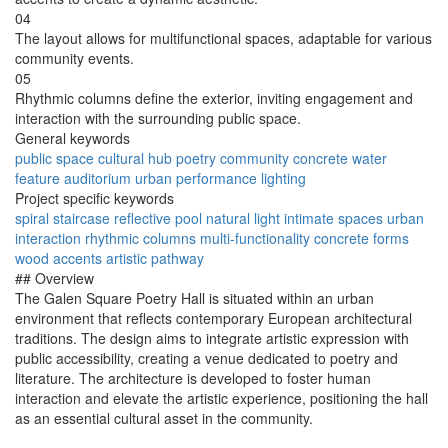
04
The layout allows for multifunctional spaces, adaptable for various
community events.
05
Rhythmic columns define the exterior, inviting engagement and
interaction with the surrounding public space.
General keywords
public space
cultural hub
poetry
community
concrete
water
feature
auditorium
urban
performance
lighting
Project specific keywords
spiral staircase
reflective pool
natural light
intimate spaces
urban
interaction
rhythmic columns
multi-functionality
concrete forms
wood accents
artistic pathway
## Overview
The Galen Square Poetry Hall is situated within an urban
environment that reflects contemporary European architectural
traditions. The design aims to integrate artistic expression with
public accessibility, creating a venue dedicated to poetry and
literature. The architecture is developed to foster human
interaction and elevate the artistic experience, positioning the hall
as an essential cultural asset in the community.