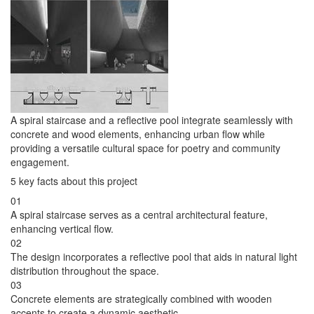
A spiral staircase and a reflective pool integrate seamlessly with
concrete and wood elements, enhancing urban flow while
providing a versatile cultural space for poetry and community
engagement.
5 key facts about this project
01
A spiral staircase serves as a central architectural feature,
enhancing vertical flow.
02
The design incorporates a reflective pool that aids in natural light
distribution throughout the space.
03
Concrete elements are strategically combined with wooden
accents to create a dynamic aesthetic.