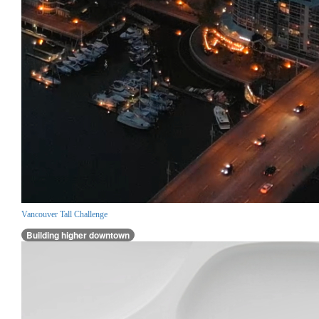
Vancouver Tall Challenge
Building higher downtown