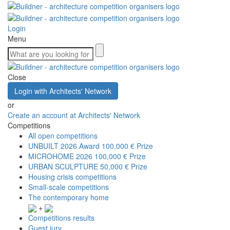
Login
Menu
Close
Login with Architects' Network
or
Create an account at Architects' Network
Competitions
All open competitions
UNBUILT 2026 Award
100,000 € Prize
MICROHOME 2026
100,000 € Prize
URBAN SCULPTURE
50,000 € Prize
Housing crisis competitions
Small-scale competitions
The contemporary home
+
Competitions results
Guest jury