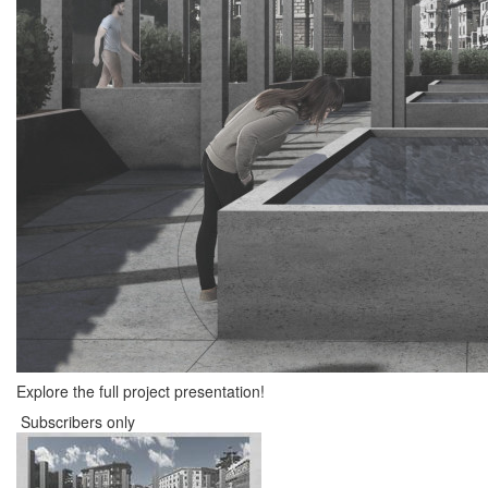
Explore the full project presentation!
Subscribers only