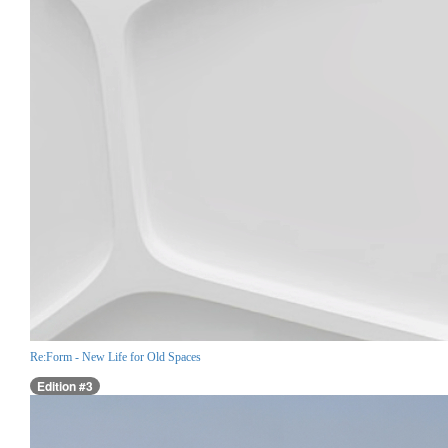
Re:Form - New Life for Old Spaces
Edition #3