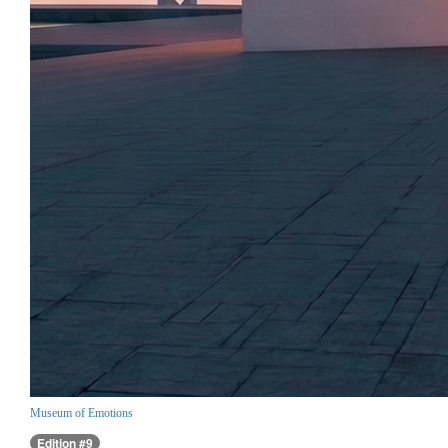
Museum of Emotions
Edition #9