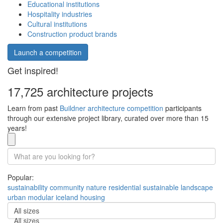
Educational institutions
Hospitality industries
Cultural institutions
Construction product brands
Launch a competition
Get inspired!
17,725 architecture projects
Learn from past
Buildner architecture competition
participants
through our extensive project library, curated over more than 15
years!
Popular:
sustainability
community
nature
residential
sustainable
landscape
urban
modular
iceland
housing
All sizes
All sizes