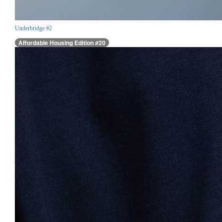
Underbridge #2
Affordable Housing Edition #20