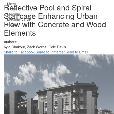
Micro
Reflective Pool and Spiral
Small
Staircase Enhancing Urban
Medium
Medium-Large
Flow with Concrete and Wood
Huge
Elements
Authors:
Kyle Chakour,
Zack Werba,
Cole Davis
Share to Facebook
Share to Pinterest
Send to Email