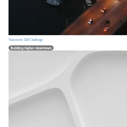
Vancouver Tall Challenge
Building higher downtown