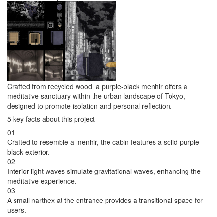
Crafted from recycled wood, a purple-black menhir offers a
meditative sanctuary within the urban landscape of Tokyo,
designed to promote isolation and personal reflection.
5 key facts about this project
01
Crafted to resemble a menhir, the cabin features a solid purple-
black exterior.
02
Interior light waves simulate gravitational waves, enhancing the
meditative experience.
03
A small narthex at the entrance provides a transitional space for
users.