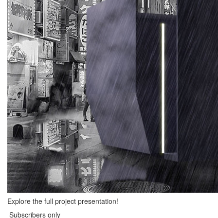
Explore the full project presentation!
Subscribers only