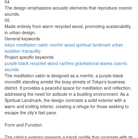
04
The design emphasizes acoustic elements that reproduce cosmic
sounds.
05
Made entirely from warm recycled wood, promoting sustainability
in urban design.
General keywords
tokyo
meditation
cabin
menhir
wood
spiritual
landmark
urban
isolation
tranquility
Project specific keywords
purple-black
recycled wood
narthex
gravitational waves
cosmic
sounds
The meditation cabin is designed as a menhir, a purple-black
monolith standing amidst the busy streets of Tokyo's business
district. It provides a peaceful space for meditation and reflection,
addressing the need for solitude in a bustling environment. As a
Spiritual Landmark, the design contrasts a solid exterior with a
warm and inviting interior, creating a refuge for those seeking to
escape the city's fast pace.
Form and Function
The cabin's exterior presents a harsh profile that contrasts with its