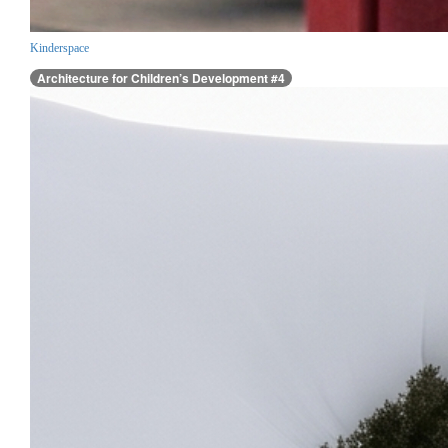
Kinderspace
Architecture for Children’s Development #4