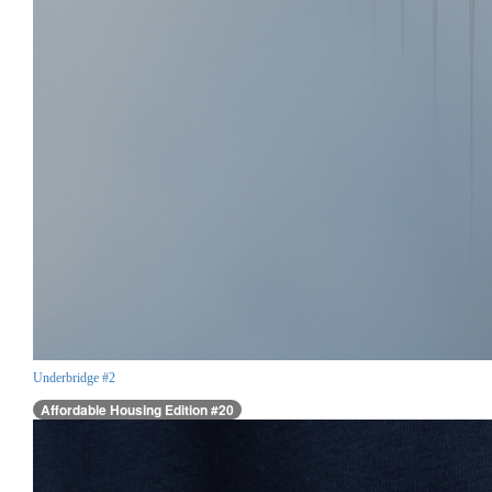
Underbridge #2
Affordable Housing Edition #20