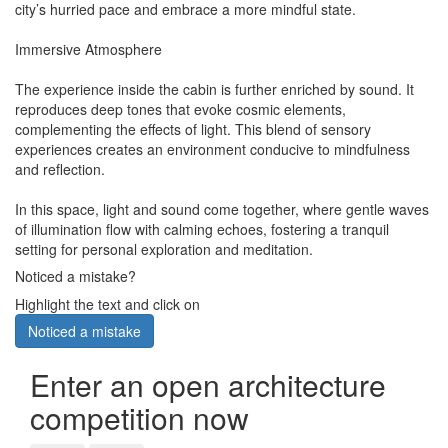
city’s hurried pace and embrace a more mindful state.
Immersive Atmosphere
The experience inside the cabin is further enriched by sound. It
reproduces deep tones that evoke cosmic elements,
complementing the effects of light. This blend of sensory
experiences creates an environment conducive to mindfulness
and reflection.
In this space, light and sound come together, where gentle waves
of illumination flow with calming echoes, fostering a tranquil
setting for personal exploration and meditation.
Noticed a mistake?
Highlight the text and click on
Noticed a mistake
Enter an open architecture
competition now