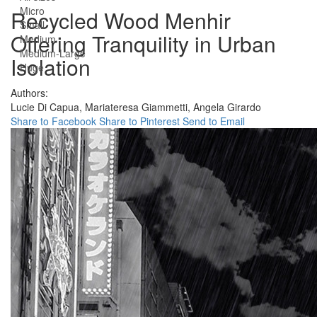
Micro
Recycled Wood Menhir
Small
Offering Tranquility in Urban
Medium
Medium-Large
Isolation
Huge
Authors:
Lucie Di Capua,
Mariateresa Giammetti,
Angela Girardo
Share to Facebook
Share to Pinterest
Send to Email