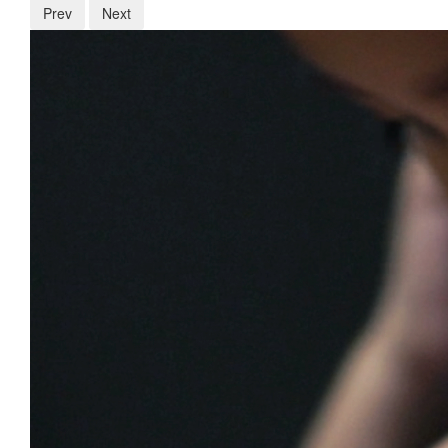
Prev
Next