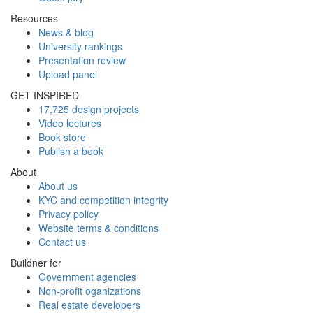
Resources
News & blog
University rankings
Presentation review
Upload panel
GET INSPIRED
17,725 design projects
Video lectures
Book store
Publish a book
About
About us
KYC and competition integrity
Privacy policy
Website terms & conditions
Contact us
Buildner for
Government agencies
Non-profit oganizations
Real estate developers