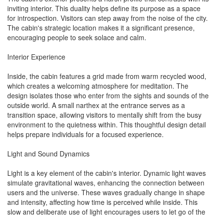
inviting interior. This duality helps define its purpose as a space
for introspection. Visitors can step away from the noise of the city.
The cabin's strategic location makes it a significant presence,
encouraging people to seek solace and calm.
Interior Experience
Inside, the cabin features a grid made from warm recycled wood,
which creates a welcoming atmosphere for meditation. The
design isolates those who enter from the sights and sounds of the
outside world. A small narthex at the entrance serves as a
transition space, allowing visitors to mentally shift from the busy
environment to the quietness within. This thoughtful design detail
helps prepare individuals for a focused experience.
Light and Sound Dynamics
Light is a key element of the cabin's interior. Dynamic light waves
simulate gravitational waves, enhancing the connection between
users and the universe. These waves gradually change in shape
and intensity, affecting how time is perceived while inside. This
slow and deliberate use of light encourages users to let go of the