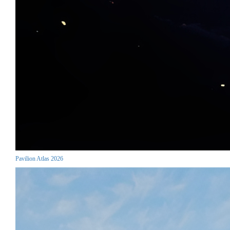
Pavilion Atlas 2026