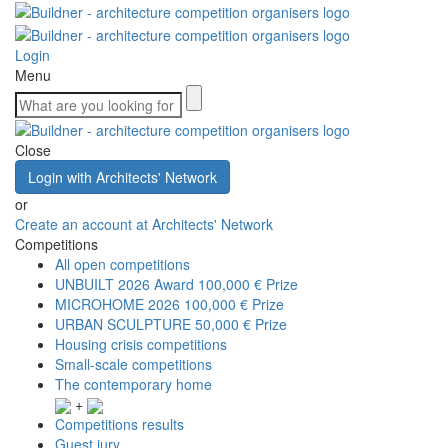
Login
Menu
Close
Login with Architects' Network
or
Create an account at Architects' Network
Competitions
All open competitions
UNBUILT 2026 Award
100,000 € Prize
MICROHOME 2026
100,000 € Prize
URBAN SCULPTURE
50,000 € Prize
Housing crisis competitions
Small-scale competitions
The contemporary home
+
Competitions results
Guest jury