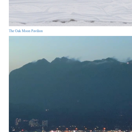
The Oak Moon Pavilion