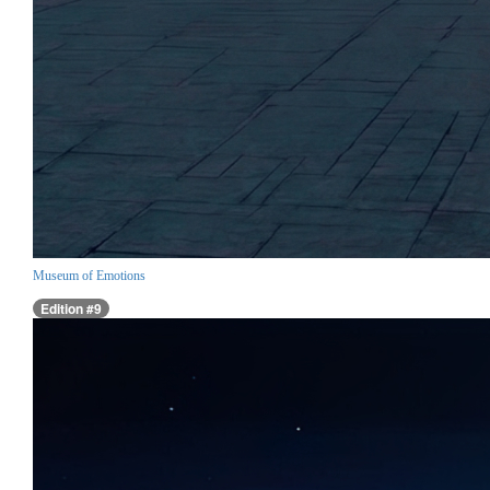
Museum of Emotions
Edition #9