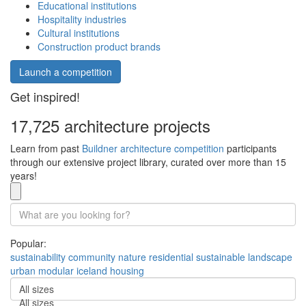
Educational institutions
Hospitality industries
Cultural institutions
Construction product brands
Launch a competition
Get inspired!
17,725 architecture projects
Learn from past
Buildner architecture competition
participants
through our extensive project library, curated over more than 15
years!
Popular:
sustainability
community
nature
residential
sustainable
landscape
urban
modular
iceland
housing
All sizes
All sizes