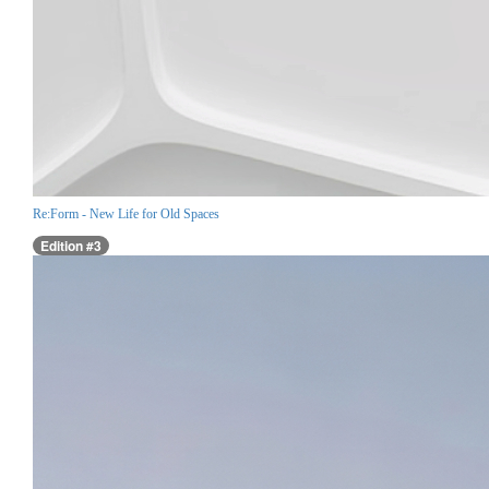
Re:Form - New Life for Old Spaces
Edition #3