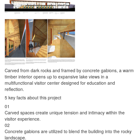
Carved from dark rocks and framed by concrete gabions, a warm
timber interior opens up to expansive lake views in a
multifunctional visitor center designed for education and
reflection.
5 key facts about this project
01
Carved spaces create unique tension and intimacy within the
visitor experience.
02
Concrete gabions are utilized to blend the building into the rocky
landscape.