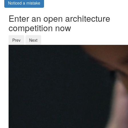
Noticed a mistake
Enter an open architecture
competition now
Prev
Next