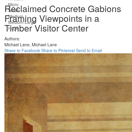
Micro
Reclaimed Concrete Gabions
Small
Framing Viewpoints in a
Medium
Medium-Large
Timber Visitor Center
Huge
Authors:
Michael Lane,
Michael Lane
Share to Facebook
Share to Pinterest
Send to Email