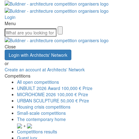
Login
Menu
Close
Login with Architects' Network
or
Create an account at Architects' Network
Competitions
All open competitions
UNBUILT 2026 Award
100,000 € Prize
MICROHOME 2026
100,000 € Prize
URBAN SCULPTURE
50,000 € Prize
Housing crisis competitions
Small-scale competitions
The contemporary home
+
Competitions results
Guest jury