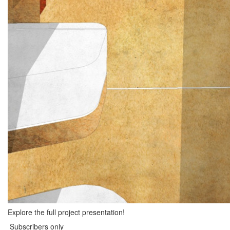
Explore the full project presentation!
Subscribers only