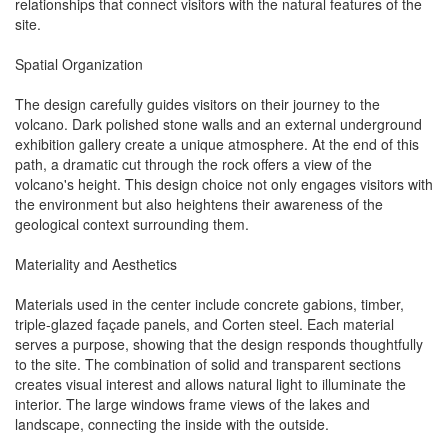
relationships that connect visitors with the natural features of the
site.
Spatial Organization
The design carefully guides visitors on their journey to the
volcano. Dark polished stone walls and an external underground
exhibition gallery create a unique atmosphere. At the end of this
path, a dramatic cut through the rock offers a view of the
volcano's height. This design choice not only engages visitors with
the environment but also heightens their awareness of the
geological context surrounding them.
Materiality and Aesthetics
Materials used in the center include concrete gabions, timber,
triple-glazed façade panels, and Corten steel. Each material
serves a purpose, showing that the design responds thoughtfully
to the site. The combination of solid and transparent sections
creates visual interest and allows natural light to illuminate the
interior. The large windows frame views of the lakes and
landscape, connecting the inside with the outside.