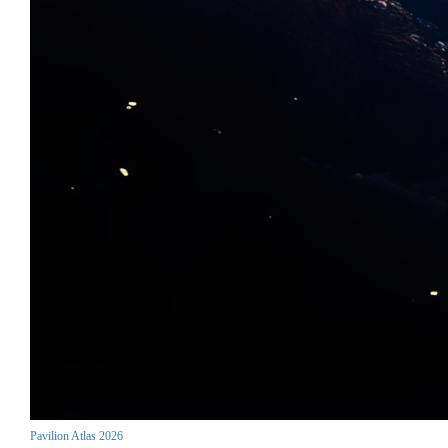
Pavilion Atlas 2026