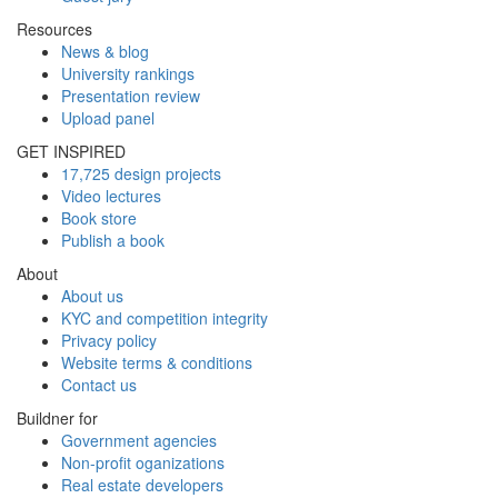
Resources
News & blog
University rankings
Presentation review
Upload panel
GET INSPIRED
17,725 design projects
Video lectures
Book store
Publish a book
About
About us
KYC and competition integrity
Privacy policy
Website terms & conditions
Contact us
Buildner for
Government agencies
Non-profit oganizations
Real estate developers