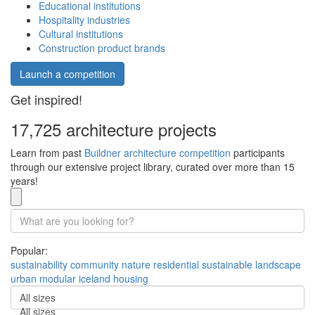
Educational institutions
Hospitality industries
Cultural institutions
Construction product brands
Launch a competition
Get inspired!
17,725 architecture projects
Learn from past
Buildner architecture competition
participants
through our extensive project library, curated over more than 15
years!
Popular:
sustainability
community
nature
residential
sustainable
landscape
urban
modular
iceland
housing
All sizes
All sizes