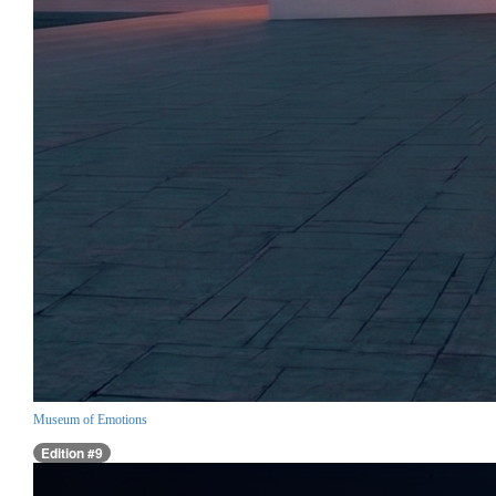
Museum of Emotions
Edition #9