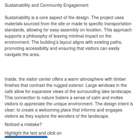
Sustainability and Community Engagement
Sustainability is a core aspect of the design. The project uses
materials sourced from the site or made to specific transportation
standards, allowing for easy assembly on location. This approach
supports a philosophy of leaving minimal impact on the
environment. The building’s layout aligns with existing paths,
promoting accessibility and ensuring that visitors can easily
navigate the area.
Inside, the visitor center offers a warm atmosphere with timber
finishes that contrast the rugged exterior. Large windows in the
café allow for expansive views of the surrounding lake landscape.
This connection to nature fosters a sense of calm and invites
visitors to appreciate the unique environment. The design intent is
clear: to create a welcoming place that informs and engages
visitors as they explore the wonders of the landscape.
Noticed a mistake?
Highlight the text and click on