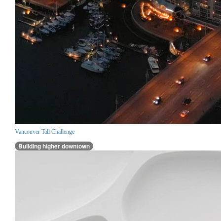
Vancouver Tall Challenge
Building higher downtown