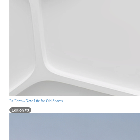
Re:Form - New Life for Old Spaces
Edition #3