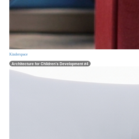
Kinderspace
Architecture for Children’s Development #4