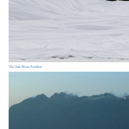
The Oak Moon Pavilion