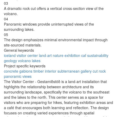
03
A dramatic rock cut offers a vertical cross-section view of the
volcano.
04
Panoramic windows provide uninterrupted views of the
surrounding lakes.
05
The design emphasizes minimal environmental impact through
site-sourced materials.
General keywords
iceland
visitor center
land-art
nature
exhibition
caf
sustainability
geology
volcano
lakes
Project specific keywords
concrete gabions
timber interior
subterranean gallery
cut rock
panoramic views
The Visitor Center - Gestamiðstöð is a land-art installation that
highlights the relationship between architecture and its
surrounding landscape, specifically the volcano to the southeast
and the lakes to the north. This center serves as a space for
visitors who are preparing for hikes, featuring exhibition areas and
a café that encourages both learning and reflection. The design
focuses on creating varied experiences through spatial