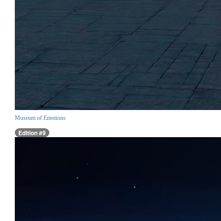
Museum of Emotions
Edition #9