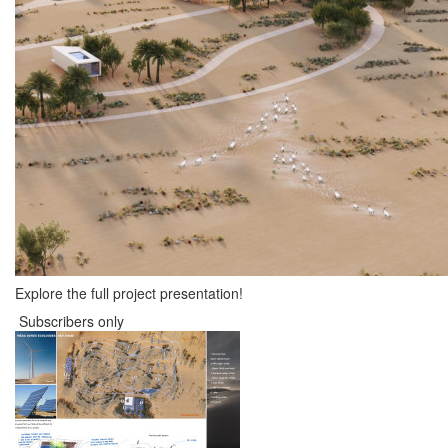
Explore the full project presentation!
Subscribers only