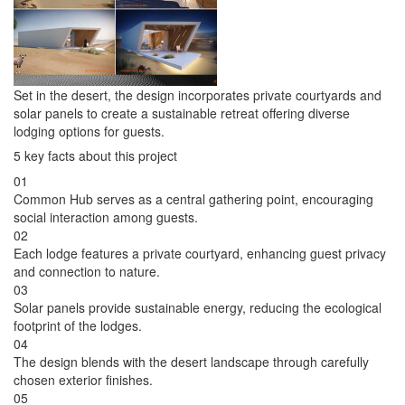
Set in the desert, the design incorporates private courtyards and
solar panels to create a sustainable retreat offering diverse
lodging options for guests.
5 key facts about this project
01
Common Hub serves as a central gathering point, encouraging
social interaction among guests.
02
Each lodge features a private courtyard, enhancing guest privacy
and connection to nature.
03
Solar panels provide sustainable energy, reducing the ecological
footprint of the lodges.
04
The design blends with the desert landscape through carefully
chosen exterior finishes.
05