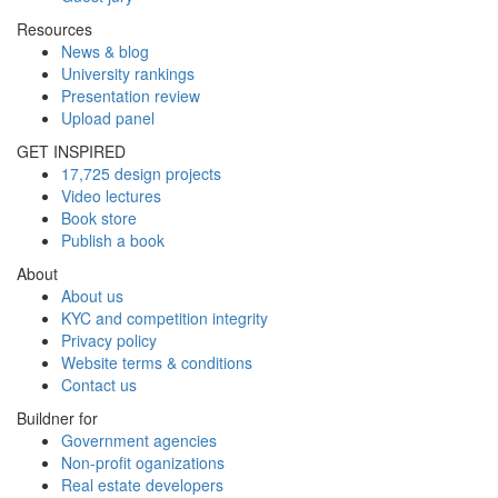
Resources
News & blog
University rankings
Presentation review
Upload panel
GET INSPIRED
17,725 design projects
Video lectures
Book store
Publish a book
About
About us
KYC and competition integrity
Privacy policy
Website terms & conditions
Contact us
Buildner for
Government agencies
Non-profit oganizations
Real estate developers