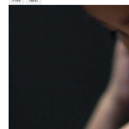
Prev
Next