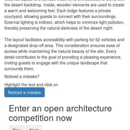
the desert backdrop. Inside, wooden elements are used to create
a warm and welcoming feel. Each lodge features a private
courtyard, allowing guests to connect with their surroundings.
External lighting is indirect, which helps to minimize light pollution,
thereby preserving the natural darkness of the desert night.
The layout facilitates accessibility with parking for 62 vehicles and
a designated drop-off area. This consideration ensures ease of
access while maintaining the natural beauty of the site. Every
detail contributes to the goal of providing a pleasing experience,
inviting guests to engage with the unique landscape that
surrounds them.
Noticed a mistake?
Highlight the text and click on
Noticed a mistake
Enter an open architecture
competition now