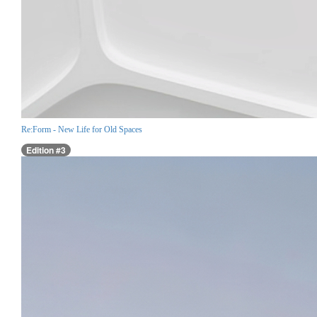
Re:Form - New Life for Old Spaces
Edition #3