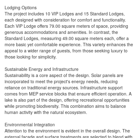
Lodging Options
The project includes 10 VIP Lodges and 15 Standard Lodges,
each designed with consideration for comfort and functionality.
Each VIP Lodge offers 79.00 square meters of space, providing
generous accommodations and amenities. In contrast, the
Standard Lodges, measuring 49.00 square meters each, offer a
more basic yet comfortable experience. This variety enhances the
appeal to a wider range of guests, from those seeking luxury to
those looking for simplicity.
Sustainable Energy and Infrastructure
Sustainability is a core aspect of the design. Solar panels are
incorporated to meet the project's energy needs, reducing
reliance on traditional energy sources. Infrastructure support
comes from MEP service blocks that ensure efficient operation. A
lake is also part of the design, offering recreational opportunities
while promoting biodiversity. This combination aims to balance
human activity with the natural ecosystem.
Environmental Integration
Attention to the environment is evident in the overall design. The
external façade and surface treatments are selected to blend with