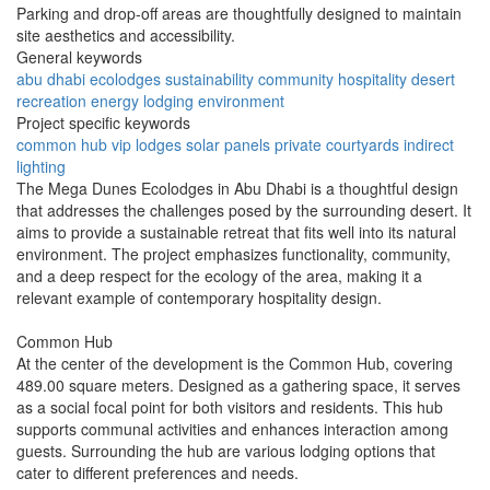
Parking and drop-off areas are thoughtfully designed to maintain
site aesthetics and accessibility.
General keywords
abu dhabi
ecolodges
sustainability
community
hospitality
desert
recreation
energy
lodging
environment
Project specific keywords
common hub
vip lodges
solar panels
private courtyards
indirect
lighting
The Mega Dunes Ecolodges in Abu Dhabi is a thoughtful design
that addresses the challenges posed by the surrounding desert. It
aims to provide a sustainable retreat that fits well into its natural
environment. The project emphasizes functionality, community,
and a deep respect for the ecology of the area, making it a
relevant example of contemporary hospitality design.
Common Hub
At the center of the development is the Common Hub, covering
489.00 square meters. Designed as a gathering space, it serves
as a social focal point for both visitors and residents. This hub
supports communal activities and enhances interaction among
guests. Surrounding the hub are various lodging options that
cater to different preferences and needs.