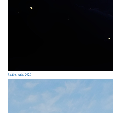
Pavilion Atlas 2026