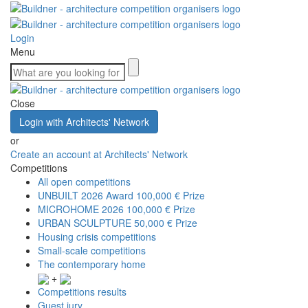
Login
Menu
Close
Login with Architects' Network
or
Create an account at Architects' Network
Competitions
All open competitions
UNBUILT 2026 Award
100,000 € Prize
MICROHOME 2026
100,000 € Prize
URBAN SCULPTURE
50,000 € Prize
Housing crisis competitions
Small-scale competitions
The contemporary home
+
Competitions results
Guest jury