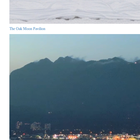
The Oak Moon Pavilion