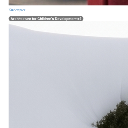
Kinderspace
Architecture for Children’s Development #4