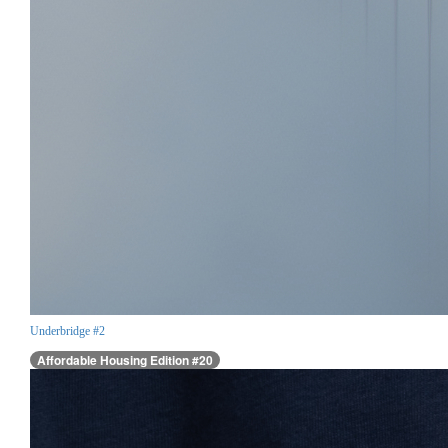
Underbridge #2
Affordable Housing Edition #20