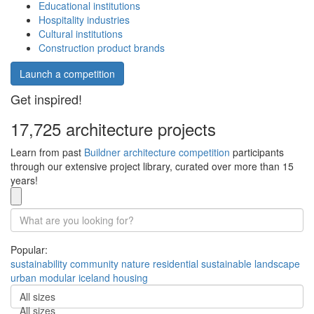
Educational institutions
Hospitality industries
Cultural institutions
Construction product brands
Launch a competition
Get inspired!
17,725 architecture projects
Learn from past
Buildner architecture competition
participants
through our extensive project library, curated over more than 15
years!
Popular:
sustainability
community
nature
residential
sustainable
landscape
urban
modular
iceland
housing
All sizes
All sizes