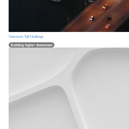
Vancouver Tall Challenge
Building higher downtown