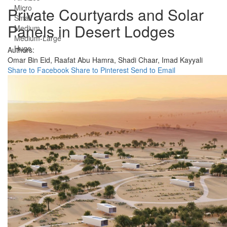
Micro
Private Courtyards and Solar
Small
Panels in Desert Lodges
Medium
Medium-Large
Huge
Authors:
Omar Bin Eid,
Raafat Abu Hamra,
Shadi Chaar,
Imad Kayyali
Share to Facebook
Share to Pinterest
Send to Email