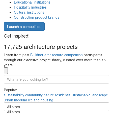
Educational institutions
Hospitality industries
Cultural institutions
Construction product brands
Launch a competition
Get inspired!
17,725 architecture projects
Learn from past
Buildner architecture competition
participants
through our extensive project library, curated over more than 15
years!
Popular:
sustainability
community
nature
residential
sustainable
landscape
urban
modular
iceland
housing
All sizes
All sizes