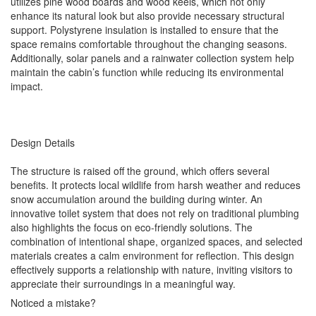
utilizes pine wood boards and wood keels, which not only
enhance its natural look but also provide necessary structural
support. Polystyrene insulation is installed to ensure that the
space remains comfortable throughout the changing seasons.
Additionally, solar panels and a rainwater collection system help
maintain the cabin’s function while reducing its environmental
impact.
Design Details
The structure is raised off the ground, which offers several
benefits. It protects local wildlife from harsh weather and reduces
snow accumulation around the building during winter. An
innovative toilet system that does not rely on traditional plumbing
also highlights the focus on eco-friendly solutions. The
combination of intentional shape, organized spaces, and selected
materials creates a calm environment for reflection. This design
effectively supports a relationship with nature, inviting visitors to
appreciate their surroundings in a meaningful way.
Noticed a mistake?