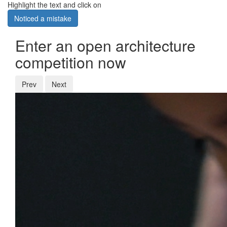
Highlight the text and click on
Noticed a mistake
Enter an open architecture
competition now
Prev
Next