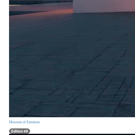
Museum of Emotions
Edition #9