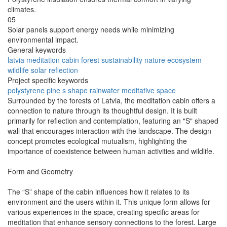
climates.
05
Solar panels support energy needs while minimizing
environmental impact.
General keywords
latvia
meditation
cabin
forest
sustainability
nature
ecosystem
wildlife
solar
reflection
Project specific keywords
polystyrene
pine
s shape
rainwater
meditative space
Surrounded by the forests of Latvia, the meditation cabin offers a
connection to nature through its thoughtful design. It is built
primarily for reflection and contemplation, featuring an "S" shaped
wall that encourages interaction with the landscape. The design
concept promotes ecological mutualism, highlighting the
importance of coexistence between human activities and wildlife.
Form and Geometry
The “S” shape of the cabin influences how it relates to its
environment and the users within it. This unique form allows for
various experiences in the space, creating specific areas for
meditation that enhance sensory connections to the forest. Large