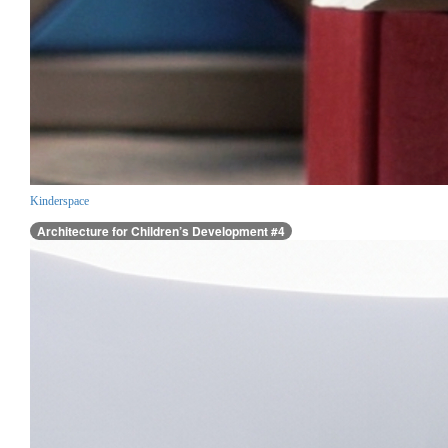
Kinderspace
Architecture for Children’s Development #4