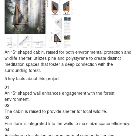
An "S" shaped cabin, raised for both environmental protection and
wildlife shelter, utilizes pine and polystyrene to create distinct
meditation spaces that foster a deep connection with the
surrounding forest.
5 key facts about this project
01
An "S" shaped wall enhances engagement with the forest
environment.
02
The cabin is raised to provide shelter for local wildlife.
03
Furniture is integrated into the walls to maximize space efficiency.
04
Polystyrene insulation ensures thermal comfort in varying