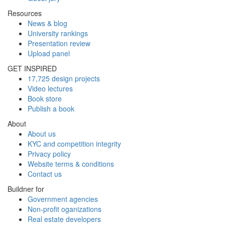
Resources
News & blog
University rankings
Presentation review
Upload panel
GET INSPIRED
17,725 design projects
Video lectures
Book store
Publish a book
About
About us
KYC and competition integrity
Privacy policy
Website terms & conditions
Contact us
Buildner for
Government agencies
Non-profit oganizations
Real estate developers