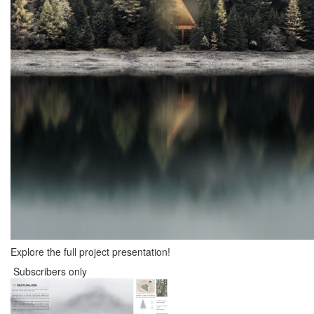
Explore the full project presentation!
Subscribers only