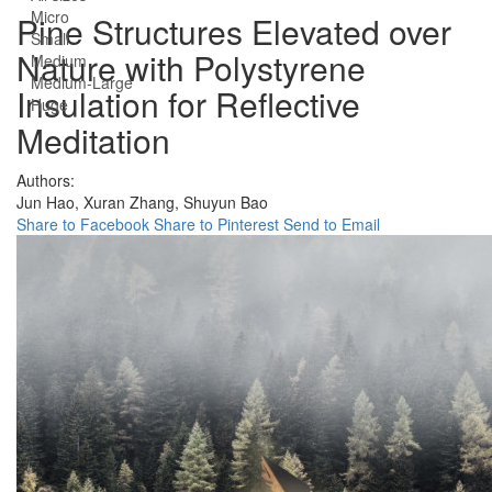
Micro
Pine Structures Elevated over
Small
Nature with Polystyrene
Medium
Medium-Large
Insulation for Reflective
Huge
Meditation
Authors:
Jun Hao,
Xuran Zhang,
Shuyun Bao
Share to Facebook
Share to Pinterest
Send to Email