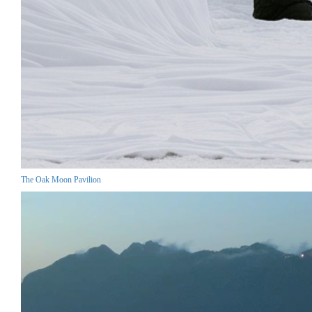
The Oak Moon Pavilion