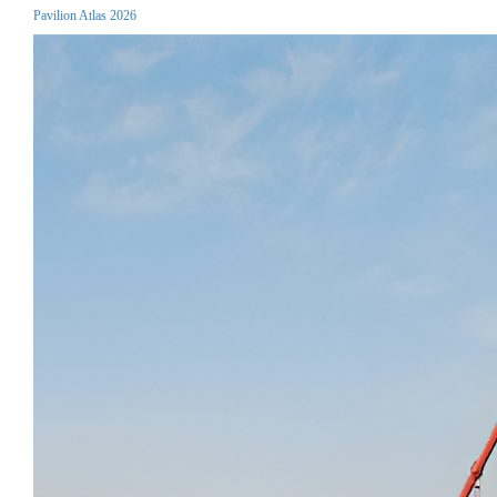
Pavilion Atlas 2026