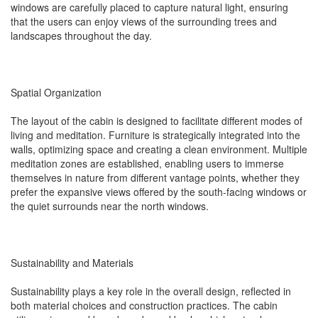
windows are carefully placed to capture natural light, ensuring
that the users can enjoy views of the surrounding trees and
landscapes throughout the day.
Spatial Organization
The layout of the cabin is designed to facilitate different modes of
living and meditation. Furniture is strategically integrated into the
walls, optimizing space and creating a clean environment. Multiple
meditation zones are established, enabling users to immerse
themselves in nature from different vantage points, whether they
prefer the expansive views offered by the south-facing windows or
the quiet surrounds near the north windows.
Sustainability and Materials
Sustainability plays a key role in the overall design, reflected in
both material choices and construction practices. The cabin