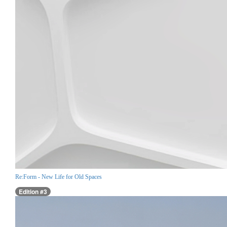
Re:Form - New Life for Old Spaces
Edition #3