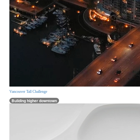
Vancouver Tall Challenge
Building higher downtown