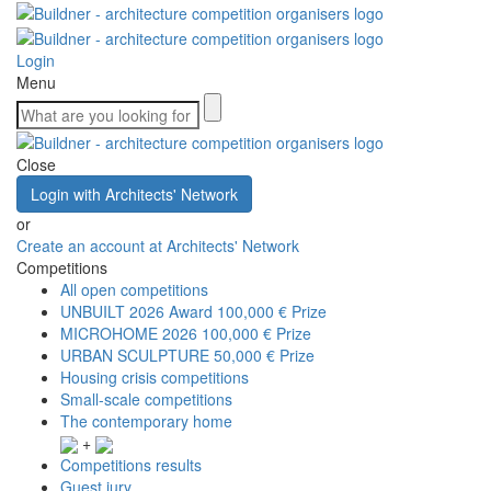
Login
Menu
Close
Login with Architects' Network
or
Create an account at Architects' Network
Competitions
All open competitions
UNBUILT 2026 Award
100,000 € Prize
MICROHOME 2026
100,000 € Prize
URBAN SCULPTURE
50,000 € Prize
Housing crisis competitions
Small-scale competitions
The contemporary home
+
Competitions results
Guest jury