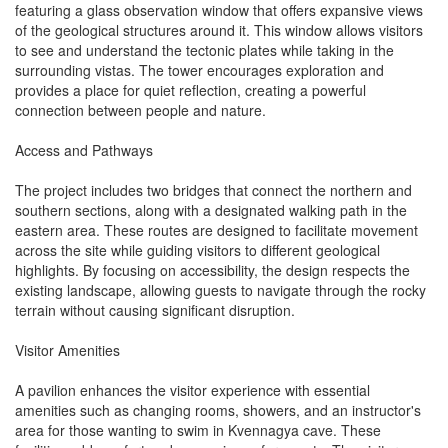
featuring a glass observation window that offers expansive views
of the geological structures around it. This window allows visitors
to see and understand the tectonic plates while taking in the
surrounding vistas. The tower encourages exploration and
provides a place for quiet reflection, creating a powerful
connection between people and nature.
Access and Pathways
The project includes two bridges that connect the northern and
southern sections, along with a designated walking path in the
eastern area. These routes are designed to facilitate movement
across the site while guiding visitors to different geological
highlights. By focusing on accessibility, the design respects the
existing landscape, allowing guests to navigate through the rocky
terrain without causing significant disruption.
Visitor Amenities
A pavilion enhances the visitor experience with essential
amenities such as changing rooms, showers, and an instructor's
area for those wanting to swim in Kvennagya cave. These