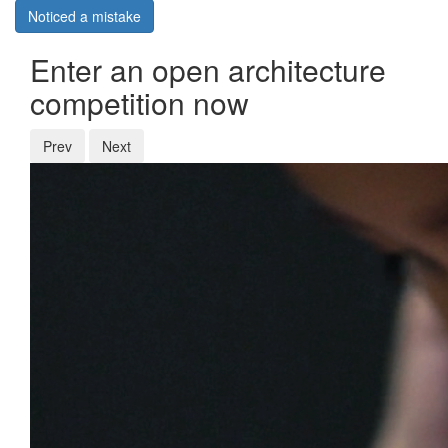
Noticed a mistake
Enter an open architecture
competition now
Prev
Next