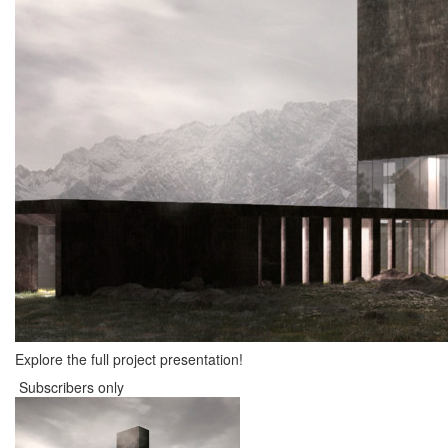
Explore the full project presentation!
Subscribers only