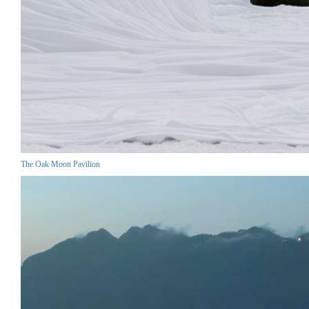
The Oak Moon Pavilion