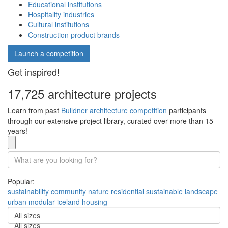
Educational institutions
Hospitality industries
Cultural institutions
Construction product brands
Launch a competition
Get inspired!
17,725 architecture projects
Learn from past
Buildner architecture competition
participants
through our extensive project library, curated over more than 15
years!
Popular:
sustainability
community
nature
residential
sustainable
landscape
urban
modular
iceland
housing
All sizes
All sizes