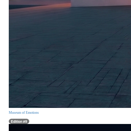
Museum of Emotions
Edition #9