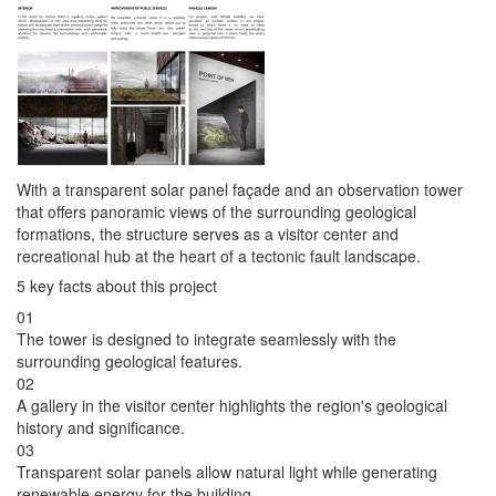
With a transparent solar panel façade and an observation tower
that offers panoramic views of the surrounding geological
formations, the structure serves as a visitor center and
recreational hub at the heart of a tectonic fault landscape.
5 key facts about this project
01
The tower is designed to integrate seamlessly with the
surrounding geological features.
02
A gallery in the visitor center highlights the region's geological
history and significance.
03
Transparent solar panels allow natural light while generating
renewable energy for the building.