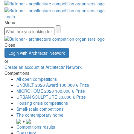
Login
Menu
Close
Login with Architects' Network
or
Create an account at Architects' Network
Competitions
All open competitions
UNBUILT 2026 Award
100,000 € Prize
MICROHOME 2026
100,000 € Prize
URBAN SCULPTURE
50,000 € Prize
Housing crisis competitions
Small-scale competitions
The contemporary home
+
Competitions results
Guest jury