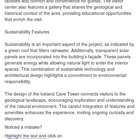
facilities add comfort and convenience for guests. The visitor
center also features a gallery that shares the geological and
historical context of the area, providing educational opportunities
that enrich the visit.
Sustainability Features
Sustainability is an important aspect of the project, as indicated by
a green roof that filters rainwater. Additionally, transparent solar
panels are incorporated into the building’s façade. These panels
generate energy while allowing natural light to enter the interior
spaces. This combination of sustainable technology and
architectural design highlights a commitment to environmental
responsibility.
The design of the Iceland Cave Tower connects visitors to the
geological landscape, encouraging exploration and understanding
of the natural environment. The careful integration of features and
amenities enhances the experience, inviting ongoing curiosity and
discovery.
Noticed a mistake?
Highlight the text and click on