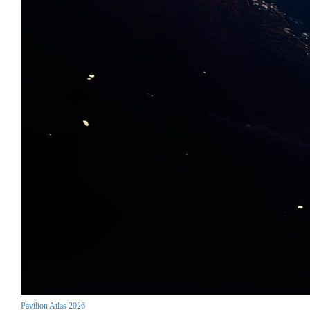
Pavilion Atlas 2026