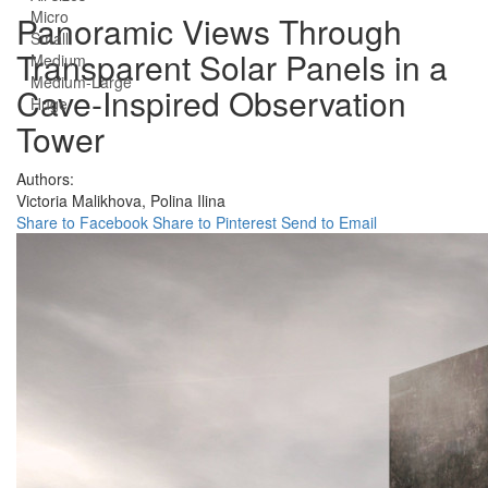
Micro
Panoramic Views Through
Small
Transparent Solar Panels in a
Medium
Medium-Large
Cave-Inspired Observation
Huge
Tower
Authors:
Victoria Malikhova,
Polina Ilina
Share to Facebook
Share to Pinterest
Send to Email