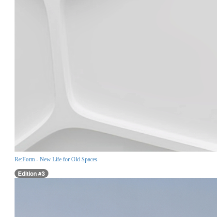
Re:Form - New Life for Old Spaces
Edition #3