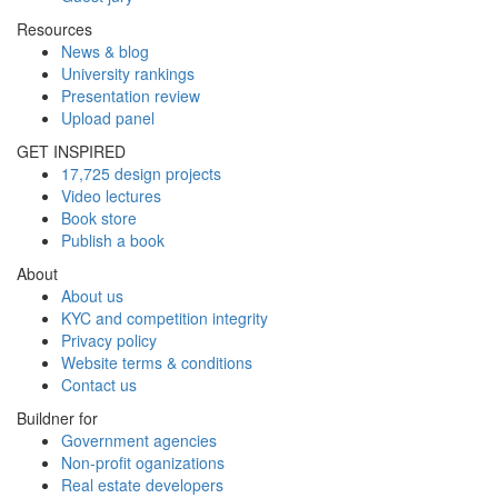
Resources
News & blog
University rankings
Presentation review
Upload panel
GET INSPIRED
17,725 design projects
Video lectures
Book store
Publish a book
About
About us
KYC and competition integrity
Privacy policy
Website terms & conditions
Contact us
Buildner for
Government agencies
Non-profit oganizations
Real estate developers