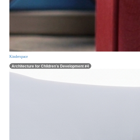
Kinderspace
Architecture for Children’s Development #4