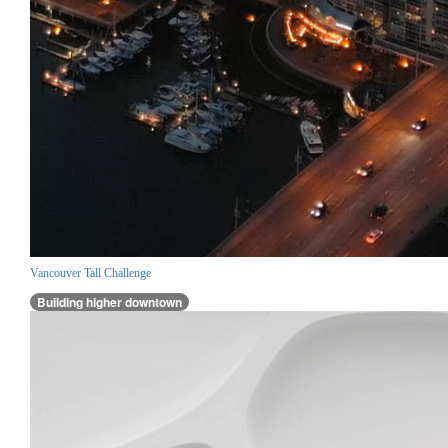
Vancouver Tall Challenge
Building higher downtown