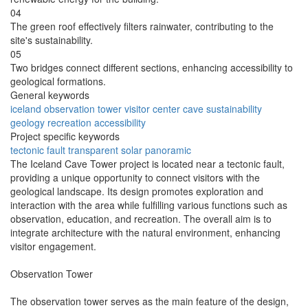
04
The green roof effectively filters rainwater, contributing to the
site's sustainability.
05
Two bridges connect different sections, enhancing accessibility to
geological formations.
General keywords
iceland
observation
tower
visitor
center
cave
sustainability
geology
recreation
accessibility
Project specific keywords
tectonic
fault
transparent
solar
panoramic
The Iceland Cave Tower project is located near a tectonic fault,
providing a unique opportunity to connect visitors with the
geological landscape. Its design promotes exploration and
interaction with the area while fulfilling various functions such as
observation, education, and recreation. The overall aim is to
integrate architecture with the natural environment, enhancing
visitor engagement.
Observation Tower
The observation tower serves as the main feature of the design,