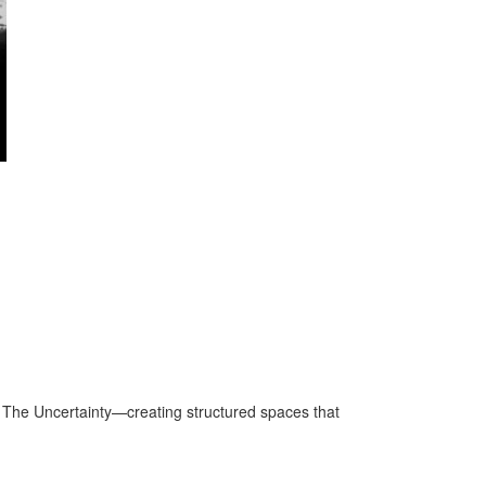
 The Uncertainty—creating structured spaces that