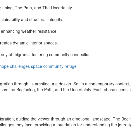
ginning, The Path, and The Uncertainty.
inability and structural integrity.
e enhancing weather resistance.
reates dynamic interior spaces.
urney of migrants, fostering community connection.
hope
challenges
space
community
refuge
ation through its architectural design. Set in a contemporary context, 
ases: the Beginning, the Path, and the Uncertainty. Each phase sheds li
migration, guiding the viewer through an emotional landscape. The Begin
hallenges they face, providing a foundation for understanding the journ