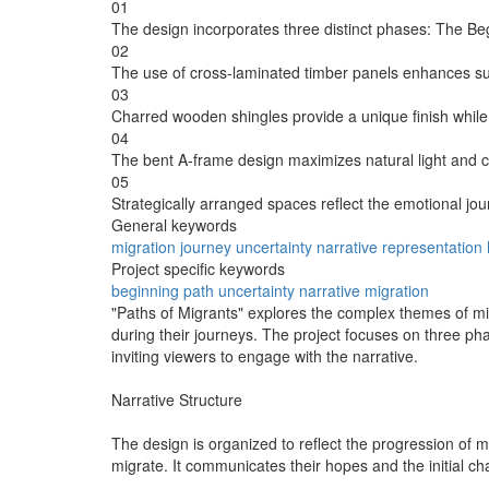
01
The design incorporates three distinct phases: The Be
02
The use of cross-laminated timber panels enhances susta
03
Charred wooden shingles provide a unique finish whil
04
The bent A-frame design maximizes natural light and c
05
Strategically arranged spaces reflect the emotional jo
General keywords
migration
journey
uncertainty
narrative
representation
Project specific keywords
beginning
path
uncertainty
narrative
migration
"Paths of Migrants" explores the complex themes of migr
during their journeys. The project focuses on three ph
inviting viewers to engage with the narrative.
Narrative Structure
The design is organized to reflect the progression of 
migrate. It communicates their hopes and the initial c