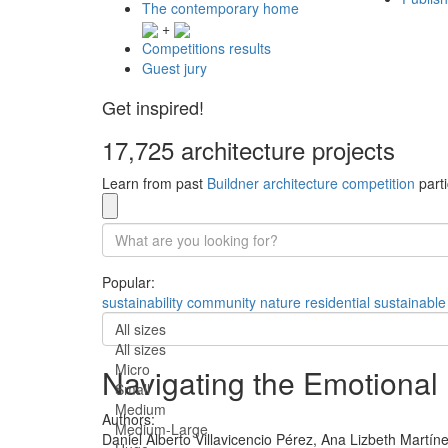
The contemporary home
+
Competitions results
Guest jury
Get inspired!
17,725 architecture projects
Learn from past
Buildner architecture competition
parti
Popular:
sustainability
community
nature
residential
sustainable
All sizes
All sizes
Micro
Navigating the Emotiona
Small
Medium
Authors:
Medium-Large
Daniel Alberto Villavicencio Pérez,
Ana Lizbeth Martínez