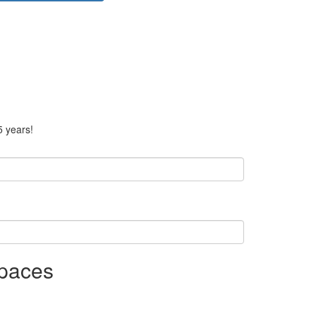
5 years!
Spaces