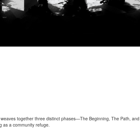
gn weaves together three distinct phases—The Beginning, The Path, and
ing as a community refuge.