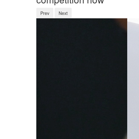
Prev
Next