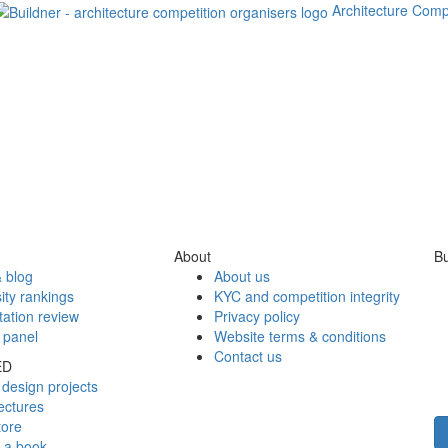
Architecture Comp
About
Bu
 blog
About us
ity rankings
KYC and competition integrity
tation review
Privacy policy
 panel
Website terms & conditions
Contact us
ED
design projects
ectures
tore
h a book