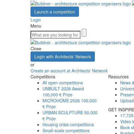
Launch a competition
Login
Menu
Close
Login with Architects' Network
or
Create an account at Architects' Network
Competitions
Resources
All open competitions
News &
UNBUILT 2026 Award
Univers
100,000 € Prize
Presen
MICROHOME 2026
100,000
Upload
€ Prize
GET INSPIR
URBAN SCULPTURE
50,000
17,725 
€ Prize
Video l
Housing crisis competitions
Book s
Small-scale competitions
Publis