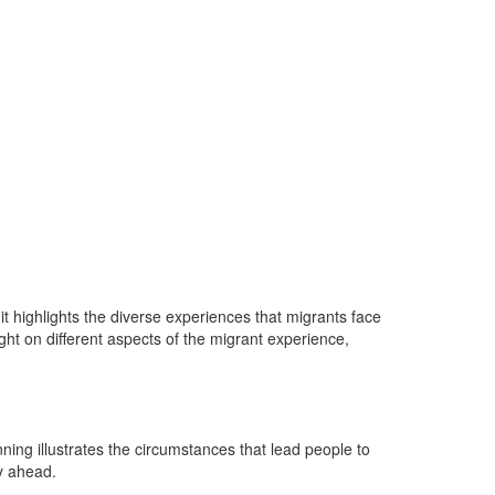
it highlights the diverse experiences that migrants face
ght on different aspects of the migrant experience,
ning illustrates the circumstances that lead people to
ey ahead.