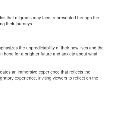
les that migrants may face, represented through the
ng their journeys.
hasizes the unpredictability of their new lives and the
en hope for a brighter future and anxiety about what
eates an immersive experience that reflects the
atory experience, inviting viewers to reflect on the