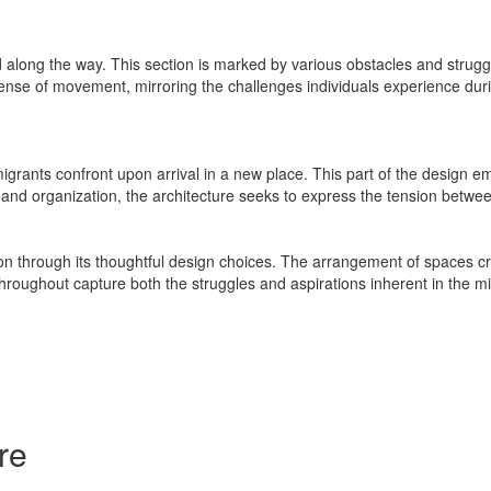
along the way. This section is marked by various obstacles and strugg
sense of movement, mirroring the challenges individuals experience duri
rants confront upon arrival in a new place. This part of the design emp
t and organization, the architecture seeks to express the tension betwe
on through its thoughtful design choices. The arrangement of spaces cr
oughout capture both the struggles and aspirations inherent in the migr
re