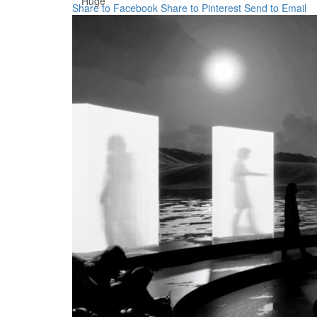
Huge
Share to Facebook
Share to Pinterest
Send to Email