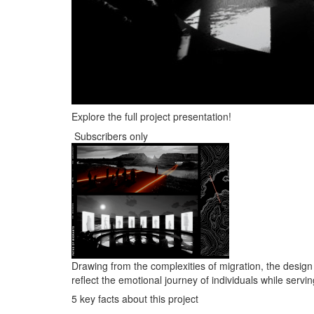
Explore the full project presentation!
Subscribers only
Drawing from the complexities of migration, the desi
reflect the emotional journey of individuals while serv
5 key facts about this project