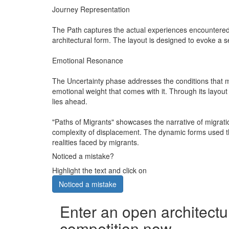
Journey Representation
The Path captures the actual experiences encountered 
architectural form. The layout is designed to evoke a 
Emotional Resonance
The Uncertainty phase addresses the conditions that mig
emotional weight that comes with it. Through its layou
lies ahead.
"Paths of Migrants" showcases the narrative of migrati
complexity of displacement. The dynamic forms used thr
realities faced by migrants.
Noticed a mistake?
Highlight the text and click on
Noticed a mistake
Enter an open architectu
competition now