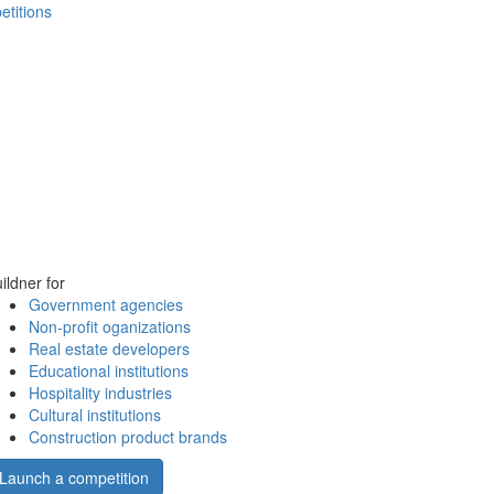
etitions
ildner for
Government agencies
Non-profit oganizations
Real estate developers
Educational institutions
Hospitality industries
Cultural institutions
Construction product brands
Launch a competition