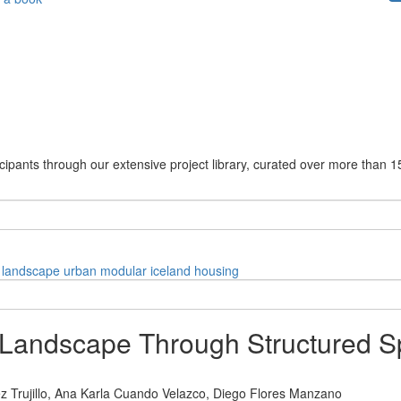
cipants through our extensive project library, curated over more than 1
landscape
urban
modular
iceland
housing
l Landscape Through Structured 
 Trujillo,
Ana Karla Cuando Velazco,
Diego Flores Manzano