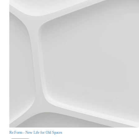
Re:Form - New Life for Old Spaces