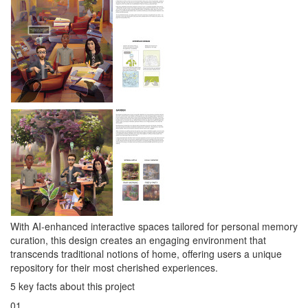
With AI-enhanced interactive spaces tailored for personal memory
curation, this design creates an engaging environment that
transcends traditional notions of home, offering users a unique
repository for their most cherished experiences.
5 key facts about this project
01