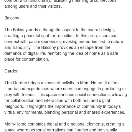
comfort with functionality, facilitating meaningful connections
among users and their visitors.
Balcony
The Balcony adds a thoughtful aspect to the overall design,
creating a peaceful spot for reflection. In this area, users can
connect with past experiences, evoking memories tied to nature
and tranquility. The Balcony provides an escape from the
demands of digital life, reinforcing the idea of home as a safe
place for contemplation.
Garden
The Garden brings a sense of activity to Mem-Home. It offers
time-based experiences where users can engage in gardening or
play with friends. This space enriches social connections, allowing
for collaboration and interaction with both real and digital
neighbors. It highlights the importance of community in today’s
virtual environments, blending personal and shared experiences.
Mem-Home combines digital and emotional elements, creating a
space where personal narratives can flourish and be visually