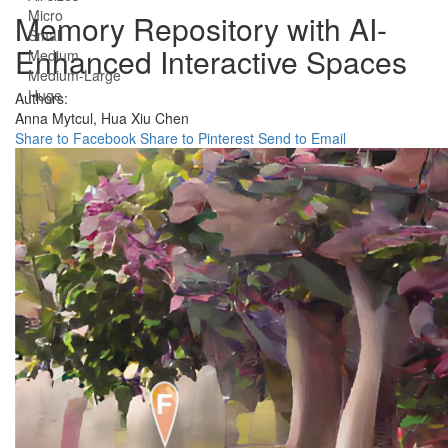
Micro
Memory Repository with AI-
Small
Enhanced Interactive Spaces
Medium
Medium-Large
Huge
Authors:
Anna Mytcul,
Hua Xiu Chen
Share to Facebook
Share to Pinterest
Send to Email