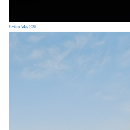
Pavilion Atlas 2026