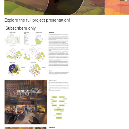
Explore the full project presentation!
Subscribers only