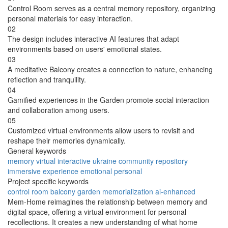
Control Room serves as a central memory repository, organizing
personal materials for easy interaction.
02
The design includes interactive AI features that adapt
environments based on users' emotional states.
03
A meditative Balcony creates a connection to nature, enhancing
reflection and tranquility.
04
Gamified experiences in the Garden promote social interaction
and collaboration among users.
05
Customized virtual environments allow users to revisit and
reshape their memories dynamically.
General keywords
memory
virtual
interactive
ukraine
community
repository
immersive
experience
emotional
personal
Project specific keywords
control room
balcony
garden
memorialization
ai-enhanced
Mem-Home reimagines the relationship between memory and
digital space, offering a virtual environment for personal
recollections. It creates a new understanding of what home