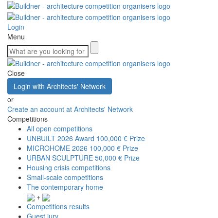
Login
Menu
Close
Login with Architects' Network
or
Create an account at Architects' Network
Competitions
All open competitions
UNBUILT 2026 Award
100,000 € Prize
MICROHOME 2026
100,000 € Prize
URBAN SCULPTURE
50,000 € Prize
Housing crisis competitions
Small-scale competitions
The contemporary home
+
Competitions results
Guest jury