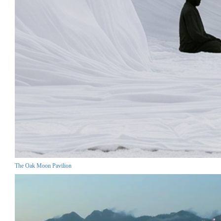
The Oak Moon Pavilion