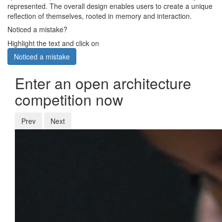
represented. The overall design enables users to create a unique
reflection of themselves, rooted in memory and interaction.
Noticed a mistake?
Highlight the text and click on
Noticed a mistake
Enter an open architecture
competition now
Prev
Next