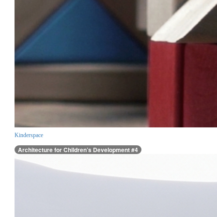
Kinderspace
Architecture for Children’s Development #4