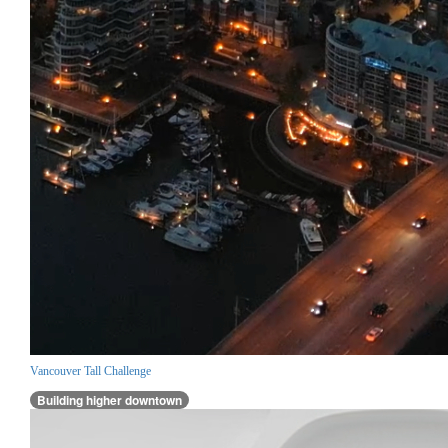
Vancouver Tall Challenge
Building higher downtown