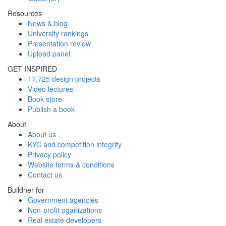
Resources
News & blog
University rankings
Presentation review
Upload panel
GET INSPIRED
17,725 design projects
Video lectures
Book store
Publish a book
About
About us
KYC and competition integrity
Privacy policy
Website terms & conditions
Contact us
Buildner for
Government agencies
Non-profit oganizations
Real estate developers