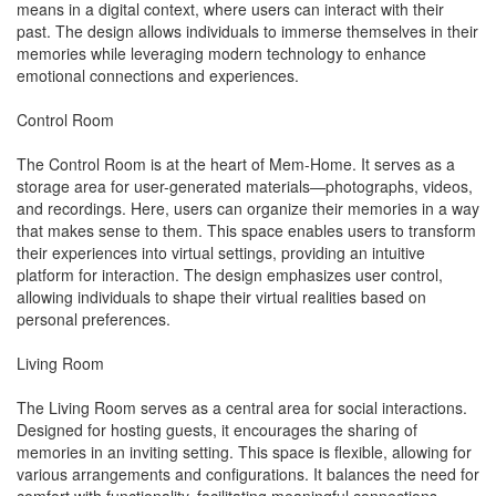
means in a digital context, where users can interact with their
past. The design allows individuals to immerse themselves in their
memories while leveraging modern technology to enhance
emotional connections and experiences.
Control Room
The Control Room is at the heart of Mem-Home. It serves as a
storage area for user-generated materials—photographs, videos,
and recordings. Here, users can organize their memories in a way
that makes sense to them. This space enables users to transform
their experiences into virtual settings, providing an intuitive
platform for interaction. The design emphasizes user control,
allowing individuals to shape their virtual realities based on
personal preferences.
Living Room
The Living Room serves as a central area for social interactions.
Designed for hosting guests, it encourages the sharing of
memories in an inviting setting. This space is flexible, allowing for
various arrangements and configurations. It balances the need for