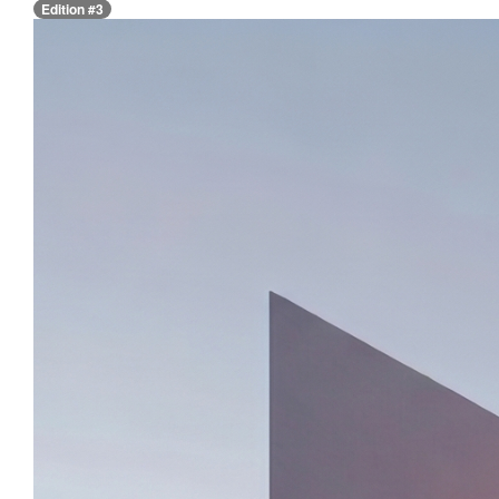
Edition #3