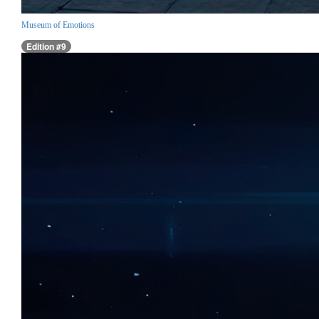
Museum of Emotions
Edition #9