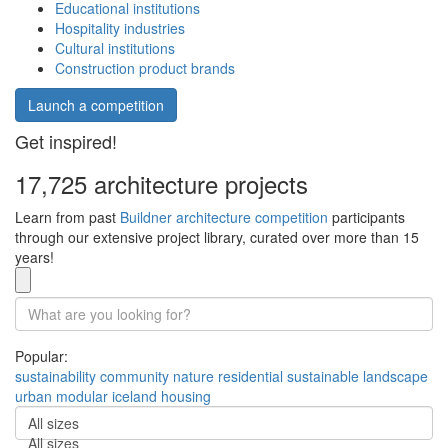
Educational institutions
Hospitality industries
Cultural institutions
Construction product brands
Launch a competition
Get inspired!
17,725 architecture projects
Learn from past
Buildner architecture competition
participants
through our extensive project library, curated over more than 15
years!
Popular:
sustainability
community
nature
residential
sustainable
landscape
urban
modular
iceland
housing
All sizes
All sizes