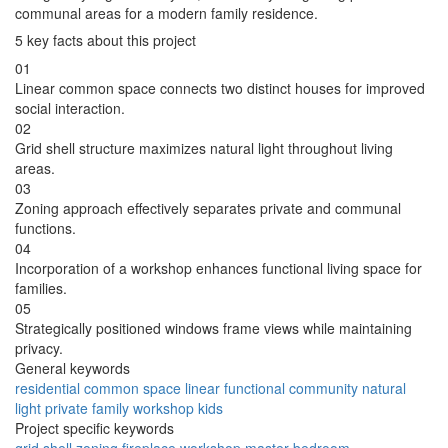
communal areas for a modern family residence.
5 key facts about this project
01
Linear common space connects two distinct houses for improved
social interaction.
02
Grid shell structure maximizes natural light throughout living
areas.
03
Zoning approach effectively separates private and communal
functions.
04
Incorporation of a workshop enhances functional living space for
families.
05
Strategically positioned windows frame views while maintaining
privacy.
General keywords
residential
common space
linear
functional
community
natural
light
private
family
workshop
kids
Project specific keywords