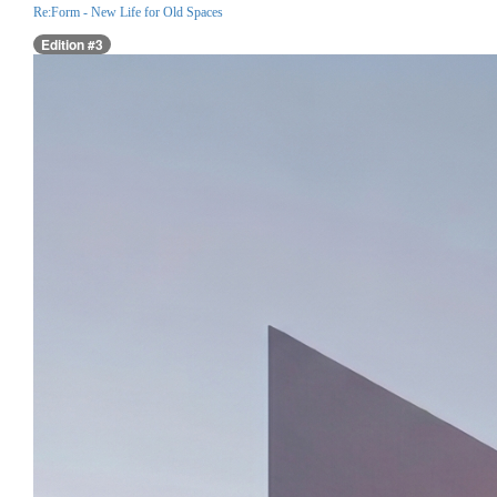
Re:Form - New Life for Old Spaces
Edition #3