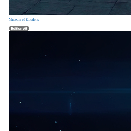
Museum of Emotions
Edition #9