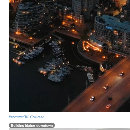
Vancouver Tall Challenge
Building higher downtown