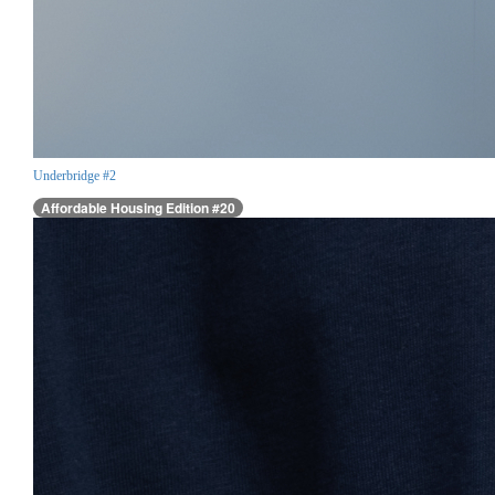
Underbridge #2
Affordable Housing Edition #20