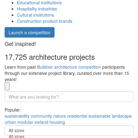
Educational institutions
Hospitality industries
Cultural institutions
Construction product brands
Launch a competition
Get inspired!
17,725 architecture projects
Learn from past
Buildner architecture competition
participants
through our extensive project library, curated over more than 15
years!
Popular:
sustainability
community
nature
residential
sustainable
landscape
urban
modular
iceland
housing
All sizes
All sizes