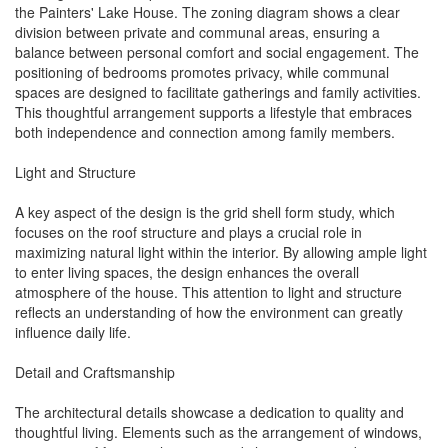
the Painters' Lake House. The zoning diagram shows a clear
division between private and communal areas, ensuring a
balance between personal comfort and social engagement. The
positioning of bedrooms promotes privacy, while communal
spaces are designed to facilitate gatherings and family activities.
This thoughtful arrangement supports a lifestyle that embraces
both independence and connection among family members.
Light and Structure
A key aspect of the design is the grid shell form study, which
focuses on the roof structure and plays a crucial role in
maximizing natural light within the interior. By allowing ample light
to enter living spaces, the design enhances the overall
atmosphere of the house. This attention to light and structure
reflects an understanding of how the environment can greatly
influence daily life.
Detail and Craftsmanship
The architectural details showcase a dedication to quality and
thoughtful living. Elements such as the arrangement of windows,