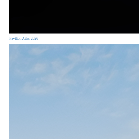
Pavilion Atlas 2026