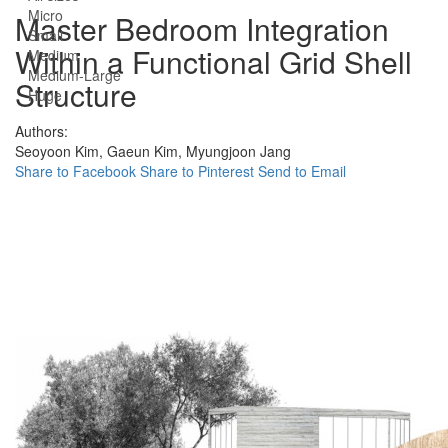
Micro
Master Bedroom Integration
Small
Within a Functional Grid Shell
Medium
Medium-Large
Structure
Huge
Authors:
Seoyoon Kim,
Gaeun Kim,
Myungjoon Jang
Share to Facebook
Share to Pinterest
Send to Email