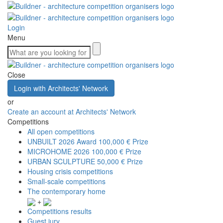
Login
Menu
Close
Login with Architects' Network
or
Create an account at Architects' Network
Competitions
All open competitions
UNBUILT 2026 Award
100,000 € Prize
MICROHOME 2026
100,000 € Prize
URBAN SCULPTURE
50,000 € Prize
Housing crisis competitions
Small-scale competitions
The contemporary home
+
Competitions results
Guest jury