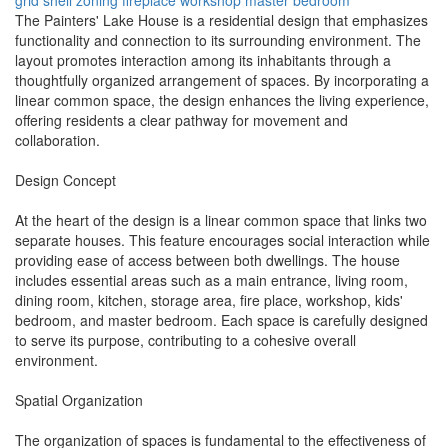
grid shell
zoning
fireplace
workshop
master bedroom
The Painters' Lake House is a residential design that emphasizes
functionality and connection to its surrounding environment. The
layout promotes interaction among its inhabitants through a
thoughtfully organized arrangement of spaces. By incorporating a
linear common space, the design enhances the living experience,
offering residents a clear pathway for movement and
collaboration.
Design Concept
At the heart of the design is a linear common space that links two
separate houses. This feature encourages social interaction while
providing ease of access between both dwellings. The house
includes essential areas such as a main entrance, living room,
dining room, kitchen, storage area, fire place, workshop, kids'
bedroom, and master bedroom. Each space is carefully designed
to serve its purpose, contributing to a cohesive overall
environment.
Spatial Organization
The organization of spaces is fundamental to the effectiveness of