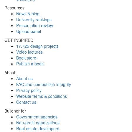
Resources
News & blog
University rankings
Presentation review
Upload panel
GET INSPIRED
17,725 design projects
Video lectures
Book store
Publish a book
About
About us
KYC and competition integrity
Privacy policy
Website terms & conditions
Contact us
Buildner for
Government agencies
Non-profit oganizations
Real estate developers