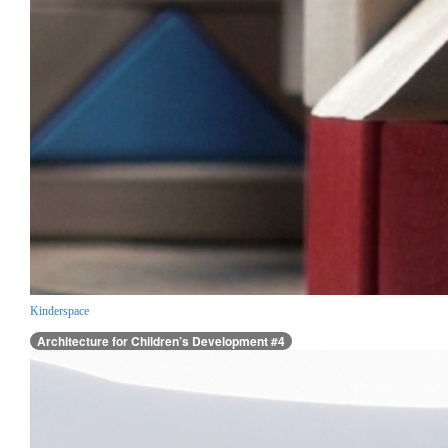
Kinderspace
Architecture for Children’s Development #4