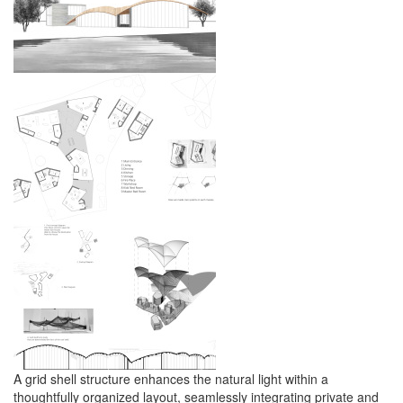
A grid shell structure enhances the natural light within a
thoughtfully organized layout, seamlessly integrating private and