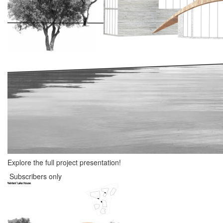
Explore the full project presentation!
Subscribers only