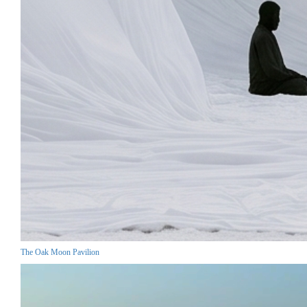
The Oak Moon Pavilion