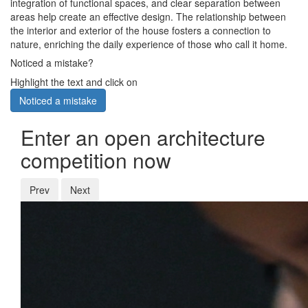
integration of functional spaces, and clear separation between
areas help create an effective design. The relationship between
the interior and exterior of the house fosters a connection to
nature, enriching the daily experience of those who call it home.
Noticed a mistake?
Highlight the text and click on
Noticed a mistake
Enter an open architecture
competition now
Prev
Next