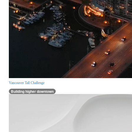
Vancouver Tall Challenge
Building higher downtown