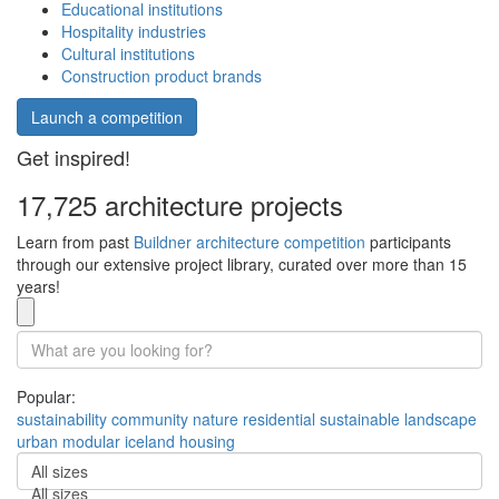
Educational institutions
Hospitality industries
Cultural institutions
Construction product brands
Launch a competition
Get inspired!
17,725 architecture projects
Learn from past
Buildner architecture competition
participants
through our extensive project library, curated over more than 15
years!
Popular:
sustainability
community
nature
residential
sustainable
landscape
urban
modular
iceland
housing
All sizes
All sizes