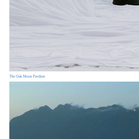
The Oak Moon Pavilion