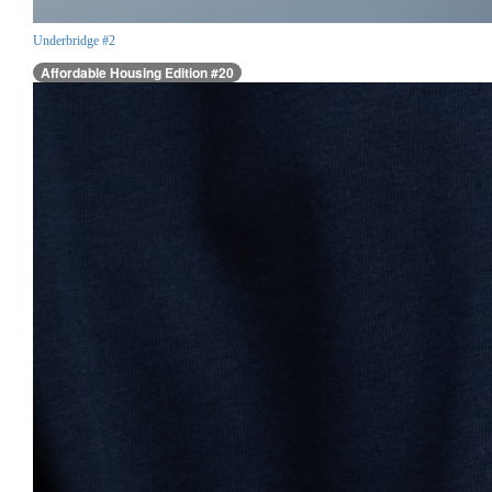
Underbridge #2
Affordable Housing Edition #20