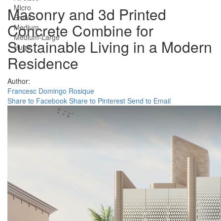
Micro
Masonry and 3d Printed
Small
Concrete Combine for
Medium
Medium-Large
Sustainable Living in a Modern
Huge
Residence
Author:
Francesc Domingo Rosique
Share to Facebook
Share to Pinterest
Send to Email