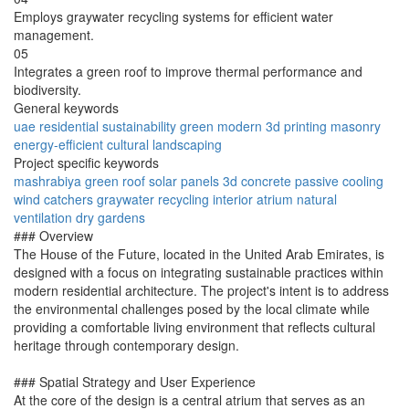
Employs graywater recycling systems for efficient water
management.
05
Integrates a green roof to improve thermal performance and
biodiversity.
General keywords
uae
residential
sustainability
green
modern
3d printing
masonry
energy-efficient
cultural
landscaping
Project specific keywords
mashrabiya
green roof
solar panels
3d concrete
passive cooling
wind catchers
graywater recycling
interior atrium
natural
ventilation
dry gardens
### Overview
The House of the Future, located in the United Arab Emirates, is
designed with a focus on integrating sustainable practices within
modern residential architecture. The project's intent is to address
the environmental challenges posed by the local climate while
providing a comfortable living environment that reflects cultural
heritage through contemporary design.
### Spatial Strategy and User Experience
At the core of the design is a central atrium that serves as an