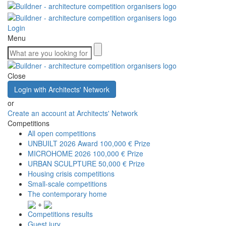
Login
Menu
Close
Login with Architects' Network
or
Create an account at Architects' Network
Competitions
All open competitions
UNBUILT 2026 Award
100,000 € Prize
MICROHOME 2026
100,000 € Prize
URBAN SCULPTURE
50,000 € Prize
Housing crisis competitions
Small-scale competitions
The contemporary home
+
Competitions results
Guest jury