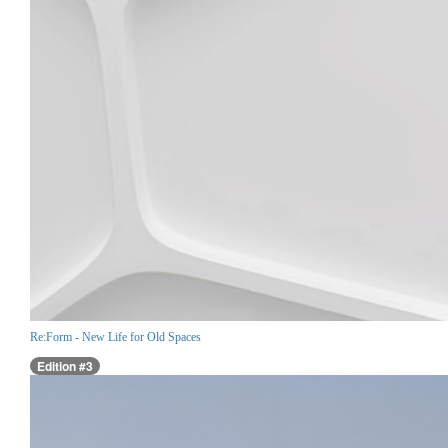
Re:Form - New Life for Old Spaces
Edition #3