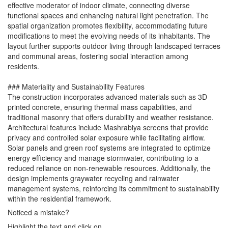
effective moderator of indoor climate, connecting diverse
functional spaces and enhancing natural light penetration. The
spatial organization promotes flexibility, accommodating future
modifications to meet the evolving needs of its inhabitants. The
layout further supports outdoor living through landscaped terraces
and communal areas, fostering social interaction among
residents.
### Materiality and Sustainability Features
The construction incorporates advanced materials such as 3D
printed concrete, ensuring thermal mass capabilities, and
traditional masonry that offers durability and weather resistance.
Architectural features include Mashrabiya screens that provide
privacy and controlled solar exposure while facilitating airflow.
Solar panels and green roof systems are integrated to optimize
energy efficiency and manage stormwater, contributing to a
reduced reliance on non-renewable resources. Additionally, the
design implements graywater recycling and rainwater
management systems, reinforcing its commitment to sustainability
within the residential framework.
Noticed a mistake?
Highlight the text and click on