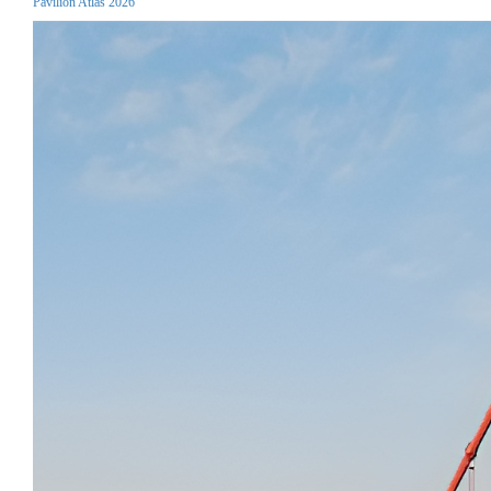
Pavilion Atlas 2026