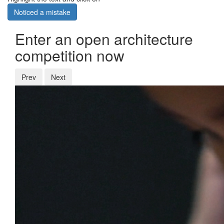
Noticed a mistake
Enter an open architecture
competition now
Prev
Next