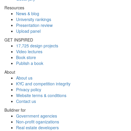
Resources
News & blog
University rankings
Presentation review
Upload panel
GET INSPIRED
17,725 design projects
Video lectures
Book store
Publish a book
About
About us
KYC and competition integrity
Privacy policy
Website terms & conditions
Contact us
Buildner for
Government agencies
Non-profit oganizations
Real estate developers