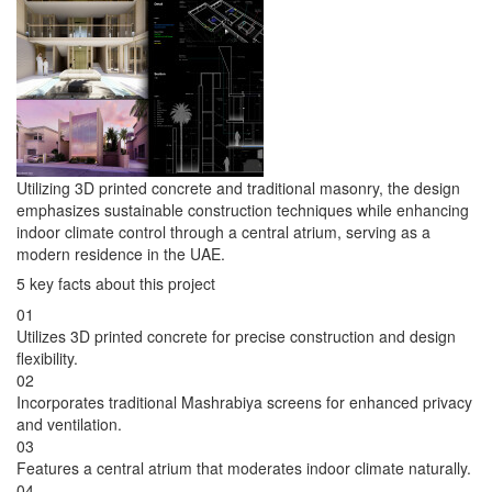
Utilizing 3D printed concrete and traditional masonry, the design
emphasizes sustainable construction techniques while enhancing
indoor climate control through a central atrium, serving as a
modern residence in the UAE.
5 key facts about this project
01
Utilizes 3D printed concrete for precise construction and design
flexibility.
02
Incorporates traditional Mashrabiya screens for enhanced privacy
and ventilation.
03
Features a central atrium that moderates indoor climate naturally.
04