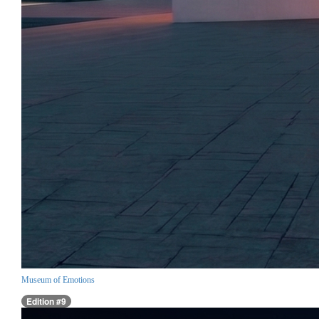
Museum of Emotions
Edition #9