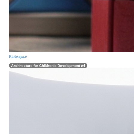
Kinderspace
Architecture for Children’s Development #4