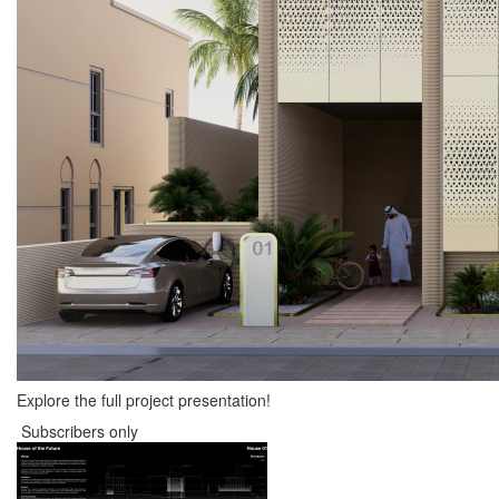
Explore the full project presentation!
Subscribers only