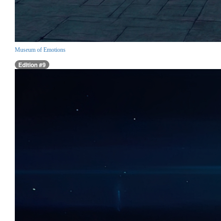
Museum of Emotions
Edition #9