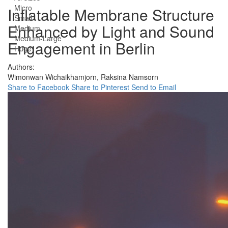
Micro
Inflatable Membrane Structure
Small
Enhanced by Light and Sound
Medium
Medium-Large
Engagement in Berlin
Huge
Authors:
Wimonwan Wichaikhamjorn,
Raksina Namsorn
Share to Facebook
Share to Pinterest
Send to Email