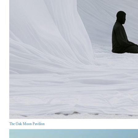
The Oak Moon Pavilion