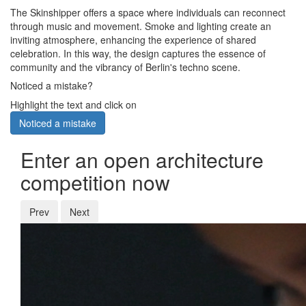
The Skinshipper offers a space where individuals can reconnect
through music and movement. Smoke and lighting create an
inviting atmosphere, enhancing the experience of shared
celebration. In this way, the design captures the essence of
community and the vibrancy of Berlin's techno scene.
Noticed a mistake?
Highlight the text and click on
Noticed a mistake
Enter an open architecture
competition now
Prev
Next