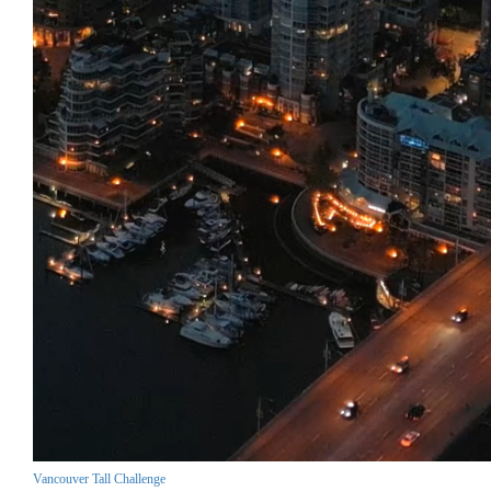
Vancouver Tall Challenge