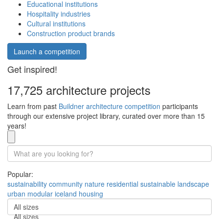
Educational institutions
Hospitality industries
Cultural institutions
Construction product brands
Launch a competition
Get inspired!
17,725 architecture projects
Learn from past
Buildner architecture competition
participants
through our extensive project library, curated over more than 15
years!
Popular:
sustainability
community
nature
residential
sustainable
landscape
urban
modular
iceland
housing
All sizes
All sizes