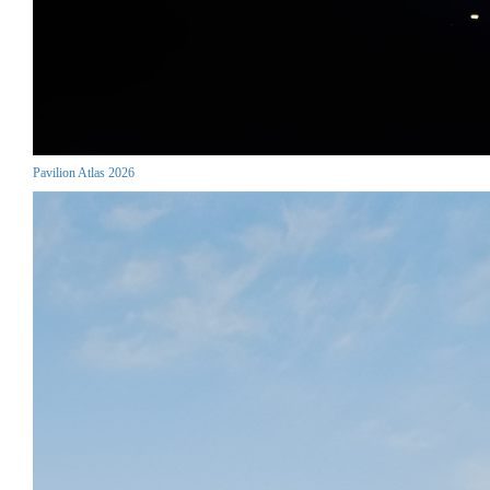
Pavilion Atlas 2026