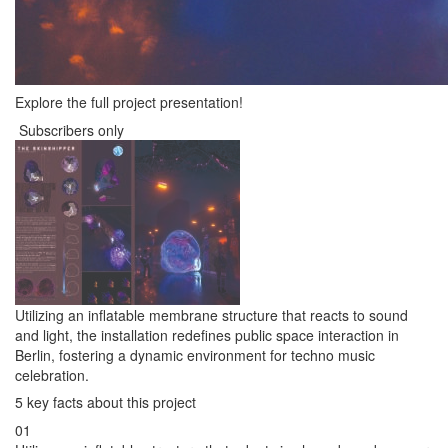
Explore the full project presentation!
Subscribers only
Utilizing an inflatable membrane structure that reacts to sound
and light, the installation redefines public space interaction in
Berlin, fostering a dynamic environment for techno music
celebration.
5 key facts about this project
01