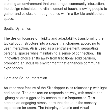
creating an environment that encourages community interaction,
the design reinstates the vital element of touch, allowing people to
gather and celebrate through dance within a flexible architectural
space.
Spatial Dynamics
The design focuses on fluidity and adaptability, transforming the
typical booth structure into a space that changes according to
user interaction. Air is used as a central element, separating
personal spaces while maintaining a sense of connection. This
innovative choice shifts away from traditional solid barriers,
promoting an inclusive environment that enhances communal
experiences.
Light and Sound Interaction
An important feature of the Skinshipper is its relationship with light
and sound. The architecture responds actively, with smoke and
lighting colors triggered by techno music frequencies. This
creates an engaging atmosphere that deepens the sensory
experience for users. The interplay of audio and visual