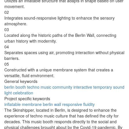
Utilizes an inflatable structure that adapts in shape based on user
movement.
02
Integrates sound-responsive lighting to enhance the sensory
atmosphere.
03
Located along the historic paths of the Berlin Wall, connecting
urban history with modernity.
04
Separates spaces using air, promoting interaction without physical
barriers.
05
Constructed with a unique membrane system that creates a
versatile, fluid environment.
General keywords
berlin
booth
techno
music
community
interactive
temporary
sound
light
celebration
Project specific keywords
inflatable
membrane
berlin wall
responsive
fluidity
The Skinshipper, located in Berlin, is designed to enhance the
experience of techno music culture that has defined the city for
decades. This music booth responds directly to the social and
physical challenges brought about by the Covid-19 pandemic. By