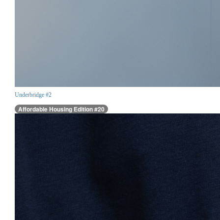
Underbridge #2
Affordable Housing Edition #20