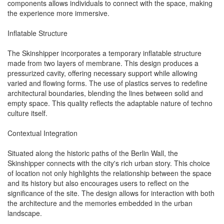
components allows individuals to connect with the space, making
the experience more immersive.
Inflatable Structure
The Skinshipper incorporates a temporary inflatable structure
made from two layers of membrane. This design produces a
pressurized cavity, offering necessary support while allowing
varied and flowing forms. The use of plastics serves to redefine
architectural boundaries, blending the lines between solid and
empty space. This quality reflects the adaptable nature of techno
culture itself.
Contextual Integration
Situated along the historic paths of the Berlin Wall, the
Skinshipper connects with the city's rich urban story. This choice
of location not only highlights the relationship between the space
and its history but also encourages users to reflect on the
significance of the site. The design allows for interaction with both
the architecture and the memories embedded in the urban
landscape.