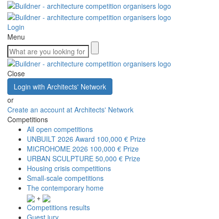
Login
Menu
Close
Login with Architects' Network
or
Create an account at Architects' Network
Competitions
All open competitions
UNBUILT 2026 Award
100,000 € Prize
MICROHOME 2026
100,000 € Prize
URBAN SCULPTURE
50,000 € Prize
Housing crisis competitions
Small-scale competitions
The contemporary home
+
Competitions results
Guest jury