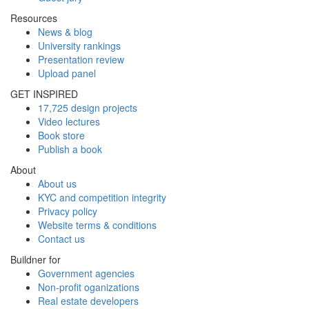
Resources
News & blog
University rankings
Presentation review
Upload panel
GET INSPIRED
17,725 design projects
Video lectures
Book store
Publish a book
About
About us
KYC and competition integrity
Privacy policy
Website terms & conditions
Contact us
Buildner for
Government agencies
Non-profit oganizations
Real estate developers