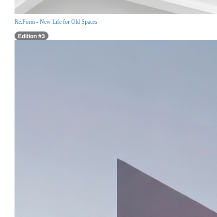
Re:Form - New Life for Old Spaces
Edition #3