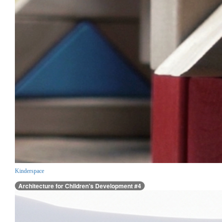
Kinderspace
Architecture for Children’s Development #4