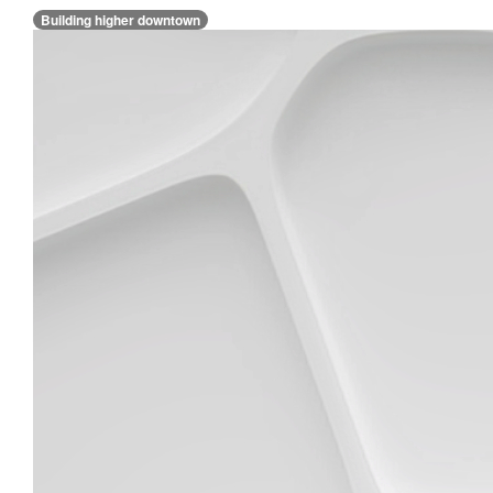
Building higher downtown