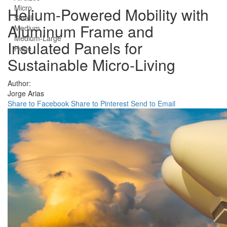
Micro
Helium-Powered Mobility with
Small
Aluminum Frame and
Medium
Medium-Large
Insulated Panels for
Huge
Sustainable Micro-Living
Author:
Jorge Arias
Share to Facebook
Share to Pinterest
Send to Email