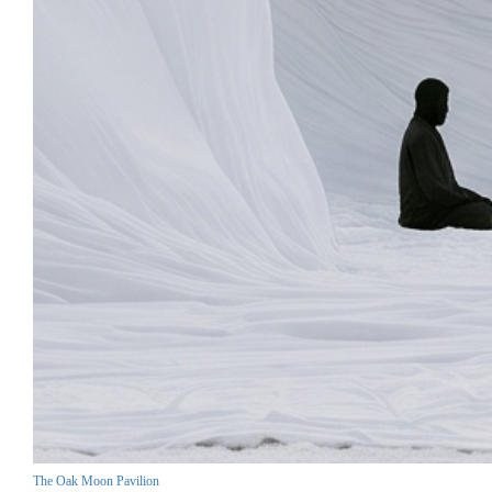
The Oak Moon Pavilion