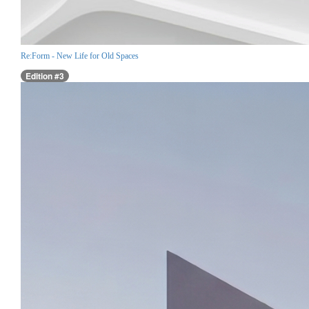
Re:Form - New Life for Old Spaces
Edition #3