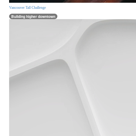
Vancouver Tall Challenge
Building higher downtown