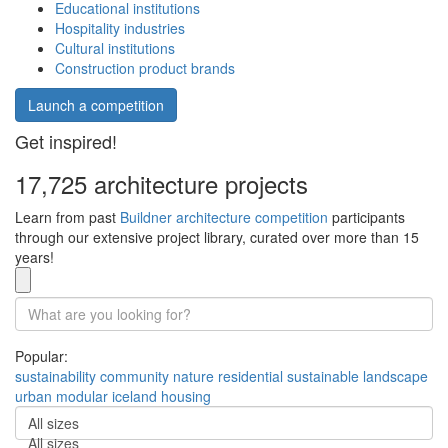
Educational institutions
Hospitality industries
Cultural institutions
Construction product brands
Launch a competition
Get inspired!
17,725 architecture projects
Learn from past
Buildner architecture competition
participants
through our extensive project library, curated over more than 15
years!
Popular:
sustainability
community
nature
residential
sustainable
landscape
urban
modular
iceland
housing
All sizes
All sizes