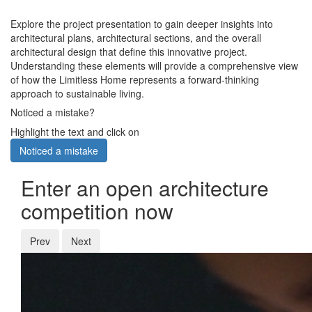
Explore the project presentation to gain deeper insights into
architectural plans, architectural sections, and the overall
architectural design that define this innovative project.
Understanding these elements will provide a comprehensive view
of how the Limitless Home represents a forward-thinking
approach to sustainable living.
Noticed a mistake?
Highlight the text and click on
Noticed a mistake
Enter an open architecture
competition now
Prev
Next