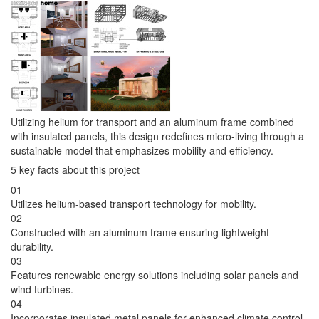
Utilizing helium for transport and an aluminum frame combined
with insulated panels, this design redefines micro-living through a
sustainable model that emphasizes mobility and efficiency.
5 key facts about this project
01
Utilizes helium-based transport technology for mobility.
02
Constructed with an aluminum frame ensuring lightweight
durability.
03
Features renewable energy solutions including solar panels and
wind turbines.
04
Incorporates insulated metal panels for enhanced climate control.