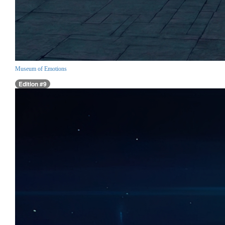
Museum of Emotions
Edition #9