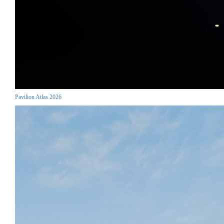
Pavilion Atlas 2026