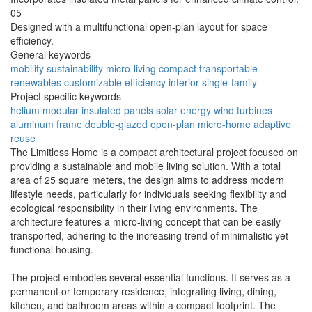
05
Designed with a multifunctional open-plan layout for space
efficiency.
General keywords
mobility
sustainability
micro-living
compact
transportable
renewables
customizable
efficiency
interior
single-family
Project specific keywords
helium
modular
insulated panels
solar energy
wind turbines
aluminum frame
double-glazed
open-plan
micro-home
adaptive
reuse
The Limitless Home is a compact architectural project focused on
providing a sustainable and mobile living solution. With a total
area of 25 square meters, the design aims to address modern
lifestyle needs, particularly for individuals seeking flexibility and
ecological responsibility in their living environments. The
architecture features a micro-living concept that can be easily
transported, adhering to the increasing trend of minimalistic yet
functional housing.
The project embodies several essential functions. It serves as a
permanent or temporary residence, integrating living, dining,
kitchen, and bathroom areas within a compact footprint. The