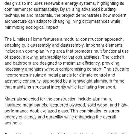
design also includes renewable energy systems, highlighting its
commitment to sustainability. By utilizing advanced building
techniques and materials, the project demonstrates how modern
architecture can adapt to changing living circumstances while
minimizing ecological impact.
The Limitless Home features a modular construction approach,
enabling quick assembly and disassembly. Important elements
include an open-plan living area that promotes multifunctional use
of space, allowing adaptability for various activities. The kitchen
and bathroom are designed to maximize efficiency, providing
necessary amenities without compromising comfort. The structure
incorporates insulated metal panels for climate control and
aesthetic continuity, supported by a lightweight aluminum frame
that maintains structural integrity while facilitating transport.
Materials selected for the construction include aluminum,
insulated metal panels, lacquered plywood, solid wood, and high-
performance double-glazed glass. This combination ensures
energy efficiency and durability while enhancing the overall
aesthetic.