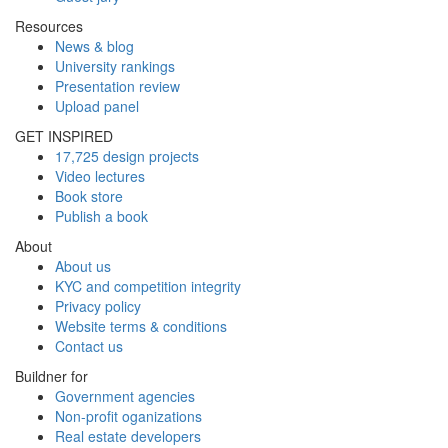
Resources
News & blog
University rankings
Presentation review
Upload panel
GET INSPIRED
17,725 design projects
Video lectures
Book store
Publish a book
About
About us
KYC and competition integrity
Privacy policy
Website terms & conditions
Contact us
Buildner for
Government agencies
Non-profit oganizations
Real estate developers