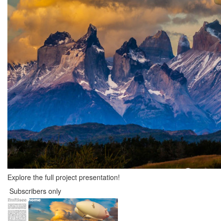
Explore the full project presentation!
Subscribers only