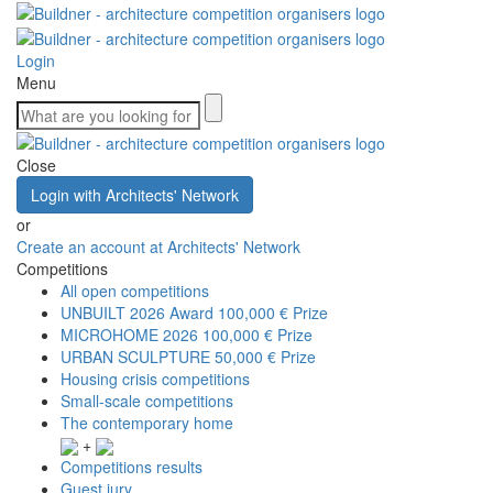
Login
Menu
Close
Login with Architects' Network
or
Create an account at Architects' Network
Competitions
All open competitions
UNBUILT 2026 Award
100,000 € Prize
MICROHOME 2026
100,000 € Prize
URBAN SCULPTURE
50,000 € Prize
Housing crisis competitions
Small-scale competitions
The contemporary home
+
Competitions results
Guest jury