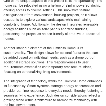
One of the unique aspects of this project is its transportability. The
home can be relocated using a helium or similar powered airship,
offering access to diverse settings. This innovative feature
distinguishes it from conventional housing projects, as it allows
occupants to explore various landscapes while maintaining
comforts of home. Additionally, the design integrates renewable
energy solutions such as solar panels and wind turbines,
positioning the project as an eco-friendly alternative to traditional
homes.
Another standout element of the Limitless Home is its
customizability. The design allows for optional features that can
be added based on individual needs, such as a drone port or
additional storage solutions. This responsiveness to user
requirements exemplifies contemporary architectural ideas,
focusing on personalizing living environments.
The integration of technology within the Limitless Home enhances
its functionality. Smart systems manage energy consumption and
provide real-time response to everyday needs, thereby fostering a
seamless living experience. Such design considerations reflect a
growing trend within architecture to harmonize technology with
the built environment.