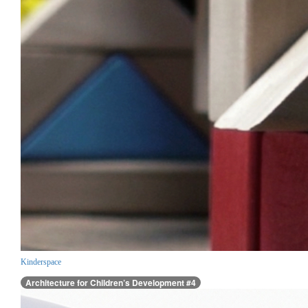
Kinderspace
Architecture for Children’s Development #4