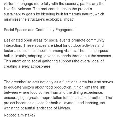
visitors to engage more fully with the scenery, particularly the
Hverfjall volcano. The roof contributes to the project's
sustainability goals by blending built forms with nature, which
minimizes the structure's ecological impact.
Social Spaces and Community Engagement
Designated open areas for social events promote community
interaction. These spaces are ideal for outdoor activities and
foster a sense of connection among visitors. The multi-purpose
hall is flexible, adapting to various needs throughout the seasons.
This attention to social gathering supports the overall goal of
creating a lively atmosphere.
The greenhouse acts not only as a functional area but also serves
to educate visitors about food production. It highlights the link
between where food comes from and the dining experience,
encouraging a greater appreciation for sustainable practices. The
project becomes a place for both enjoyment and learning, set
within the beautiful landscape of Mývatn.
Noticed a mistake?