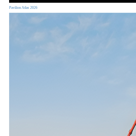
Pavilion Atlas 2026