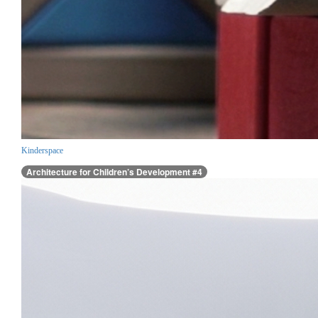
Kinderspace
Architecture for Children’s Development #4