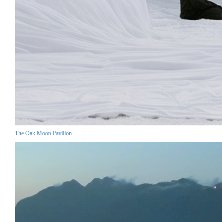
The Oak Moon Pavilion