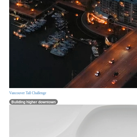
Vancouver Tall Challenge
Building higher downtown