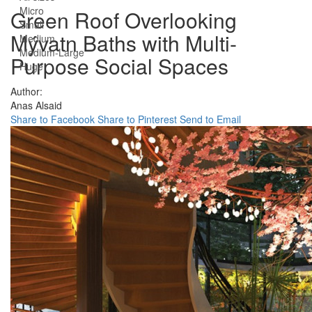
Micro
Green Roof Overlooking
Small
Mývatn Baths with Multi-
Medium
Medium-Large
Purpose Social Spaces
Huge
Author:
Anas Alsaid
Share to Facebook
Share to Pinterest
Send to Email