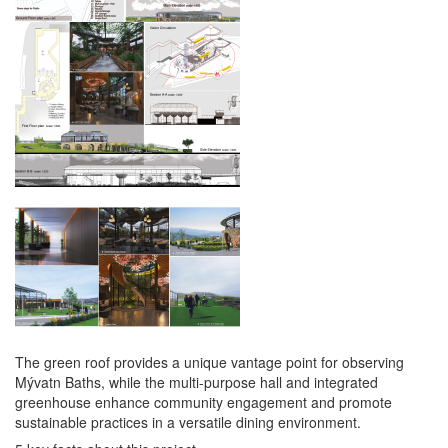
The green roof provides a unique vantage point for observing
Mývatn Baths, while the multi-purpose hall and integrated
greenhouse enhance community engagement and promote
sustainable practices in a versatile dining environment.