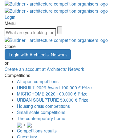
Login
Menu
Close
Login with Architects' Network
or
Create an account at Architects' Network
Competitions
All open competitions
UNBUILT 2026 Award
100,000 € Prize
MICROHOME 2026
100,000 € Prize
URBAN SCULPTURE
50,000 € Prize
Housing crisis competitions
Small-scale competitions
The contemporary home
+
Competitions results
Guest jury