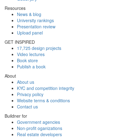
Resources
News & blog
University rankings
Presentation review
Upload panel
GET INSPIRED
17,725 design projects
Video lectures
Book store
Publish a book
About
About us
KYC and competition integrity
Privacy policy
Website terms & conditions
Contact us
Buildner for
Government agencies
Non-profit oganizations
Real estate developers