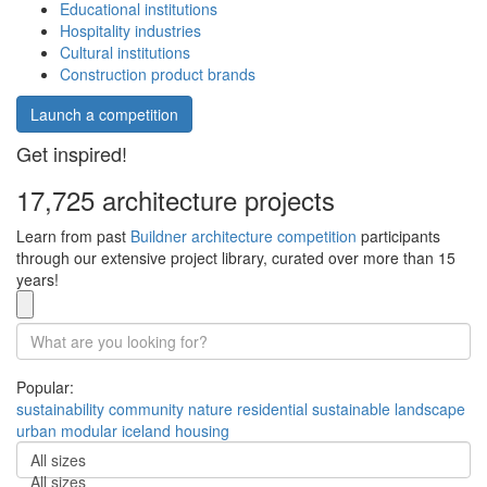
Educational institutions
Hospitality industries
Cultural institutions
Construction product brands
Launch a competition
Get inspired!
17,725 architecture projects
Learn from past
Buildner architecture competition
participants
through our extensive project library, curated over more than 15
years!
Popular:
sustainability
community
nature
residential
sustainable
landscape
urban
modular
iceland
housing
All sizes
All sizes