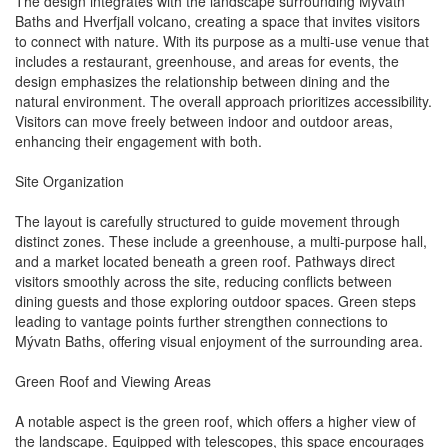
The design integrates with the landscape surrounding Mývatn
Baths and Hverfjall volcano, creating a space that invites visitors
to connect with nature. With its purpose as a multi-use venue that
includes a restaurant, greenhouse, and areas for events, the
design emphasizes the relationship between dining and the
natural environment. The overall approach prioritizes accessibility.
Visitors can move freely between indoor and outdoor areas,
enhancing their engagement with both.
Site Organization
The layout is carefully structured to guide movement through
distinct zones. These include a greenhouse, a multi-purpose hall,
and a market located beneath a green roof. Pathways direct
visitors smoothly across the site, reducing conflicts between
dining guests and those exploring outdoor spaces. Green steps
leading to vantage points further strengthen connections to
Mývatn Baths, offering visual enjoyment of the surrounding area.
Green Roof and Viewing Areas
A notable aspect is the green roof, which offers a higher view of
the landscape. Equipped with telescopes, this space encourages