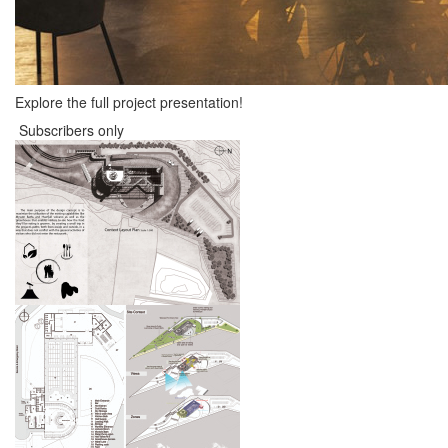
Explore the full project presentation!
Subscribers only