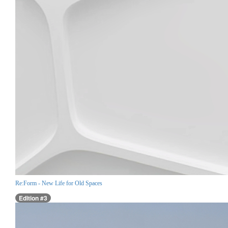
Re:Form - New Life for Old Spaces
Edition #3