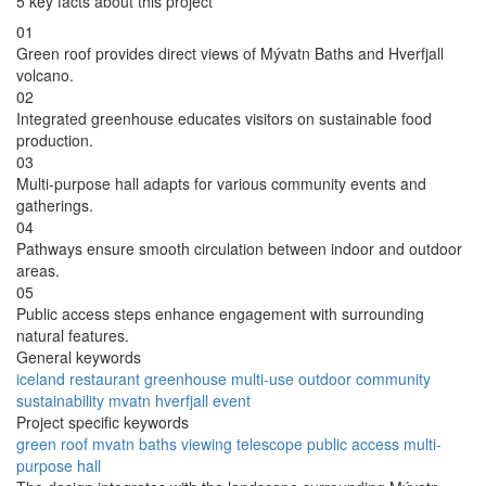
5 key facts about this project
01
Green roof provides direct views of Mývatn Baths and Hverfjall
volcano.
02
Integrated greenhouse educates visitors on sustainable food
production.
03
Multi-purpose hall adapts for various community events and
gatherings.
04
Pathways ensure smooth circulation between indoor and outdoor
areas.
05
Public access steps enhance engagement with surrounding
natural features.
General keywords
iceland
restaurant
greenhouse
multi-use
outdoor
community
sustainability
mvatn
hverfjall
event
Project specific keywords
green roof
mvatn baths
viewing telescope
public access
multi-
purpose hall