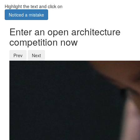
Highlight the text and click on
Noticed a mistake
Enter an open architecture
competition now
Prev
Next