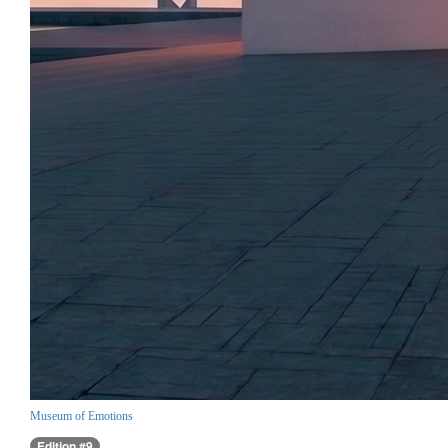
Museum of Emotions
Edition #9