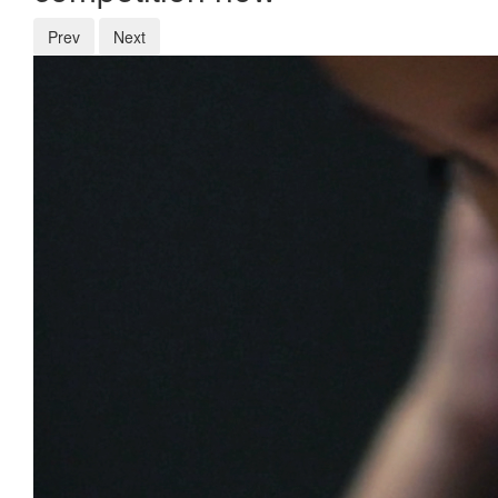
Prev
Next