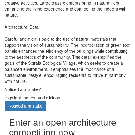
creative activities. Large glass elements bring in natural light,
enhancing the living experience and connecting the indoors with
nature.
Architectural Detail
Careful attention is paid to the use of natural materials that
support the vision of sustainability. The incorporation of green roof
panels enhances the efficiency of the buildings while contributing
to the aesthetics of the community. This detail exemplifies the
goals of the Spirala Ecological Village, which seeks to create a
balanced environment. It emphasizes the importance of a
sustainable lifestyle, encouraging residents to thrive in harmony
with nature.
Noticed a mistake?
Highlight the text and click on
Noticed a mistake
Enter an open architecture
competition now