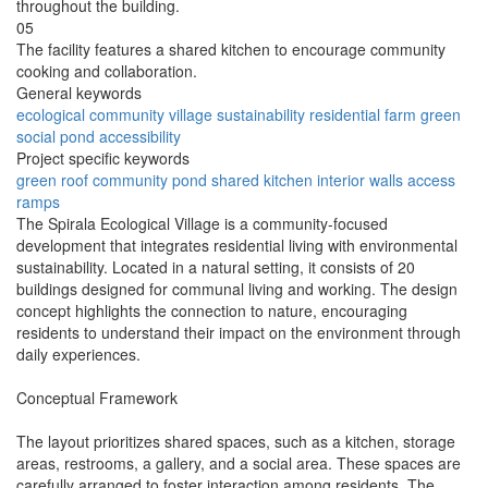
throughout the building.
05
The facility features a shared kitchen to encourage community
cooking and collaboration.
General keywords
ecological
community
village
sustainability
residential
farm
green
social
pond
accessibility
Project specific keywords
green roof
community pond
shared kitchen
interior walls
access
ramps
The Spirala Ecological Village is a community-focused
development that integrates residential living with environmental
sustainability. Located in a natural setting, it consists of 20
buildings designed for communal living and working. The design
concept highlights the connection to nature, encouraging
residents to understand their impact on the environment through
daily experiences.
Conceptual Framework
The layout prioritizes shared spaces, such as a kitchen, storage
areas, restrooms, a gallery, and a social area. These spaces are
carefully arranged to foster interaction among residents. The