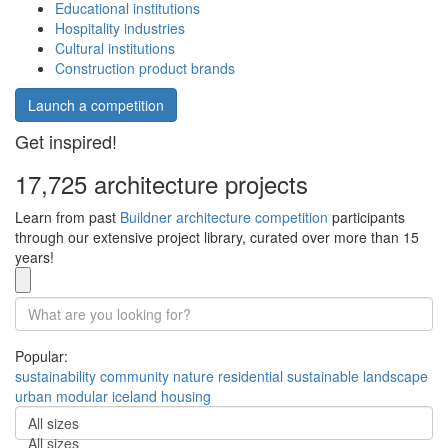
Educational institutions
Hospitality industries
Cultural institutions
Construction product brands
Launch a competition
Get inspired!
17,725 architecture projects
Learn from past
Buildner architecture competition
participants
through our extensive project library, curated over more than 15
years!
Popular:
sustainability
community
nature
residential
sustainable
landscape
urban
modular
iceland
housing
All sizes
All sizes