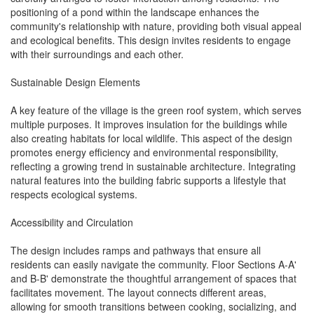
positioning of a pond within the landscape enhances the
community's relationship with nature, providing both visual appeal
and ecological benefits. This design invites residents to engage
with their surroundings and each other.
Sustainable Design Elements
A key feature of the village is the green roof system, which serves
multiple purposes. It improves insulation for the buildings while
also creating habitats for local wildlife. This aspect of the design
promotes energy efficiency and environmental responsibility,
reflecting a growing trend in sustainable architecture. Integrating
natural features into the building fabric supports a lifestyle that
respects ecological systems.
Accessibility and Circulation
The design includes ramps and pathways that ensure all
residents can easily navigate the community. Floor Sections A-A'
and B-B' demonstrate the thoughtful arrangement of spaces that
facilitates movement. The layout connects different areas,
allowing for smooth transitions between cooking, socializing, and