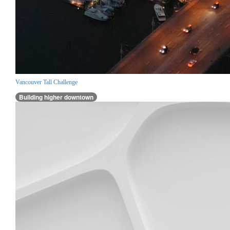
Vancouver Tall Challenge
Building higher downtown