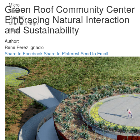
Micro
Green Roof Community Center
Small
Embracing Natural Interaction
Medium
Medium-Large
and Sustainability
Huge
Author:
Rene Perez Ignacio
Share to Facebook
Share to Pinterest
Send to Email