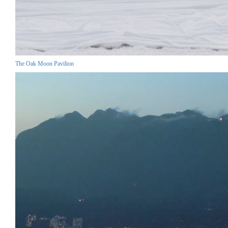
The Oak Moon Pavilion