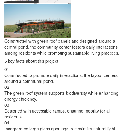
Constructed with green roof panels and designed around a
central pond, the community center fosters daily interactions
among residents while promoting sustainable living practices.
5 key facts about this project
01
Constructed to promote daily interactions, the layout centers
around a communal pond.
02
The green roof system supports biodiversity while enhancing
energy efficiency.
03
Designed with accessible ramps, ensuring mobility for all
residents.
04
Incorporates large glass openings to maximize natural light