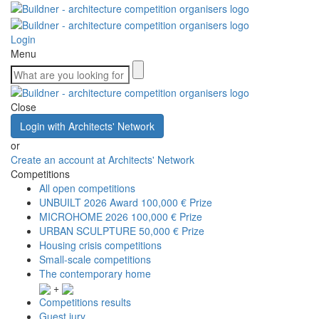
Login
Menu
Close
Login with Architects' Network
or
Create an account at Architects' Network
Competitions
All open competitions
UNBUILT 2026 Award
100,000 € Prize
MICROHOME 2026
100,000 € Prize
URBAN SCULPTURE
50,000 € Prize
Housing crisis competitions
Small-scale competitions
The contemporary home
+
Competitions results
Guest jury