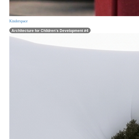
Kinderspace
Architecture for Children’s Development #4