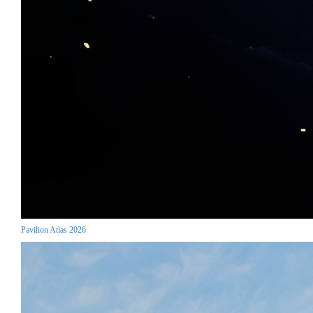
Pavilion Atlas 2026