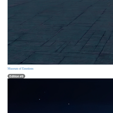
Museum of Emotions
Edition #9