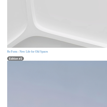
Re:Form - New Life for Old Spaces
Edition #3