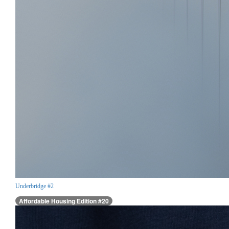
Underbridge #2
Affordable Housing Edition #20