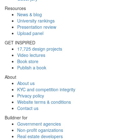
Resources
News & blog
University rankings
Presentation review
Upload panel
GET INSPIRED
17,725 design projects
Video lectures
Book store
Publish a book
About
About us
KYC and competition integrity
Privacy policy
Website terms & conditions
Contact us
Buildner for
Government agencies
Non-profit oganizations
Real estate developers