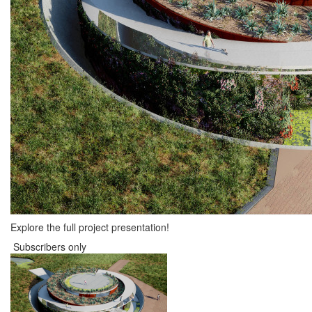
Explore the full project presentation!
Subscribers only