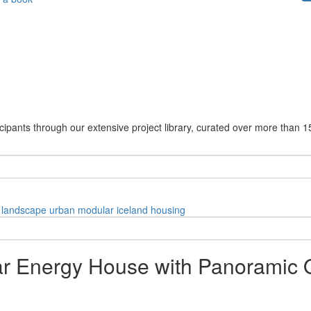
cipants through our extensive project library, curated over more than 1
landscape
urban
modular
iceland
housing
 Energy House with Panoramic O