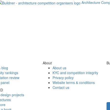
Architecture Comp
About
Bu
 blog
About us
ity rankings
KYC and competition integrity
tation review
Privacy policy
 panel
Website terms & conditions
Contact us
ED
design projects
ectures
tore
h a book