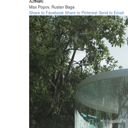
Huge
Authors:
Max Popov,
Ruslan Baga
Share to Facebook
Share to Pinterest
Send to Email