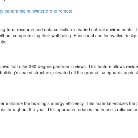
gy
panoramic
rainwater
drone
remote
ng-term research and data collection in varied natural environments. T
without compromising their well-being. Functional and innovative design
nts.
dows that offer 360-degree panoramic views. This feature allows reside
 building’s sealed structure, elevated off the ground, safeguards agains
er enhance the building's energy efficiency. This material enables the 
ble throughout the year. This approach reduces the house's reliance on