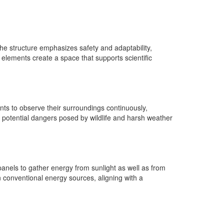
he structure emphasizes safety and adaptability,
 elements create a space that supports scientific
nts to observe their surroundings continuously,
t potential dangers posed by wildlife and harsh weather
panels to gather energy from sunlight as well as from
 conventional energy sources, aligning with a