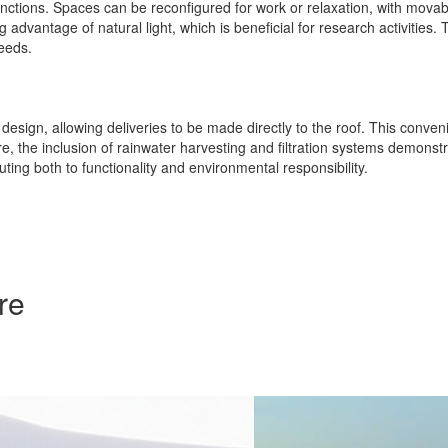
unctions. Spaces can be reconfigured for work or relaxation, with movabl
dvantage of natural light, which is beneficial for research activities. 
needs.
l design, allowing deliveries to be made directly to the roof. This conven
ore, the inclusion of rainwater harvesting and filtration systems demon
uting both to functionality and environmental responsibility.
re