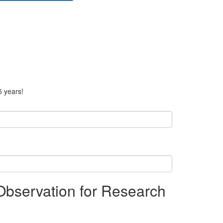
5 years!
bservation for Research