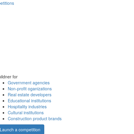
etitions
ildner for
Government agencies
Non-profit oganizations
Real estate developers
Educational institutions
Hospitality industries
Cultural institutions
Construction product brands
Launch a competition