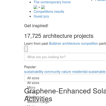
The contemporary home
+
Competitions results
Guest jury
Get inspired!
17,725 architecture projects
Learn from past
Buildner architecture competition
parti
Popular:
sustainability
community
nature
residential
sustainable
All sizes
All sizes
Micro
Graphene-Enhanced Solar
Small
Activities
Medium
Medium-Large