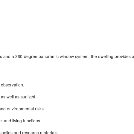
s and a 360-degree panoramic window system, the dwelling provides a 
observation.
s well as sunlight.
and environmental risks.
k and living functions.
 supplies and research materials.