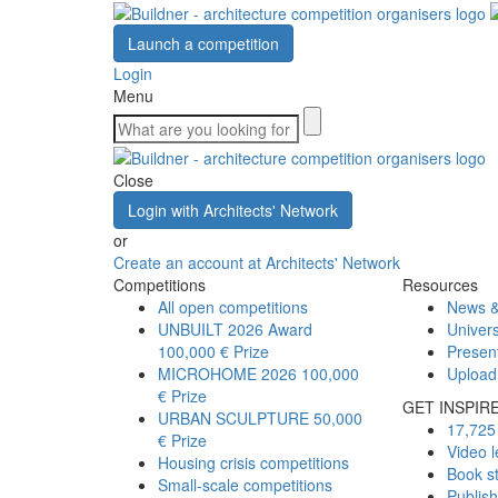
Launch a competition
Login
Menu
Close
Login with Architects' Network
or
Create an account at Architects' Network
Competitions
Resources
All open competitions
News &
UNBUILT 2026 Award
Univers
100,000 € Prize
Presen
MICROHOME 2026
100,000
Upload
€ Prize
GET INSPIR
URBAN SCULPTURE
50,000
17,725 
€ Prize
Video l
Housing crisis competitions
Book s
Small-scale competitions
Publis