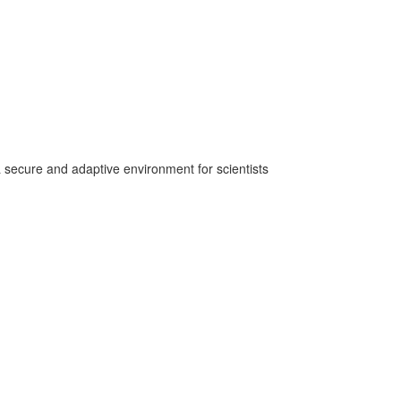
secure and adaptive environment for scientists