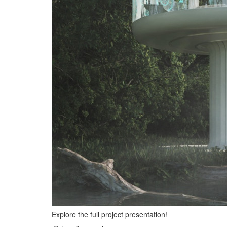
Explore the full project presentation!