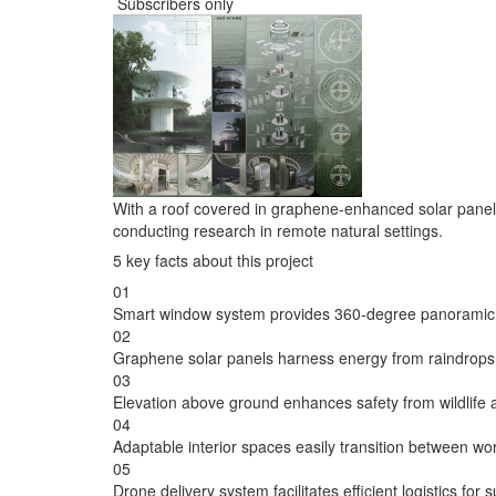
Subscribers only
With a roof covered in graphene-enhanced solar panel
conducting research in remote natural settings.
5 key facts about this project
01
Smart window system provides 360-degree panoramic 
02
Graphene solar panels harness energy from raindrops a
03
Elevation above ground enhances safety from wildlife 
04
Adaptable interior spaces easily transition between wor
05
Drone delivery system facilitates efficient logistics for