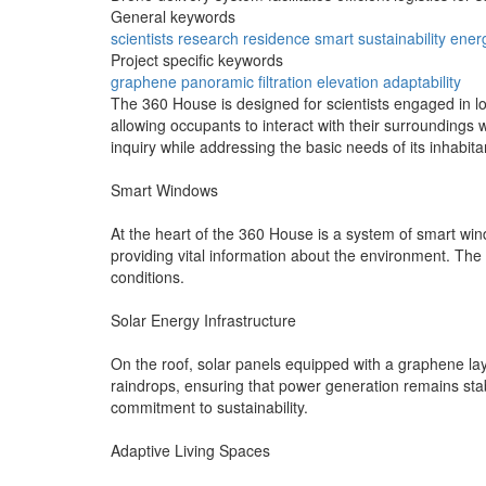
General keywords
scientists
research
residence
smart
sustainability
ener
Project specific keywords
graphene
panoramic
filtration
elevation
adaptability
The 360 House is designed for scientists engaged in lo
allowing occupants to interact with their surroundings 
inquiry while addressing the basic needs of its inhabita
Smart Windows
At the heart of the 360 House is a system of smart win
providing vital information about the environment. The
conditions.
Solar Energy Infrastructure
On the roof, solar panels equipped with a graphene lay
raindrops, ensuring that power generation remains sta
commitment to sustainability.
Adaptive Living Spaces