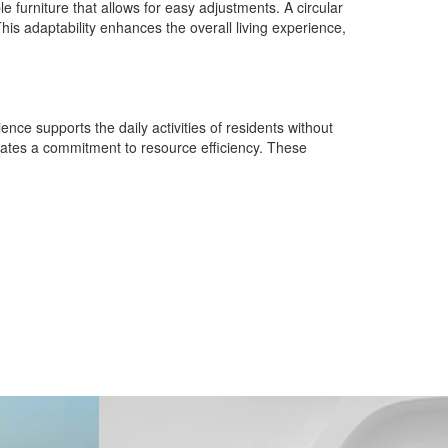
e furniture that allows for easy adjustments. A circular
This adaptability enhances the overall living experience,
ience supports the daily activities of residents without
strates a commitment to resource efficiency. These