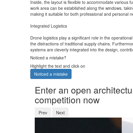
Inside, the layout is flexible to accommodate various f
work area can be established along the windows, taking a
making it suitable for both professional and personal 
Integrated Logistics
Drone logistics play a significant role in the operationa
the distractions of traditional supply chains. Furtherm
systems are cleverly integrated into the design, contrib
Noticed a mistake?
Highlight the text and click on
Noticed a mistake
Enter an open architectu
competition now
Prev
Next