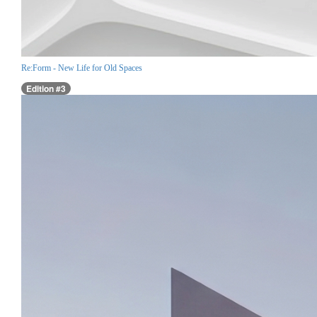
Re:Form - New Life for Old Spaces
Edition #3