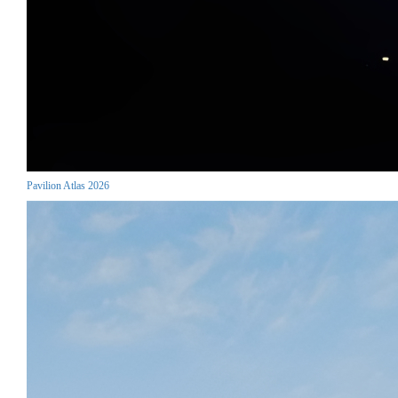
Pavilion Atlas 2026