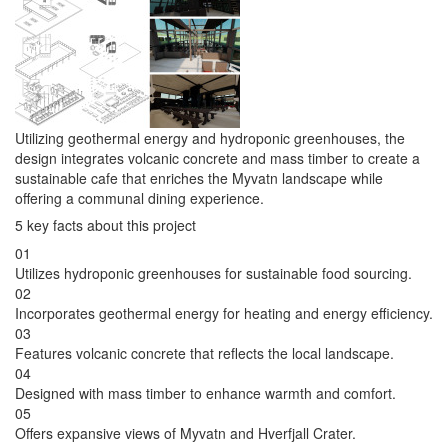
Utilizing geothermal energy and hydroponic greenhouses, the
design integrates volcanic concrete and mass timber to create a
sustainable cafe that enriches the Myvatn landscape while
offering a communal dining experience.
5 key facts about this project
01
Utilizes hydroponic greenhouses for sustainable food sourcing.
02
Incorporates geothermal energy for heating and energy efficiency.
03
Features volcanic concrete that reflects the local landscape.
04
Designed with mass timber to enhance warmth and comfort.
05
Offers expansive views of Myvatn and Hverfjall Crater.