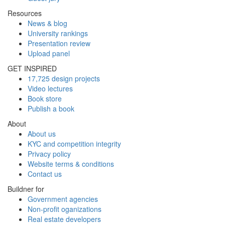
Resources
News & blog
University rankings
Presentation review
Upload panel
GET INSPIRED
17,725 design projects
Video lectures
Book store
Publish a book
About
About us
KYC and competition integrity
Privacy policy
Website terms & conditions
Contact us
Buildner for
Government agencies
Non-profit oganizations
Real estate developers