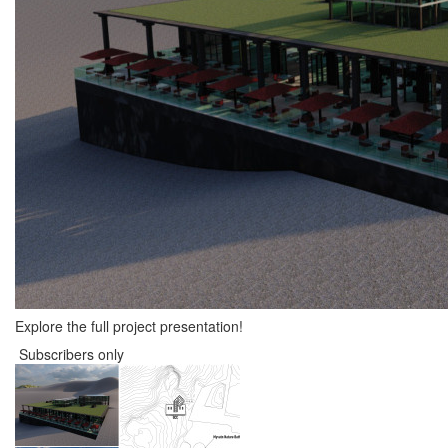
Explore the full project presentation!
Subscribers only