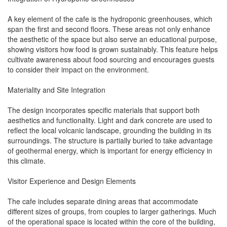
A key element of the cafe is the hydroponic greenhouses, which
span the first and second floors. These areas not only enhance
the aesthetic of the space but also serve an educational purpose,
showing visitors how food is grown sustainably. This feature helps
cultivate awareness about food sourcing and encourages guests
to consider their impact on the environment.
Materiality and Site Integration
The design incorporates specific materials that support both
aesthetics and functionality. Light and dark concrete are used to
reflect the local volcanic landscape, grounding the building in its
surroundings. The structure is partially buried to take advantage
of geothermal energy, which is important for energy efficiency in
this climate.
Visitor Experience and Design Elements
The cafe includes separate dining areas that accommodate
different sizes of groups, from couples to larger gatherings. Much
of the operational space is located within the core of the building,