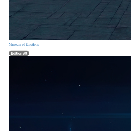
Museum of Emotions
Edition #9