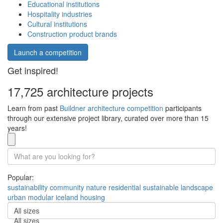
Educational institutions
Hospitality industries
Cultural institutions
Construction product brands
Launch a competition
Get inspired!
17,725 architecture projects
Learn from past
Buildner architecture competition
participants
through our extensive project library, curated over more than 15
years!
Popular:
sustainability
community
nature
residential
sustainable
landscape
urban
modular
iceland
housing
All sizes
All sizes