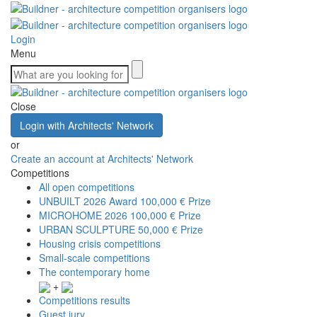
Login
Menu
Close
Login with Architects' Network
or
Create an account at Architects' Network
Competitions
All open competitions
UNBUILT 2026 Award
100,000 € Prize
MICROHOME 2026
100,000 € Prize
URBAN SCULPTURE
50,000 € Prize
Housing crisis competitions
Small-scale competitions
The contemporary home
+
Competitions results
Guest jury