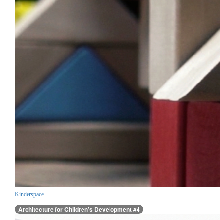
Kinderspace
Architecture for Children’s Development #4