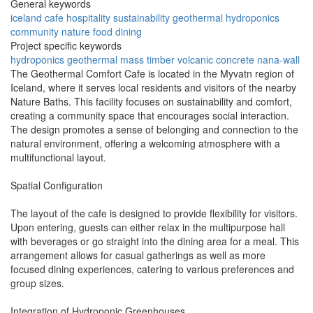
General keywords
iceland
cafe
hospitality
sustainability
geothermal
hydroponics
community
nature
food
dining
Project specific keywords
hydroponics
geothermal
mass timber
volcanic concrete
nana-wall
The Geothermal Comfort Cafe is located in the Myvatn region of
Iceland, where it serves local residents and visitors of the nearby
Nature Baths. This facility focuses on sustainability and comfort,
creating a community space that encourages social interaction.
The design promotes a sense of belonging and connection to the
natural environment, offering a welcoming atmosphere with a
multifunctional layout.
Spatial Configuration
The layout of the cafe is designed to provide flexibility for visitors.
Upon entering, guests can either relax in the multipurpose hall
with beverages or go straight into the dining area for a meal. This
arrangement allows for casual gatherings as well as more
focused dining experiences, catering to various preferences and
group sizes.
Integration of Hydroponic Greenhouses