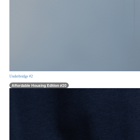
Underbridge #2
Affordable Housing Edition #20