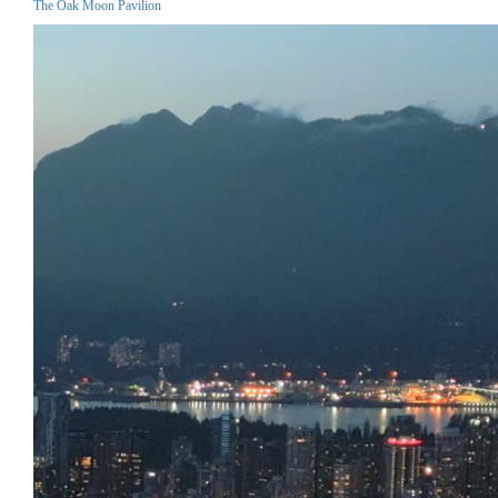
The Oak Moon Pavilion