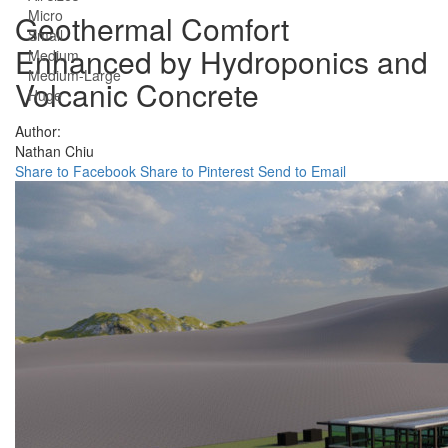
Micro
Geothermal Comfort
Small
Enhanced by Hydroponics and
Medium
Medium-Large
Volcanic Concrete
Huge
Author:
Nathan Chiu
Share to Facebook
Share to Pinterest
Send to Email