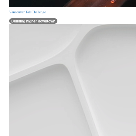
Vancouver Tall Challenge
Building higher downtown