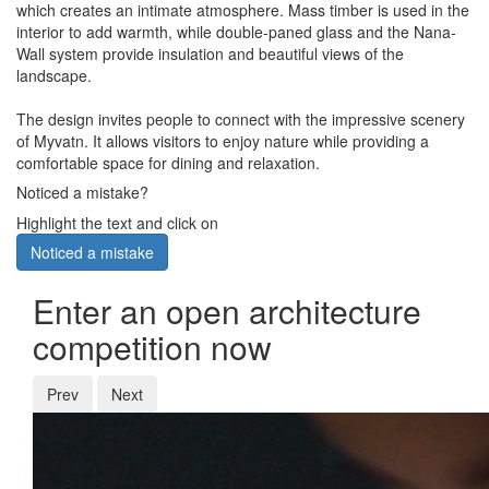
which creates an intimate atmosphere. Mass timber is used in the
interior to add warmth, while double-paned glass and the Nana-
Wall system provide insulation and beautiful views of the
landscape.
The design invites people to connect with the impressive scenery
of Myvatn. It allows visitors to enjoy nature while providing a
comfortable space for dining and relaxation.
Noticed a mistake?
Highlight the text and click on
Noticed a mistake
Enter an open architecture
competition now
Prev
Next