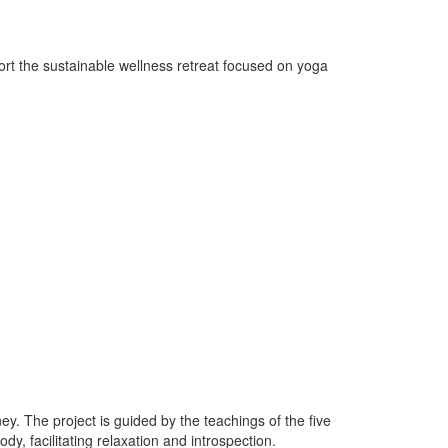
ort the sustainable wellness retreat focused on yoga
y. The project is guided by the teachings of the five
, facilitating relaxation and introspection.