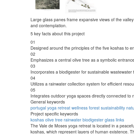
Large glass panes frame expansive views of the valley 
and contemplation.
5 key facts about this project
01
Designed around the principles of the five koshas to 
02
Emphasizes a central olive tree as a symbolic entrance
03
Incorporates a biodigester for sustainable wastewater 
04
Utilizes a rainwater collection system for efficient re
05
Integrates outdoor yoga spaces directly connected to 
General keywords
portugal
yoga
retreat
wellness
forest
sustainability
nat
Project specific keywords
koshas
olive tree
rainwater
biodigester
glass links
The Vale de Moses yoga retreat is located in a peaceful
koshas, which represent layers of human existence. The