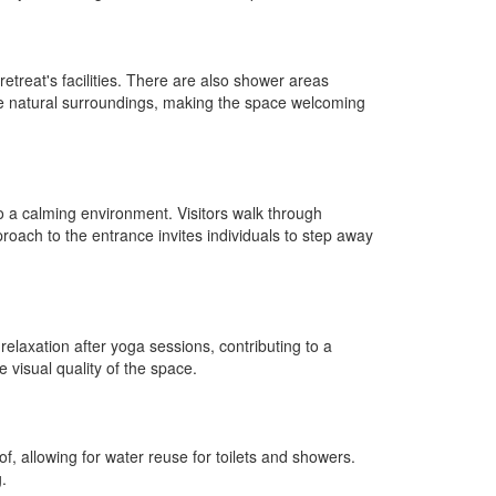
treat's facilities. There are also shower areas
the natural surroundings, making the space welcoming
nto a calming environment. Visitors walk through
roach to the entrance invites individuals to step away
 relaxation after yoga sessions, contributing to a
 visual quality of the space.
f, allowing for water reuse for toilets and showers.
.