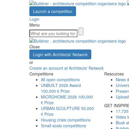
Launch a competition
Login
Menu
Close
Login with Architects' Network
or
Create an account at Architects' Network
Competitions
Resources
All open competitions
News &
UNBUILT 2026 Award
Univers
100,000 € Prize
Presen
MICROHOME 2026
100,000
Upload
€ Prize
GET INSPIR
URBAN SCULPTURE
50,000
17,725 
€ Prize
Video l
Housing crisis competitions
Book s
Small-scale competitions
Publis