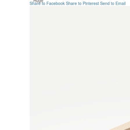
Huge
Share to Facebook
Share to Pinterest
Send to Email