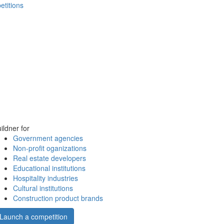
etitions
ildner for
Government agencies
Non-profit oganizations
Real estate developers
Educational institutions
Hospitality industries
Cultural institutions
Construction product brands
Launch a competition