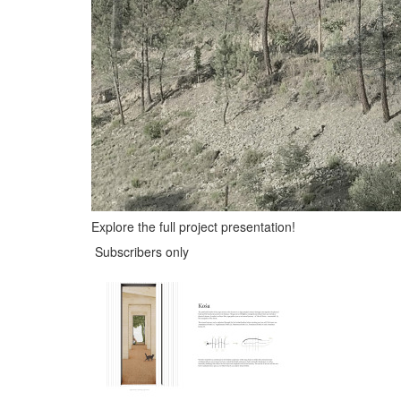
Explore the full project presentation!
Subscribers only