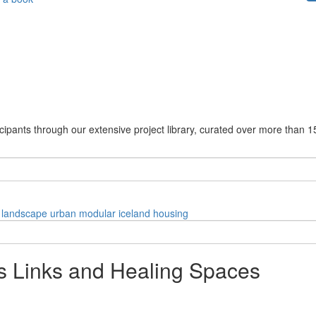
cipants through our extensive project library, curated over more than 1
landscape
urban
modular
iceland
housing
s Links and Healing Spaces