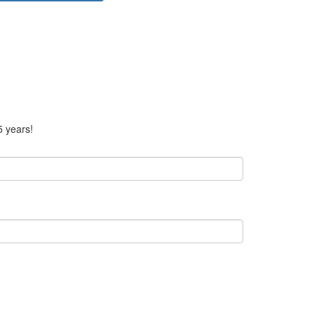
5 years!