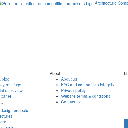
Architecture Comp
About
Bu
 blog
About us
ity rankings
KYC and competition integrity
tation review
Privacy policy
 panel
Website terms & conditions
Contact us
ED
design projects
ectures
tore
h a book