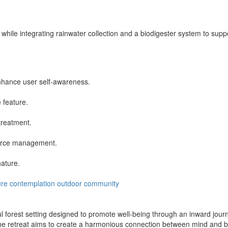
while integrating rainwater collection and a biodigester system to supp
enhance user self-awareness.
 feature.
treatment.
source management.
nature.
ure
contemplation
outdoor
community
 forest setting designed to promote well-being through an inward journe
 retreat aims to create a harmonious connection between mind and body