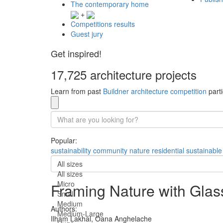
The contemporary home
+
Competitions results
Guest jury
Get inspired!
17,725 architecture projects
Learn from past
Buildner architecture competition
parti
Popular:
sustainability
community
nature
residential
sustainable
All sizes
All sizes
Micro
Framing Nature with Glas
Small
Medium
Authors:
Medium-Large
Ilham Lakhal,
Oana Anghelache