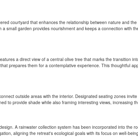
red courtyard that enhances the relationship between nature and the re
 with a small garden provides nourishment and keeps a connection with 
features a direct view of a central olive tree that marks the transition i
 that prepares them for a contemplative experience. This thoughtful app
d connect outside areas with the interior. Designated seating zones invite
ed to provide shade while also framing interesting views, increasing the
 design. A rainwater collection system has been incorporated into the roo
ation, aligning the retreat's ecological goals with its focus on well-being