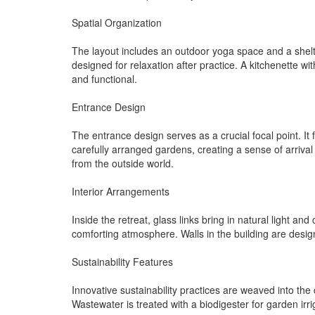
Spatial Organization
The layout includes an outdoor yoga space and a shelte
designed for relaxation after practice. A kitchenette
and functional.
Entrance Design
The entrance design serves as a crucial focal point. It 
carefully arranged gardens, creating a sense of arrival
from the outside world.
Interior Arrangements
Inside the retreat, glass links bring in natural light an
comforting atmosphere. Walls in the building are design
Sustainability Features
Innovative sustainability practices are weaved into the
Wastewater is treated with a biodigester for garden irrig