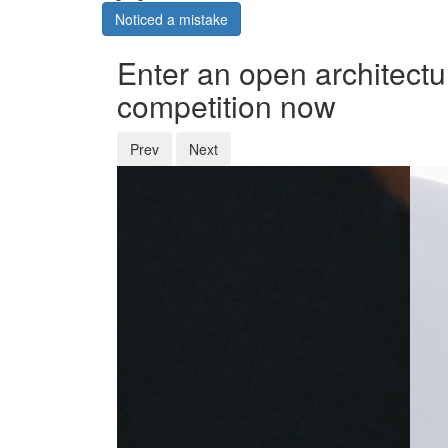
Noticed a mistake
Enter an open architectu
competition now
Prev
Next