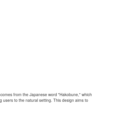
on comes from the Japanese word "Hakobune," which
 users to the natural setting. This design aims to