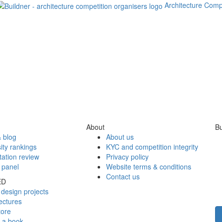
Architecture Comp
About
Bu
 blog
About us
ity rankings
KYC and competition integrity
tation review
Privacy policy
 panel
Website terms & conditions
Contact us
ED
design projects
ectures
tore
h a book