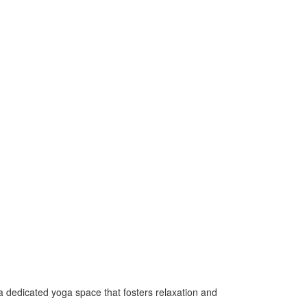
 a dedicated yoga space that fosters relaxation and