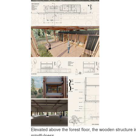
Elevated above the forest floor, the wooden structure i
mindfulness.