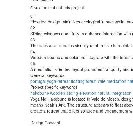
5 key facts about this project
01
Elevated design minimizes ecological impact while max
02
Sliding windows open fully to enhance interaction with 
03
The back area remains visually unobtrusive to maintain
04
Wooden beams and columns integrate with the forest 
05
A meditation-oriented layout promotes tranquility and 
General keywords
portugal
yoga
retreat
floating
forest
vale
meditation
nat
Project specific keywords
hakobune
wooden
sliding
elevation
natural integration
Yoga No Hakobune is located in Vale de Moses, desig
means Noah's Ark. The structure appears to float above 
create a retreat that offers solitude and engagement w
Design Concept