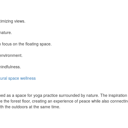
imizing views.
nature.
 focus on the floating space.
environment.
mindfulness.
ural
space
wellness
ned as a space for yoga practice surrounded by nature. The inspirati
the forest floor, creating an experience of peace while also connecting
ith the outdoors at the same time.