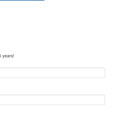
5 years!