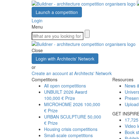
Launch a competition
Login
Menu
Close
Login with Architects' Network
or
Create an account at Architects' Network
Competitions
Resources
All open competitions
News &
UNBUILT 2026 Award
Univers
100,000 € Prize
Presen
MICROHOME 2026
100,000
Upload
€ Prize
GET INSPIR
URBAN SCULPTURE
50,000
17,725 
€ Prize
Video l
Housing crisis competitions
Book s
Small-scale competitions
Publis