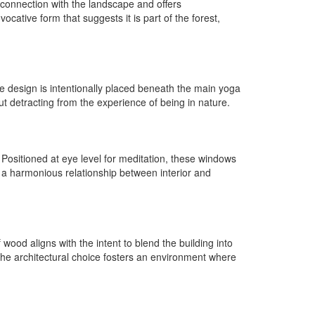
 connection with the landscape and offers
cative form that suggests it is part of the forest,
he design is intentionally placed beneath the main yoga
out detracting from the experience of being in nature.
 Positioned at eye level for meditation, these windows
de a harmonious relationship between interior and
od aligns with the intent to blend the building into
 The architectural choice fosters an environment where