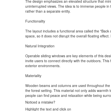
The design emphasizes an elevated structure that minim
uninterrupted views. The idea is to immerse people in t
rather than a separate entity.
Functionality
The layout includes a functional area called the "Back 
space, so it does not disrupt the overall floating effec
Natural Integration
Operable sliding windows are key elements of this desig
invite users to connect directly with the outdoors. This
exterior environments.
Materiality
Wooden beams and columns are used throughout the struc
the forest setting. This material not only adds warmth 
people can find peace and relaxation while being surro
Noticed a mistake?
Highlight the text and click on