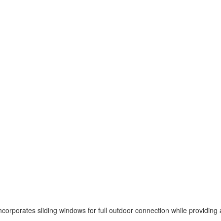
ncorporates sliding windows for full outdoor connection while providing