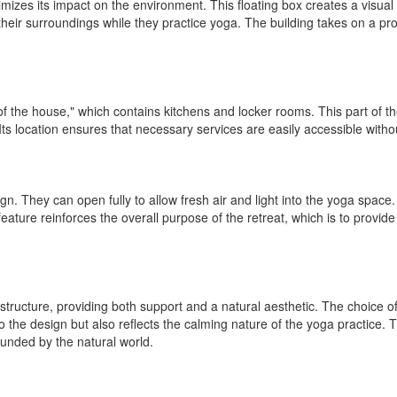
izes its impact on the environment. This floating box creates a visual
heir surroundings while they practice yoga. The building takes on a provo
of the house," which contains kitchens and locker rooms. This part of t
t. Its location ensures that necessary services are easily accessible with
n. They can open fully to allow fresh air and light into the yoga space.
 feature reinforces the overall purpose of the retreat, which is to provi
ture, providing both support and a natural aesthetic. The choice of wo
to the design but also reflects the calming nature of the yoga practice.
unded by the natural world.