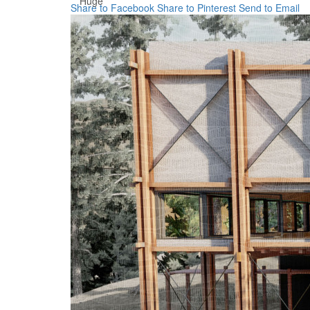
Huge
Share to Facebook
Share to Pinterest
Send to Email