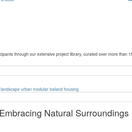
cipants through our extensive project library, curated over more than 1
landscape
urban
modular
iceland
housing
 Embracing Natural Surroundings