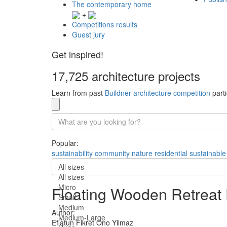
The contemporary home
+
Competitions results
Guest jury
Get inspired!
17,725 architecture projects
Learn from past
Buildner architecture competition
parti
Popular:
sustainability
community
nature
residential
sustainable
All sizes
All sizes
Micro
Floating Wooden Retreat
Small
Medium
Author:
Medium-Large
Eflatun Fikret Ono Yilmaz