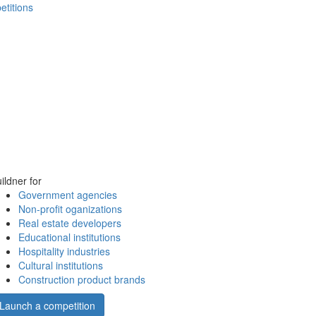
etitions
ildner for
Government agencies
Non-profit oganizations
Real estate developers
Educational institutions
Hospitality industries
Cultural institutions
Construction product brands
Launch a competition