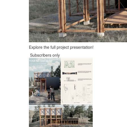
Explore the full project presentation!
Subscribers only