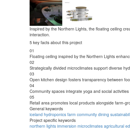
Inspired by the Northern Lights, the floating ceiling
interaction.
5 key facts about this project
01
Floating ceiling inspired by the Northern Lights enhan
02
Strategically divided microclimates support diverse hy
03
Open kitchen design fosters transparency between food
04
Community spaces integrate yoga and social activities
05
Retail area promotes local products alongside farm-g
General keywords
iceland
hydroponics
farm
community
dining
sustainabil
Project specific keywords
northern lights
immersion
microclimates
agricultural e