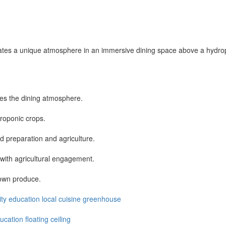
 creates a unique atmosphere in an immersive dining space above a hydr
ces the dining atmosphere.
droponic crops.
 preparation and agriculture.
 with agricultural engagement.
rown produce.
ity
education
local
cuisine
greenhouse
ducation
floating ceiling