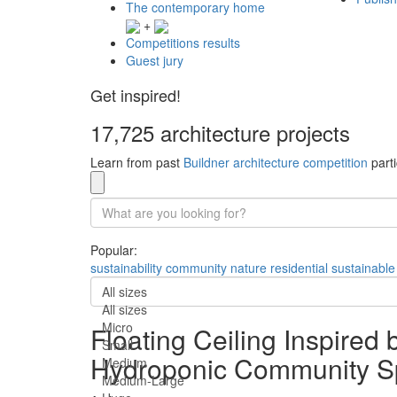
The contemporary home
+
Competitions results
Guest jury
Get inspired!
17,725 architecture projects
Learn from past
Buildner architecture competition
parti
Popular:
sustainability
community
nature
residential
sustainable
All sizes
All sizes
Micro
Floating Ceiling Inspired
Small
Hydroponic Community 
Medium
Medium-Large