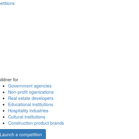
etitions
ildner for
Government agencies
Non-profit oganizations
Real estate developers
Educational institutions
Hospitality industries
Cultural institutions
Construction product brands
Launch a competition