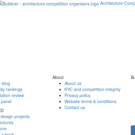
Architecture Comp
About
Bu
 blog
About us
ity rankings
KYC and competition integrity
tation review
Privacy policy
 panel
Website terms & conditions
Contact us
ED
design projects
ectures
tore
h a book