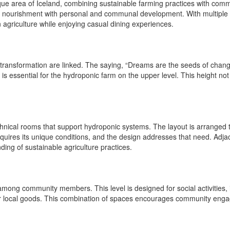
que area of Iceland, combining sustainable farming practices with commu
 nourishment with personal and communal development. With multiple fun
n agriculture while enjoying casual dining experiences.
transformation are linked. The saying, “Dreams are the seeds of change,
is essential for the hydroponic farm on the upper level. This height no
hnical rooms that support hydroponic systems. The layout is arranged t
requires its unique conditions, and the design addresses that need. Adja
ing of sustainable agriculture practices.
 among community members. This level is designed for social activities, 
 for local goods. This combination of spaces encourages community engag