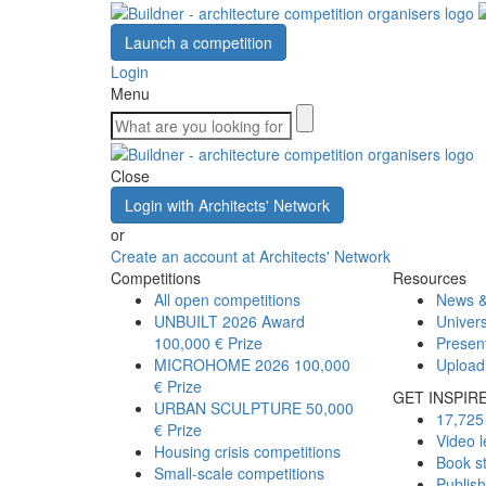
Launch a competition
Login
Menu
Close
Login with Architects' Network
or
Create an account at Architects' Network
Competitions
Resources
All open competitions
News &
UNBUILT 2026 Award
Univers
100,000 € Prize
Presen
MICROHOME 2026
100,000
Upload
€ Prize
GET INSPIR
URBAN SCULPTURE
50,000
17,725 
€ Prize
Video l
Housing crisis competitions
Book s
Small-scale competitions
Publis