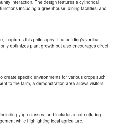
nity interaction. The design features a cylindrical
ctions including a greenhouse, dining facilities, and
” captures this philosophy. The building's vertical
t only optimizes plant growth but also encourages direct
o create specific environments for various crops such
cent to the farm, a demonstration area allows visitors
including yoga classes, and includes a café offering
ement while highlighting local agriculture.