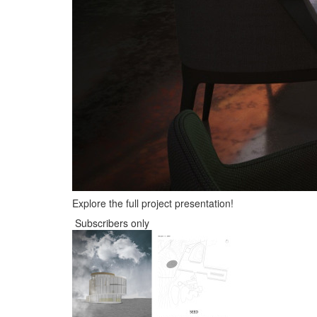
Explore the full project presentation!
Subscribers only