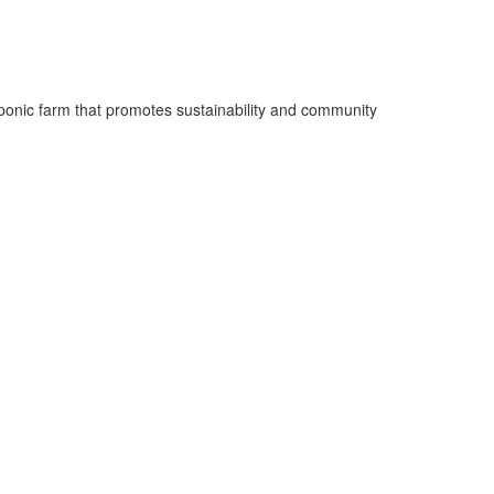
oponic farm that promotes sustainability and community