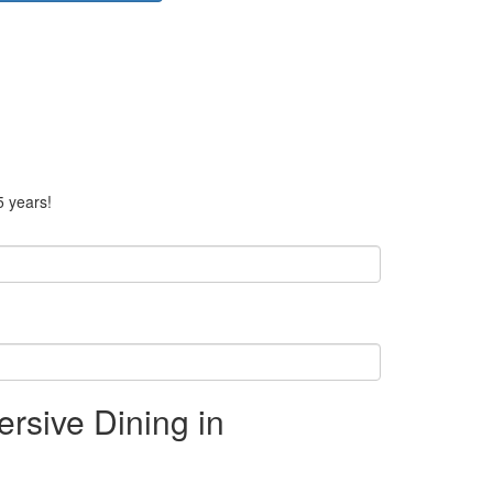
5 years!
rsive Dining in