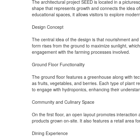
The architectural project SEED is located in a pictures
shape that represents growth and connects the idea of
educational spaces, it allows visitors to explore moder
Design Concept
The central idea of the design is that nourishment and 
form rises from the ground to maximize sunlight, which 
engagement with the farming processes involved.
Ground Floor Functionality
The ground floor features a greenhouse along with tec
as fruits, vegetables, and berries. Each type of plant 
to engage with hydroponics, enhancing their understand
Community and Culinary Space
On the first floor, an open layout promotes interaction
products grown on-site. It also features a retail area
Dining Experience