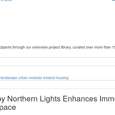
cipants through our extensive project library, curated over more than 1
landscape
urban
modular
iceland
housing
 by Northern Lights Enhances Imme
Space