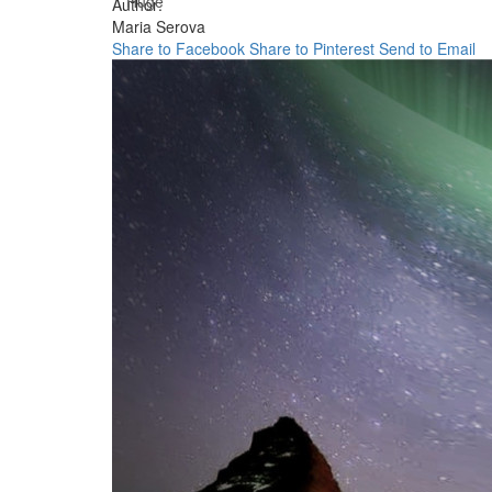
Huge
Author:
Maria Serova
Share to Facebook
Share to Pinterest
Send to Email