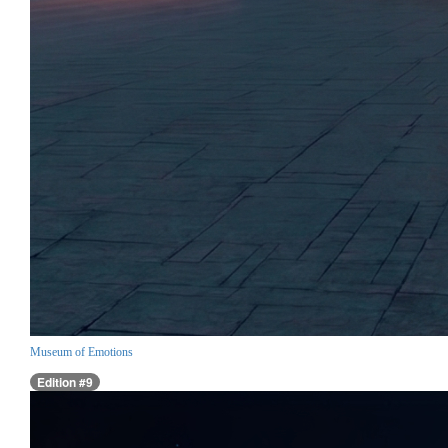
Museum of Emotions
Edition #9