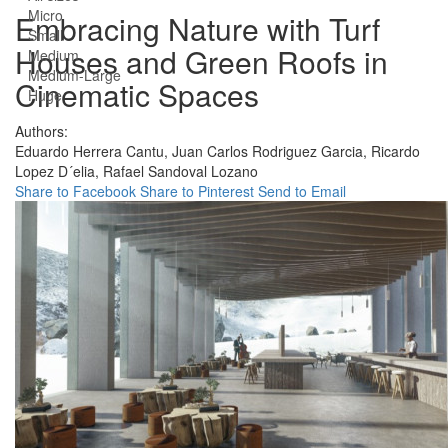
Micro
Embracing Nature with Turf
Small
Houses and Green Roofs in
Medium
Medium-Large
Cinematic Spaces
Huge
Authors:
Eduardo Herrera Cantu,
Juan Carlos Rodriguez Garcia,
Ricardo
Lopez D´elia,
Rafael Sandoval Lozano
Share to Facebook
Share to Pinterest
Send to Email