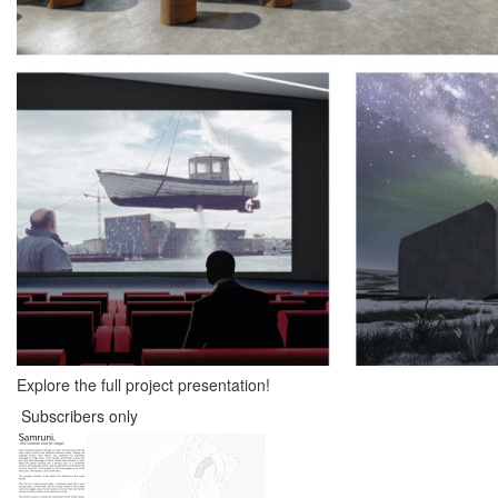
Explore the full project presentation!
Subscribers only