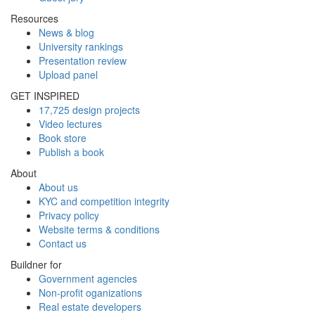
Resources
News & blog
University rankings
Presentation review
Upload panel
GET INSPIRED
17,725 design projects
Video lectures
Book store
Publish a book
About
About us
KYC and competition integrity
Privacy policy
Website terms & conditions
Contact us
Buildner for
Government agencies
Non-profit oganizations
Real estate developers