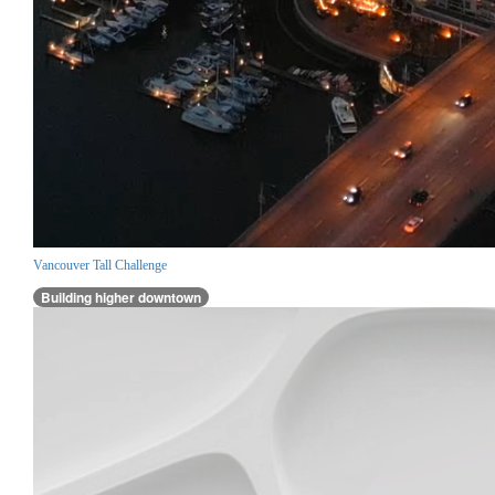
Vancouver Tall Challenge
Building higher downtown