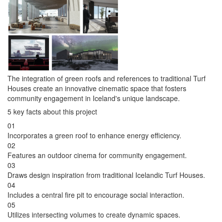
The integration of green roofs and references to traditional Turf
Houses create an innovative cinematic space that fosters
community engagement in Iceland's unique landscape.
5 key facts about this project
01
Incorporates a green roof to enhance energy efficiency.
02
Features an outdoor cinema for community engagement.
03
Draws design inspiration from traditional Icelandic Turf Houses.
04
Includes a central fire pit to encourage social interaction.
05
Utilizes intersecting volumes to create dynamic spaces.