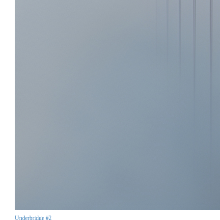
Underbridge #2