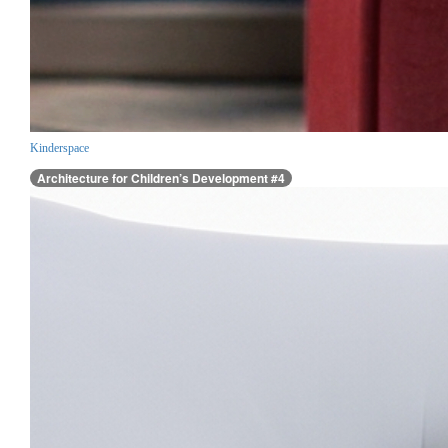
Kinderspace
Architecture for Children’s Development #4