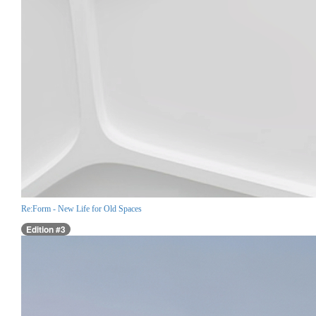
Re:Form - New Life for Old Spaces
Edition #3