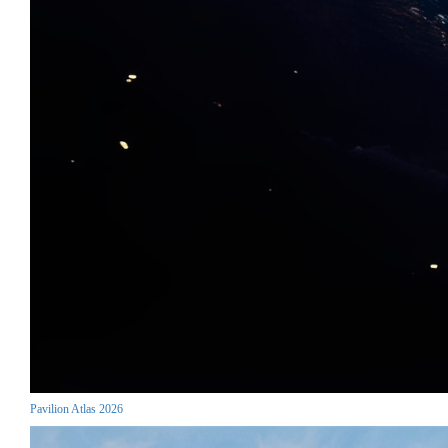
Pavilion Atlas 2026