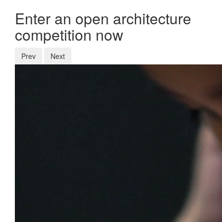
Enter an open architecture
competition now
Prev
Next