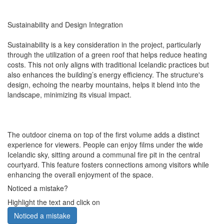
Sustainability and Design Integration
Sustainability is a key consideration in the project, particularly
through the utilization of a green roof that helps reduce heating
costs. This not only aligns with traditional Icelandic practices but
also enhances the building’s energy efficiency. The structure's
design, echoing the nearby mountains, helps it blend into the
landscape, minimizing its visual impact.
The outdoor cinema on top of the first volume adds a distinct
experience for viewers. People can enjoy films under the wide
Icelandic sky, sitting around a communal fire pit in the central
courtyard. This feature fosters connections among visitors while
enhancing the overall enjoyment of the space.
Noticed a mistake?
Highlight the text and click on
Noticed a mistake