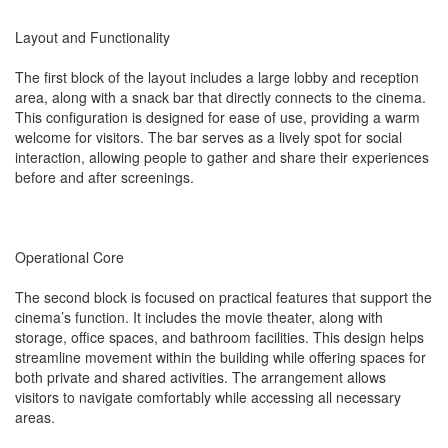
Layout and Functionality
The first block of the layout includes a large lobby and reception
area, along with a snack bar that directly connects to the cinema.
This configuration is designed for ease of use, providing a warm
welcome for visitors. The bar serves as a lively spot for social
interaction, allowing people to gather and share their experiences
before and after screenings.
Operational Core
The second block is focused on practical features that support the
cinema’s function. It includes the movie theater, along with
storage, office spaces, and bathroom facilities. This design helps
streamline movement within the building while offering spaces for
both private and shared activities. The arrangement allows
visitors to navigate comfortably while accessing all necessary
areas.