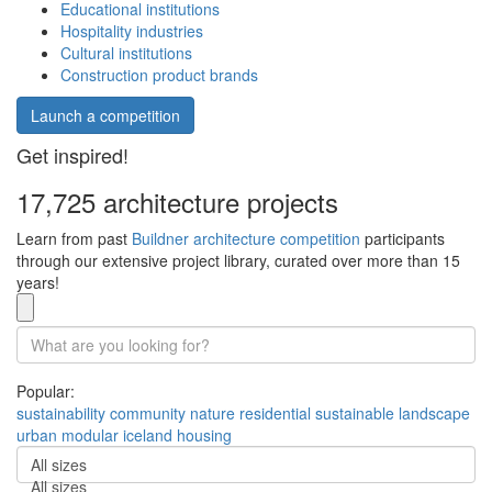
Educational institutions
Hospitality industries
Cultural institutions
Construction product brands
Launch a competition
Get inspired!
17,725 architecture projects
Learn from past
Buildner architecture competition
participants
through our extensive project library, curated over more than 15
years!
Popular:
sustainability
community
nature
residential
sustainable
landscape
urban
modular
iceland
housing
All sizes
All sizes