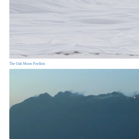
The Oak Moon Pavilion