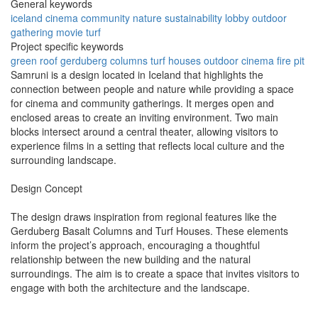
General keywords
iceland
cinema
community
nature
sustainability
lobby
outdoor
gathering
movie
turf
Project specific keywords
green roof
gerduberg columns
turf houses
outdoor cinema
fire pit
Samruni is a design located in Iceland that highlights the
connection between people and nature while providing a space
for cinema and community gatherings. It merges open and
enclosed areas to create an inviting environment. Two main
blocks intersect around a central theater, allowing visitors to
experience films in a setting that reflects local culture and the
surrounding landscape.
Design Concept
The design draws inspiration from regional features like the
Gerduberg Basalt Columns and Turf Houses. These elements
inform the project’s approach, encouraging a thoughtful
relationship between the new building and the natural
surroundings. The aim is to create a space that invites visitors to
engage with both the architecture and the landscape.