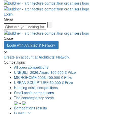
Login
Menu
Close
Login with Architects' Network
or
Create an account at Architects' Network
Competitions
All open competitions
UNBUILT 2026 Award
100,000 € Prize
MICROHOME 2026
100,000 € Prize
URBAN SCULPTURE
50,000 € Prize
Housing crisis competitions
Small-scale competitions
The contemporary home
+
Competitions results
Guest jury