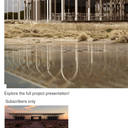
Explore the full project presentation!
Subscribers only