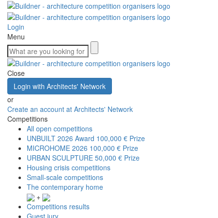
Login
Menu
Close
Login with Architects' Network
or
Create an account at Architects' Network
Competitions
All open competitions
UNBUILT 2026 Award
100,000 € Prize
MICROHOME 2026
100,000 € Prize
URBAN SCULPTURE
50,000 € Prize
Housing crisis competitions
Small-scale competitions
The contemporary home
+
Competitions results
Guest jury