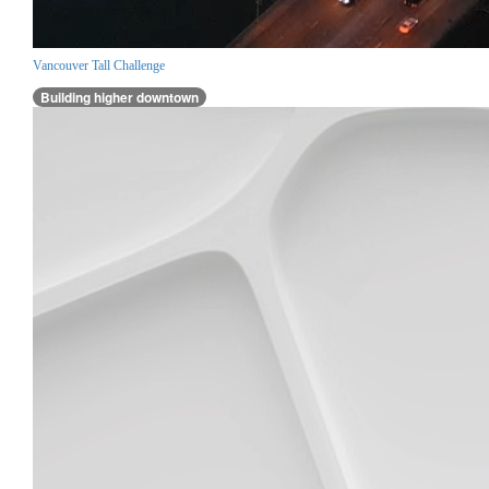
Vancouver Tall Challenge
Building higher downtown