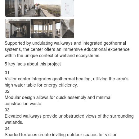
Supported by undulating walkways and integrated geothermal
systems, the center offers an immersive educational experience
within the unique context of wetland ecosystems.
5 key facts about this project
01
Visitor center integrates geothermal heating, utilizing the area's
high water table for energy efficiency.
02
Modular design allows for quick assembly and minimal
construction waste.
03
Elevated walkways provide unobstructed views of the surrounding
wetlands.
04
Shaded terraces create inviting outdoor spaces for visitor