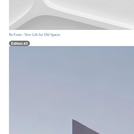
Re:Form - New Life for Old Spaces
Edition #3