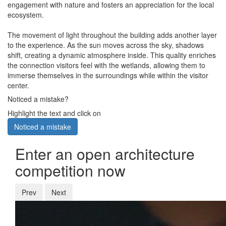
engagement with nature and fosters an appreciation for the local
ecosystem.
The movement of light throughout the building adds another layer
to the experience. As the sun moves across the sky, shadows
shift, creating a dynamic atmosphere inside. This quality enriches
the connection visitors feel with the wetlands, allowing them to
immerse themselves in the surroundings while within the visitor
center.
Noticed a mistake?
Highlight the text and click on
Noticed a mistake
Enter an open architecture
competition now
Prev
Next