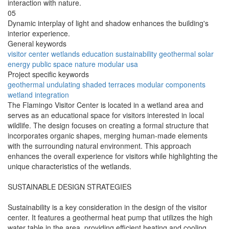
interaction with nature.
05
Dynamic interplay of light and shadow enhances the building's
interior experience.
General keywords
visitor center
wetlands
education
sustainability
geothermal
solar
energy
public space
nature
modular
usa
Project specific keywords
geothermal
undulating
shaded terraces
modular components
wetland integration
The Flamingo Visitor Center is located in a wetland area and
serves as an educational space for visitors interested in local
wildlife. The design focuses on creating a formal structure that
incorporates organic shapes, merging human-made elements
with the surrounding natural environment. This approach
enhances the overall experience for visitors while highlighting the
unique characteristics of the wetlands.
SUSTAINABLE DESIGN STRATEGIES
Sustainability is a key consideration in the design of the visitor
center. It features a geothermal heat pump that utilizes the high
water table in the area, providing efficient heating and cooling.