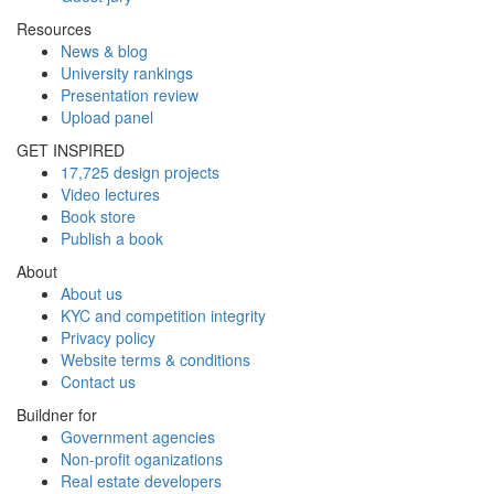
Resources
News & blog
University rankings
Presentation review
Upload panel
GET INSPIRED
17,725 design projects
Video lectures
Book store
Publish a book
About
About us
KYC and competition integrity
Privacy policy
Website terms & conditions
Contact us
Buildner for
Government agencies
Non-profit oganizations
Real estate developers