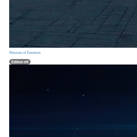
Museum of Emotions
Edition #9