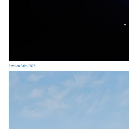
Pavilion Atlas 2026