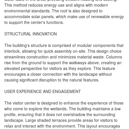
This method reduces energy use and aligns with modern
environmental standards. The roof is also designed to
accommodate solar panels, which make use of renewable energy
to support the center's functions.
STRUCTURAL INNOVATION
The building's structure is comprised of modular components that
interlock, allowing for quick assembly on-site. This design choice
streamlines construction and minimizes material waste. Columns
rise from the ground to support the walkways above, creating an
elevated perspective for visitors as they explore. This feature
encourages a closer connection with the landscape without
causing significant disruption to the natural features.
USER EXPERIENCE AND ENGAGEMENT
The visitor center is designed to enhance the experience of those
who come to explore the wetlands. The building maintains a low
profile, ensuring that it does not overshadow the surrounding
landscape. Large shaded terraces provide areas for visitors to
relax and interact with the environment. This layout encourages