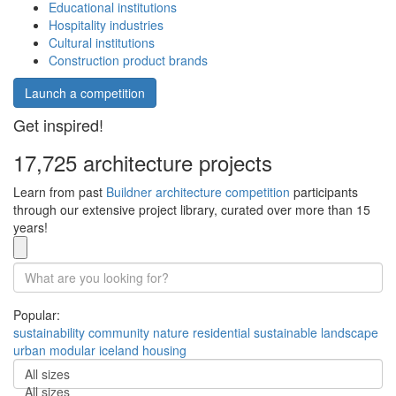
Educational institutions
Hospitality industries
Cultural institutions
Construction product brands
Launch a competition
Get inspired!
17,725 architecture projects
Learn from past
Buildner architecture competition
participants
through our extensive project library, curated over more than 15
years!
Popular:
sustainability
community
nature
residential
sustainable
landscape
urban
modular
iceland
housing
All sizes
All sizes