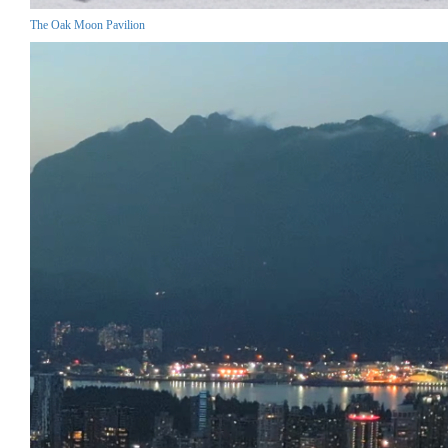
The Oak Moon Pavilion