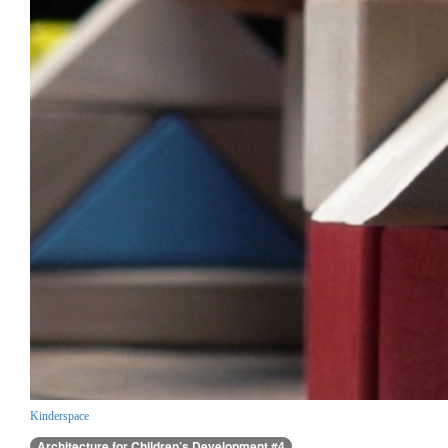
Kinderspace
Architecture for Children’s Development #4