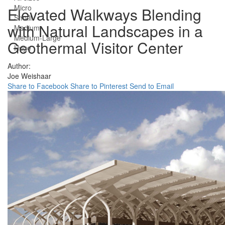
Micro
Elevated Walkways Blending
Small
with Natural Landscapes in a
Medium
Medium-Large
Geothermal Visitor Center
Huge
Author:
Joe Weishaar
Share to Facebook
Share to Pinterest
Send to Email