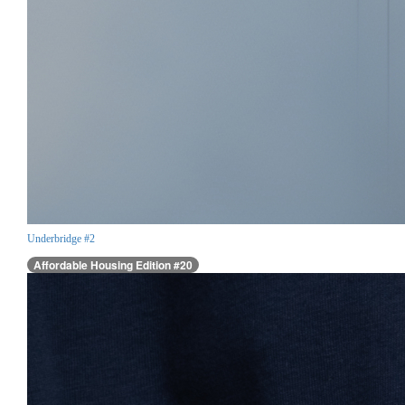
Underbridge #2
Affordable Housing Edition #20