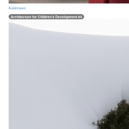
Kinderspace
Architecture for Children’s Development #4