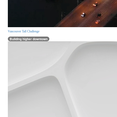
Vancouver Tall Challenge
Building higher downtown