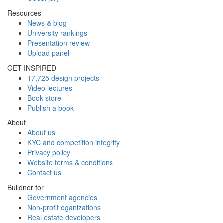
Resources
News & blog
University rankings
Presentation review
Upload panel
GET INSPIRED
17,725 design projects
Video lectures
Book store
Publish a book
About
About us
KYC and competition integrity
Privacy policy
Website terms & conditions
Contact us
Buildner for
Government agencies
Non-profit oganizations
Real estate developers