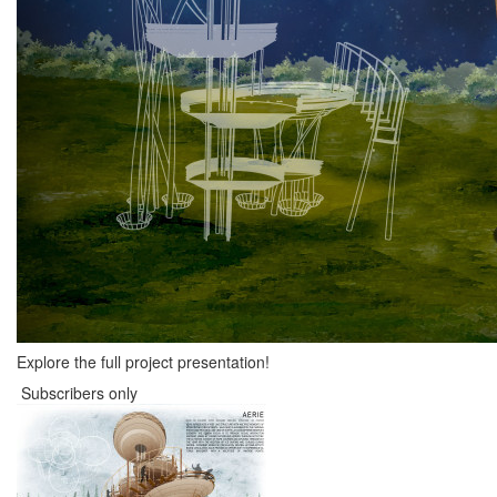
Explore the full project presentation!
Subscribers only