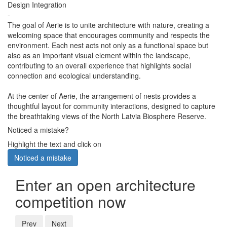
Design Integration
-
The goal of Aerie is to unite architecture with nature, creating a
welcoming space that encourages community and respects the
environment. Each nest acts not only as a functional space but
also as an important visual element within the landscape,
contributing to an overall experience that highlights social
connection and ecological understanding.
At the center of Aerie, the arrangement of nests provides a
thoughtful layout for community interactions, designed to capture
the breathtaking views of the North Latvia Biosphere Reserve.
Noticed a mistake?
Highlight the text and click on
Noticed a mistake
Enter an open architecture
competition now
Prev
Next