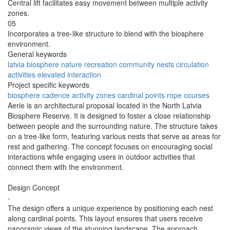
Central lift facilitates easy movement between multiple activity
zones.
05
Incorporates a tree-like structure to blend with the biosphere
environment.
General keywords
latvia
biosphere
nature
recreation
community
nests
circulation
activities
elevated
interaction
Project specific keywords
biosphere
cadence
activity zones
cardinal points
rope courses
Aerie is an architectural proposal located in the North Latvia
Biosphere Reserve. It is designed to foster a close relationship
between people and the surrounding nature. The structure takes
on a tree-like form, featuring various nests that serve as areas for
rest and gathering. The concept focuses on encouraging social
interactions while engaging users in outdoor activities that
connect them with the environment.
Design Concept
-
The design offers a unique experience by positioning each nest
along cardinal points. This layout ensures that users receive
panoramic views of the stunning landscape. The approach