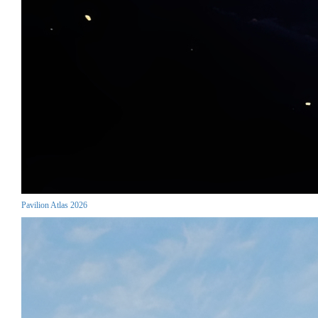
Pavilion Atlas 2026