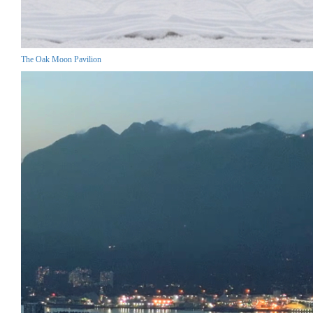
The Oak Moon Pavilion