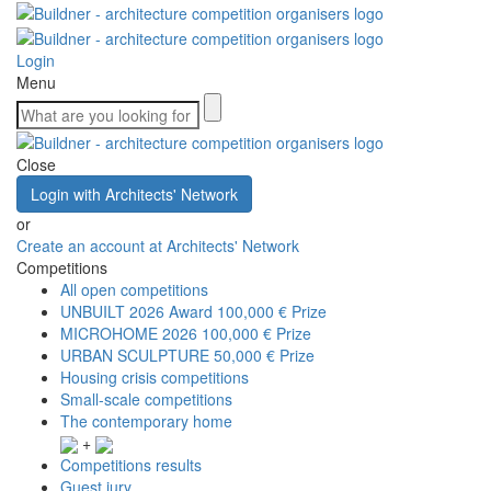
Login
Menu
Close
Login with Architects' Network
or
Create an account at Architects' Network
Competitions
All open competitions
UNBUILT 2026 Award
100,000 € Prize
MICROHOME 2026
100,000 € Prize
URBAN SCULPTURE
50,000 € Prize
Housing crisis competitions
Small-scale competitions
The contemporary home
+
Competitions results
Guest jury