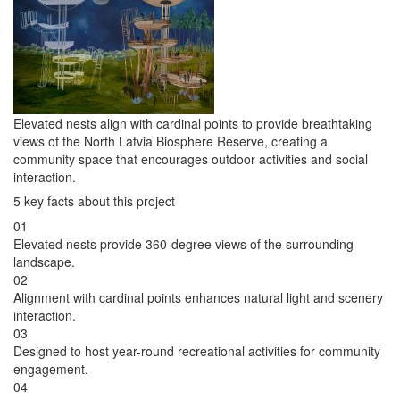
Elevated nests align with cardinal points to provide breathtaking
views of the North Latvia Biosphere Reserve, creating a
community space that encourages outdoor activities and social
interaction.
5 key facts about this project
01
Elevated nests provide 360-degree views of the surrounding
landscape.
02
Alignment with cardinal points enhances natural light and scenery
interaction.
03
Designed to host year-round recreational activities for community
engagement.
04