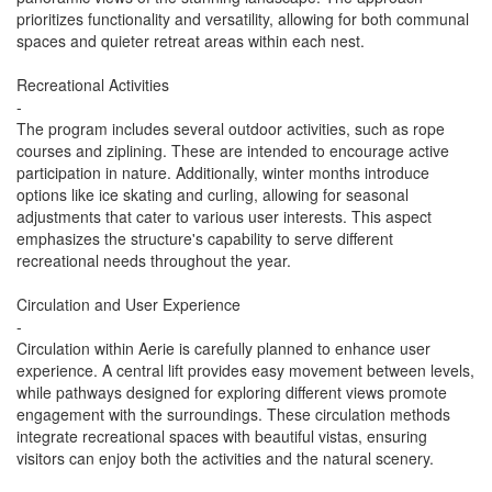
prioritizes functionality and versatility, allowing for both communal
spaces and quieter retreat areas within each nest.
Recreational Activities
-
The program includes several outdoor activities, such as rope
courses and ziplining. These are intended to encourage active
participation in nature. Additionally, winter months introduce
options like ice skating and curling, allowing for seasonal
adjustments that cater to various user interests. This aspect
emphasizes the structure's capability to serve different
recreational needs throughout the year.
Circulation and User Experience
-
Circulation within Aerie is carefully planned to enhance user
experience. A central lift provides easy movement between levels,
while pathways designed for exploring different views promote
engagement with the surroundings. These circulation methods
integrate recreational spaces with beautiful vistas, ensuring
visitors can enjoy both the activities and the natural scenery.