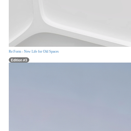
Re:Form - New Life for Old Spaces
Edition #3