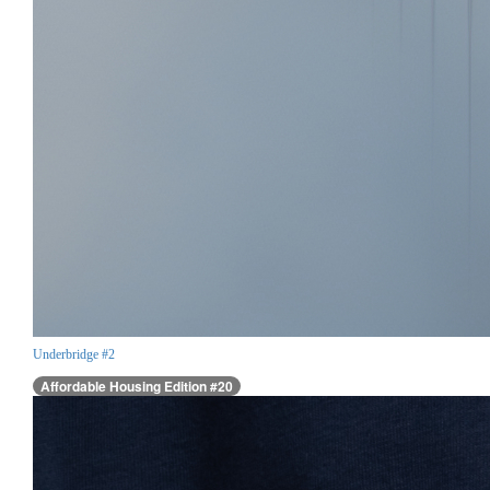
Underbridge #2
Affordable Housing Edition #20