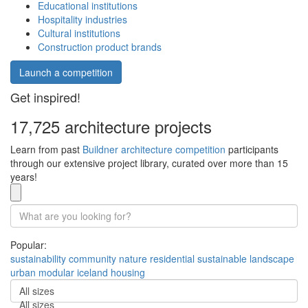
Educational institutions
Hospitality industries
Cultural institutions
Construction product brands
Launch a competition
Get inspired!
17,725 architecture projects
Learn from past
Buildner architecture competition
participants
through our extensive project library, curated over more than 15
years!
Popular:
sustainability
community
nature
residential
sustainable
landscape
urban
modular
iceland
housing
All sizes
All sizes