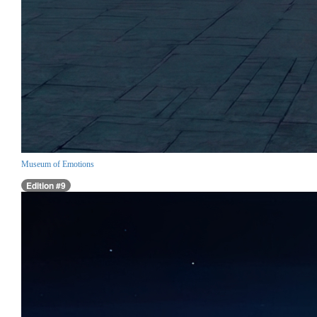
Museum of Emotions
Edition #9