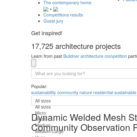
The contemporary home
+
Competitions results
Guest jury
Get inspired!
17,725 architecture projects
Learn from past
Buildner architecture competition
parti
Popular:
sustainability
community
nature
residential
sustainable
All sizes
All sizes
Micro
Dynamic Welded Mesh Stru
Small
Community Observation P
Medium
Medium-Large