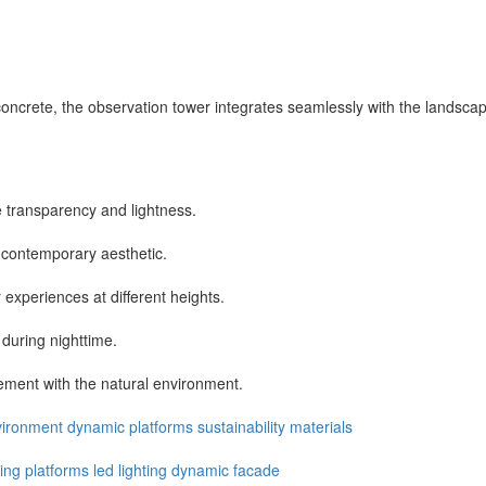
crete, the observation tower integrates seamlessly with the landscape 
transparency and lightness.
a contemporary aesthetic.
experiences at different heights.
 during nighttime.
ment with the natural environment.
vironment
dynamic
platforms
sustainability
materials
ing
platforms
led
lighting
dynamic
facade