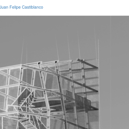
Juan Felipe Castiblanco