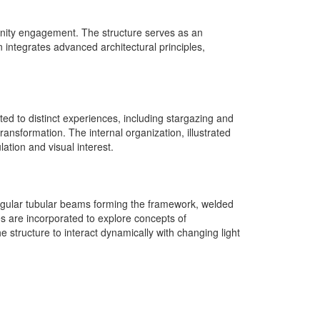
nity engagement. The structure serves as an
 integrates advanced architectural principles,
ted to distinct experiences, including stargazing and
nsformation. The internal organization, illustrated
ation and visual interest.
ectangular tubular beams forming the framework, welded
s are incorporated to explore concepts of
he structure to interact dynamically with changing light