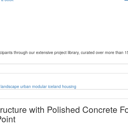
cipants through our extensive project library, curated over more than 1
landscape
urban
modular
iceland
housing
cture with Polished Concrete Fo
oint