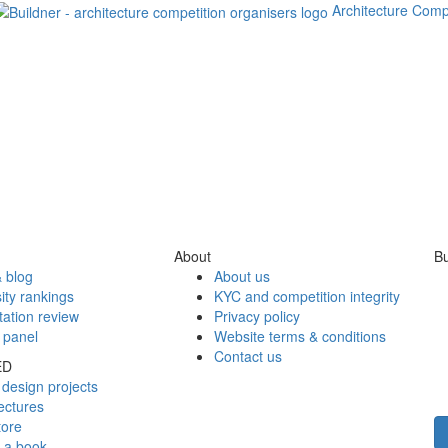
Architecture Comp
About
Bu
 blog
About us
ity rankings
KYC and competition integrity
tation review
Privacy policy
 panel
Website terms & conditions
Contact us
ED
design projects
ectures
tore
h a book