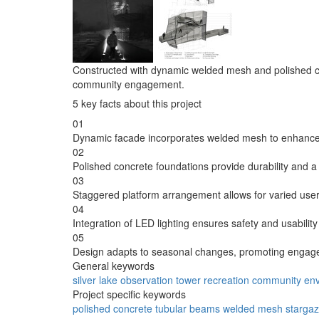
Constructed with dynamic welded mesh and polished con
community engagement.
5 key facts about this project
01
Dynamic facade incorporates welded mesh to enhance 
02
Polished concrete foundations provide durability and 
03
Staggered platform arrangement allows for varied user 
04
Integration of LED lighting ensures safety and usability
05
Design adapts to seasonal changes, promoting engage
General keywords
silver lake
observation
tower
recreation
community
en
Project specific keywords
polished
concrete
tubular
beams
welded
mesh
stargaz