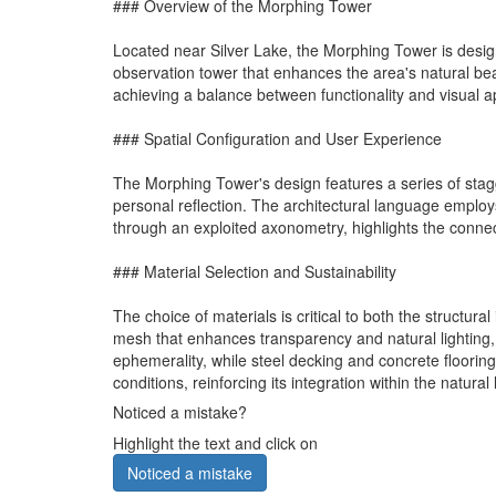
### Overview of the Morphing Tower
Located near Silver Lake, the Morphing Tower is desi
observation tower that enhances the area's natural beau
achieving a balance between functionality and visual a
### Spatial Configuration and User Experience
The Morphing Tower's design features a series of stagge
personal reflection. The architectural language emplo
through an exploited axonometry, highlights the connecti
### Material Selection and Sustainability
The choice of materials is critical to both the structur
mesh that enhances transparency and natural lighting, 
ephemerality, while steel decking and concrete flooring p
conditions, reinforcing its integration within the natura
Noticed a mistake?
Highlight the text and click on
Noticed a mistake