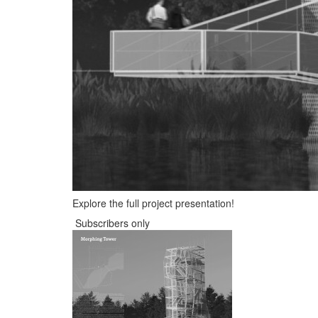
Explore the full project presentation!
Subscribers only