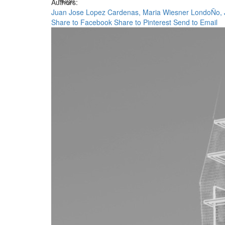
Huge
Authors:
Juan Jose Lopez Cardenas,
Maria Wiesner LondoÑo,
Share to Facebook
Share to Pinterest
Send to Email