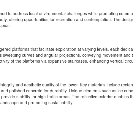
gned to address local environmental challenges while promoting commu
ty, offering opportunities for recreation and contemplation. The design
ppeal.
red platforms that facilitate exploration at varying levels, each dedica
ys sweeping curves and angular projections, conveying movement and tra
vity of the platforms via expansive staircases, enhancing vertical circul
al integrity and aesthetic quality of the tower. Key materials include r
and polished concrete for durability. Unique elements such as ice cube
rovide stability for high-traffic areas. The reflective exterior enables t
l landscape and promoting sustainability.