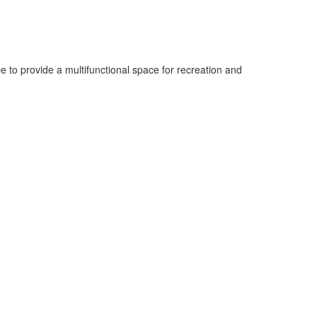
to provide a multifunctional space for recreation and