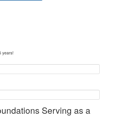
5 years!
undations Serving as a