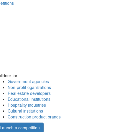
etitions
ildner for
Government agencies
Non-profit oganizations
Real estate developers
Educational institutions
Hospitality industries
Cultural institutions
Construction product brands
Launch a competition