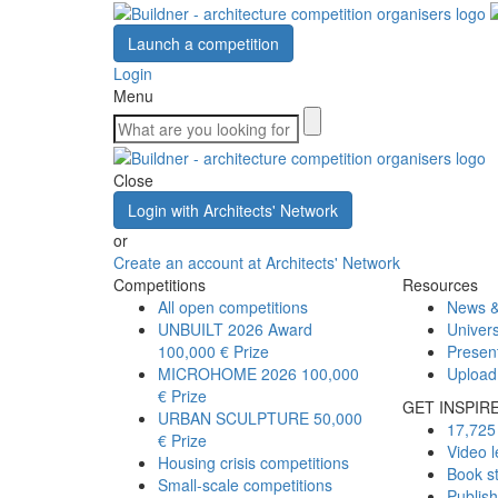
Launch a competition
Login
Menu
Close
Login with Architects' Network
or
Create an account at Architects' Network
Competitions
Resources
All open competitions
News &
UNBUILT 2026 Award
Univers
100,000 € Prize
Presen
MICROHOME 2026
100,000
Upload
€ Prize
GET INSPIR
URBAN SCULPTURE
50,000
17,725 
€ Prize
Video l
Housing crisis competitions
Book s
Small-scale competitions
Publis