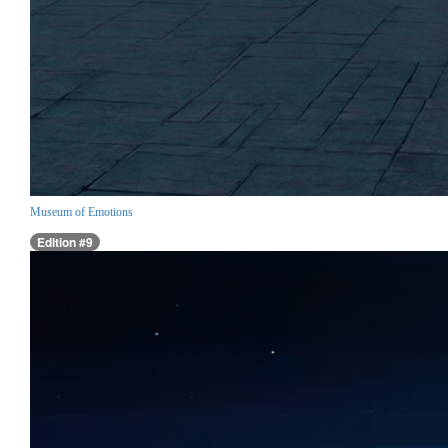
Museum of Emotions
Edition #9