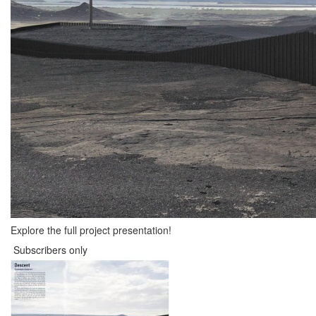
Explore the full project presentation!
Subscribers only