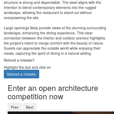
structure is strong and dependable. The steel aligns with the
intention to blend contemporary elements into the rugged
landscape, allowing the restaurant to stand out without
overpowering the site.
Large openings likely provide views of the stunning surrounding
landscape, enhancing the dining experience. This clear
connection between the interior and outdoor scenery highlights
the project’s intent to merge comfort with the beauty of nature.
Guests can appreciate the outside world while enjoying their
meals, capturing the spirit of dining in a natural setting.
Noticed a mistake?
Highlight the text and click on
Noticed a mistake
Enter an open architecture
competition now
Prev
Next