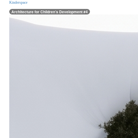
Kinderspace
Architecture for Children’s Development #4