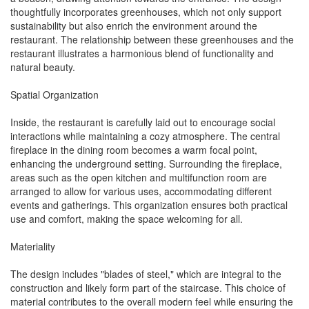
thoughtfully incorporates greenhouses, which not only support
sustainability but also enrich the environment around the
restaurant. The relationship between these greenhouses and the
restaurant illustrates a harmonious blend of functionality and
natural beauty.
Spatial Organization
Inside, the restaurant is carefully laid out to encourage social
interactions while maintaining a cozy atmosphere. The central
fireplace in the dining room becomes a warm focal point,
enhancing the underground setting. Surrounding the fireplace,
areas such as the open kitchen and multifunction room are
arranged to allow for various uses, accommodating different
events and gatherings. This organization ensures both practical
use and comfort, making the space welcoming for all.
Materiality
The design includes "blades of steel," which are integral to the
construction and likely form part of the staircase. This choice of
material contributes to the overall modern feel while ensuring the