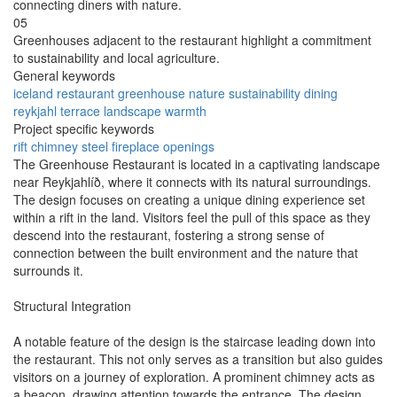
connecting diners with nature.
05
Greenhouses adjacent to the restaurant highlight a commitment
to sustainability and local agriculture.
General keywords
iceland
restaurant
greenhouse
nature
sustainability
dining
reykjahl
terrace
landscape
warmth
Project specific keywords
rift
chimney
steel
fireplace
openings
The Greenhouse Restaurant is located in a captivating landscape
near Reykjahlíð, where it connects with its natural surroundings.
The design focuses on creating a unique dining experience set
within a rift in the land. Visitors feel the pull of this space as they
descend into the restaurant, fostering a strong sense of
connection between the built environment and the nature that
surrounds it.
Structural Integration
A notable feature of the design is the staircase leading down into
the restaurant. This not only serves as a transition but also guides
visitors on a journey of exploration. A prominent chimney acts as
a beacon, drawing attention towards the entrance. The design