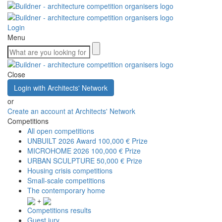
Login
Menu
Close
Login with Architects' Network
or
Create an account at Architects' Network
Competitions
All open competitions
UNBUILT 2026 Award
100,000 € Prize
MICROHOME 2026
100,000 € Prize
URBAN SCULPTURE
50,000 € Prize
Housing crisis competitions
Small-scale competitions
The contemporary home
+
Competitions results
Guest jury