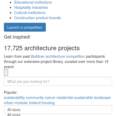
Educational institutions
Hospitality industries
Cultural institutions
Construction product brands
Launch a competition
Get inspired!
17,725 architecture projects
Learn from past
Buildner architecture competition
participants
through our extensive project library, curated over more than 15
years!
Popular:
sustainability
community
nature
residential
sustainable
landscape
urban
modular
iceland
housing
All sizes
All sizes