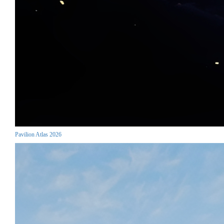
Pavilion Atlas 2026