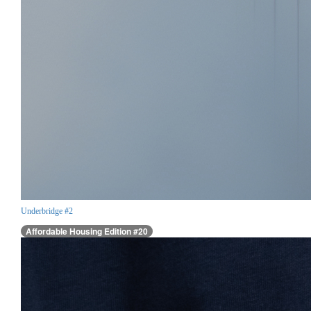
Underbridge #2
Affordable Housing Edition #20