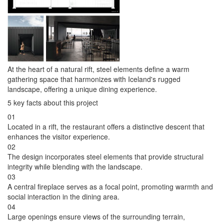
At the heart of a natural rift, steel elements define a warm
gathering space that harmonizes with Iceland's rugged
landscape, offering a unique dining experience.
5 key facts about this project
01
Located in a rift, the restaurant offers a distinctive descent that
enhances the visitor experience.
02
The design incorporates steel elements that provide structural
integrity while blending with the landscape.
03
A central fireplace serves as a focal point, promoting warmth and
social interaction in the dining area.
04
Large openings ensure views of the surrounding terrain,