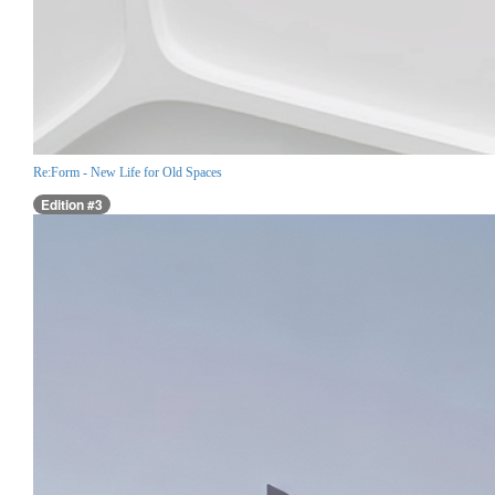
Re:Form - New Life for Old Spaces
Edition #3