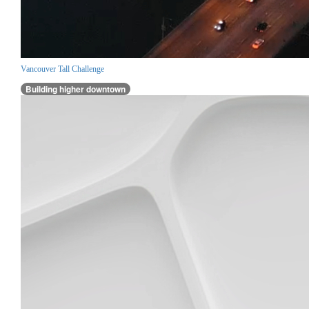
Vancouver Tall Challenge
Building higher downtown