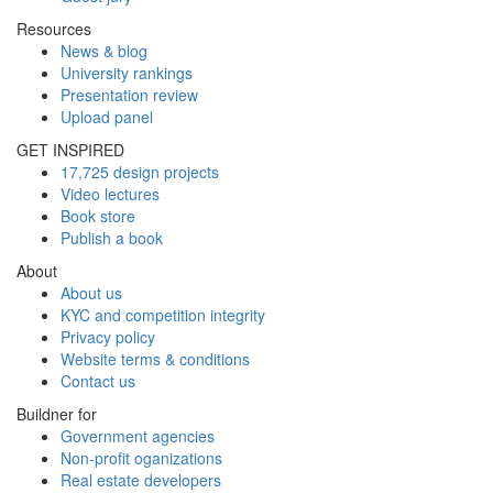
Resources
News & blog
University rankings
Presentation review
Upload panel
GET INSPIRED
17,725 design projects
Video lectures
Book store
Publish a book
About
About us
KYC and competition integrity
Privacy policy
Website terms & conditions
Contact us
Buildner for
Government agencies
Non-profit oganizations
Real estate developers