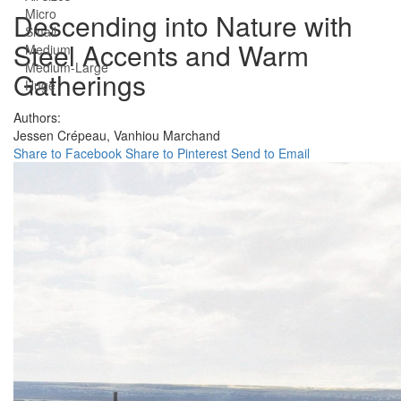
Micro
Descending into Nature with
Small
Steel Accents and Warm
Medium
Medium-Large
Gatherings
Huge
Authors:
Jessen Crépeau,
Vanhiou Marchand
Share to Facebook
Share to Pinterest
Send to Email