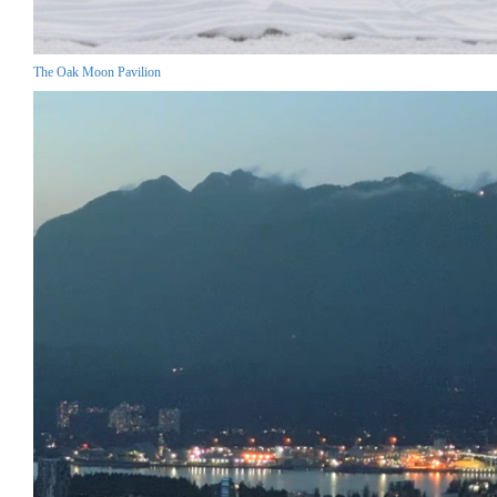
The Oak Moon Pavilion