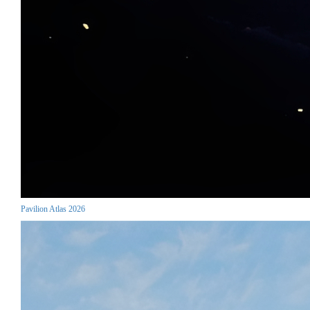
Pavilion Atlas 2026