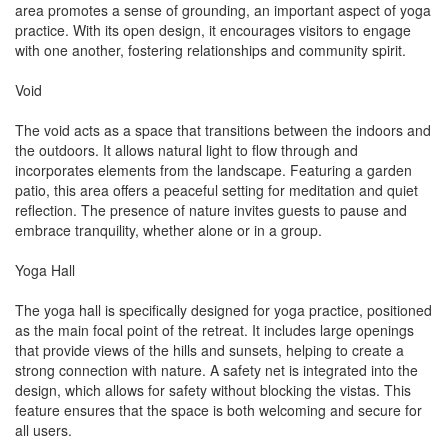
area promotes a sense of grounding, an important aspect of yoga
practice. With its open design, it encourages visitors to engage
with one another, fostering relationships and community spirit.
Void
The void acts as a space that transitions between the indoors and
the outdoors. It allows natural light to flow through and
incorporates elements from the landscape. Featuring a garden
patio, this area offers a peaceful setting for meditation and quiet
reflection. The presence of nature invites guests to pause and
embrace tranquility, whether alone or in a group.
Yoga Hall
The yoga hall is specifically designed for yoga practice, positioned
as the main focal point of the retreat. It includes large openings
that provide views of the hills and sunsets, helping to create a
strong connection with nature. A safety net is integrated into the
design, which allows for safety without blocking the vistas. This
feature ensures that the space is both welcoming and secure for
all users.