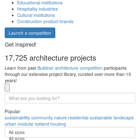
Educational institutions
Hospitality industries
Cultural institutions
Construction product brands
Launch a competition
Get inspired!
17,725 architecture projects
Learn from past
Buildner architecture competition
participants
through our extensive project library, curated over more than 15
years!
Popular:
sustainability
community
nature
residential
sustainable
landscape
urban
modular
iceland
housing
All sizes
All sizes