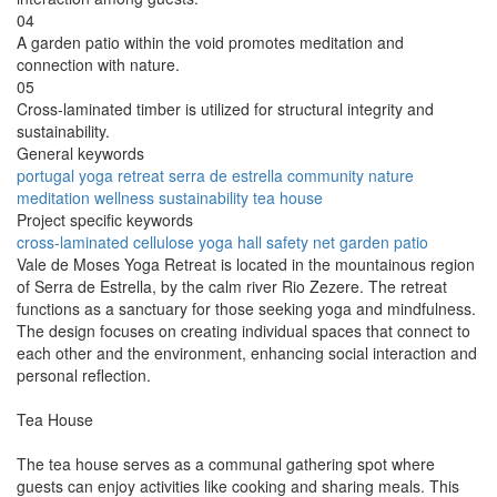
04
A garden patio within the void promotes meditation and
connection with nature.
05
Cross-laminated timber is utilized for structural integrity and
sustainability.
General keywords
portugal
yoga
retreat
serra de estrella
community
nature
meditation
wellness
sustainability
tea house
Project specific keywords
cross-laminated
cellulose
yoga hall
safety net
garden patio
Vale de Moses Yoga Retreat is located in the mountainous region
of Serra de Estrella, by the calm river Rio Zezere. The retreat
functions as a sanctuary for those seeking yoga and mindfulness.
The design focuses on creating individual spaces that connect to
each other and the environment, enhancing social interaction and
personal reflection.
Tea House
The tea house serves as a communal gathering spot where
guests can enjoy activities like cooking and sharing meals. This