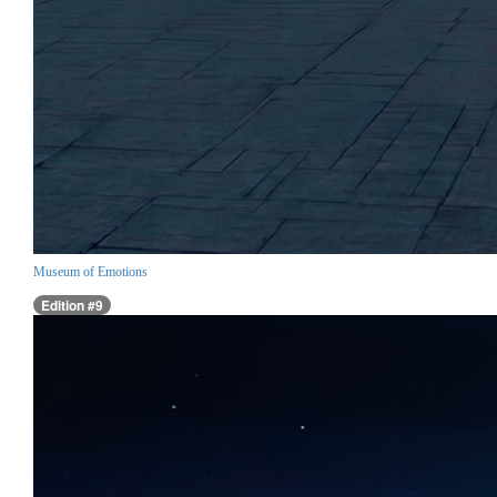
Museum of Emotions
Edition #9