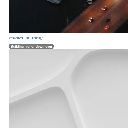
Vancouver Tall Challenge
Building higher downtown