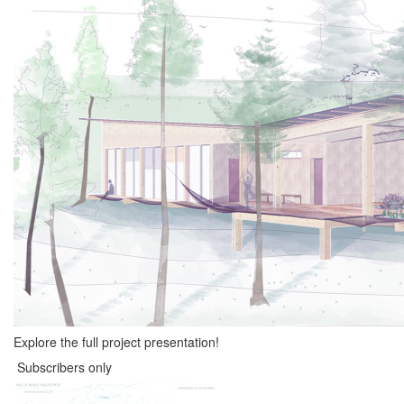
Explore the full project presentation!
Subscribers only