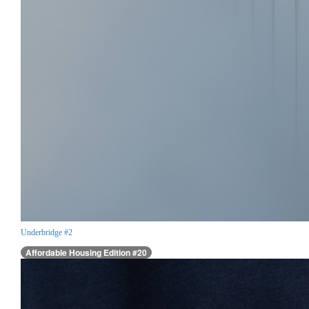
Underbridge #2
Affordable Housing Edition #20