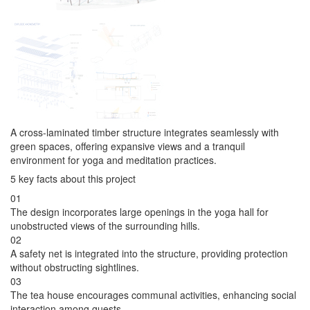
A cross-laminated timber structure integrates seamlessly with
green spaces, offering expansive views and a tranquil
environment for yoga and meditation practices.
5 key facts about this project
01
The design incorporates large openings in the yoga hall for
unobstructed views of the surrounding hills.
02
A safety net is integrated into the structure, providing protection
without obstructing sightlines.
03
The tea house encourages communal activities, enhancing social
interaction among guests.