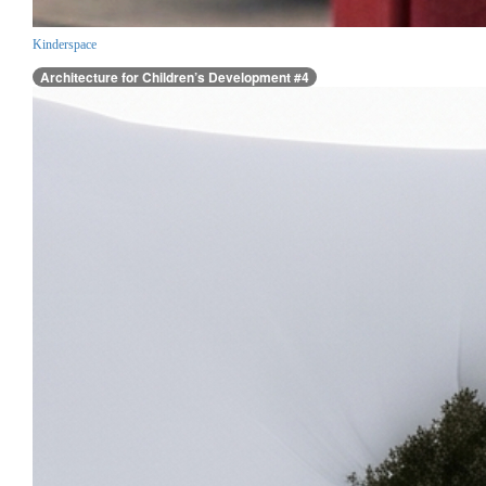
Kinderspace
Architecture for Children’s Development #4