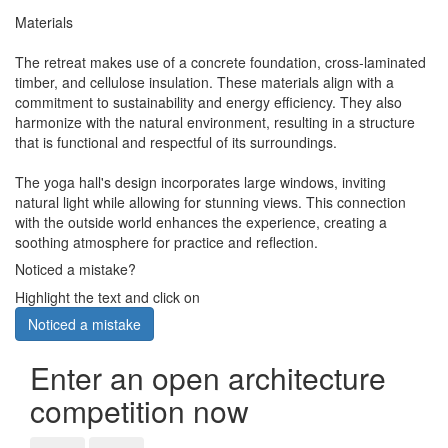
Materials
The retreat makes use of a concrete foundation, cross-laminated
timber, and cellulose insulation. These materials align with a
commitment to sustainability and energy efficiency. They also
harmonize with the natural environment, resulting in a structure
that is functional and respectful of its surroundings.
The yoga hall's design incorporates large windows, inviting
natural light while allowing for stunning views. This connection
with the outside world enhances the experience, creating a
soothing atmosphere for practice and reflection.
Noticed a mistake?
Highlight the text and click on
Noticed a mistake
Enter an open architecture
competition now