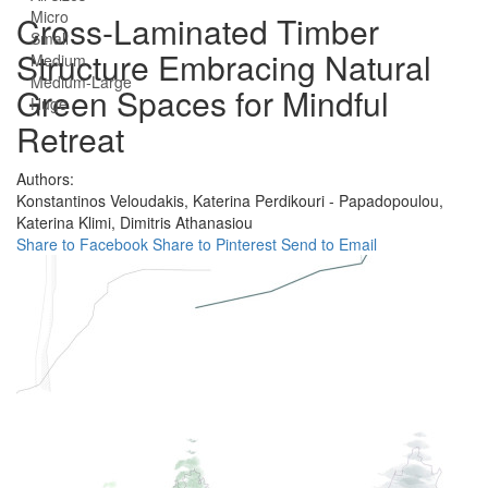
Micro
Cross-Laminated Timber
Small
Structure Embracing Natural
Medium
Medium-Large
Green Spaces for Mindful
Huge
Retreat
Authors:
Konstantinos Veloudakis,
Katerina Perdikouri - Papadopoulou,
Katerina Klimi,
Dimitris Athanasiou
Share to Facebook
Share to Pinterest
Send to Email