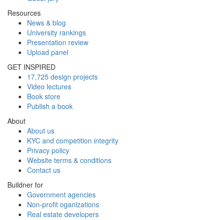
Resources
News & blog
University rankings
Presentation review
Upload panel
GET INSPIRED
17,725 design projects
Video lectures
Book store
Publish a book
About
About us
KYC and competition integrity
Privacy policy
Website terms & conditions
Contact us
Buildner for
Government agencies
Non-profit oganizations
Real estate developers