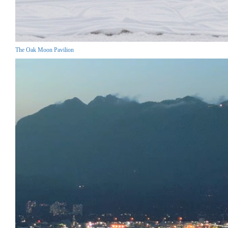
The Oak Moon Pavilion