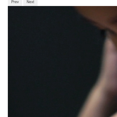
Prev
Next