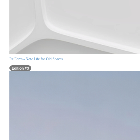
Re:Form - New Life for Old Spaces
Edition #3