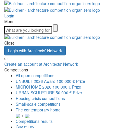
Login
Menu
Close
Login with Architects' Network
or
Create an account at Architects' Network
Competitions
All open competitions
UNBUILT 2026 Award
100,000 € Prize
MICROHOME 2026
100,000 € Prize
URBAN SCULPTURE
50,000 € Prize
Housing crisis competitions
Small-scale competitions
The contemporary home
+
Competitions results
Guest jury