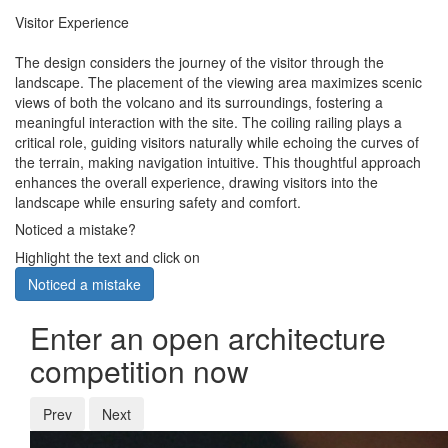
Visitor Experience
The design considers the journey of the visitor through the
landscape. The placement of the viewing area maximizes scenic
views of both the volcano and its surroundings, fostering a
meaningful interaction with the site. The coiling railing plays a
critical role, guiding visitors naturally while echoing the curves of
the terrain, making navigation intuitive. This thoughtful approach
enhances the overall experience, drawing visitors into the
landscape while ensuring safety and comfort.
Noticed a mistake?
Highlight the text and click on
Noticed a mistake
Enter an open architecture
competition now
Prev
Next