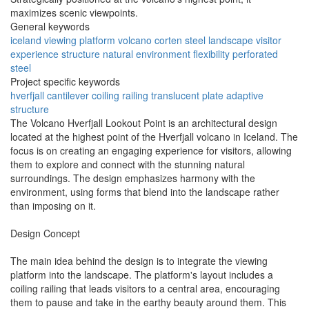
maximizes scenic viewpoints.
General keywords
iceland
viewing platform
volcano
corten steel
landscape
visitor
experience
structure
natural environment
flexibility
perforated
steel
Project specific keywords
hverfjall
cantilever
coiling railing
translucent plate
adaptive
structure
The Volcano Hverfjall Lookout Point is an architectural design
located at the highest point of the Hverfjall volcano in Iceland. The
focus is on creating an engaging experience for visitors, allowing
them to explore and connect with the stunning natural
surroundings. The design emphasizes harmony with the
environment, using forms that blend into the landscape rather
than imposing on it.
Design Concept
The main idea behind the design is to integrate the viewing
platform into the landscape. The platform's layout includes a
coiling railing that leads visitors to a central area, encouraging
them to pause and take in the earthy beauty around them. This