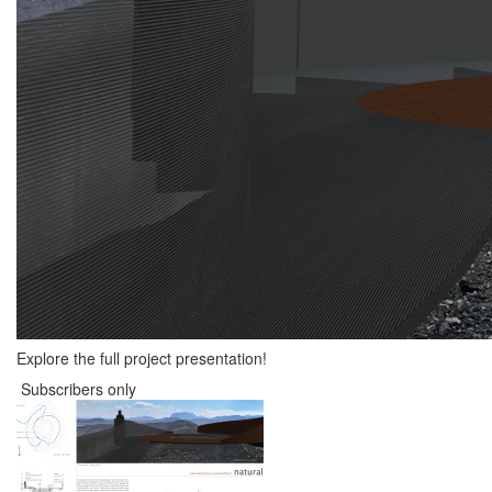
Explore the full project presentation!
Subscribers only