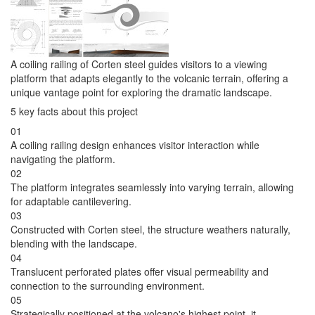
A coiling railing of Corten steel guides visitors to a viewing
platform that adapts elegantly to the volcanic terrain, offering a
unique vantage point for exploring the dramatic landscape.
5 key facts about this project
01
A coiling railing design enhances visitor interaction while
navigating the platform.
02
The platform integrates seamlessly into varying terrain, allowing
for adaptable cantilevering.
03
Constructed with Corten steel, the structure weathers naturally,
blending with the landscape.
04
Translucent perforated plates offer visual permeability and
connection to the surrounding environment.
05
Strategically positioned at the volcano's highest point, it