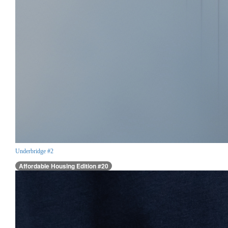
Underbridge #2
Affordable Housing Edition #20