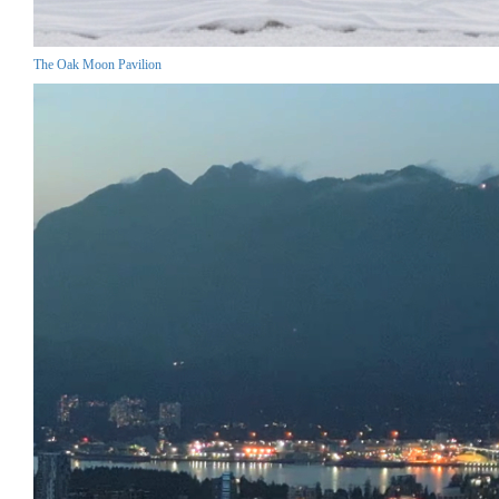
The Oak Moon Pavilion