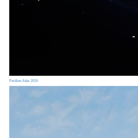
Pavilion Atlas 2026