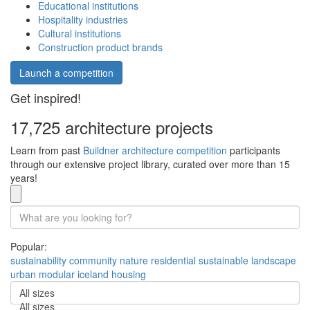
Educational institutions
Hospitality industries
Cultural institutions
Construction product brands
Launch a competition
Get inspired!
17,725 architecture projects
Learn from past
Buildner architecture competition
participants
through our extensive project library, curated over more than 15
years!
Popular:
sustainability
community
nature
residential
sustainable
landscape
urban
modular
iceland
housing
All sizes
All sizes