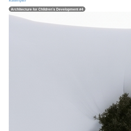
Kinderspace
Architecture for Children’s Development #4