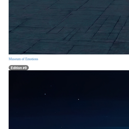
Museum of Emotions
Edition #9