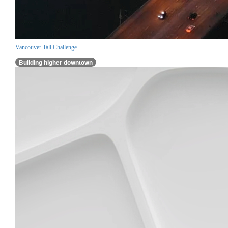
Vancouver Tall Challenge
Building higher downtown