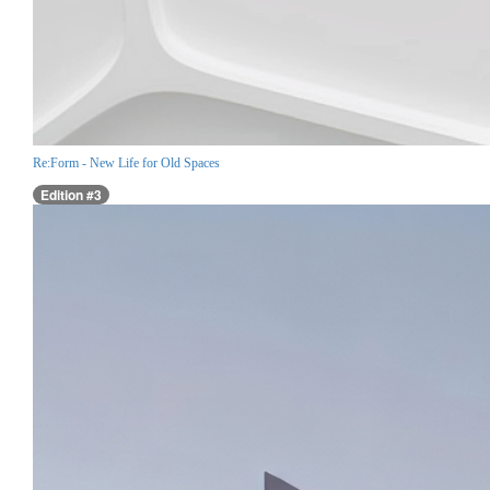
Re:Form - New Life for Old Spaces
Edition #3