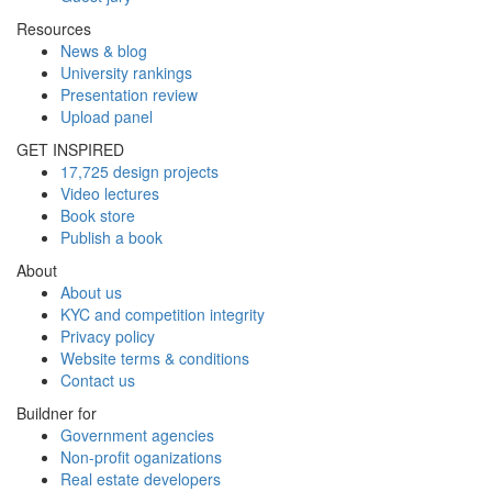
Resources
News & blog
University rankings
Presentation review
Upload panel
GET INSPIRED
17,725 design projects
Video lectures
Book store
Publish a book
About
About us
KYC and competition integrity
Privacy policy
Website terms & conditions
Contact us
Buildner for
Government agencies
Non-profit oganizations
Real estate developers