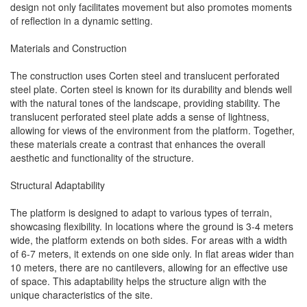
design not only facilitates movement but also promotes moments
of reflection in a dynamic setting.
Materials and Construction
The construction uses Corten steel and translucent perforated
steel plate. Corten steel is known for its durability and blends well
with the natural tones of the landscape, providing stability. The
translucent perforated steel plate adds a sense of lightness,
allowing for views of the environment from the platform. Together,
these materials create a contrast that enhances the overall
aesthetic and functionality of the structure.
Structural Adaptability
The platform is designed to adapt to various types of terrain,
showcasing flexibility. In locations where the ground is 3-4 meters
wide, the platform extends on both sides. For areas with a width
of 6-7 meters, it extends on one side only. In flat areas wider than
10 meters, there are no cantilevers, allowing for an effective use
of space. This adaptability helps the structure align with the
unique characteristics of the site.