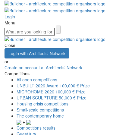
Login
Menu
Close
Login with Architects' Network
or
Create an account at Architects' Network
Competitions
All open competitions
UNBUILT 2026 Award
100,000 € Prize
MICROHOME 2026
100,000 € Prize
URBAN SCULPTURE
50,000 € Prize
Housing crisis competitions
Small-scale competitions
The contemporary home
+
Competitions results
Guest jury