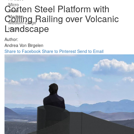
Micro
Corten Steel Platform with
Small
Coiling Railing over Volcanic
Medium
Medium-Large
Landscape
Huge
Author:
Andrea Von Birgelen
Share to Facebook
Share to Pinterest
Send to Email