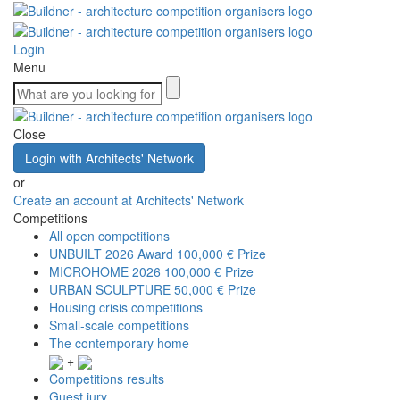
Login
Menu
Close
Login with Architects' Network
or
Create an account at Architects' Network
Competitions
All open competitions
UNBUILT 2026 Award
100,000 € Prize
MICROHOME 2026
100,000 € Prize
URBAN SCULPTURE
50,000 € Prize
Housing crisis competitions
Small-scale competitions
The contemporary home
+
Competitions results
Guest jury