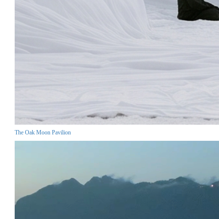
The Oak Moon Pavilion