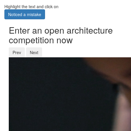
Highlight the text and click on
Noticed a mistake
Enter an open architecture
competition now
Prev
Next