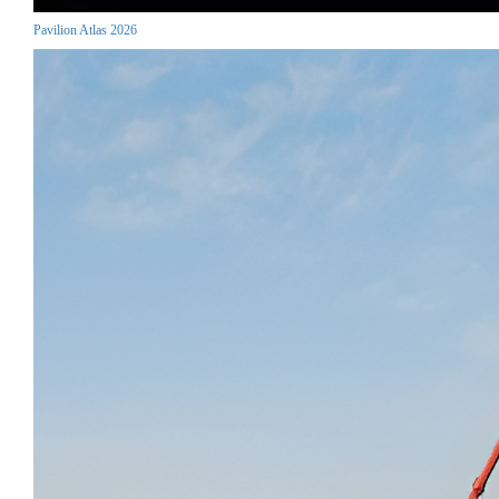
Pavilion Atlas 2026