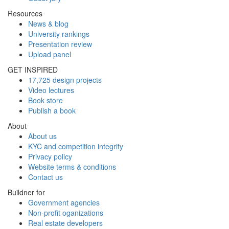
Resources
News & blog
University rankings
Presentation review
Upload panel
GET INSPIRED
17,725 design projects
Video lectures
Book store
Publish a book
About
About us
KYC and competition integrity
Privacy policy
Website terms & conditions
Contact us
Buildner for
Government agencies
Non-profit oganizations
Real estate developers