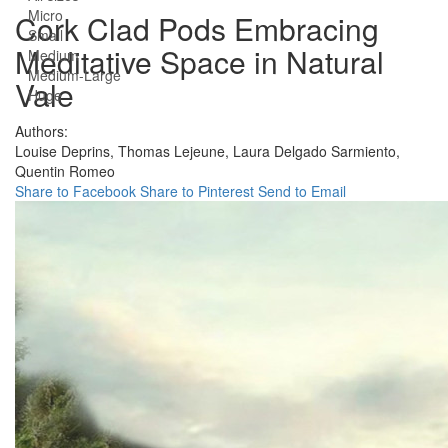
Micro
Cork Clad Pods Embracing
Small
Meditative Space in Natural
Medium
Medium-Large
Vale
Huge
Authors:
Louise Deprins,
Thomas Lejeune,
Laura Delgado Sarmiento,
Quentin Romeo
Share to Facebook
Share to Pinterest
Send to Email