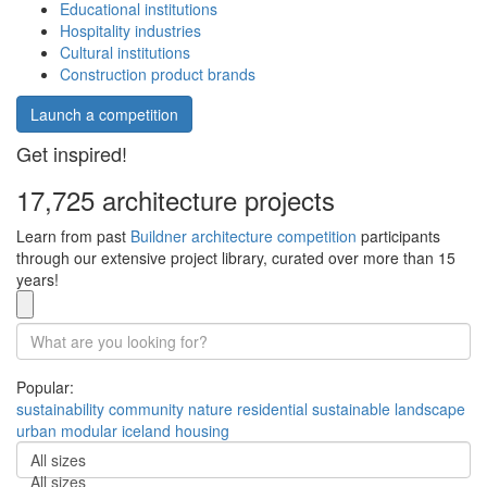
Educational institutions
Hospitality industries
Cultural institutions
Construction product brands
Launch a competition
Get inspired!
17,725 architecture projects
Learn from past
Buildner architecture competition
participants
through our extensive project library, curated over more than 15
years!
Popular:
sustainability
community
nature
residential
sustainable
landscape
urban
modular
iceland
housing
All sizes
All sizes