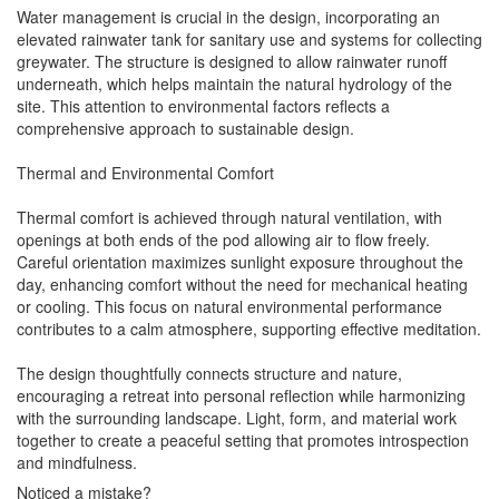
Water management is crucial in the design, incorporating an
elevated rainwater tank for sanitary use and systems for collecting
greywater. The structure is designed to allow rainwater runoff
underneath, which helps maintain the natural hydrology of the
site. This attention to environmental factors reflects a
comprehensive approach to sustainable design.
Thermal and Environmental Comfort
Thermal comfort is achieved through natural ventilation, with
openings at both ends of the pod allowing air to flow freely.
Careful orientation maximizes sunlight exposure throughout the
day, enhancing comfort without the need for mechanical heating
or cooling. This focus on natural environmental performance
contributes to a calm atmosphere, supporting effective meditation.
The design thoughtfully connects structure and nature,
encouraging a retreat into personal reflection while harmonizing
with the surrounding landscape. Light, form, and material work
together to create a peaceful setting that promotes introspection
and mindfulness.
Noticed a mistake?