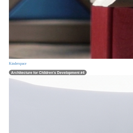
Kinderspace
Architecture for Children’s Development #4