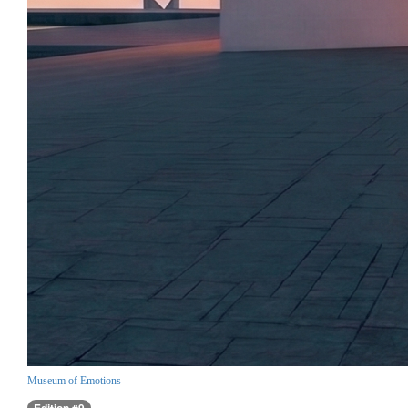
Museum of Emotions
Edition #9