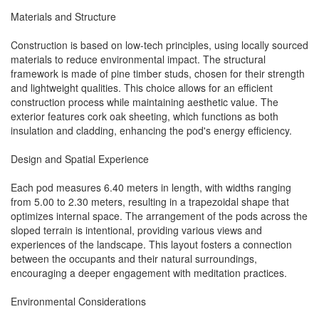
Materials and Structure
Construction is based on low-tech principles, using locally sourced
materials to reduce environmental impact. The structural
framework is made of pine timber studs, chosen for their strength
and lightweight qualities. This choice allows for an efficient
construction process while maintaining aesthetic value. The
exterior features cork oak sheeting, which functions as both
insulation and cladding, enhancing the pod's energy efficiency.
Design and Spatial Experience
Each pod measures 6.40 meters in length, with widths ranging
from 5.00 to 2.30 meters, resulting in a trapezoidal shape that
optimizes internal space. The arrangement of the pods across the
sloped terrain is intentional, providing various views and
experiences of the landscape. This layout fosters a connection
between the occupants and their natural surroundings,
encouraging a deeper engagement with meditation practices.
Environmental Considerations