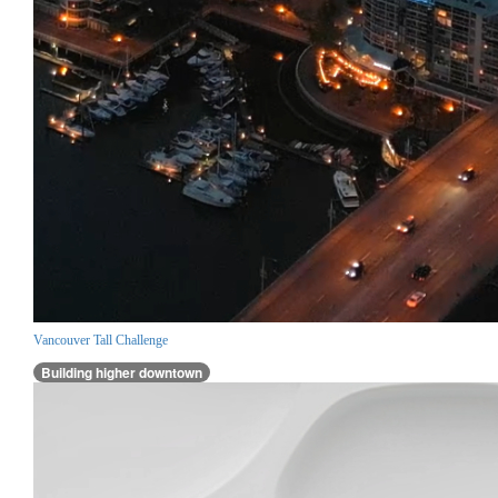
Vancouver Tall Challenge
Building higher downtown