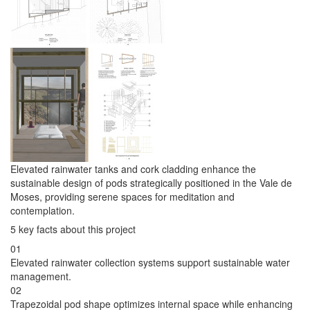
Elevated rainwater tanks and cork cladding enhance the
sustainable design of pods strategically positioned in the Vale de
Moses, providing serene spaces for meditation and
contemplation.
5 key facts about this project
01
Elevated rainwater collection systems support sustainable water
management.
02
Trapezoidal pod shape optimizes internal space while enhancing