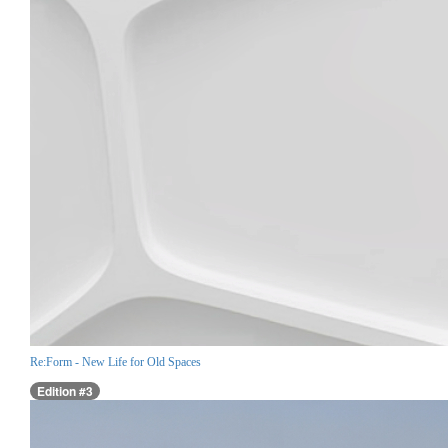
Re:Form - New Life for Old Spaces
Edition #3