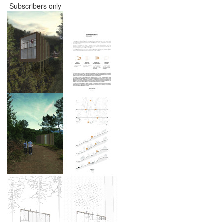
Subscribers only