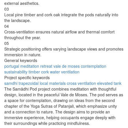
external aesthetics.
03
Local pine timber and cork oak integrate the pods naturally into
the landscape.
04
Cross-ventilation ensures natural airflow and thermal comfort
throughout the year.
05
Strategic positioning offers varying landscape views and promotes
immersion in nature.
General keywords
portugal
meditation
retreat
vale de moses
contemplation
sustainability
timber
cork
water
ventilation
Project specific keywords
samdhi
trapezoidal
local materials
cross ventilation
elevated tank
The Samādhi Pod project combines meditation with thoughtful
design, located in the peaceful Vale de Moses. The pod serves as
a space for contemplation, drawing on ideas from the second
chapter of the Yoga Sutras of Patanjali, which emphasize unity
and a connection to nature. The design aims to provide an
immersive experience, helping occupants engage deeply with
their surroundings while practicing mindfulness.