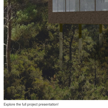
Explore the full project presentation!