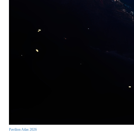
Pavilion Atlas 2026