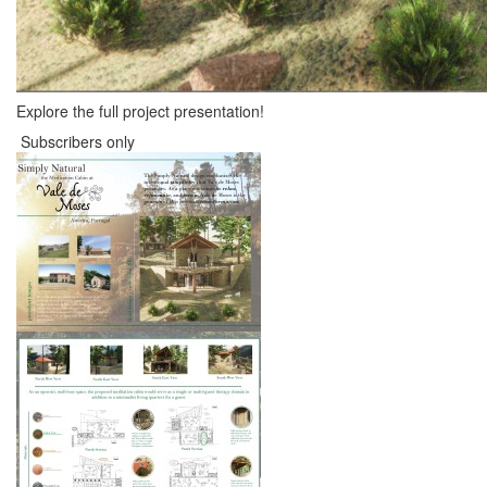
Explore the full project presentation!
Subscribers only