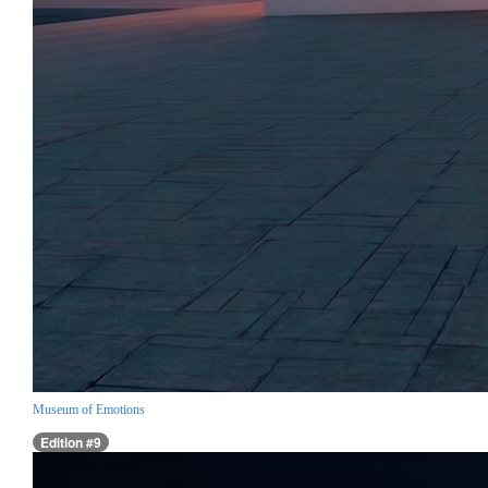
Museum of Emotions
Edition #9