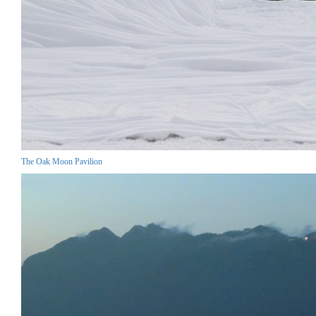
The Oak Moon Pavilion