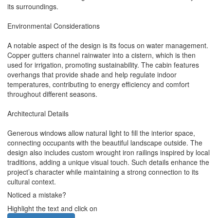
its surroundings.
Environmental Considerations
A notable aspect of the design is its focus on water management.
Copper gutters channel rainwater into a cistern, which is then
used for irrigation, promoting sustainability. The cabin features
overhangs that provide shade and help regulate indoor
temperatures, contributing to energy efficiency and comfort
throughout different seasons.
Architectural Details
Generous windows allow natural light to fill the interior space,
connecting occupants with the beautiful landscape outside. The
design also includes custom wrought iron railings inspired by local
traditions, adding a unique visual touch. Such details enhance the
project’s character while maintaining a strong connection to its
cultural context.
Noticed a mistake?
Highlight the text and click on