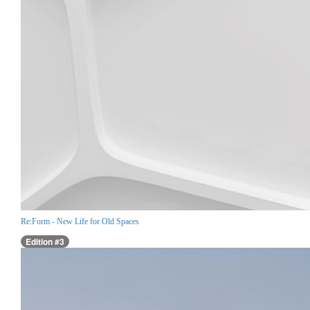
Re:Form - New Life for Old Spaces
Edition #3