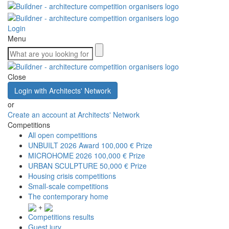
Login
Menu
Close
Login with Architects' Network
or
Create an account at Architects' Network
Competitions
All open competitions
UNBUILT 2026 Award
100,000 € Prize
MICROHOME 2026
100,000 € Prize
URBAN SCULPTURE
50,000 € Prize
Housing crisis competitions
Small-scale competitions
The contemporary home
+
Competitions results
Guest jury