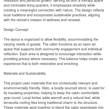
relaxation and personal growth. Serving as both a therapy space
and minimalist living quarters, it emphasizes simplicity while
creating a meaningful connection with nature. The design reflects
local traditions and incorporates sustainable practices, aligning
with the retreat’s mission of wellness and renewal.
Design Concept
The layout is organized to allow flexibility, accommodating the
varying needs of guests. The cabin functions as an open-air
space that supports both community engagement and individual
reflection. Each area is designed to encourage interaction while
providing privacy where necessary. This balance helps create an
experience that is both restorative and enriching.
Materials and Sustainability
This project uses materials that are contextually relevant and
environmentally friendly. Xisto, a locally sourced stone, is used for
its insulating properties, helping to keep the cabin comfortable
year-round. Local timber adds warmth and a natural feel, while
terracotta roofing tiles bring traditional charm to the structure.
These materials work together to blend the cabin seamlessly into