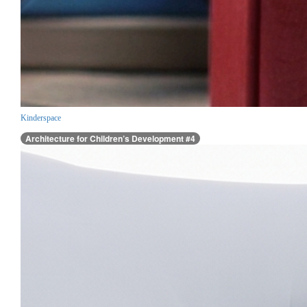
Kinderspace
Architecture for Children’s Development #4