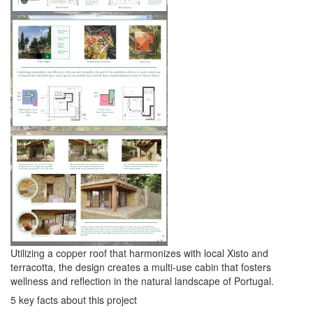
Utilizing a copper roof that harmonizes with local Xisto and
terracotta, the design creates a multi-use cabin that fosters
wellness and reflection in the natural landscape of Portugal.
5 key facts about this project