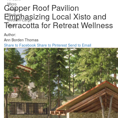
Micro
Copper Roof Pavilion
Small
Emphasizing Local Xisto and
Medium
Medium-Large
Terracotta for Retreat Wellness
Huge
Author:
Ann Borden Thomas
Share to Facebook
Share to Pinterest
Send to Email