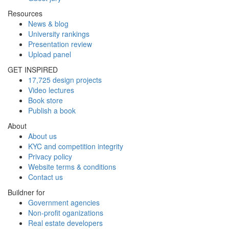
Resources
News & blog
University rankings
Presentation review
Upload panel
GET INSPIRED
17,725 design projects
Video lectures
Book store
Publish a book
About
About us
KYC and competition integrity
Privacy policy
Website terms & conditions
Contact us
Buildner for
Government agencies
Non-profit oganizations
Real estate developers