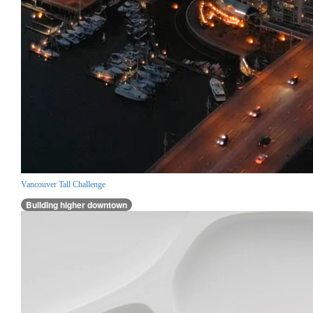
Vancouver Tall Challenge
Building higher downtown