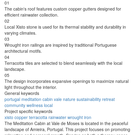
01
The cabin's roof features custom copper gutters designed for
efficient rainwater collection.
02
Local Xisto stone is used for its thermal stability and durability in
varying climates.
03
Wrought iron railings are inspired by traditional Portuguese
architectural motifs.
04
Terracotta tiles are selected to blend seamlessly with the local
landscape.
05
The design incorporates expansive openings to maximize natural
light throughout the interior.
General keywords
portugal
meditation
cabin
vale
nature
sustainability
retreat
community
wellness
local
Project specific keywords
xisto
copper
terracotta
rainwater
wrought iron
The Meditation Cabin at Vale de Moses is located in the peaceful
landscape of Amieira, Portugal. This project focuses on promoting