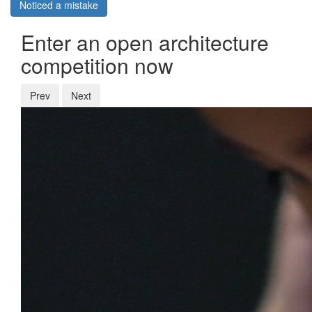
Noticed a mistake
Enter an open architecture
competition now
Prev
Next