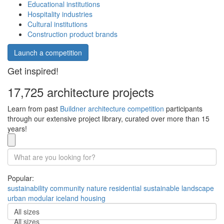
Educational institutions
Hospitality industries
Cultural institutions
Construction product brands
Launch a competition
Get inspired!
17,725 architecture projects
Learn from past
Buildner architecture competition
participants
through our extensive project library, curated over more than 15
years!
Popular:
sustainability
community
nature
residential
sustainable
landscape
urban
modular
iceland
housing
All sizes
All sizes