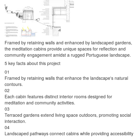
Framed by retaining walls and enhanced by landscaped gardens,
the meditation cabins provide unique spaces for reflection and
community engagement amidst a rugged Portuguese landscape.
5 key facts about this project
01
Framed by retaining walls that enhance the landscape's natural
contours.
02
Each cabin features distinct interior rooms designed for
meditation and community activities.
03
Terraced gardens extend living space outdoors, promoting social
interaction.
04
Landscaped pathways connect cabins while providing accessibility