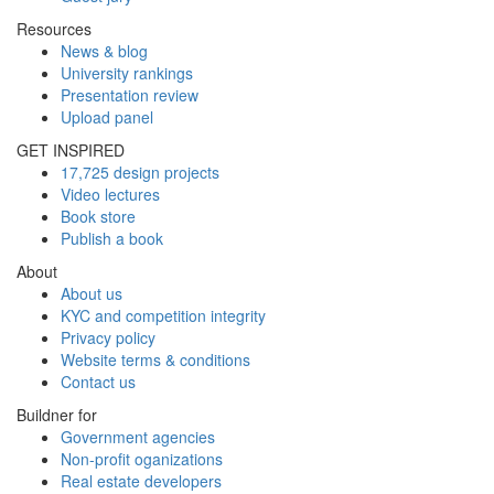
Resources
News & blog
University rankings
Presentation review
Upload panel
GET INSPIRED
17,725 design projects
Video lectures
Book store
Publish a book
About
About us
KYC and competition integrity
Privacy policy
Website terms & conditions
Contact us
Buildner for
Government agencies
Non-profit oganizations
Real estate developers