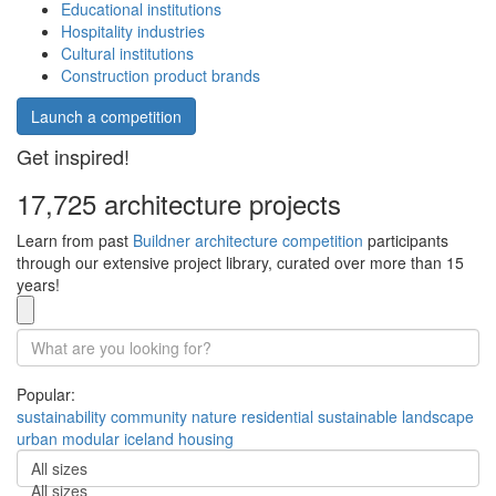
Educational institutions
Hospitality industries
Cultural institutions
Construction product brands
Launch a competition
Get inspired!
17,725 architecture projects
Learn from past
Buildner architecture competition
participants
through our extensive project library, curated over more than 15
years!
Popular:
sustainability
community
nature
residential
sustainable
landscape
urban
modular
iceland
housing
All sizes
All sizes