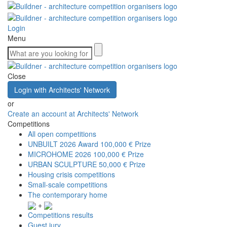
Login
Menu
Close
Login with Architects' Network
or
Create an account at Architects' Network
Competitions
All open competitions
UNBUILT 2026 Award
100,000 € Prize
MICROHOME 2026
100,000 € Prize
URBAN SCULPTURE
50,000 € Prize
Housing crisis competitions
Small-scale competitions
The contemporary home
+
Competitions results
Guest jury