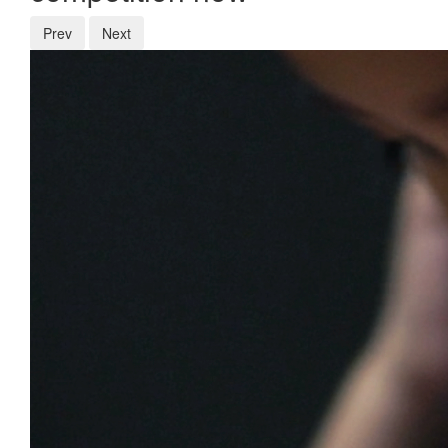
Prev
Next