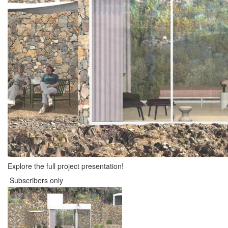
Explore the full project presentation!
Subscribers only