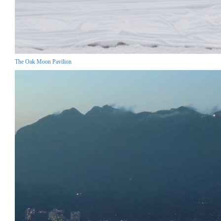
The Oak Moon Pavilion