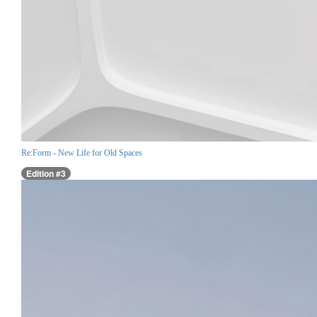
Re:Form - New Life for Old Spaces
Edition #3