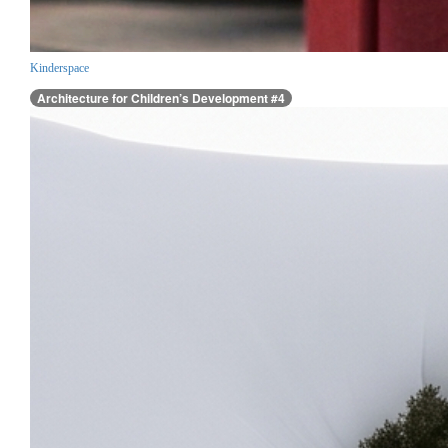
Kinderspace
Architecture for Children’s Development #4