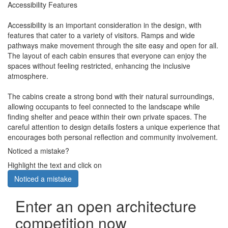
Accessibility Features
Accessibility is an important consideration in the design, with
features that cater to a variety of visitors. Ramps and wide
pathways make movement through the site easy and open for all.
The layout of each cabin ensures that everyone can enjoy the
spaces without feeling restricted, enhancing the inclusive
atmosphere.
The cabins create a strong bond with their natural surroundings,
allowing occupants to feel connected to the landscape while
finding shelter and peace within their own private spaces. The
careful attention to design details fosters a unique experience that
encourages both personal reflection and community involvement.
Noticed a mistake?
Highlight the text and click on
Noticed a mistake
Enter an open architecture
competition now