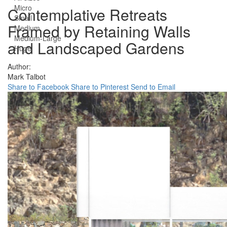
Micro
Contemplative Retreats
Small
Framed by Retaining Walls
Medium
Medium-Large
and Landscaped Gardens
Huge
Author:
Mark Talbot
Share to Facebook
Share to Pinterest
Send to Email