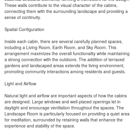
These walls contribute to the visual character of the cabins,
connecting them with the surrounding landscape and providing a
sense of continuity.
Spatial Configuration
Inside each cabin, there are several carefully planned spaces,
including a Living Room, Earth Room, and Sky Room. This
arrangement maximizes the overall functionality while maintaining
a strong connection with the outdoors. The addition of terraced
gardens and landscaped areas extends the living environment,
promoting community interactions among residents and guests.
Light and Airflow
Natural light and airflow are important aspects of how the cabins
are designed. Large windows and well-placed openings let in
daylight and encourage ventilation throughout the spaces. The
Landscape Room is particularly focused on providing a quiet area
for meditation, surrounded by retaining walls that enhance the
experience and stability of the space.