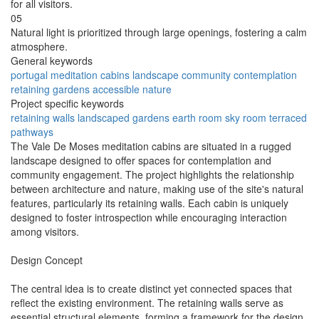
for all visitors.
05
Natural light is prioritized through large openings, fostering a calm
atmosphere.
General keywords
portugal
meditation
cabins
landscape
community
contemplation
retaining
gardens
accessible
nature
Project specific keywords
retaining walls
landscaped gardens
earth room
sky room
terraced
pathways
The Vale De Moses meditation cabins are situated in a rugged
landscape designed to offer spaces for contemplation and
community engagement. The project highlights the relationship
between architecture and nature, making use of the site's natural
features, particularly its retaining walls. Each cabin is uniquely
designed to foster introspection while encouraging interaction
among visitors.
Design Concept
The central idea is to create distinct yet connected spaces that
reflect the existing environment. The retaining walls serve as
essential structural elements, forming a framework for the design.