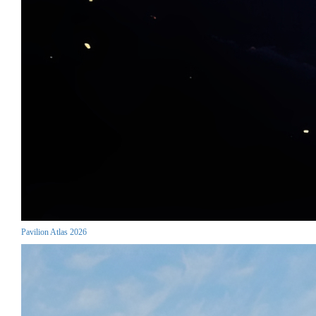
Pavilion Atlas 2026