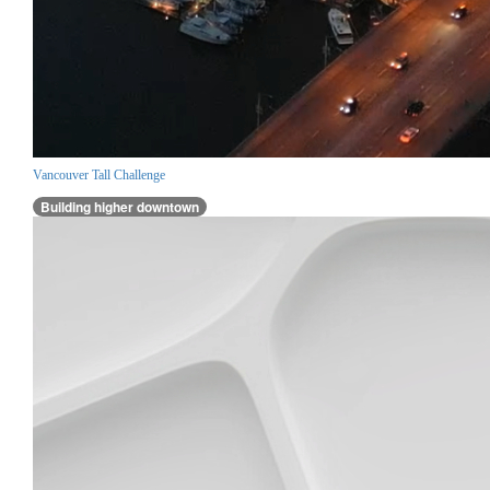
Vancouver Tall Challenge
Building higher downtown