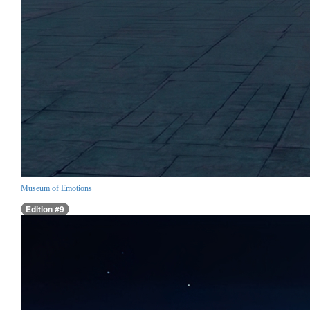
Museum of Emotions
Edition #9