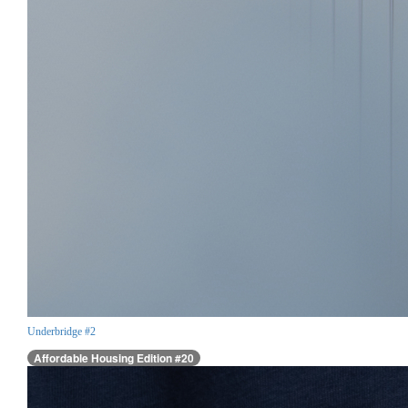
Underbridge #2
Affordable Housing Edition #20