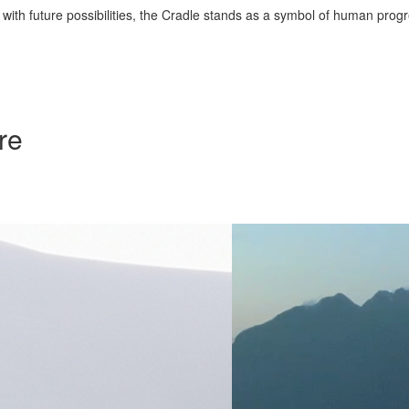
 with future possibilities, the Cradle stands as a symbol of human progr
re