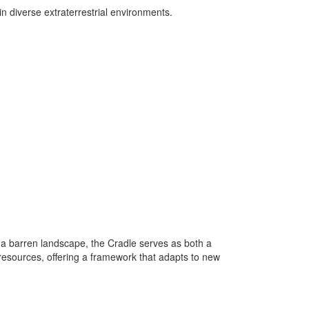
n diverse extraterrestrial environments.
 a barren landscape, the Cradle serves as both a
 resources, offering a framework that adapts to new