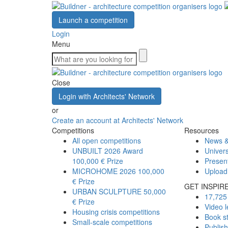
Launch a competition
Login
Menu
Close
Login with Architects' Network
or
Create an account at Architects' Network
Competitions
Resources
All open competitions
News &
UNBUILT 2026 Award
Univers
100,000 € Prize
Presen
MICROHOME 2026
100,000
Upload
€ Prize
GET INSPIR
URBAN SCULPTURE
50,000
17,725 
€ Prize
Video l
Housing crisis competitions
Book s
Small-scale competitions
Publis