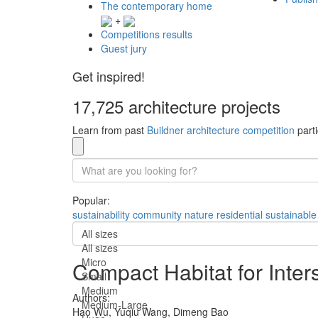
The contemporary home
+
Competitions results
Guest jury
Get inspired!
17,725 architecture projects
Learn from past
Buildner architecture competition
parti
Popular:
sustainability
community
nature
residential
sustainable
All sizes
All sizes
Micro
Compact Habitat for Inter
Small
Medium
Authors:
Medium-Large
Hao Wu,
Yuqiu Wang,
Dimeng Bao