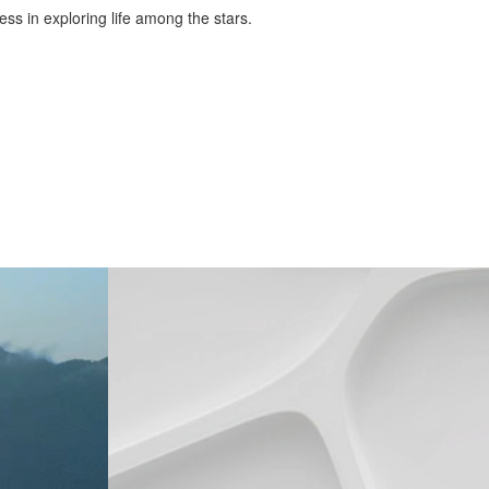
ess in exploring life among the stars.