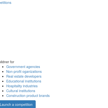
etitions
ildner for
Government agencies
Non-profit oganizations
Real estate developers
Educational institutions
Hospitality industries
Cultural institutions
Construction product brands
Launch a competition