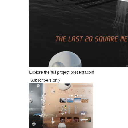
Explore the full project presentation!
Subscribers only