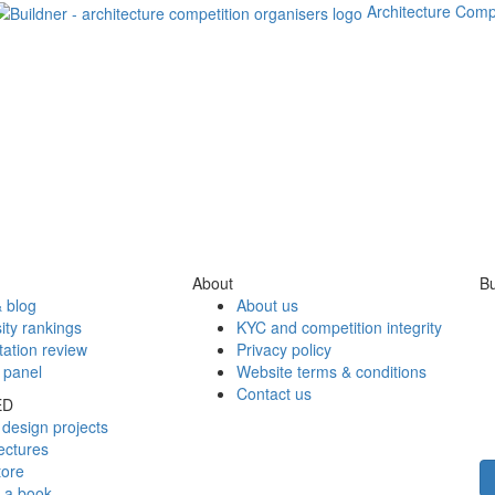
Architecture Comp
About
Bu
 blog
About us
ity rankings
KYC and competition integrity
tation review
Privacy policy
 panel
Website terms & conditions
Contact us
ED
design projects
ectures
tore
h a book