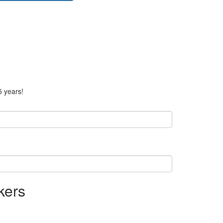
5 years!
kers