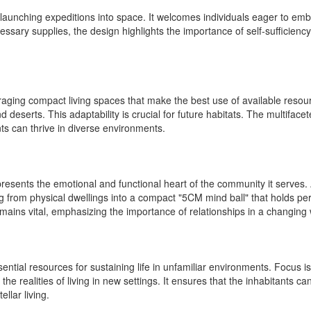
launching expeditions into space. It welcomes individuals eager to embr
ry supplies, the design highlights the importance of self-sufficiency.
ouraging compact living spaces that make the best use of available reso
d deserts. This adaptability is crucial for future habitats. The multif
nts can thrive in diverse environments.
presents the emotional and functional heart of the community it serves. 
 from physical dwellings into a compact "5CM mind ball" that holds p
ains vital, emphasizing the importance of relationships in a changing 
tial resources for sustaining life in unfamiliar environments. Focus is
the realities of living in new settings. It ensures that the inhabitants can
llar living.