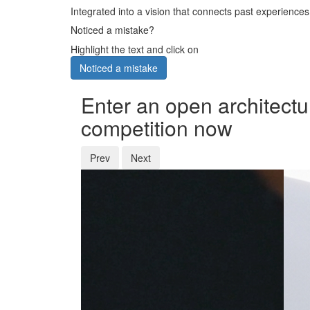
Integrated into a vision that connects past experiences
Noticed a mistake?
Highlight the text and click on
Noticed a mistake
Enter an open architectu
competition now
Prev
Next