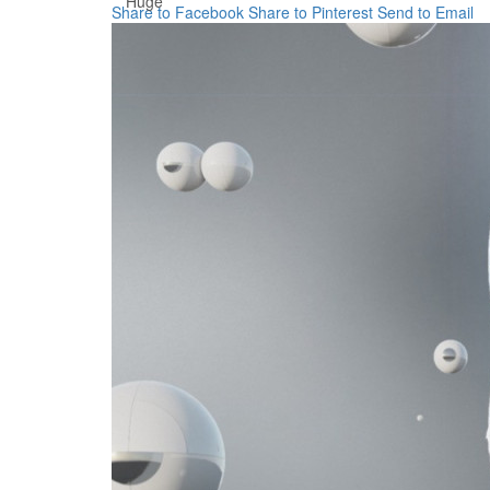
Huge
Share to Facebook
Share to Pinterest
Send to Email