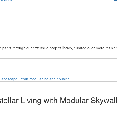
cipants through our extensive project library, curated over more than 1
landscape
urban
modular
iceland
housing
stellar Living with Modular Skywal