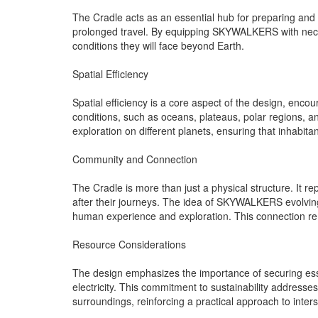
The Cradle acts as an essential hub for preparing and 
prolonged travel. By equipping SKYWALKERS with necessa
conditions they will face beyond Earth.
Spatial Efficiency
Spatial efficiency is a core aspect of the design, enc
conditions, such as oceans, plateaus, polar regions, an
exploration on different planets, ensuring that inhabita
Community and Connection
The Cradle is more than just a physical structure. It re
after their journeys. The idea of SKYWALKERS evolving
human experience and exploration. This connection rem
Resource Considerations
The design emphasizes the importance of securing essen
electricity. This commitment to sustainability addresses 
surroundings, reinforcing a practical approach to interste