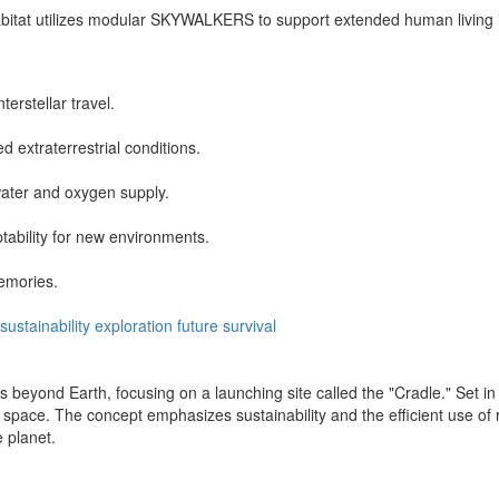
abitat utilizes modular SKYWALKERS to support extended human living i
terstellar travel.
extraterrestrial conditions.
water and oxygen supply.
tability for new environments.
emories.
sustainability
exploration
future
survival
beyond Earth, focusing on a launching site called the "Cradle." Set in
o space. The concept emphasizes sustainability and the efficient use of
 planet.