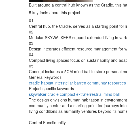
Built around a central hub known as the Cradle, this h
5 key facts about this project
01
Central hub, the Cradle, serves as a starting point for in
02
Modular SKYWALKERS support extended living in varied 
03
Design integrates efficient resource management for 
04
Compact living spaces focus on sustainability and adap
05
Concept includes a 5CM mind ball to store personal m
General keywords
cradle
habitat
interstellar
barren
community
resources
Project specific keywords
skywalker
cradle
compact
extraterrestrial
mind ball
The design envisions human habitation in environments 
community center and a starting point for journeys int
living conditions as humanity ventures beyond its home
Central Functionality