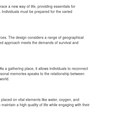
ace a new way of life, providing essentials for
 Individuals must be prepared for the varied
urces. The design considers a range of geographical
aceted approach meets the demands of survival and
As a gathering place, it allows individuals to reconnect
ersonal memories speaks to the relationship between
world.
 placed on vital elements like water, oxygen, and
 maintain a high quality of life while engaging with their