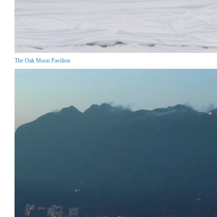
The Oak Moon Pavilion