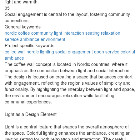
light and warmth.
05
Social engagement is central to the layout, fostering community
connections.
General keywords
nordic
coffee
community
light
interaction
seating
relaxation
service
ambiance
environment
Project specific keywords
coffee wall
nordic lighting
social engagement
open service
colorful
ambiance
The coffee wall concept is located in Nordic countries, where it
emphasizes the connection between light and social interaction.
The design is focused on creating a space that balances comfort
with engagement, reflecting the region's values of simplicity and
functionality. By highlighting the interplay between light and space,
the environment encourages relaxation while facilitating
communal experiences.
Light as a Design Element
Light is a central feature that shapes the overall atmosphere of
the space. Colorful lighting enhances the ambiance, creating an
inviting setting for both relaxation and interaction. The careful