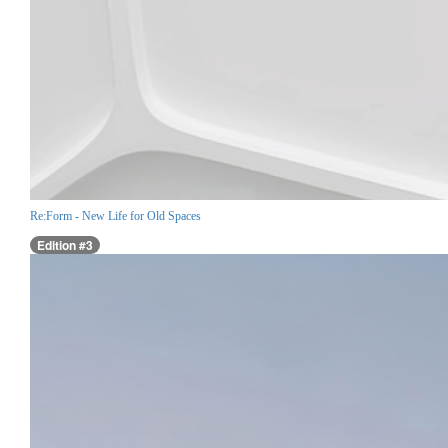
Re:Form - New Life for Old Spaces
Edition #3