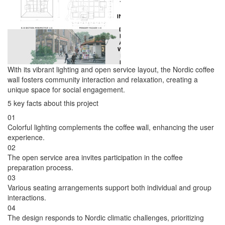
With its vibrant lighting and open service layout, the Nordic coffee
wall fosters community interaction and relaxation, creating a
unique space for social engagement.
5 key facts about this project
01
Colorful lighting complements the coffee wall, enhancing the user
experience.
02
The open service area invites participation in the coffee
preparation process.
03
Various seating arrangements support both individual and group
interactions.
04
The design responds to Nordic climatic challenges, prioritizing