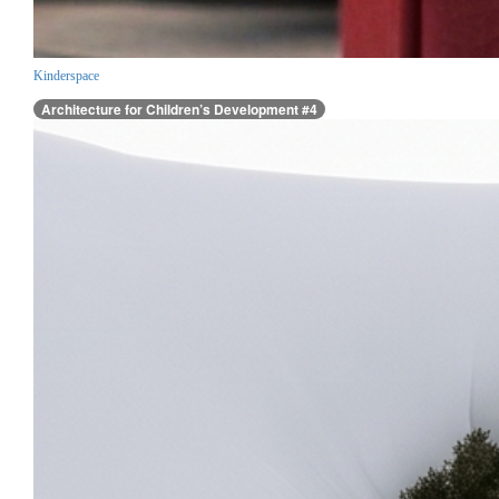
Kinderspace
Architecture for Children’s Development #4