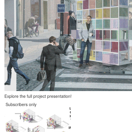
Explore the full project presentation!
Subscribers only