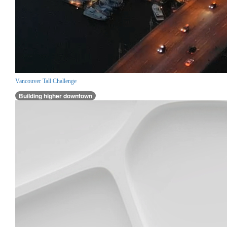
Vancouver Tall Challenge
Building higher downtown