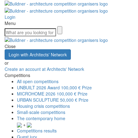
Login
Menu
Close
Login with Architects' Network
or
Create an account at Architects' Network
Competitions
All open competitions
UNBUILT 2026 Award
100,000 € Prize
MICROHOME 2026
100,000 € Prize
URBAN SCULPTURE
50,000 € Prize
Housing crisis competitions
Small-scale competitions
The contemporary home
+
Competitions results
Guest jury