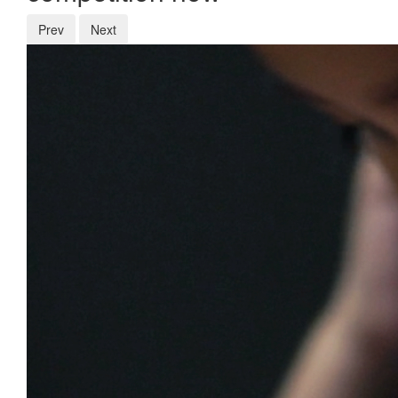
Prev
Next