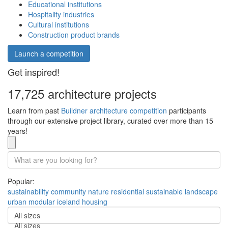
Educational institutions
Hospitality industries
Cultural institutions
Construction product brands
Launch a competition
Get inspired!
17,725 architecture projects
Learn from past
Buildner architecture competition
participants
through our extensive project library, curated over more than 15
years!
Popular:
sustainability
community
nature
residential
sustainable
landscape
urban
modular
iceland
housing
All sizes
All sizes