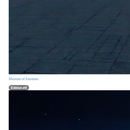
Museum of Emotions
Edition #9