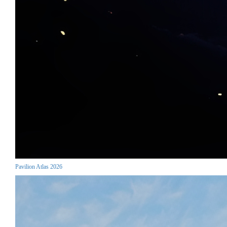
Pavilion Atlas 2026