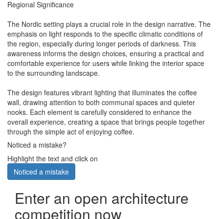
Regional Significance
The Nordic setting plays a crucial role in the design narrative. The
emphasis on light responds to the specific climatic conditions of
the region, especially during longer periods of darkness. This
awareness informs the design choices, ensuring a practical and
comfortable experience for users while linking the interior space
to the surrounding landscape.
The design features vibrant lighting that illuminates the coffee
wall, drawing attention to both communal spaces and quieter
nooks. Each element is carefully considered to enhance the
overall experience, creating a space that brings people together
through the simple act of enjoying coffee.
Noticed a mistake?
Highlight the text and click on
Noticed a mistake
Enter an open architecture
competition now