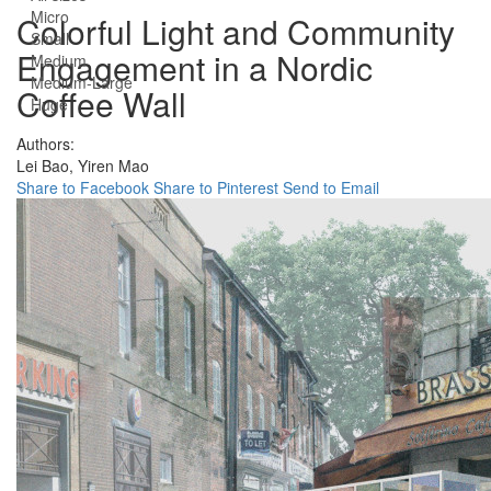
Micro
Colorful Light and Community
Small
Engagement in a Nordic
Medium
Medium-Large
Coffee Wall
Huge
Authors:
Lei Bao,
Yiren Mao
Share to Facebook
Share to Pinterest
Send to Email