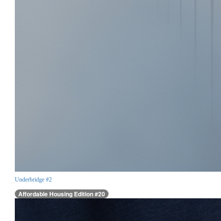
Underbridge #2
Affordable Housing Edition #20