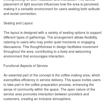
placement of light sources influences how the area is perceived,
making it a versatile environment for users seeking both solitude
and social connection.
Seating and Layout
The layout is designed with a variety of seating options to support
different types of gatherings. The arrangement allows flexibility,
catering to users who may prefer quiet moments or engaging
discussions. This thoughtfulness in design facilitates movement
throughout the area, contributing to a lively and welcoming
environment that encourages interaction.
Functional Aspects of Service
An essential part of the concept is the coffee-making area, which
exemplifies efficiency in service delivery. This space invites users
to take part in the coffee preparation process, enhancing the
sense of community within the space. The open nature of the
service area promotes interaction between providers and
customers, creating an inclusive atmosphere.