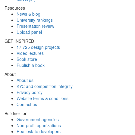
Resources
News & blog
University rankings
Presentation review
Upload panel
GET INSPIRED
17,725 design projects
Video lectures
Book store
Publish a book
About
About us
KYC and competition integrity
Privacy policy
Website terms & conditions
Contact us
Buildner for
Government agencies
Non-profit oganizations
Real estate developers