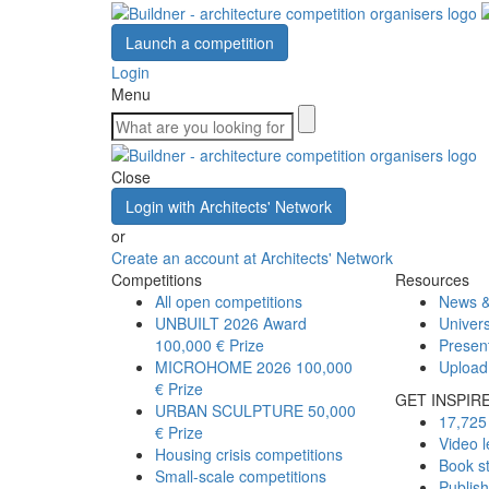
Launch a competition
Login
Menu
Close
Login with Architects' Network
or
Create an account at Architects' Network
Competitions
Resources
All open competitions
News &
UNBUILT 2026 Award
Univers
100,000 € Prize
Presen
MICROHOME 2026
100,000
Upload
€ Prize
GET INSPIR
URBAN SCULPTURE
50,000
17,725 
€ Prize
Video l
Housing crisis competitions
Book s
Small-scale competitions
Publis