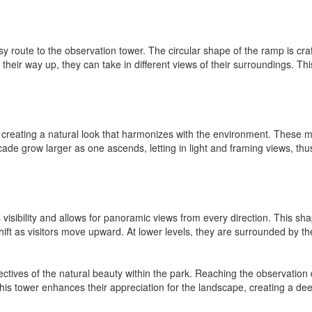
y route to the observation tower. The circular shape of the ramp is cra
their way up, they can take in different views of their surroundings. Th
 creating a natural look that harmonizes with the environment. These mat
ade grow larger as one ascends, letting in light and framing views, thus 
visibility and allows for panoramic views from every direction. This sha
ft as visitors move upward. At lower levels, they are surrounded by the 
ctives of the natural beauty within the park. Reaching the observation 
this tower enhances their appreciation for the landscape, creating a 