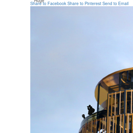
Huge
Share to Facebook
Share to Pinterest
Send to Email