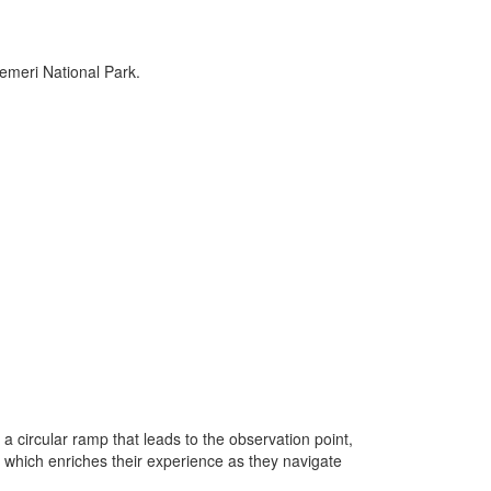
emeri National Park.
 a circular ramp that leads to the observation point,
pe, which enriches their experience as they navigate