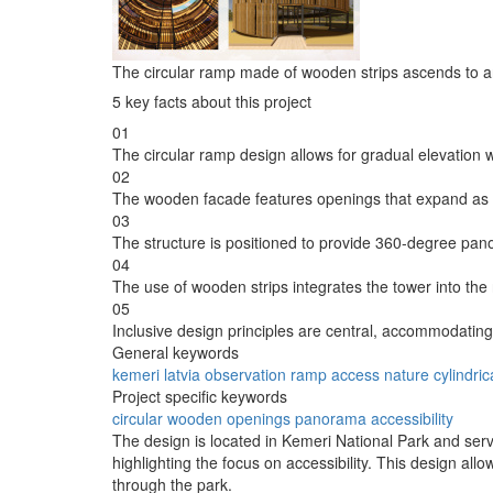
The circular ramp made of wooden strips ascends to an
5 key facts about this project
01
The circular ramp design allows for gradual elevation whi
02
The wooden facade features openings that expand as v
03
The structure is positioned to provide 360-degree pano
04
The use of wooden strips integrates the tower into the
05
Inclusive design principles are central, accommodating v
General keywords
kemeri
latvia
observation
ramp
access
nature
cylindric
Project specific keywords
circular
wooden
openings
panorama
accessibility
The design is located in Kemeri National Park and serves
highlighting the focus on accessibility. This design all
through the park.