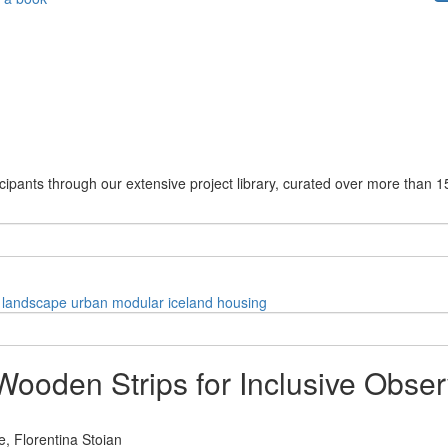
cipants through our extensive project library, curated over more than 1
landscape
urban
modular
iceland
housing
Wooden Strips for Inclusive Obser
e,
Florentina Stoian