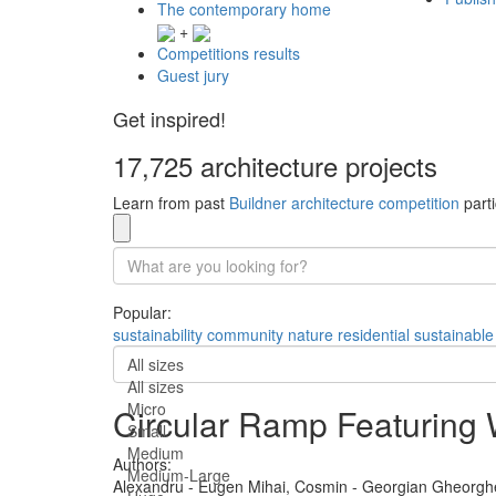
The contemporary home
+
Competitions results
Guest jury
Get inspired!
17,725 architecture projects
Learn from past
Buildner architecture competition
parti
Popular:
sustainability
community
nature
residential
sustainable
All sizes
All sizes
Micro
Circular Ramp Featuring 
Small
Medium
Authors:
Medium-Large
Alexandru - Eugen Mihai,
Cosmin - Georgian Gheorgh