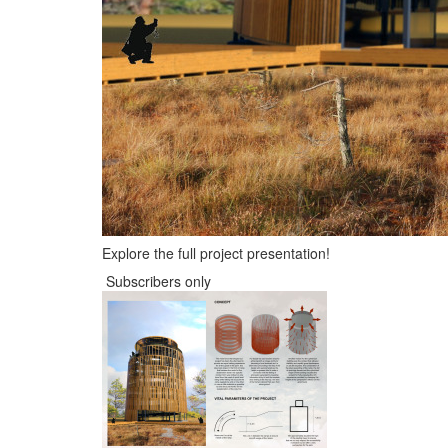
Explore the full project presentation!
Subscribers only