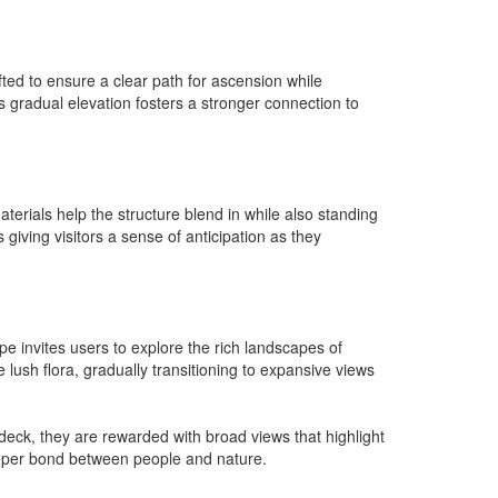
fted to ensure a clear path for ascension while
is gradual elevation fosters a stronger connection to
erials help the structure blend in while also standing
giving visitors a sense of anticipation as they
pe invites users to explore the rich landscapes of
lush flora, gradually transitioning to expansive views
deck, they are rewarded with broad views that highlight
deeper bond between people and nature.