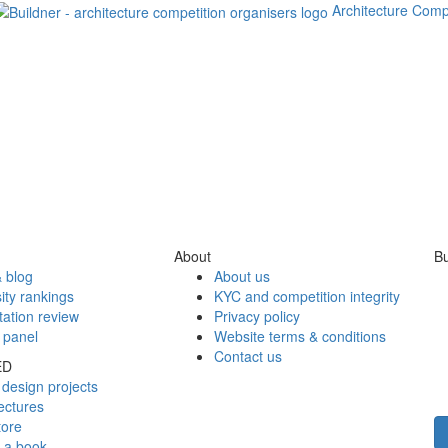
Architecture Comp
About
Bu
 blog
About us
ity rankings
KYC and competition integrity
tation review
Privacy policy
 panel
Website terms & conditions
Contact us
ED
design projects
ectures
tore
h a book