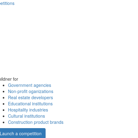
etitions
ildner for
Government agencies
Non-profit oganizations
Real estate developers
Educational institutions
Hospitality industries
Cultural institutions
Construction product brands
Launch a competition