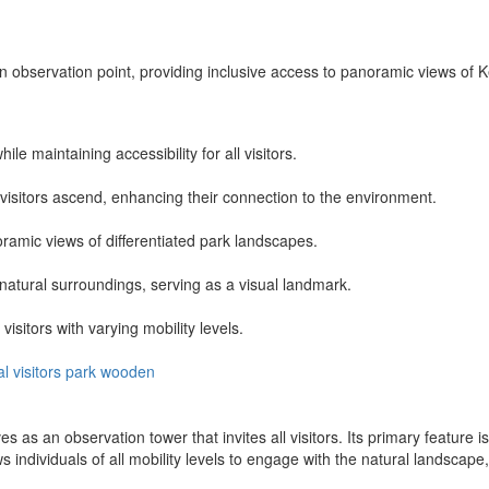
 observation point, providing inclusive access to panoramic views of K
le maintaining accessibility for all visitors.
isitors ascend, enhancing their connection to the environment.
ramic views of differentiated park landscapes.
 natural surroundings, serving as a visual landmark.
isitors with varying mobility levels.
al
visitors
park
wooden
 as an observation tower that invites all visitors. Its primary feature is
ows individuals of all mobility levels to engage with the natural landsca