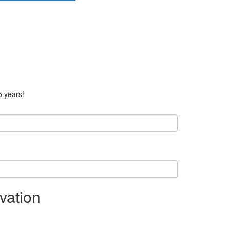
5 years!
vation