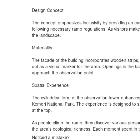
Design Concept
The concept emphasizes inclusivity by providing an eas
following necessary ramp regulations. As visitors make 
the landscape.
Materiality
The facade of the building incorporates wooden strips,
out as a visual marker for the area. Openings in the fac
approach the observation point.
Spatial Experience
The cylindrical form of the observation tower enhances 
Kemeri National Park. The experience is designed to shi
at the top.
As people climb the ramp, they discover various perspe
the area's ecological richness. Each moment spent in 
Noticed a mistake?