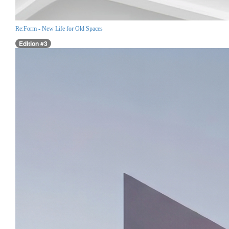
Re:Form - New Life for Old Spaces
Edition #3