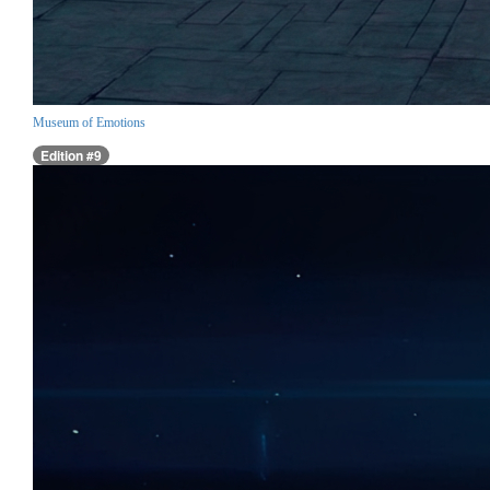
Museum of Emotions
Edition #9