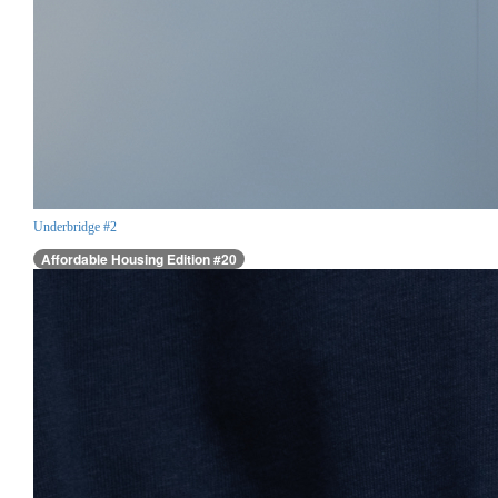
Underbridge #2
Affordable Housing Edition #20