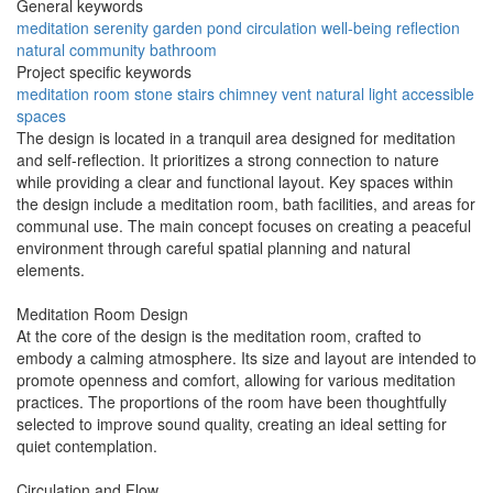
General keywords
meditation
serenity
garden
pond
circulation
well-being
reflection
natural
community
bathroom
Project specific keywords
meditation room
stone stairs
chimney vent
natural light
accessible
spaces
The design is located in a tranquil area designed for meditation
and self-reflection. It prioritizes a strong connection to nature
while providing a clear and functional layout. Key spaces within
the design include a meditation room, bath facilities, and areas for
communal use. The main concept focuses on creating a peaceful
environment through careful spatial planning and natural
elements.
Meditation Room Design
At the core of the design is the meditation room, crafted to
embody a calming atmosphere. Its size and layout are intended to
promote openness and comfort, allowing for various meditation
practices. The proportions of the room have been thoughtfully
selected to improve sound quality, creating an ideal setting for
quiet contemplation.
Circulation and Flow