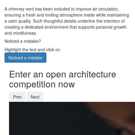
A chimney vent has been included to improve air circulation,
ensuring a fresh and inviting atmosphere inside while maintaining
a calm quality. Such thoughtful details underline the intention of
creating a dedicated environment that supports personal growth
and mindfulness.
Noticed a mistake?
Highlight the text and click on
Noticed a mistake
Enter an open architecture
competition now
Prev
Next