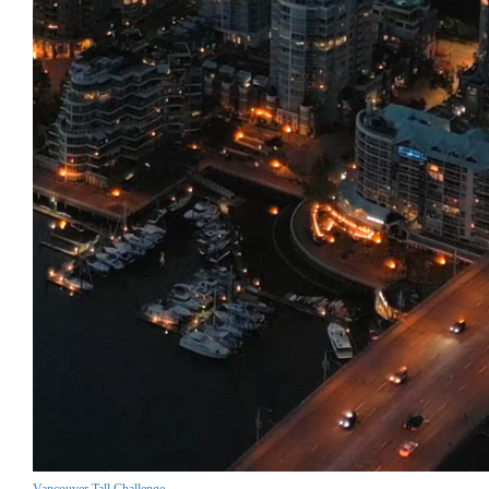
Vancouver Tall Challenge