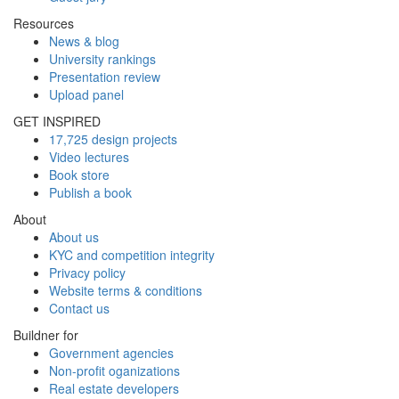
Resources
News & blog
University rankings
Presentation review
Upload panel
GET INSPIRED
17,725 design projects
Video lectures
Book store
Publish a book
About
About us
KYC and competition integrity
Privacy policy
Website terms & conditions
Contact us
Buildner for
Government agencies
Non-profit oganizations
Real estate developers