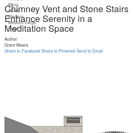
Micro
Chimney Vent and Stone Stairs
Small
Enhance Serenity in a
Medium
Medium-Large
Meditation Space
Huge
Author:
Grant Mears
Share to Facebook
Share to Pinterest
Send to Email