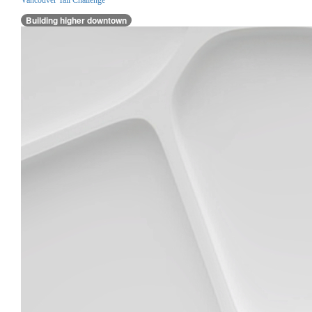
Building higher downtown