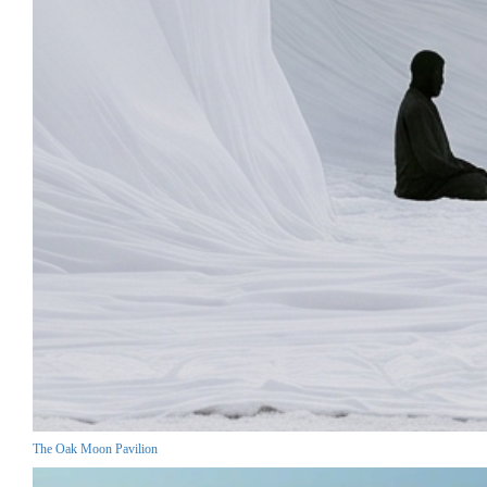
The Oak Moon Pavilion