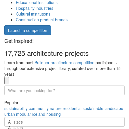
Educational institutions
Hospitality industries
Cultural institutions
Construction product brands
Launch a competition
Get inspired!
17,725 architecture projects
Learn from past
Buildner architecture competition
participants
through our extensive project library, curated over more than 15
years!
Popular:
sustainability
community
nature
residential
sustainable
landscape
urban
modular
iceland
housing
All sizes
All sizes