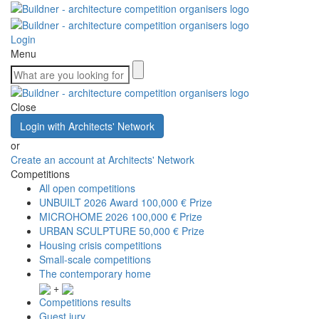
Login
Menu
Close
Login with Architects' Network
or
Create an account at Architects' Network
Competitions
All open competitions
UNBUILT 2026 Award
100,000 € Prize
MICROHOME 2026
100,000 € Prize
URBAN SCULPTURE
50,000 € Prize
Housing crisis competitions
Small-scale competitions
The contemporary home
+
Competitions results
Guest jury