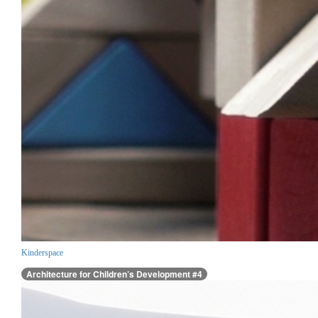
Kinderspace
Architecture for Children’s Development #4