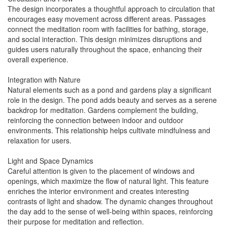
The design incorporates a thoughtful approach to circulation that
encourages easy movement across different areas. Passages
connect the meditation room with facilities for bathing, storage,
and social interaction. This design minimizes disruptions and
guides users naturally throughout the space, enhancing their
overall experience.
Integration with Nature
Natural elements such as a pond and gardens play a significant
role in the design. The pond adds beauty and serves as a serene
backdrop for meditation. Gardens complement the building,
reinforcing the connection between indoor and outdoor
environments. This relationship helps cultivate mindfulness and
relaxation for users.
Light and Space Dynamics
Careful attention is given to the placement of windows and
openings, which maximize the flow of natural light. This feature
enriches the interior environment and creates interesting
contrasts of light and shadow. The dynamic changes throughout
the day add to the sense of well-being within spaces, reinforcing
their purpose for meditation and reflection.