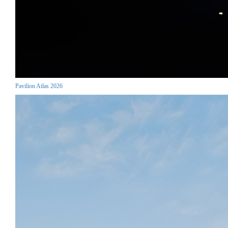
Pavilion Atlas 2026