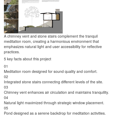
A chimney vent and stone stairs complement the tranquil
meditation room, creating a harmonious environment that
emphasizes natural light and user accessibility for reflective
practices.
5 key facts about this project
01
Meditation room designed for sound quality and comfort.
02
Integrated stone stairs connecting different levels of the site.
03
Chimney vent enhances air circulation and maintains tranquility.
04
Natural light maximized through strategic window placement.
05
Pond designed as a serene backdrop for meditation activities.