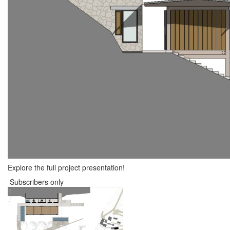
Explore the full project presentation!
Subscribers only