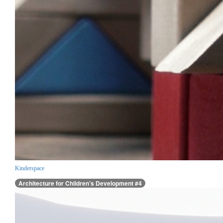
Kinderspace
Architecture for Children’s Development #4