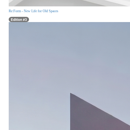
Re:Form - New Life for Old Spaces
Edition #3