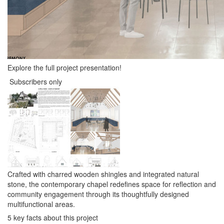
Explore the full project presentation!
Subscribers only
Crafted with charred wooden shingles and integrated natural
stone, the contemporary chapel redefines space for reflection and
community engagement through its thoughtfully designed
multifunctional areas.
5 key facts about this project