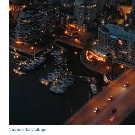
Vancouver Tall Challenge