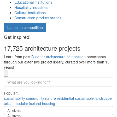
Educational institutions
Hospitality industries
Cultural institutions
Construction product brands
Launch a competition
Get inspired!
17,725 architecture projects
Learn from past
Buildner architecture competition
participants
through our extensive project library, curated over more than 15
years!
Popular:
sustainability
community
nature
residential
sustainable
landscape
urban
modular
iceland
housing
All sizes
All sizes