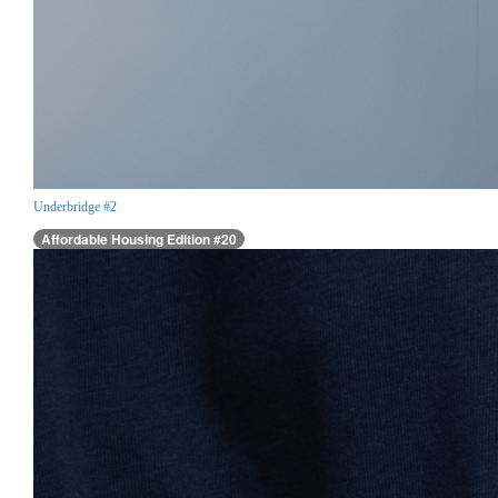
Underbridge #2
Affordable Housing Edition #20