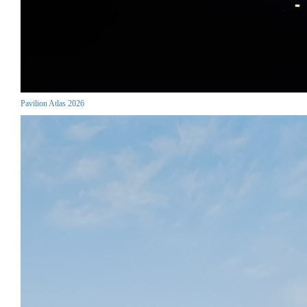
Pavilion Atlas 2026