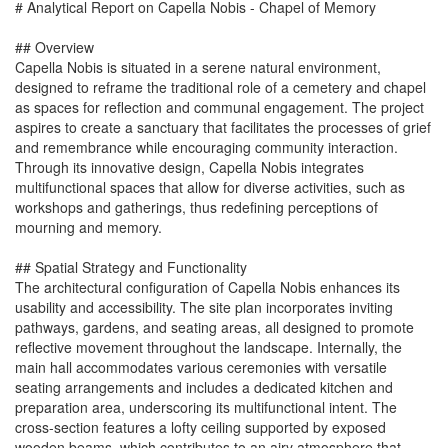
# Analytical Report on Capella Nobis - Chapel of Memory
## Overview
Capella Nobis is situated in a serene natural environment,
designed to reframe the traditional role of a cemetery and chapel
as spaces for reflection and communal engagement. The project
aspires to create a sanctuary that facilitates the processes of grief
and remembrance while encouraging community interaction.
Through its innovative design, Capella Nobis integrates
multifunctional spaces that allow for diverse activities, such as
workshops and gatherings, thus redefining perceptions of
mourning and memory.
## Spatial Strategy and Functionality
The architectural configuration of Capella Nobis enhances its
usability and accessibility. The site plan incorporates inviting
pathways, gardens, and seating areas, all designed to promote
reflective movement throughout the landscape. Internally, the
main hall accommodates various ceremonies with versatile
seating arrangements and includes a dedicated kitchen and
preparation area, underscoring its multifunctional intent. The
cross-section features a lofty ceiling supported by exposed
wooden beams, which contributes to an airy atmosphere that