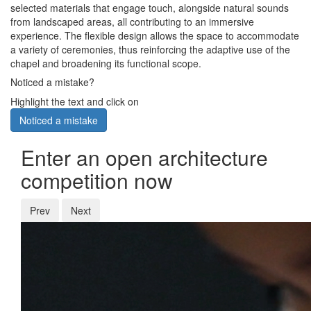
selected materials that engage touch, alongside natural sounds
from landscaped areas, all contributing to an immersive
experience. The flexible design allows the space to accommodate
a variety of ceremonies, thus reinforcing the adaptive use of the
chapel and broadening its functional scope.
Noticed a mistake?
Highlight the text and click on
Noticed a mistake
Enter an open architecture
competition now
Prev
Next