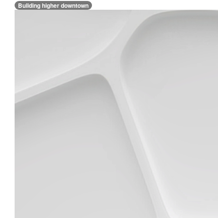
Building higher downtown