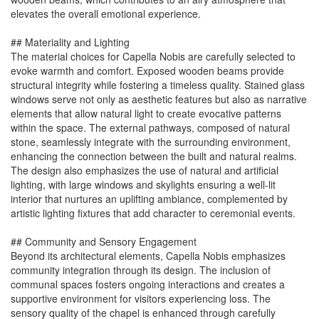
elevates the overall emotional experience.
## Materiality and Lighting
The material choices for Capella Nobis are carefully selected to
evoke warmth and comfort. Exposed wooden beams provide
structural integrity while fostering a timeless quality. Stained glass
windows serve not only as aesthetic features but also as narrative
elements that allow natural light to create evocative patterns
within the space. The external pathways, composed of natural
stone, seamlessly integrate with the surrounding environment,
enhancing the connection between the built and natural realms.
The design also emphasizes the use of natural and artificial
lighting, with large windows and skylights ensuring a well-lit
interior that nurtures an uplifting ambiance, complemented by
artistic lighting fixtures that add character to ceremonial events.
## Community and Sensory Engagement
Beyond its architectural elements, Capella Nobis emphasizes
community integration through its design. The inclusion of
communal spaces fosters ongoing interactions and creates a
supportive environment for visitors experiencing loss. The
sensory quality of the chapel is enhanced through carefully