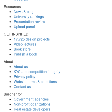
Resources
News & blog
University rankings
Presentation review
Upload panel
GET INSPIRED
17,725 design projects
Video lectures
Book store
Publish a book
About
About us
KYC and competition integrity
Privacy policy
Website terms & conditions
Contact us
Buildner for
Government agencies
Non-profit oganizations
Real estate developers