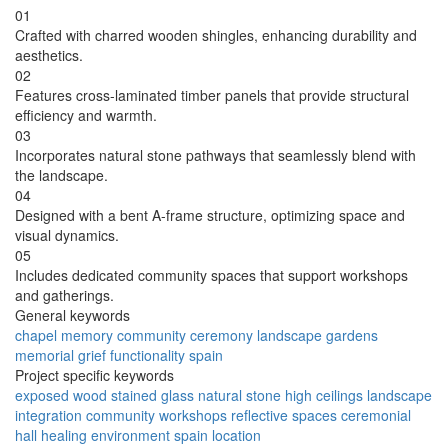
01
Crafted with charred wooden shingles, enhancing durability and
aesthetics.
02
Features cross-laminated timber panels that provide structural
efficiency and warmth.
03
Incorporates natural stone pathways that seamlessly blend with
the landscape.
04
Designed with a bent A-frame structure, optimizing space and
visual dynamics.
05
Includes dedicated community spaces that support workshops
and gatherings.
General keywords
chapel
memory
community
ceremony
landscape
gardens
memorial
grief
functionality
spain
Project specific keywords
exposed wood
stained glass
natural stone
high ceilings
landscape
integration
community workshops
reflective spaces
ceremonial
hall
healing environment
spain location