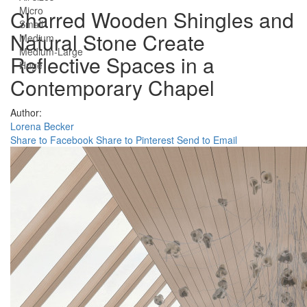
Micro
Charred Wooden Shingles and
Small
Natural Stone Create
Medium
Medium-Large
Reflective Spaces in a
Huge
Contemporary Chapel
Author:
Lorena Becker
Share to Facebook
Share to Pinterest
Send to Email