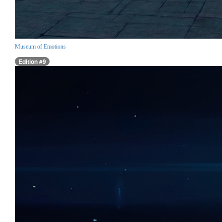
Museum of Emotions
Edition #9