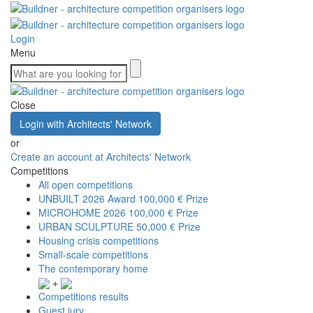
Login
Menu
Close
Login with Architects' Network
or
Create an account at Architects' Network
Competitions
All open competitions
UNBUILT 2026 Award
100,000 € Prize
MICROHOME 2026
100,000 € Prize
URBAN SCULPTURE
50,000 € Prize
Housing crisis competitions
Small-scale competitions
The contemporary home
+
Competitions results
Guest jury