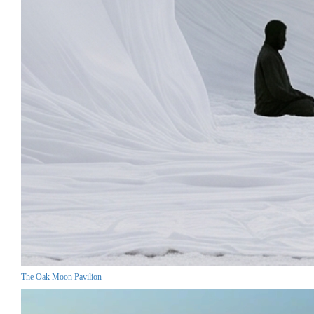
The Oak Moon Pavilion