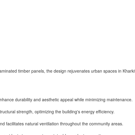
minated timber panels, the design rejuvenates urban spaces in Kharki
nhance durability and aesthetic appeal while minimizing maintenance.
ructural strength, optimizing the building's energy efficiency.
d facilitates natural ventilation throughout the community areas.