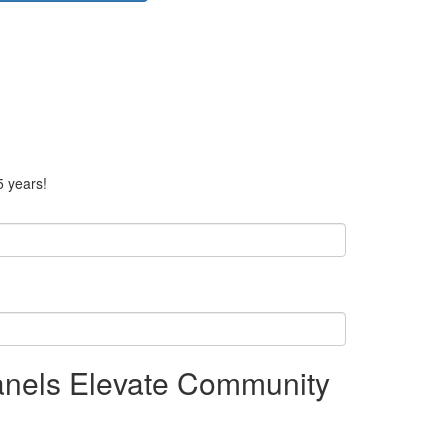
5 years!
anels Elevate Community