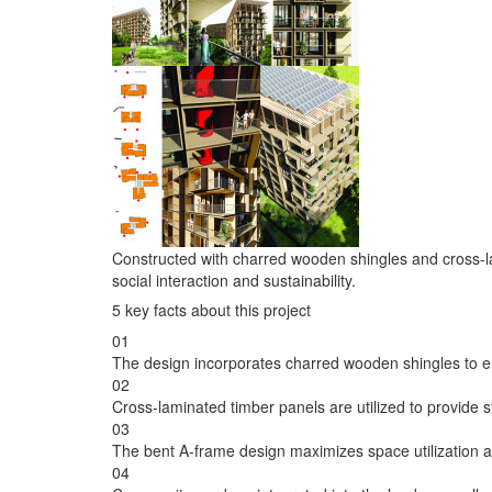
Constructed with charred wooden shingles and cross-la
social interaction and sustainability.
5 key facts about this project
01
The design incorporates charred wooden shingles to e
02
Cross-laminated timber panels are utilized to provide st
03
The bent A-frame design maximizes space utilization an
04