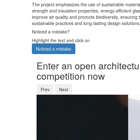
The project emphasizes the use of sustainable material
strength and insulation properties, energy-efficient g
improve air quality and promote biodiversity, ensuring t
sustainable practices and long-lasting design solutions
Noticed a mistake?
Highlight the text and click on
Noticed a mistake
Enter an open architectu
competition now
Prev
Next