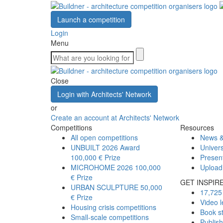
Launch a competition
Login
Menu
Close
Login with Architects' Network
or
Create an account at Architects' Network
Competitions
Resources
All open competitions
News &
UNBUILT 2026 Award
Univers
100,000 € Prize
Presen
MICROHOME 2026
100,000
Upload
€ Prize
GET INSPIR
URBAN SCULPTURE
50,000
17,725 
€ Prize
Video l
Housing crisis competitions
Book s
Small-scale competitions
Publis