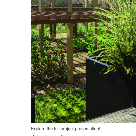
Explore the full project presentation!