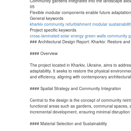
Community gardens integrated into the landscape allow
05
Flexible modular components enable future adaptation
General keywords
kharkiv
community
refurbishment
modular
sustainabilit
Project specific keywords
cross-laminated
solar energy
green walls
community g
### Architectural Design Report: Kharkiv: Restore an
#### Overview
The project located in Kharkiv, Ukraine, aims to addres
adaptability. It seeks to restore the physical environme
and efficiency, aligning with contemporary architectural
#### Spatial Strategy and Community Integration
Central to the design is the concept of community reint
functional areas such as gardens, communal spaces, a
incremental development, ensuring minimal disruption 
#### Material Selection and Sustainability