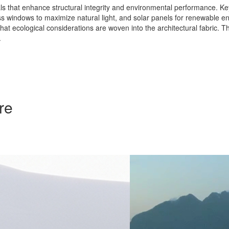
s that enhance structural integrity and environmental performance. Key
lass windows to maximize natural light, and solar panels for renewable 
hat ecological considerations are woven into the architectural fabric. T
.
re