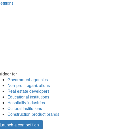
etitions
ildner for
Government agencies
Non-profit oganizations
Real estate developers
Educational institutions
Hospitality industries
Cultural institutions
Construction product brands
Launch a competition