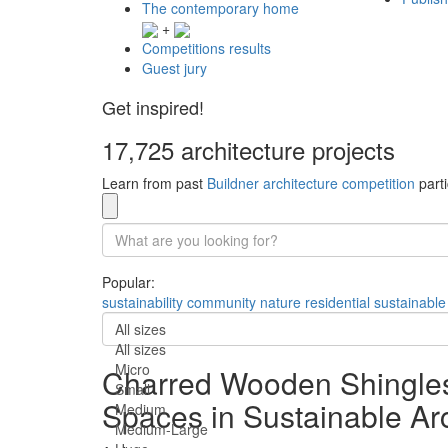
The contemporary home
+
Competitions results
Guest jury
Get inspired!
17,725 architecture projects
Learn from past
Buildner architecture competition
parti
Popular:
sustainability
community
nature
residential
sustainable
All sizes
All sizes
Micro
Charred Wooden Shingles
Small
Spaces in Sustainable Arc
Medium
Medium-Large