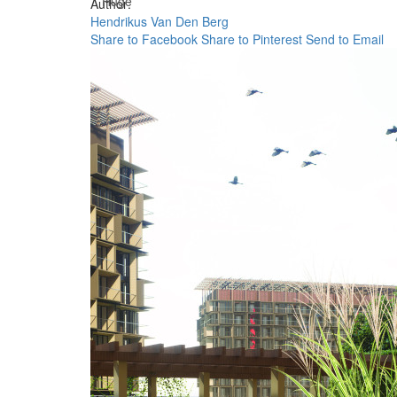
Huge
Author:
Hendrikus Van Den Berg
Share to Facebook
Share to Pinterest
Send to Email