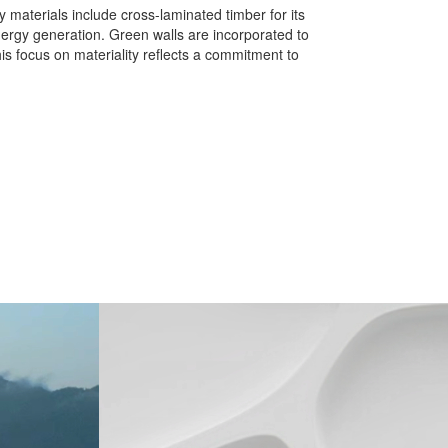
 materials include cross-laminated timber for its
energy generation. Green walls are incorporated to
his focus on materiality reflects a commitment to