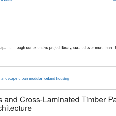
cipants through our extensive project library, curated over more than 1
landscape
urban
modular
iceland
housing
 and Cross-Laminated Timber P
hitecture