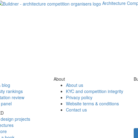
Architecture Comp
About
Bu
 blog
About us
ity rankings
KYC and competition integrity
tation review
Privacy policy
 panel
Website terms & conditions
Contact us
ED
design projects
ectures
tore
h a book