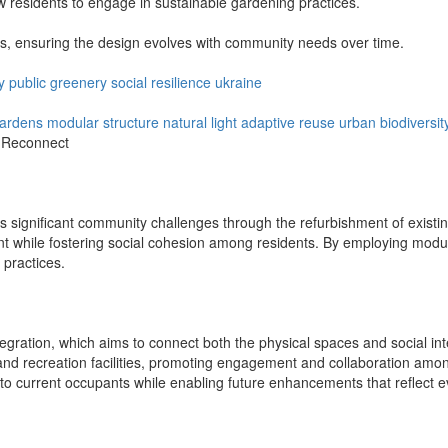
 residents to engage in sustainable gardening practices.
s, ensuring the design evolves with community needs over time.
y
public
greenery
social
resilience
ukraine
ardens
modular structure
natural light
adaptive reuse
urban biodiversit
d Reconnect
s significant community challenges through the refurbishment of existing
nt while fostering social cohesion among residents. By employing modular 
 practices.
egration, which aims to connect both the physical spaces and social inte
nd recreation facilities, promoting engagement and collaboration amon
to current occupants while enabling future enhancements that reflect 