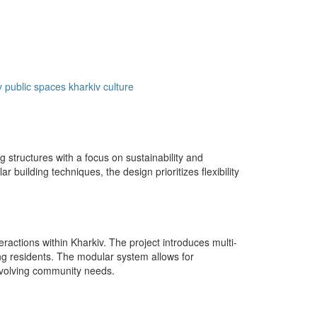
y
public spaces
kharkiv culture
 structures with a focus on sustainability and
building techniques, the design prioritizes flexibility
ractions within Kharkiv. The project introduces multi-
g residents. The modular system allows for
evolving community needs.