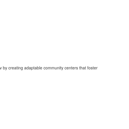
v by creating adaptable community centers that foster