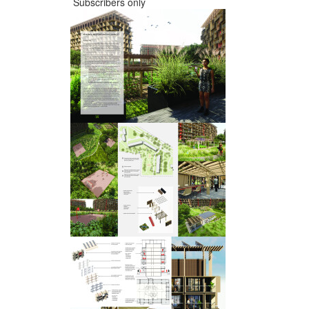
Subscribers only