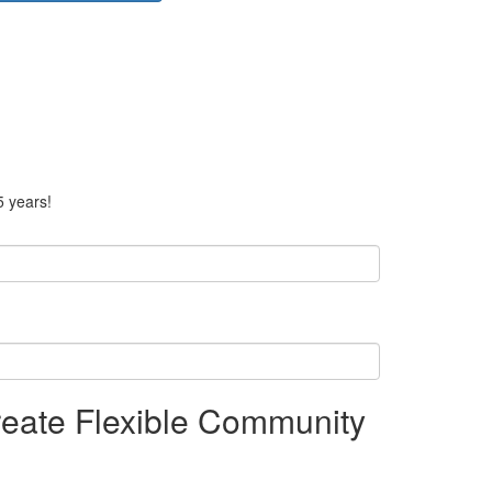
5 years!
eate Flexible Community