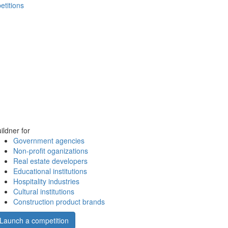
etitions
ildner for
Government agencies
Non-profit oganizations
Real estate developers
Educational institutions
Hospitality industries
Cultural institutions
Construction product brands
Launch a competition