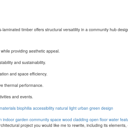
laminated timber offers structural versatility in a community hub desig
hile providing aesthetic appeal.
ability and sustainability.
ation and space efficiency.
ove thermal performance.
tivities and events.
 materials
biophilia
accessibility
natural light
urban
green design
on
indoor garden
community space
wood cladding
open floor
water feat
architectural project you would like me to rewrite, including its elements