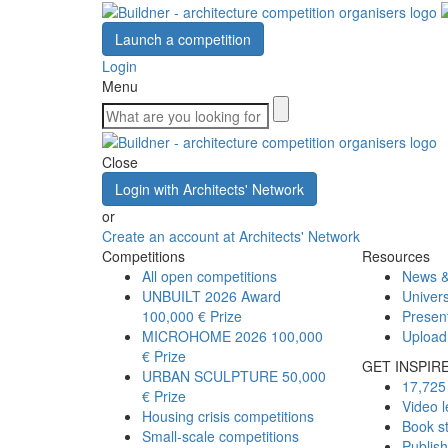
Launch a competition
Login
Menu
Close
Login with Architects' Network
or
Create an account at Architects' Network
Competitions
Resources
All open competitions
News &
UNBUILT 2026 Award
Univers
100,000 € Prize
Presen
MICROHOME 2026
100,000
Upload
€ Prize
GET INSPIR
URBAN SCULPTURE
50,000
17,725 
€ Prize
Video l
Housing crisis competitions
Book s
Small-scale competitions
Publis