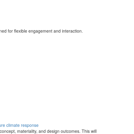
ned for flexible engagement and interaction.
ure
climate response
, concept, materiality, and design outcomes. This will