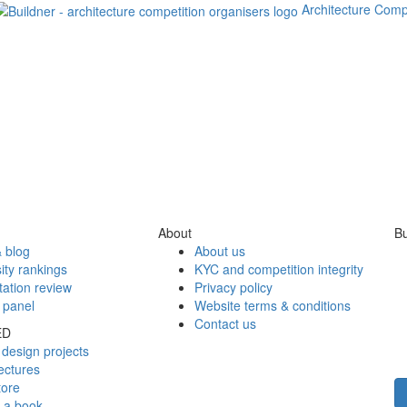
Architecture Comp
About
Bu
 blog
About us
ity rankings
KYC and competition integrity
tation review
Privacy policy
 panel
Website terms & conditions
Contact us
ED
design projects
ectures
tore
h a book