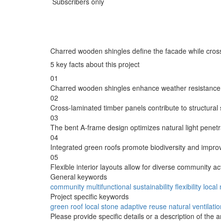
Subscribers only
Charred wooden shingles define the facade while cross-
5 key facts about this project
01
Charred wooden shingles enhance weather resistance w
02
Cross-laminated timber panels contribute to structural st
03
The bent A-frame design optimizes natural light penetr
04
Integrated green roofs promote biodiversity and impr
05
Flexible interior layouts allow for diverse community ac
General keywords
community
multifunctional
sustainability
flexibility
local
Project specific keywords
green roof
local stone
adaptive reuse
natural ventilati
Please provide specific details or a description of the 