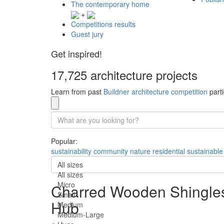
The contemporary home
+
Competitions results
Guest jury
Get inspired!
17,725 architecture projects
Learn from past
Buildner architecture competition
parti
Popular:
sustainability
community
nature
residential
sustainable
All sizes
All sizes
Micro
Charred Wooden Shingles
Small
Hub
Medium
Medium-Large