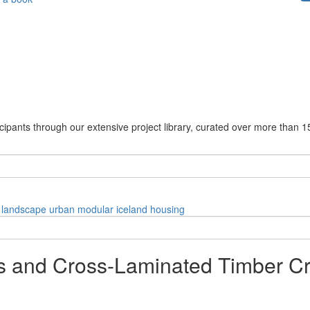
cipants through our extensive project library, curated over more than 1
landscape
urban
modular
iceland
housing
 and Cross-Laminated Timber Cr