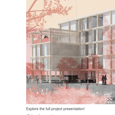
Explore the full project presentation!