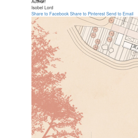
Huge
Author:
Isobel Lord
Share to Facebook
Share to Pinterest
Send to Email