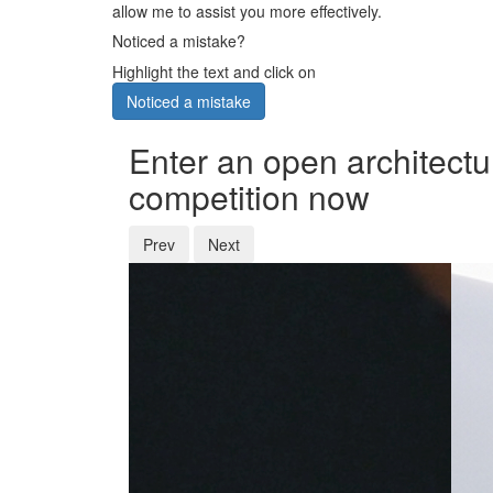
allow me to assist you more effectively.
Noticed a mistake?
Highlight the text and click on
Noticed a mistake
Enter an open architectu
competition now
Prev
Next