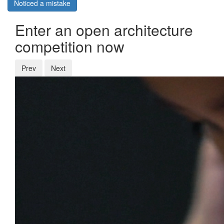
Noticed a mistake
Enter an open architecture
competition now
Prev
Next