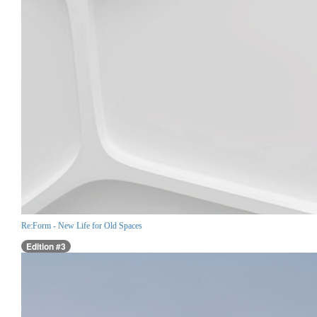
Re:Form - New Life for Old Spaces
Edition #3