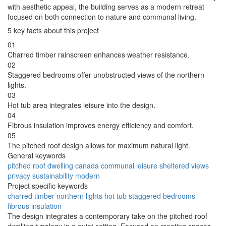
with aesthetic appeal, the building serves as a modern retreat
focused on both connection to nature and communal living.
5 key facts about this project
01
Charred timber rainscreen enhances weather resistance.
02
Staggered bedrooms offer unobstructed views of the northern
lights.
03
Hot tub area integrates leisure into the design.
04
Fibrous insulation improves energy efficiency and comfort.
05
The pitched roof design allows for maximum natural light.
General keywords
pitched roof
dwelling
canada
communal
leisure
sheltered
views
privacy
sustainability
modern
Project specific keywords
charred timber
northern lights
hot tub
staggered bedrooms
fibrous insulation
The design integrates a contemporary take on the pitched roof