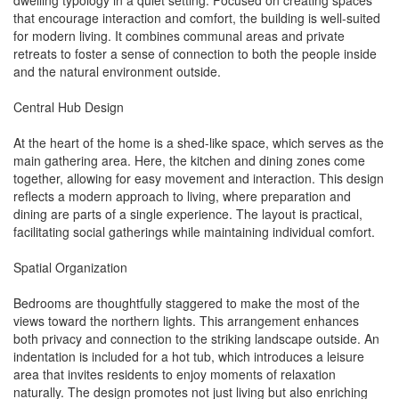
dwelling typology in a quiet setting. Focused on creating spaces
that encourage interaction and comfort, the building is well-suited
for modern living. It combines communal areas and private
retreats to foster a sense of connection to both the people inside
and the natural environment outside.
Central Hub Design
At the heart of the home is a shed-like space, which serves as the
main gathering area. Here, the kitchen and dining zones come
together, allowing for easy movement and interaction. This design
reflects a modern approach to living, where preparation and
dining are parts of a single experience. The layout is practical,
facilitating social gatherings while maintaining individual comfort.
Spatial Organization
Bedrooms are thoughtfully staggered to make the most of the
views toward the northern lights. This arrangement enhances
both privacy and connection to the striking landscape outside. An
indentation is included for a hot tub, which introduces a leisure
area that invites residents to enjoy moments of relaxation
naturally. The design promotes not just living but also enriching