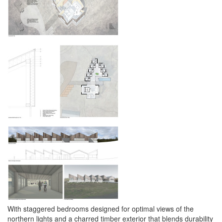
With staggered bedrooms designed for optimal views of the
northern lights and a charred timber exterior that blends durability