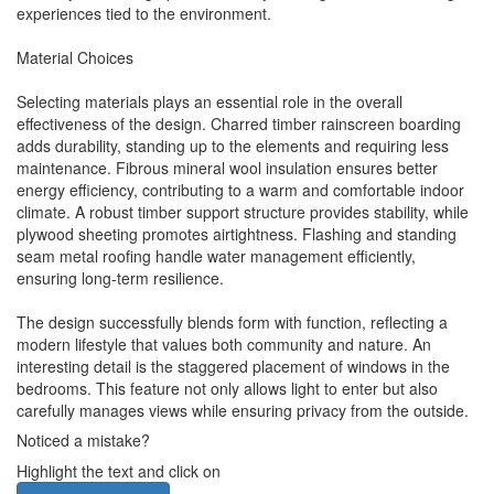
experiences tied to the environment.
Material Choices
Selecting materials plays an essential role in the overall
effectiveness of the design. Charred timber rainscreen boarding
adds durability, standing up to the elements and requiring less
maintenance. Fibrous mineral wool insulation ensures better
energy efficiency, contributing to a warm and comfortable indoor
climate. A robust timber support structure provides stability, while
plywood sheeting promotes airtightness. Flashing and standing
seam metal roofing handle water management efficiently,
ensuring long-term resilience.
The design successfully blends form with function, reflecting a
modern lifestyle that values both community and nature. An
interesting detail is the staggered placement of windows in the
bedrooms. This feature not only allows light to enter but also
carefully manages views while ensuring privacy from the outside.
Noticed a mistake?
Highlight the text and click on