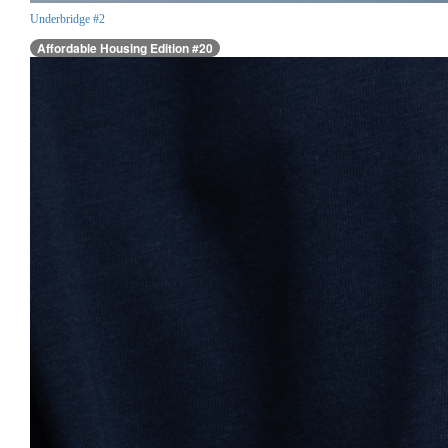
Underbridge #2
Affordable Housing Edition #20