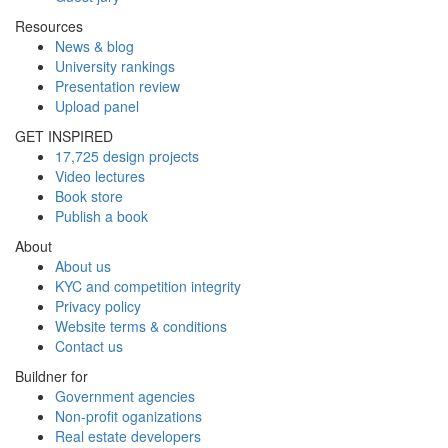
Resources
News & blog
University rankings
Presentation review
Upload panel
GET INSPIRED
17,725 design projects
Video lectures
Book store
Publish a book
About
About us
KYC and competition integrity
Privacy policy
Website terms & conditions
Contact us
Buildner for
Government agencies
Non-profit oganizations
Real estate developers