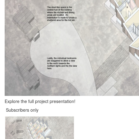
Explore the full project presentation!
Subscribers only