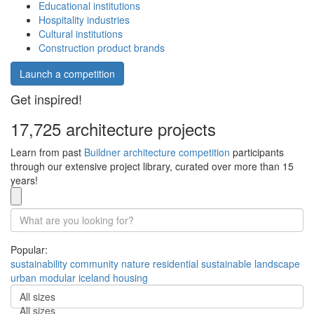
Educational institutions
Hospitality industries
Cultural institutions
Construction product brands
Launch a competition
Get inspired!
17,725 architecture projects
Learn from past
Buildner architecture competition
participants
through our extensive project library, curated over more than 15
years!
Popular:
sustainability
community
nature
residential
sustainable
landscape
urban
modular
iceland
housing
All sizes
All sizes