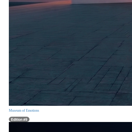
Museum of Emotions
Edition #9