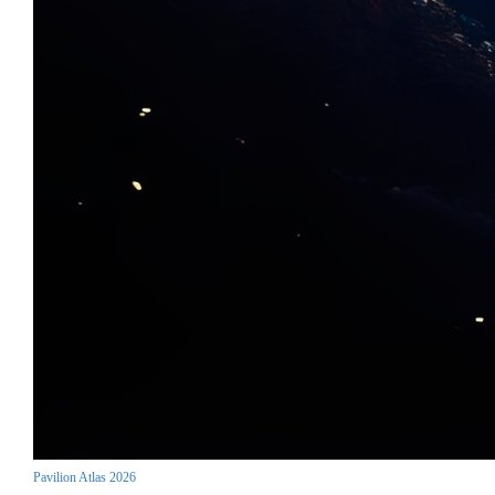
Pavilion Atlas 2026