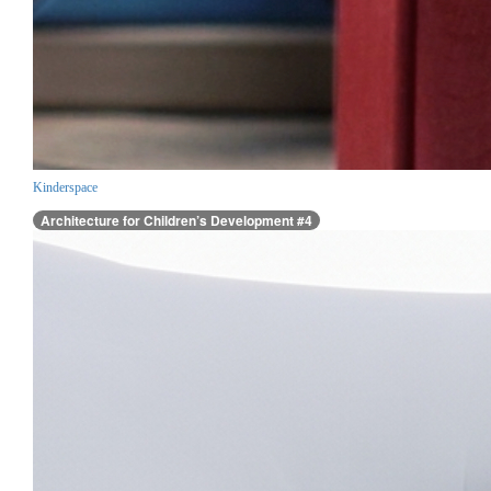
Kinderspace
Architecture for Children’s Development #4