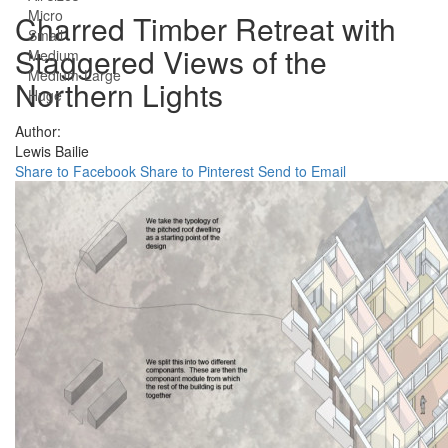
Micro
Charred Timber Retreat with
Small
Staggered Views of the
Medium
Medium-Large
Northern Lights
Huge
Author:
Lewis Bailie
Share to Facebook
Share to Pinterest
Send to Email