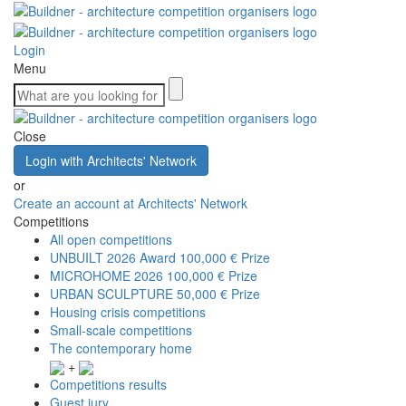
Login
Menu
Close
Login with Architects' Network
or
Create an account at Architects' Network
Competitions
All open competitions
UNBUILT 2026 Award
100,000 € Prize
MICROHOME 2026
100,000 € Prize
URBAN SCULPTURE
50,000 € Prize
Housing crisis competitions
Small-scale competitions
The contemporary home
+
Competitions results
Guest jury