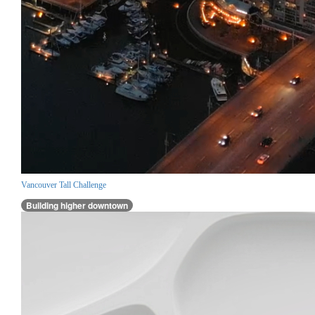
Vancouver Tall Challenge
Building higher downtown