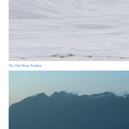
The Oak Moon Pavilion